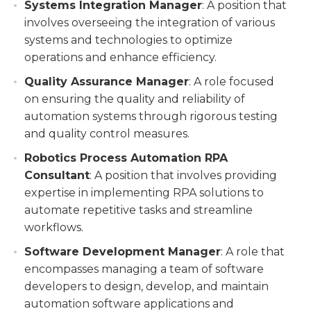
Systems Integration Manager
: A position that
involves overseeing the integration of various
systems and technologies to optimize
operations and enhance efficiency.
Quality Assurance Manager
: A role focused
on ensuring the quality and reliability of
automation systems through rigorous testing
and quality control measures.
Robotics Process Automation RPA
Consultant
: A position that involves providing
expertise in implementing RPA solutions to
automate repetitive tasks and streamline
workflows.
Software Development Manager
: A role that
encompasses managing a team of software
developers to design, develop, and maintain
automation software applications and