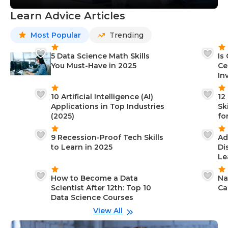
Learn Advice Articles
Most Popular
Trending
5 Data Science Math Skills
Is
You Must-Have in 2025
Ce
In
10 Artificial Intelligence (AI)
12
Applications in Top Industries
Sk
(2025)
fo
9 Recession-Proof Tech Skills
Ad
to Learn in 2025
Di
Le
How to Become a Data
Na
Scientist After 12th: Top 10
Ca
Data Science Courses
View All