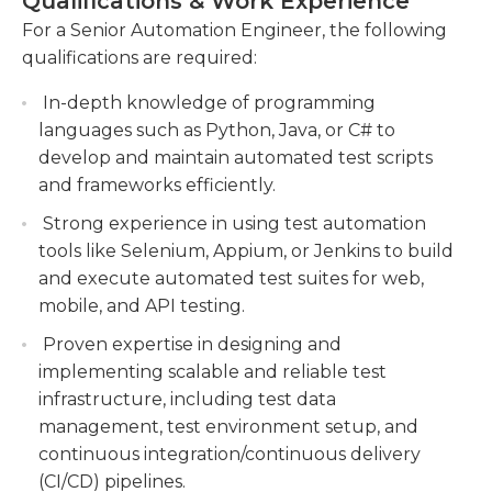
Qualifications & Work Experience
addition, they are responsible for mentoring and
Conducting performance testing and analysis
providing guidance to junior engineers, ensuring
For a Senior Automation Engineer, the following
to optimize system performance and identify
adherence to best practices and standards. The
qualifications are required:
areas for improvement.
Senior Automation Engineer keeps up-to-date
In-depth knowledge of programming
with the latest advancements in automation
Mentoring and guiding junior engineers,
languages such as Python, Java, or C# to
technologies and actively participates in
providing technical leadership and sharing
develop and maintain automated test scripts
continuous improvement activities to enhance
best practices to promote professional growth
and frameworks efficiently.
system performance and efficiency. They possess
and development.
excellent problem-solving and analytical skills,
Strong experience in using test automation
with strong attention to detail and the ability to
tools like Selenium, Appium, or Jenkins to build
work on multiple projects simultaneously.
and execute automated test suites for web,
mobile, and API testing.
Proven expertise in designing and
implementing scalable and reliable test
infrastructure, including test data
management, test environment setup, and
continuous integration/continuous delivery
(CI/CD) pipelines.