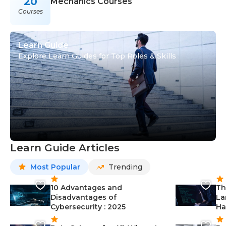
20
Mechanics Courses
Courses
Learn Guide
Explore Learn Guides for Top Roles & Skills
Learn Guide Articles
Most Popular
Trending
10 Advantages and
Th
Disadvantages of
La
Cybersecurity : 2025
Ha