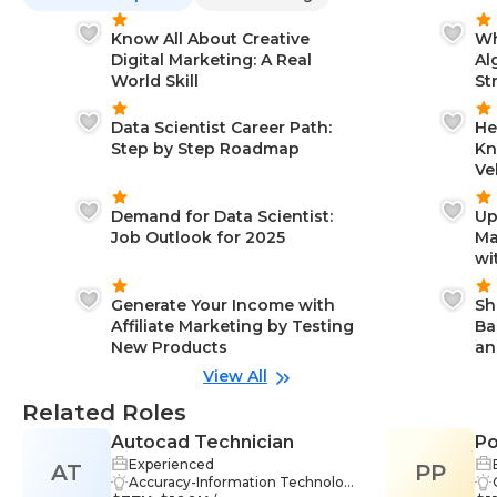
Know All About Creative
Wh
Digital Marketing: A Real
Al
World Skill
St
Data Scientist Career Path:
He
Step by Step Roadmap
Kn
Ve
Demand for Data Scientist:
Up
Job Outlook for 2025
Ma
wi
Generate Your Income with
Sh
Affiliate Marketing by Testing
Ba
New Products
an
View All
Related Roles
Autocad Technician
Po
Experienced
AT
PP
Accuracy-Information Technolog