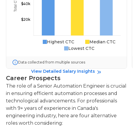
Highest CTC
Median CTC
Lowest CTC
Data collected from multiple sources
View Detailed Salary Insights
Career Prospects
The role of a Senior Automation Engineer is crucial
in ensuring efficient automation processes and
technological advancements. For professionals
with 9+ years of experience in Canada's
engineering industry, here are four alternative
roles worth considering: