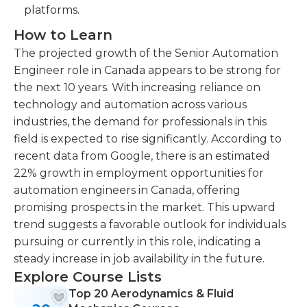
platforms.
How to Learn
The projected growth of the Senior Automation
Engineer role in Canada appears to be strong for
the next 10 years. With increasing reliance on
technology and automation across various
industries, the demand for professionals in this
field is expected to rise significantly. According to
recent data from Google, there is an estimated
22% growth in employment opportunities for
automation engineers in Canada, offering
promising prospects in the market. This upward
trend suggests a favorable outlook for individuals
pursuing or currently in this role, indicating a
steady increase in job availability in the future.
Explore Course Lists
Top 20 Aerodynamics & Fluid