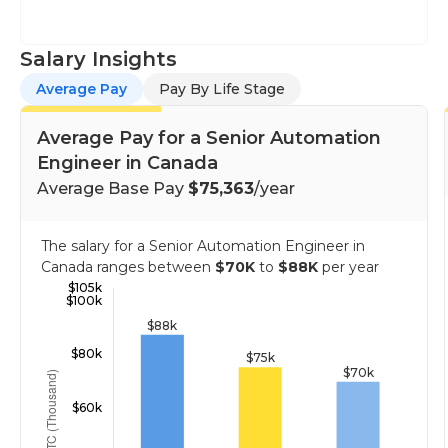
Salary Insights
Average Pay
Pay By Life Stage
Average Pay for a Senior Automation
Engineer in Canada
Average Base Pay
$75,363
/year
The salary for a Senior Automation Engineer in
Canada ranges between
$70K
to
$88K
per year