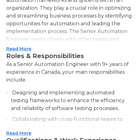
automation frameworks and systems within an
organization. They play a crucial role in optimizing
and streamlining business processes by identifying
opportunities for automation and leading the
implementation process. The Senior Automation
Engineer works closely with other teams and
departments to gather requirements, design
Read More
automation solutions, and oversee the
Roles & Responsibilities
development process. They also analyze existing
As a Senior Automation Engineer with 9+ years of
systems and processes to identify areas for
experience in Canada, your main responsibilities
improvement and create innovative automation
include:
strategies. The Senior Automation Engineer is
Designing and implementing automated
proficient in programming languages and
testing frameworks to enhance the efficiency
scripting, with expertise in test automation tools
and reliability of software testing processes.
and technologies. They are responsible for writing
efficient and reliable automation scripts, executing
Collaborating with cross-functional teams to
automated tests, and maintaining and
identify and prioritize test cases, ensuring
troubleshooting automation frameworks. In
Read More
comprehensive test coverage.