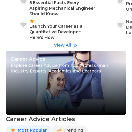
5 Essential Facts Every
Pr
Aspiring Mechanical Engineer
Un
Should Know
Ca
Na
Launch Your Career as a
De
Quantitative Developer:
La
Here's How
wi
Gu
View All
Career Advice
Explore Career Advice from Top Professionals,
Industry Experts, Academics and Learners
Career Advice Articles
Most Popular
Trending