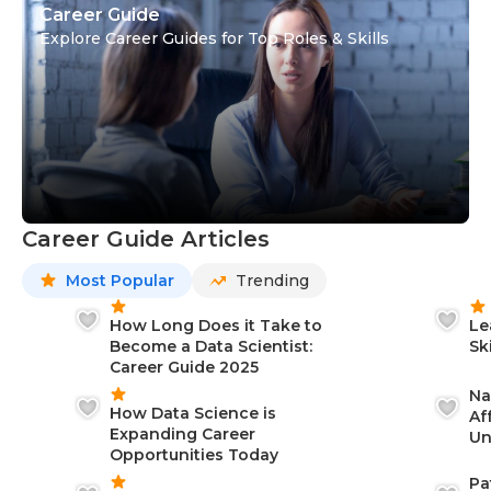
Career Guide
Explore Career Guides for Top Roles & Skills
Career Guide Articles
Most Popular
Trending
How Long Does it Take to
Le
Become a Data Scientist:
Sk
Career Guide 2025
Na
How Data Science is
Af
Expanding Career
Un
Opportunities Today
St
Pa