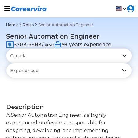
Home
Roles
Senior Automation Engineer
Senior Automation Engineer
$70K-$88K
9+ years experience
/ year
Description
A Senior Automation Engineer is a highly
experienced professional responsible for
designing, developing, and implementing