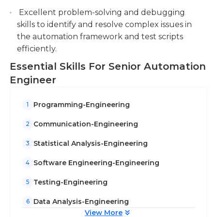
Excellent problem-solving and debugging
skills to identify and resolve complex issues in
the automation framework and test scripts
efficiently.
Essential Skills For Senior Automation
Engineer
Programming-Engineering
1
Communication-Engineering
2
Statistical Analysis-Engineering
3
Software Engineering-Engineering
4
Testing-Engineering
5
Data Analysis-Engineering
6
View More