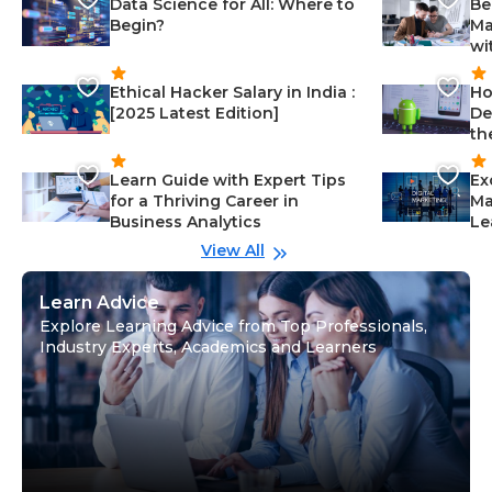
Data Science for All: Where to
Be
Begin?
Ma
wi
Ethical Hacker Salary in India :
Ho
[2025 Latest Edition]
De
th
Learn Guide with Expert Tips
Ex
for a Thriving Career in
Ma
Business Analytics
Le
View All
Learn Advice
Explore Learning Advice from Top Professionals,
Industry Experts, Academics and Learners