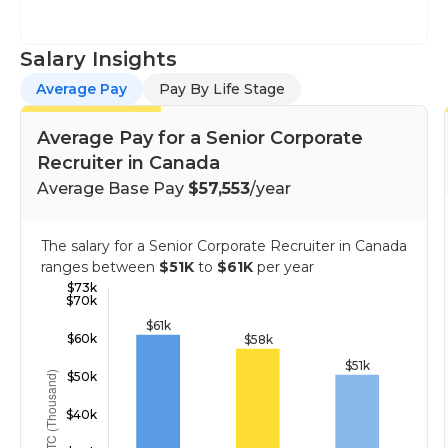
Salary Insights
Average Pay
Pay By Life Stage
Average Pay for a Senior Corporate
Recruiter in Canada
Average Base Pay
$57,553
/year
The salary for a Senior Corporate Recruiter in Canada
ranges between
$51K
to
$61K
per year