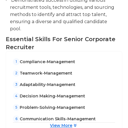
Demonstrated success in utilizing various
recruitment tools, technologies, and sourcing
methods to identify and attract top talent,
ensuring a diverse and qualified candidate
pool.
Essential Skills For Senior Corporate
Recruiter
Compliance-Management
1
Teamwork-Management
2
Adaptability-Management
3
Decision Making-Management
4
Problem-Solving-Management
5
Communication Skills-Management
6
View More