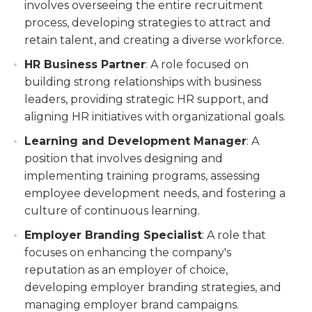
involves overseeing the entire recruitment
process, developing strategies to attract and
retain talent, and creating a diverse workforce.
HR Business Partner
: A role focused on
building strong relationships with business
leaders, providing strategic HR support, and
aligning HR initiatives with organizational goals.
Learning and Development Manager
: A
position that involves designing and
implementing training programs, assessing
employee development needs, and fostering a
culture of continuous learning.
Employer Branding Specialist
: A role that
focuses on enhancing the company's
reputation as an employer of choice,
developing employer branding strategies, and
managing employer brand campaigns.