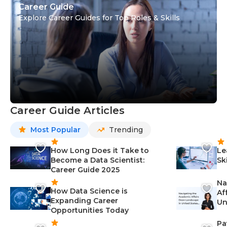
Career Guide
Explore Career Guides for Top Roles & Skills
Career Guide Articles
Most Popular
Trending
How Long Does it Take to
Le
Become a Data Scientist:
Sk
Career Guide 2025
Na
How Data Science is
Af
Expanding Career
Un
Opportunities Today
St
Pa