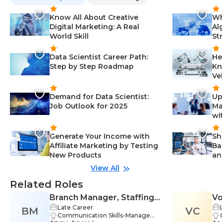
Know All About Creative
Wh
Digital Marketing: A Real
Al
World Skill
St
Data Scientist Career Path:
He
Step by Step Roadmap
Kn
Ve
Demand for Data Scientist:
Up
Job Outlook for 2025
Ma
wi
Generate Your Income with
Sh
Affiliate Marketing by Testing
Ba
New Products
an
View All
Related Roles
Branch Manager, Staffing
Vo
Late Career
BM
Firm
VC
Communication Skills-Manageme