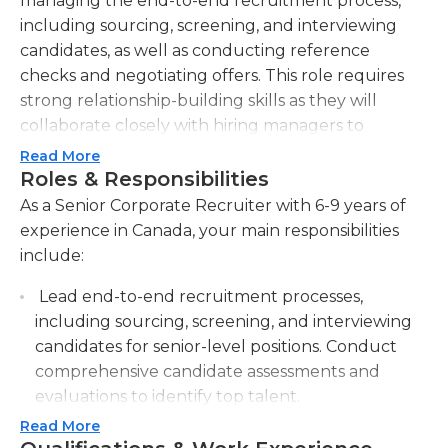
managing the end-to-end recruitment process,
including sourcing, screening, and interviewing
candidates, as well as conducting reference
checks and negotiating offers. This role requires
strong relationship-building skills as they will
collaborate closely with hiring managers to
understand their staffing needs and develop
Read More
effective recruitment strategies. The Senior
Roles & Responsibilities
Corporate Recruiter will proactively source
As a Senior Corporate Recruiter with 6-9 years of
candidates through various channels, such as job
experience in Canada, your main responsibilities
boards, social media, and networking events,
include:
ensuring a diverse and qualified candidate pool.
Lead end-to-end recruitment processes,
They will also be responsible for continuously
including sourcing, screening, and interviewing
improving and implementing best practices and
candidates for senior-level positions. Conduct
processes to streamline the recruitment function.
comprehensive candidate assessments and
Additionally, they will be expected to maintain up-
evaluations to identify top talent.
to-date knowledge of current industry trends and
employment legislation, ensuring compliance and
Read More
Develop and implement effective recruitment