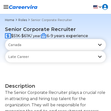
Home
Roles
Senior Corporate Recruiter
Senior Corporate Recruiter
$51K-$61K
6-9 years experience
/ year
Description
The Senior Corporate Recruiter plays a crucial role
in attracting and hiring top talent for the
organization. They will be responsible for