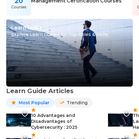
20
Management Certification Courses
Courses
Learn Guide
Explore Learn Guides for Top Roles & Skills
Learn Guide Articles
Most Popular
Trending
10 Advantages and
Th
Disadvantages of
La
Cybersecurity : 2025
Ha