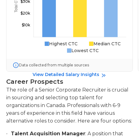
Highest CTC
Median CTC
Lowest CTC
Data collected from multiple sources
View Detailed Salary Insights
Career Prospects
The role of a Senior Corporate Recruiter is crucial
in sourcing and selecting top talent for
organizations in Canada. Professionals with 6-9
years of experience in this field have various
alternative roles to consider. Here are four options:
Talent Acquisition Manager
: A position that