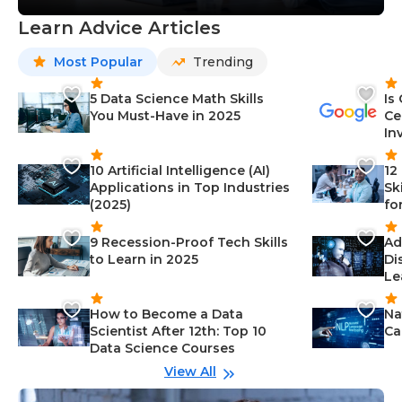
Learn Advice Articles
Most Popular
Trending
5 Data Science Math Skills
Is
You Must-Have in 2025
Ce
In
10 Artificial Intelligence (AI)
12
Applications in Top Industries
Sk
(2025)
fo
9 Recession-Proof Tech Skills
Ad
to Learn in 2025
Di
Le
How to Become a Data
Na
Scientist After 12th: Top 10
Ca
Data Science Courses
View All