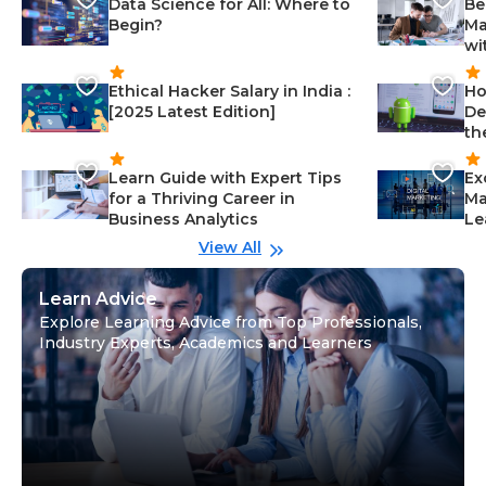
Data Science for All: Where to
Be
Begin?
Ma
wi
Ethical Hacker Salary in India :
Ho
[2025 Latest Edition]
De
th
Learn Guide with Expert Tips
Ex
for a Thriving Career in
Ma
Business Analytics
Le
View All
Learn Advice
Explore Learning Advice from Top Professionals,
Industry Experts, Academics and Learners