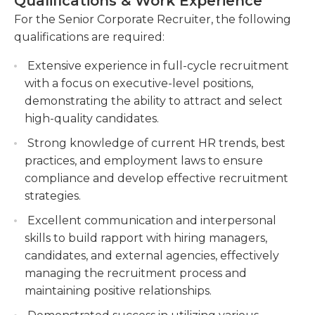
Qualifications & Work Experience
fair hiring practices. The ideal candidate for this
strategies to attract and retain highly skilled
role will possess a bachelor's degree in Human
For the Senior Corporate Recruiter, the following
professionals. Utilize various sourcing methods,
Resources, Business Administration or a related
qualifications are required:
such as job boards, social media, and
field, along with several years of experience in full-
networking events, to build a strong candidate
Extensive experience in full-cycle recruitment
cycle recruiting. They should have strong
pipeline.
with a focus on executive-level positions,
communication and interpersonal skills, as well as
Collaborate with hiring managers and
demonstrating the ability to attract and select
the ability to work in a fast-paced, dynamic
stakeholders to understand staffing needs and
high-quality candidates.
environment. A proven track record of
align recruitment efforts with organizational
successfully filling senior-level positions and
Strong knowledge of current HR trends, best
goals. Provide expert guidance and
utilizing creative sourcing strategies is highly
practices, and employment laws to ensure
recommendations on candidate selection and
desirable.
compliance and develop effective recruitment
hiring decisions.
strategies.
Stay updated on industry trends and best
Excellent communication and interpersonal
practices in talent acquisition to continuously
skills to build rapport with hiring managers,
improve recruitment processes.
candidates, and external agencies, effectively
managing the recruitment process and
maintaining positive relationships.