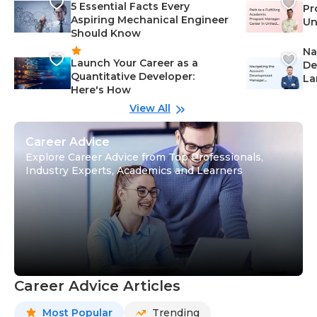
5 Essential Facts Every
Pr
Aspiring Mechanical Engineer
Un
Should Know
Ca
Na
Launch Your Career as a
De
Quantitative Developer:
La
Here's How
wi
Gu
View All
Career Advice
Explore Career Advice from Top Professionals,
Industry Experts, Academics and Learners
Career Advice Articles
Most Popular
Trending