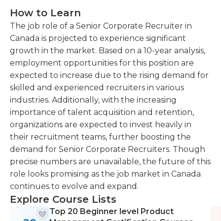
How to Learn
The job role of a Senior Corporate Recruiter in
Canada is projected to experience significant
growth in the market. Based on a 10-year analysis,
employment opportunities for this position are
expected to increase due to the rising demand for
skilled and experienced recruiters in various
industries. Additionally, with the increasing
importance of talent acquisition and retention,
organizations are expected to invest heavily in
their recruitment teams, further boosting the
demand for Senior Corporate Recruiters. Though
precise numbers are unavailable, the future of this
role looks promising as the job market in Canada
continues to evolve and expand.
Explore Course Lists
Top 20 Beginner level Product