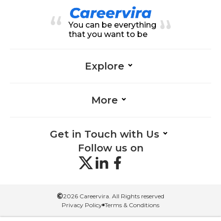
Onboarding-Management, Orga
nizational Change-Management,
Career Development-Manageme
You can be everything
nt, Employee Relations-Manage
ment, Evaluation-Management, H
that you want to be
R-Management, Performance-M
anagement, Travel-Management
Explore
More
Get in Touch with Us
Follow us on
©
2026 Careervira. All Rights reserved
Privacy Policy
Terms & Conditions