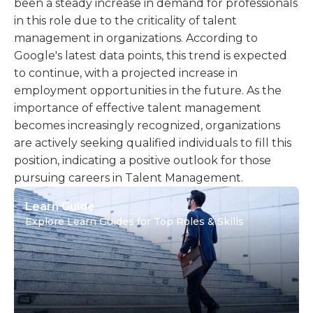
been a steady increase in demand for professionals
in this role due to the criticality of talent
management in organizations. According to
Google's latest data points, this trend is expected
to continue, with a projected increase in
employment opportunities in the future. As the
importance of effective talent management
becomes increasingly recognized, organizations
are actively seeking qualified individuals to fill this
position, indicating a positive outlook for those
pursuing careers in Talent Management.
Learn Guide
Explore Learn Guides for Top Roles & Skills