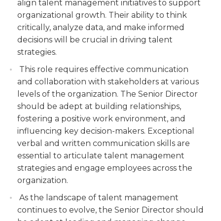
align talent management initiatives to support
organizational growth. Their ability to think
critically, analyze data, and make informed
decisions will be crucial in driving talent
strategies.
This role requires effective communication
and collaboration with stakeholders at various
levels of the organization. The Senior Director
should be adept at building relationships,
fostering a positive work environment, and
influencing key decision-makers. Exceptional
verbal and written communication skills are
essential to articulate talent management
strategies and engage employees across the
organization.
As the landscape of talent management
continues to evolve, the Senior Director should