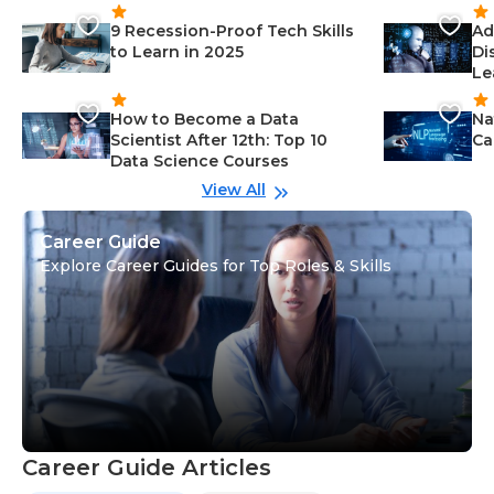
9 Recession-Proof Tech Skills
Ad
to Learn in 2025
Di
Le
How to Become a Data
Na
Scientist After 12th: Top 10
Ca
Data Science Courses
View All
Career Guide
Explore Career Guides for Top Roles & Skills
Career Guide Articles