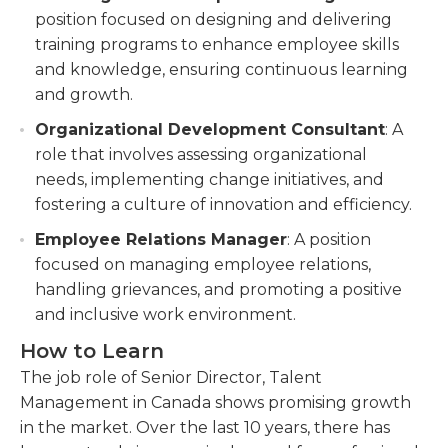
position focused on designing and delivering
training programs to enhance employee skills
and knowledge, ensuring continuous learning
and growth.
Organizational Development Consultant
: A
role that involves assessing organizational
needs, implementing change initiatives, and
fostering a culture of innovation and efficiency.
Employee Relations Manager
: A position
focused on managing employee relations,
handling grievances, and promoting a positive
and inclusive work environment.
How to Learn
The job role of Senior Director, Talent
Management in Canada shows promising growth
in the market. Over the last 10 years, there has