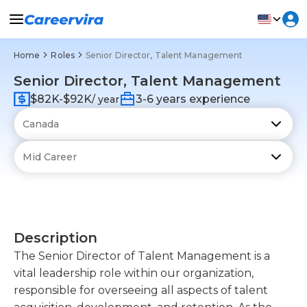
Home
Roles
Senior Director, Talent Management
Senior Director, Talent Management
$82K-$92K
3-6 years experience
/ year
Description
The Senior Director of Talent Management is a
vital leadership role within our organization,
responsible for overseeing all aspects of talent