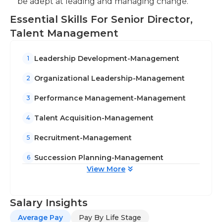
be adept at leading and managing change.
Essential Skills For Senior Director,
Talent Management
Leadership Development-Management
1
Organizational Leadership-Management
2
Performance Management-Management
3
Talent Acquisition-Management
4
Recruitment-Management
5
Succession Planning-Management
6
View More
Salary Insights
Average Pay
Pay By Life Stage