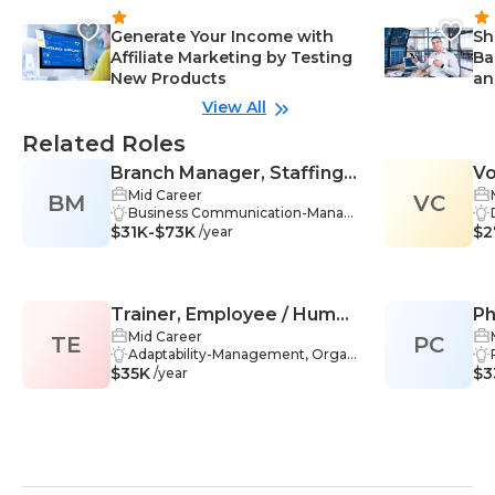
Generate Your Income with
Sh
Affiliate Marketing by Testing
Ba
New Products
an
View All
Related Roles
Branch Manager, Staffing
Vo
Mid Career
BM
Firm
VC
Business Communication-Manag
$31K-$73K
ement, Financial Management-M
$2
/year
anagement, Market Trends-Mana
gement, Project Management-M
anagement, Strategic Thinking-M
anagement, Communication Skill
Trainer, Employee / Human
Ph
s-Management, Adaptability-Man
agement, Leadership-Manageme
Mid Career
TE
Resources (HR)
PC
nt, Problem-Solving-Managemen
Adaptability-Management, Organ
$35K
t, Performance-Management, Re
izational Leadership-Managemen
$3
/year
cruitment-Management, Training
t, Patience-Management, Comm
-Management, Customer Service
unication Skills-Management, Rec
-Management, Business-Manage
ruitment-Management, Training
ment, Employee Management-M
Programs-Management, Employ
anagement, Onboarding-Manage
ee Development-Management, H
ment
uman Resources-Management,