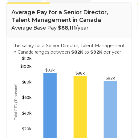
Average Pay for a Senior Director,
Talent Management in Canada
Average Base Pay
$88,111
/year
The salary for a Senior Director, Talent Management
in Canada ranges between
$82K
to
$92K
per year