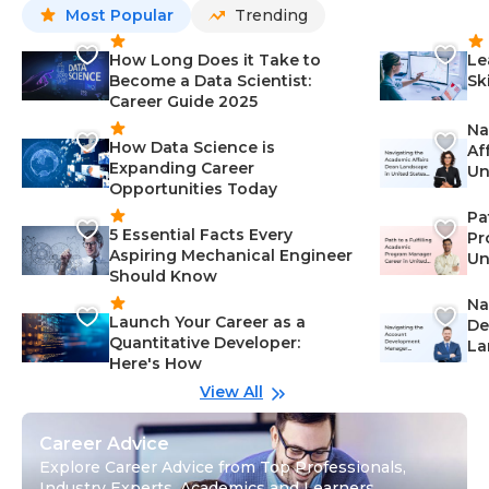
Most Popular
Trending
How Long Does it Take to
Le
Become a Data Scientist:
Sk
Career Guide 2025
Na
How Data Science is
Af
Expanding Career
Un
Opportunities Today
St
Pa
5 Essential Facts Every
Pr
Aspiring Mechanical Engineer
Un
Should Know
Ca
Na
Launch Your Career as a
De
Quantitative Developer:
La
Here's How
wi
Gu
View All
Career Advice
Explore Career Advice from Top Professionals,
Industry Experts, Academics and Learners