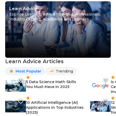
Learn Advice
Explore Learning Advice from Top Professionals,
Industry Experts, Academics and Learners
Learn Advice Articles
Most Popular
Trending
5 Data Science Math Skills
Is
You Must-Have in 2025
Ce
In
10 Artificial Intelligence (AI)
12
Applications in Top Industries
Sk
(2025)
fo