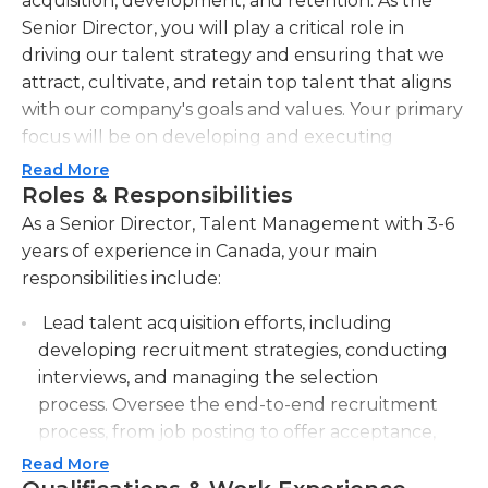
acquisition, development, and retention. As the
Senior Director, you will play a critical role in
driving our talent strategy and ensuring that we
attract, cultivate, and retain top talent that aligns
with our company's goals and values. Your primary
focus will be on developing and executing
innovative talent management initiatives, including
Read More
recruitment, onboarding, performance
Roles & Responsibilities
management, succession planning, and leadership
As a Senior Director, Talent Management with 3-6
development programs. You will partner closely
years of experience in Canada, your main
with internal stakeholders, including executive
responsibilities include:
leadership, HR, and business leaders, to align
Lead talent acquisition efforts, including
talent management strategies with our overall
developing recruitment strategies, conducting
business objectives. Additionally, you will lead a
interviews, and managing the selection
team of talented talent management
process. Oversee the end-to-end recruitment
professionals, providing them with guidance,
process, from job posting to offer acceptance,
support, and development opportunities to
ensuring the organization attracts and hires
maximize their potential. The ideal candidate will
Read More
top talent.