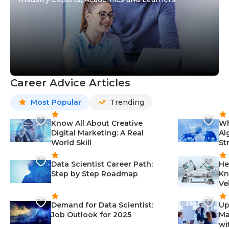
Career Advice Articles
Most Popular
Trending
Know All About Creative
Wh
Digital Marketing: A Real
Al
World Skill
St
Data Scientist Career Path:
He
Step by Step Roadmap
Kn
Ve
Demand for Data Scientist:
Up
Job Outlook for 2025
Ma
wi