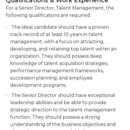
Qualifications & Work Experience
have a proven track record in talent management,
with significant experience in talent acquisition,
For a Senior Director, Talent Management, the
Develop and implement talent development
succession planning, and leadership development.
following qualifications are required:
programs to enhance employee skills and
Strong leadership skills, strategic thinking, and the
capabilities. Design and deliver training
The ideal candidate should have a proven
ability to influence and drive change across the
initiatives, mentorship programs, and
track record of at least 10 years in talent
organization are essential for success in this role. If
performance management systems to foster
management, with a focus on attracting,
you are a talented and motivated individual with a
employee growth and career advancement.
developing, and retaining top talent within an
passion for nurturing talent and driving
Drive employee engagement and retention
organization. They should possess deep
organizational success, we encourage you to apply
initiatives to create a positive work culture.
knowledge of talent acquisition strategies,
for the Senior Director of Talent Management
Implement strategies to improve employee
performance management frameworks,
position.
satisfaction, conduct surveys, and address
succession planning, and employee
concerns to promote a supportive and
development programs.
inclusive work environment.
The Senior Director should have exceptional
Collaborate with cross-functional teams to
leadership abilities and be able to provide
align talent management practices with
strategic direction to the talent management
organizational goals.
function. They should possess a strong
understanding of the business objectives and