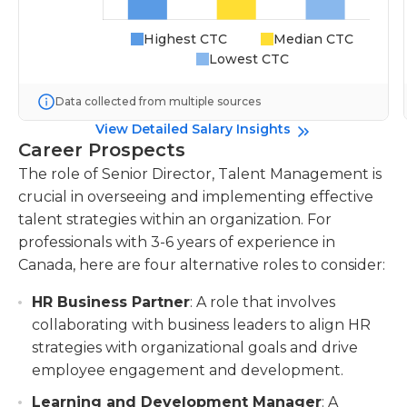
Highest CTC
Median CTC
Lowest CTC
Data collected from multiple sources
View Detailed Salary Insights
Career Prospects
The role of Senior Director, Talent Management is
crucial in overseeing and implementing effective
talent strategies within an organization. For
professionals with 3-6 years of experience in
Canada, here are four alternative roles to consider:
HR Business Partner
: A role that involves
collaborating with business leaders to align HR
strategies with organizational goals and drive
employee engagement and development.
Learning and Development Manager
: A