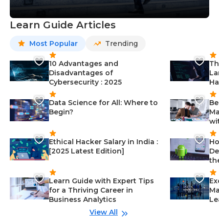
Learn Guide Articles
Most Popular
Trending
10 Advantages and
Th
Disadvantages of
La
Cybersecurity : 2025
Ha
Data Science for All: Where to
Be
Begin?
Ma
wi
Ethical Hacker Salary in India :
Ho
[2025 Latest Edition]
De
th
Learn Guide with Expert Tips
Ex
for a Thriving Career in
Ma
Business Analytics
Le
View All