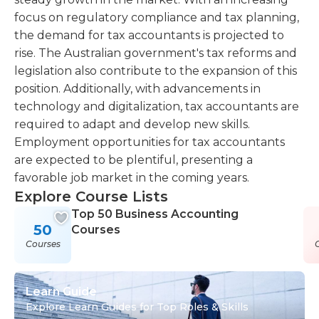
focus on regulatory compliance and tax planning,
the demand for tax accountants is projected to
rise. The Australian government's tax reforms and
legislation also contribute to the expansion of this
position. Additionally, with advancements in
technology and digitalization, tax accountants are
required to adapt and develop new skills.
Employment opportunities for tax accountants
are expected to be plentiful, presenting a
favorable job market in the coming years.
Explore Course Lists
Top 50 Business Accounting
50
Courses
Courses
Learn Guide
Explore Learn Guides for Top Roles & Skills