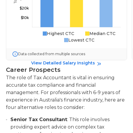
Highest CTC
Median CTC
Lowest CTC
Data collected from multiple sources
View Detailed Salary Insights
Career Prospects
The role of Tax Accountant is vital in ensuring
accurate tax compliance and financial
management. For professionals with 6-9 years of
experience in Australia's finance industry, here are
four alternative roles to consider:
Senior Tax Consultant
: This role involves
providing expert advice on complex tax