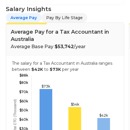
Salary Insights
Average Pay
Pay By Life Stage
Average Pay for a Tax Accountant in
Australia
Average Base Pay
$53,742
/year
The salary for a Tax Accountant in Australia ranges
between
$42K
to
$73K
per year