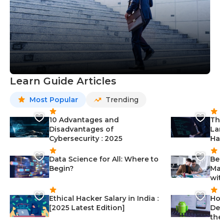
Learn Guide Articles
Most Popular
Trending
10 Advantages and
Th
Disadvantages of
La
Cybersecurity : 2025
Ha
Data Science for All: Where to
Be
Begin?
Ma
wi
Ethical Hacker Salary in India :
Ho
[2025 Latest Edition]
De
th