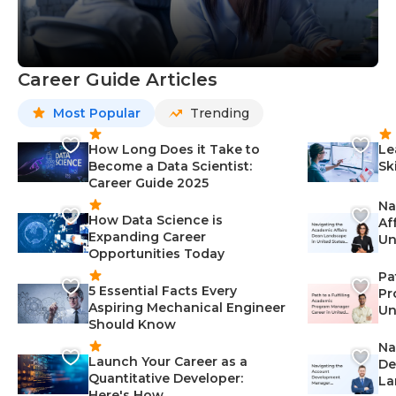
Career Guide Articles
Most Popular
Trending
How Long Does it Take to
Le
Become a Data Scientist:
Sk
Career Guide 2025
Na
How Data Science is
Af
Expanding Career
Un
Opportunities Today
St
Pa
5 Essential Facts Every
Pr
Aspiring Mechanical Engineer
Un
Should Know
Ca
Na
Launch Your Career as a
De
Quantitative Developer:
La
Here's How