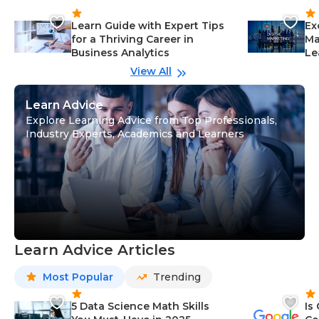
Learn Guide with Expert Tips
Ex
for a Thriving Career in
Ma
Business Analytics
Le
View All
Learn Advice
Explore Learning Advice from Top Professionals,
Industry Experts, Academics and Learners
Learn Advice Articles
Most Popular
Trending
5 Data Science Math Skills
Is