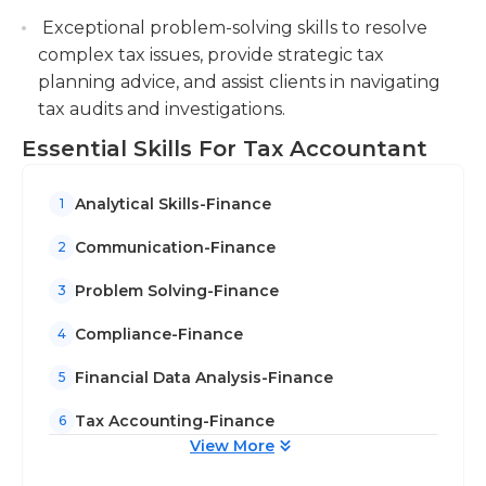
Exceptional problem-solving skills to resolve
complex tax issues, provide strategic tax
planning advice, and assist clients in navigating
tax audits and investigations.
Essential Skills For Tax Accountant
Analytical Skills-Finance
1
Communication-Finance
2
Problem Solving-Finance
3
Compliance-Finance
4
Financial Data Analysis-Finance
5
Tax Accounting-Finance
6
View More