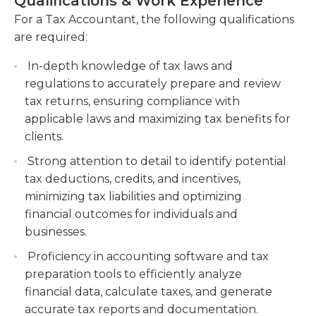
Qualifications & Work Experience
solving skills, as well as the ability to work with
clients, optimizing their tax strategies and
complex financial data. They are detail-oriented
For a Tax Accountant, the following qualifications
minimizing tax liabilities. This includes
and possess excellent organizational and time
are required:
conducting tax research, staying updated on
management skills to meet strict deadlines. Tax
tax law changes, and providing expert advice
In-depth knowledge of tax laws and
Accountants should also have superb
on tax-saving opportunities.
regulations to accurately prepare and review
communication and interpersonal skills to
Conduct tax audits and assist clients during
tax returns, ensuring compliance with
effectively interact with clients and provide sound
tax investigations, liaising with tax authorities
applicable laws and maximizing tax benefits for
financial advice and solutions.
and resolving any issues or disputes. This
clients.
involves reviewing financial records, preparing
Strong attention to detail to identify potential
audit documentation, and representing clients
tax deductions, credits, and incentives,
in discussions with tax authorities.
minimizing tax liabilities and optimizing
Offer guidance and support to junior tax
financial outcomes for individuals and
accountants, mentoring and training them on
businesses.
tax compliance and best practices.
Proficiency in accounting software and tax
preparation tools to efficiently analyze
financial data, calculate taxes, and generate
accurate tax reports and documentation.