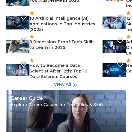
You Must-Have in 2025
Ce
In
10 Artificial Intelligence (AI)
12
Applications in Top Industries
Sk
(2025)
fo
9 Recession-Proof Tech Skills
Ad
to Learn in 2025
Di
Le
How to Become a Data
Na
Scientist After 12th: Top 10
Ca
Data Science Courses
View All
Career Guide
Explore Career Guides for Top Roles & Skills