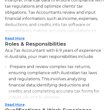
interpret financial data to ensure compliance with
tax regulations and optimize clients' tax
obligations. Tax Accountants review and input
financial information, such as income, expenses,
deductions, and credits, into tax software or
spreadsheets, making accurate calculations to
determine tax liability. They also prepare financial
Read More
reports and statements summarizing clients'
Roles & Responsibilities
financial position, including income statements,
As a Tax Accountant with 6-9 years of experience
balance sheets, and cash flow statements. Tax
in Australia, your main responsibilities include:
Accountants collaborate with clients to gather
Prepare and review complex tax returns,
necessary financial data and provide guidance on
ensuring compliance with Australian tax laws
optimizing tax benefits and reducing risks. They
and regulations. This involves analyzing
stay up-to-date with relevant tax laws and
financial data, identifying deductions and
regulations, attending seminars and workshops to
credits, and completing accurate tax forms for
enhance their understanding and knowledge of
individuals and businesses.
tax planning and compliance strategies. Tax
Accountants have strong analytical and problem-
Read More
Provide tax planning and advisory services to