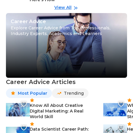
wi
Gu
View All
Career Advice
Explore Career Advice from Top Professionals,
Industry Experts, Academics and Learners
Career Advice Articles
Most Popular
Trending
Know All About Creative
Wh
Digital Marketing: A Real
Al
World Skill
St
Data Scientist Career Path:
He