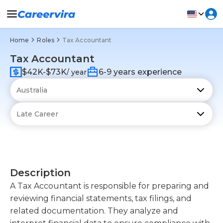
Home
Roles
Tax Accountant
Tax Accountant
$42K-$73K
6-9 years experience
/ year
Description
A Tax Accountant is responsible for preparing and
reviewing financial statements, tax filings, and
related documentation. They analyze and