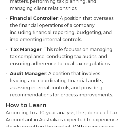
matters, performing tax planning, and
managing client relationships.
Financial Controller
: A position that oversees
the financial operations of a company,
including financial reporting, budgeting, and
implementing internal controls.
Tax Manager
: This role focuses on managing
tax compliance, conducting tax audits, and
ensuring adherence to local tax regulations.
Audit Manager
: A position that involves
leading and coordinating financial audits,
assessing internal controls, and providing
recommendations for process improvements.
How to Learn
According to a 10-year analysis, the job role of Tax
Accountant in Australia is expected to experience
steady growth in the market. With an increasing