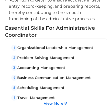
Attention to detail to ensure accuracy in data
entry, record-keeping, and preparing reports,
thereby contributing to the smooth
functioning of the administrative processes.
Essential Skills For Administrative
Coordinator
Organizational Leadership-Management
1
Problem-Solving-Management
2
Accounting-Management
3
Business Communication-Management
4
Scheduling-Management
5
Travel-Management
6
View More