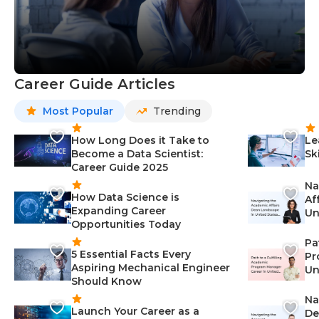
Career Guide Articles
Most Popular
Trending
How Long Does it Take to
Le
Become a Data Scientist:
Sk
Career Guide 2025
Na
How Data Science is
Af
Expanding Career
Un
Opportunities Today
St
Pa
5 Essential Facts Every
Pr
Aspiring Mechanical Engineer
Un
Should Know
Ca
Na
Launch Your Career as a
De