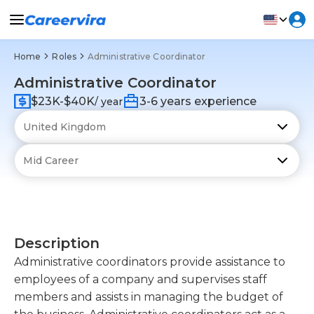
Home
Roles
Administrative Coordinator
Administrative Coordinator
$23K-$40K
3-6 years experience
/ year
Description
Administrative coordinators provide assistance to
employees of a company and supervises staff
members and assists in managing the budget of