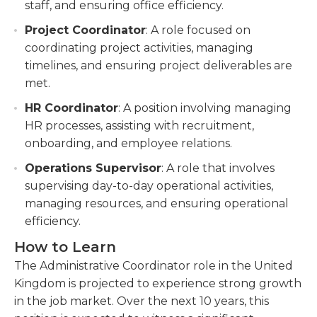
staff, and ensuring office efficiency.
Project Coordinator
: A role focused on
coordinating project activities, managing
timelines, and ensuring project deliverables are
met.
HR Coordinator
: A position involving managing
HR processes, assisting with recruitment,
onboarding, and employee relations.
Operations Supervisor
: A role that involves
supervising day-to-day operational activities,
managing resources, and ensuring operational
efficiency.
How to Learn
The Administrative Coordinator role in the United
Kingdom is projected to experience strong growth
in the job market. Over the next 10 years, this