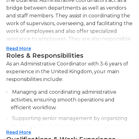
the business. Administrative coordinators act as a
bridge between departments as well as vendors
and staff members. They assist in coordinating the
work of supervisors, overseeing, and facilitating the
work of employees and also offer specialized
assistance to employees. They are also responsible
for recruiting new workers, reviewing existing
Read More
employees, and establishing the work schedules.
Roles & Responsibilities
They also are responsible for clerical tasks
As an Administrative Coordinator with 3-6 years of
managing databases, preparing documents,
experience in the United Kingdom, your main
writing letters to assist management and office
responsibilities include:
maintenance as well as ensuring maintenance and
Managing and coordinating administrative
other general tasks. They also participate in the
activities, ensuring smooth operations and
management of finances for their business, which
efficient workflow.
includes monitoring the expenditure of money
and controlling costs, approving expenses and
Supporting senior management by organizing
preparing financial reports.
meetings, schedules, and travel arrangements.
Read More
A good administrative coordinator should be
Maintaining and updating databases,