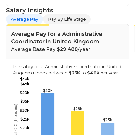
Salary Insights
Average Pay
Pay By Life Stage
Average Pay for a Administrative
Coordinator in United Kingdom
Average Base Pay
$29,480
/year
The salary for a Administrative Coordinator in United
Kingdom ranges between
$23K
to
$40K
per year