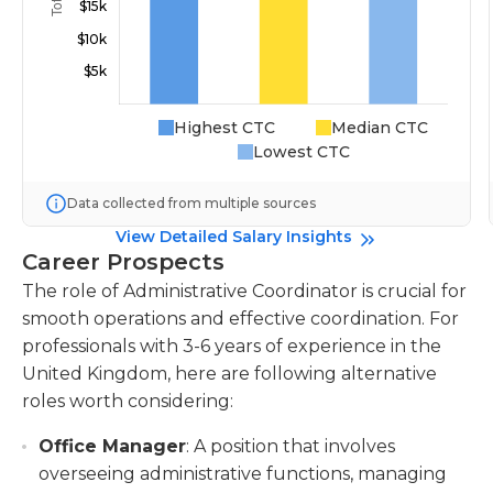
Highest CTC
Median CTC
Lowest CTC
Data collected from multiple sources
View Detailed Salary Insights
Career Prospects
The role of Administrative Coordinator is crucial for
smooth operations and effective coordination. For
professionals with 3-6 years of experience in the
United Kingdom, here are following alternative
roles worth considering:
Office Manager
: A position that involves
overseeing administrative functions, managing