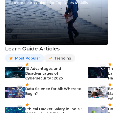
Explore Learn Guides for Top Roles & Skills
Learn Guide Articles
Most Popular
Trending
10 Advantages and
Th
Disadvantages of
La
Cybersecurity : 2025
Ha
Data Science for All: Where to
Be
Begin?
Ma
wi
Ethical Hacker Salary in India :
Ho