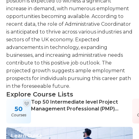
position is expected to witness a significant
increase in demand, with numerous employment
opportunities becoming available. According to
recent data, the role of Administrative Coordinator
is anticipated to thrive across various industries and
sectors of the UK economy. Expected
advancements in technology, expanding
businesses, and increasing administrative needs
contribute to this positive job outlook. The
projected growth suggests ample employment
prospects for individuals pursuing this career path
in the foreseeable future.
Explore Course Lists
Top 50 Intermediate level Project
50
Management Professional (PMP)
Courses
Courses
Learn Guide