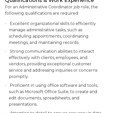
Qualifications & Work Experience
highly motivated, diligent, and practical, and be
documents, and records with accuracy and
For an Administrative Coordinator job role, the
able to handle the fiances. The most crucial
confidentiality.
following qualifications are required:
requirement to be an administrator is a minimum
Assisting with budget management, expense
of years of experience in administrative support.
Excellent organizational skills to efficiently
tracking, and reporting, ensuring financial
However, most jobs also require a minimum
manage administrative tasks, such as
integrity and compliance.
graduation from high school or a general
scheduling appointments, coordinating
equivalent degree (GED). In certain instances the
meetings, and maintaining records.
company might require a bachelor's or a graduate
Strong communication abilities to interact
degree.
effectively with clients, employees, and
vendors, providing exceptional customer
service and addressing inquiries or concerns
promptly.
Proficient in using office software and tools,
such as Microsoft Office Suite, to create and
edit documents, spreadsheets, and
presentations.