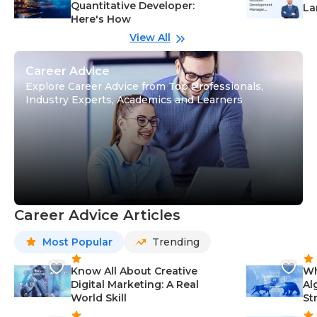
Quantitative Developer:
La
Here's How
wi
Gu
View All
Career Advice
Explore Career Advice from Top Professionals,
Industry Experts, Academics and Learners
Career Advice Articles
Most Popular
Trending
Know All About Creative
Wh
Digital Marketing: A Real
Al
World Skill
St