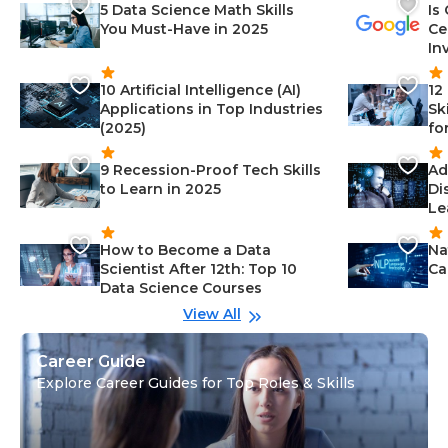
5 Data Science Math Skills
Is
You Must-Have in 2025
Ce
In
10 Artificial Intelligence (AI)
12
Applications in Top Industries
Sk
(2025)
fo
9 Recession-Proof Tech Skills
Ad
to Learn in 2025
Di
Le
How to Become a Data
Na
Scientist After 12th: Top 10
Ca
Data Science Courses
View All
Career Guide
Explore Career Guides for Top Roles & Skills