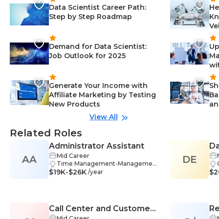
Data Scientist Career Path:
He
Step by Step Roadmap
Kn
Ve
Demand for Data Scientist:
Up
Job Outlook for 2025
Ma
wi
Generate Your Income with
Sh
Affiliate Marketing by Testing
Ba
New Products
an
View All
Related Roles
Administrator Assistant
Da
Mid Career
AA
DE
Time Management-Managemen
$19K-$26K
t, Adaptability-Management, Tea
$2
/year
mwork-Management, Self-Direct
ed Learning-Management, Com
munication Skills-Management, D
ata Analysis-Management, Datab
Call Center and Customer
Re
ase Management-Management,
Problem-Solving-Management, R
Mid Career