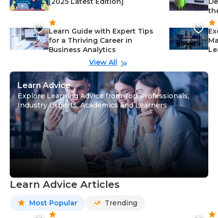
[2025 Latest Edition]
De
th
Learn Guide with Expert Tips
Ex
for a Thriving Career in
Ma
Business Analytics
Le
View All
Learn Advice
Explore Learning Advice from Top Professionals,
Industry Experts, Academics and Learners
Learn Advice Articles
Most Popular
Trending