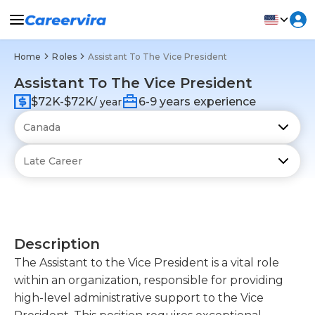
Home
Roles
Assistant To The Vice President
Assistant To The Vice President
$72K-$72K
6-9 years experience
/ year
Description
The Assistant to the Vice President is a vital role
within an organization, responsible for providing
high-level administrative support to the Vice