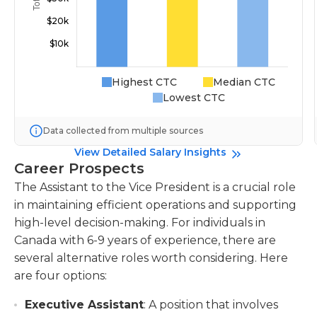
Highest CTC
Median CTC
Lowest CTC
Data collected from multiple sources
View Detailed Salary Insights
Career Prospects
The Assistant to the Vice President is a crucial role
in maintaining efficient operations and supporting
high-level decision-making. For individuals in
Canada with 6-9 years of experience, there are
several alternative roles worth considering. Here
are four options:
Executive Assistant
: A position that involves