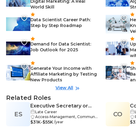
Digital Marketing: A Real
Al
World Skill
St
Data Scientist Career Path:
He
Step by Step Roadmap
Kn
Ve
Demand for Data Scientist:
Up
Job Outlook for 2025
Ma
wi
Generate Your Income with
Sh
Affiliate Marketing by Testing
Ba
New Products
an
View All
Related Roles
Executive Secretary or
Co
Late Career
ES
Administrative Assistant
CO
Access-Management, Communic
$31K-$55K
ation Skills-Management, Email-M
$3
/year
anagement, Excel-Management,
Microsoft Word-Management, Or