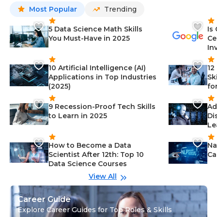
Most Popular
Trending
5 Data Science Math Skills
Is
You Must-Have in 2025
Ce
In
10 Artificial Intelligence (AI)
12
Applications in Top Industries
Sk
(2025)
fo
9 Recession-Proof Tech Skills
Ad
to Learn in 2025
Di
Le
How to Become a Data
Na
Scientist After 12th: Top 10
Ca
Data Science Courses
View All
Career Guide
Explore Career Guides for Top Roles & Skills