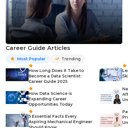
Career Guide Articles
Most Popular
Trending
How Long Does it Take to
Le
Become a Data Scientist:
Sk
Career Guide 2025
Na
How Data Science is
Af
Expanding Career
Un
Opportunities Today
St
Pa
5 Essential Facts Every
Pr
Aspiring Mechanical Engineer
Un
Should Know
Ca