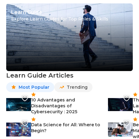
Learn Guide
Explore Learn Guides for Top Roles & Skills
Learn Guide Articles
Most Popular
Trending
10 Advantages and
Th
Disadvantages of
La
Cybersecurity : 2025
Ha
Data Science for All: Where to
Be
Begin?
Ma
wi