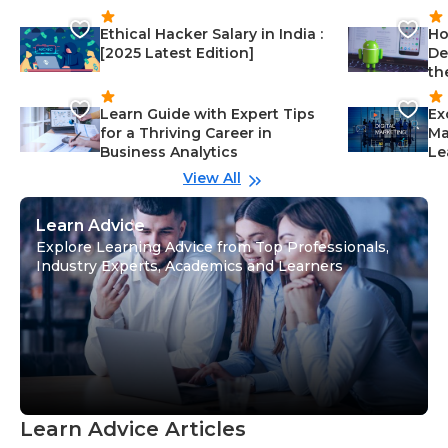
Ethical Hacker Salary in India :
Ho
[2025 Latest Edition]
De
th
Learn Guide with Expert Tips
Ex
for a Thriving Career in
Ma
Business Analytics
Le
View All
Learn Advice
Explore Learning Advice from Top Professionals,
Industry Experts, Academics and Learners
Learn Advice Articles