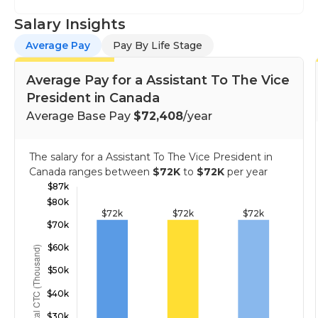
Salary Insights
Average Pay
Pay By Life Stage
Average Pay for a Assistant To The Vice
President in Canada
Average Base Pay
$72,408
/year
The salary for a Assistant To The Vice President in
Canada ranges between
$72K
to
$72K
per year