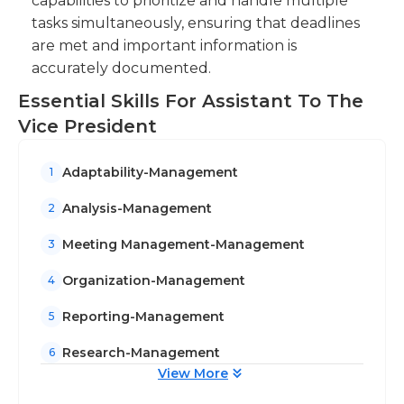
capabilities to prioritize and handle multiple
tasks simultaneously, ensuring that deadlines
are met and important information is
accurately documented.
Essential Skills For Assistant To The
Vice President
Adaptability-Management
1
Analysis-Management
2
Meeting Management-Management
3
Organization-Management
4
Reporting-Management
5
Research-Management
6
View More