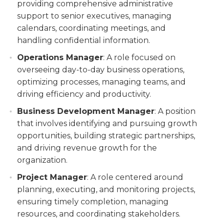
providing comprehensive administrative
support to senior executives, managing
calendars, coordinating meetings, and
handling confidential information.
Operations Manager
: A role focused on
overseeing day-to-day business operations,
optimizing processes, managing teams, and
driving efficiency and productivity.
Business Development Manager
: A position
that involves identifying and pursuing growth
opportunities, building strategic partnerships,
and driving revenue growth for the
organization.
Project Manager
: A role centered around
planning, executing, and monitoring projects,
ensuring timely completion, managing
resources, and coordinating stakeholders.