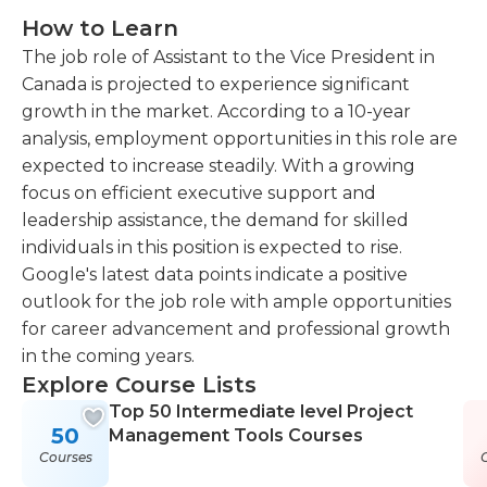
How to Learn
The job role of Assistant to the Vice President in
Canada is projected to experience significant
growth in the market. According to a 10-year
analysis, employment opportunities in this role are
expected to increase steadily. With a growing
focus on efficient executive support and
leadership assistance, the demand for skilled
individuals in this position is expected to rise.
Google's latest data points indicate a positive
outlook for the job role with ample opportunities
for career advancement and professional growth
in the coming years.
Explore Course Lists
Top 50 Intermediate level Project
50
Management Tools Courses
Courses