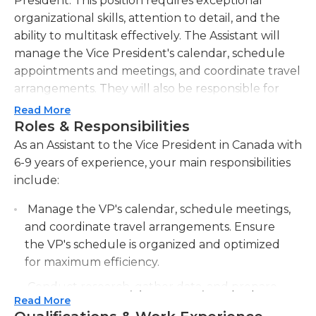
President. This position requires exceptional
organizational skills, attention to detail, and the
ability to multitask effectively. The Assistant will
manage the Vice President's calendar, schedule
appointments and meetings, and coordinate travel
arrangements. They will also be responsible for
preparing reports, presentations, and
Read More
correspondence on behalf of the Vice President,
Roles & Responsibilities
ensuring accuracy and professional presentation.
As an Assistant to the Vice President in Canada with
The Assistant will assist in the coordination and
6-9 years of experience, your main responsibilities
execution of meetings and events, including
include:
taking minutes and distributing relevant materials.
Manage the VP's calendar, schedule meetings,
In addition to administrative support, the Assistant
and coordinate travel arrangements. Ensure
will handle confidential and sensitive information
the VP's schedule is organized and optimized
with discretion and professionalism. They will be
for maximum efficiency.
required to conduct research and provide analysis
to support the Vice President in decision-making
Conduct research, gather data, and prepare
processes. The Assistant must have excellent
Read More
reports for the VP's review. Provide