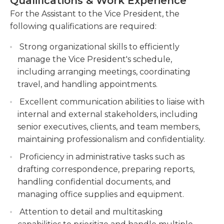
Qualifications & Work Experience
communication skills, as they will interact with
comprehensive and accurate information to
various internal and external stakeholders,
For the Assistant to the Vice President, the
support the VP's decision-making process.
including senior executives, clients, and vendors.
following qualifications are required:
Assist with the preparation and coordination of
This role requires a highly motivated individual
high-level presentations and meetings.
Strong organizational skills to efficiently
who can work independently, take initiative, and
Collaborate with various stakeholders to
manage the Vice President's schedule,
prioritize tasks in a fast-paced environment. The
ensure seamless execution of important
including arranging meetings, coordinating
Assistant to the Vice President is a crucial position,
events.
travel, and handling appointments.
contributing to the smooth operation and success
of the organization, and is a key point of contact
Liaise with internal and external stakeholders
Excellent communication abilities to liaise with
for anyone wanting to communicate with the Vice
on behalf of the VP.
internal and external stakeholders, including
President.
senior executives, clients, and team members,
maintaining professionalism and confidentiality.
Proficiency in administrative tasks such as
drafting correspondence, preparing reports,
handling confidential documents, and
managing office supplies and equipment.
Attention to detail and multitasking