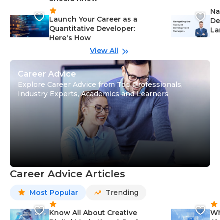
Na
Launch Your Career as a
De
Quantitative Developer:
La
Here's How
wi
Gu
View All
Career Advice
Explore Career Advice from Top Professionals,
Industry Experts, Academics and Learners
Career Advice Articles
Most Popular
Trending
Know All About Creative
Wh