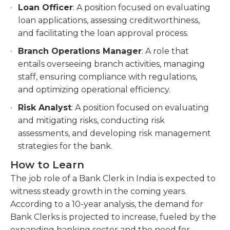
Loan Officer
: A position focused on evaluating
loan applications, assessing creditworthiness,
and facilitating the loan approval process.
Branch Operations Manager
: A role that
entails overseeing branch activities, managing
staff, ensuring compliance with regulations,
and optimizing operational efficiency.
Risk Analyst
: A position focused on evaluating
and mitigating risks, conducting risk
assessments, and developing risk management
strategies for the bank.
How to Learn
The job role of a Bank Clerk in India is expected to
witness steady growth in the coming years.
According to a 10-year analysis, the demand for
Bank Clerks is projected to increase, fueled by the
expanding banking sector and the need for