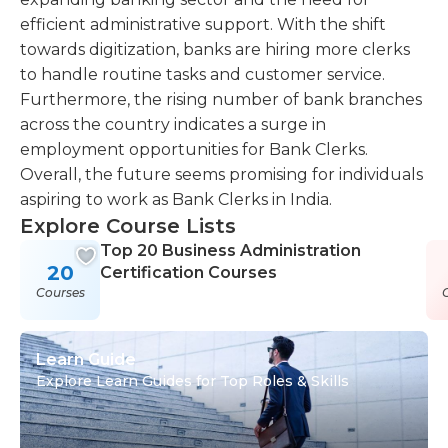
efficient administrative support. With the shift
towards digitization, banks are hiring more clerks
to handle routine tasks and customer service.
Furthermore, the rising number of bank branches
across the country indicates a surge in
employment opportunities for Bank Clerks.
Overall, the future seems promising for individuals
aspiring to work as Bank Clerks in India.
Explore Course Lists
Top 20 Business Administration
20
Certification Courses
Courses
Learn Guide
Explore Learn Guides for Top Roles & Skills