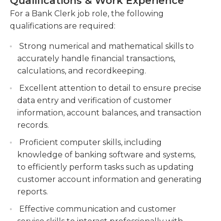
Qualifications & Work Experience
regular working hours. They communicate their
addressing customer concerns, handling
progress to their supervisors in their respective
For a Bank Clerk job role, the following
complaints, and suggesting banking products
area.
qualifications are required:
or services.
High school graduation or an equivalent diploma is
Strong numerical and mathematical skills to
Maintain and update customer information in
typically the minimum prerequisite for this job.
accurately handle financial transactions,
the banking system, including account
Experience in a bank or financial institution could
calculations, and recordkeeping.
openings, closures, and account maintenance
be required or preferable in addition. Bank clerks
requests.
Excellent attention to detail to ensure precise
should have excellent communication skills in
data entry and verification of customer
order to communicate with customers and pay
information, account balances, and transaction
focus on detail to avoid mistakes in banking. They
records.
must be skilled in using office equipment, such as
Proficient computer skills, including
computers, fax machines and printers. Bank clerks
knowledge of banking software and systems,
must be organized people who adhere to strict
to efficiently perform tasks such as updating
rules and regulations. They should also have the
customer account information and generating
ability to work on various projects to meet all
reports.
business goals quickly and also have excellent
time management skills to prioritize clerical tasks.
Effective communication and customer
Bank clerks are able to work in a group setting