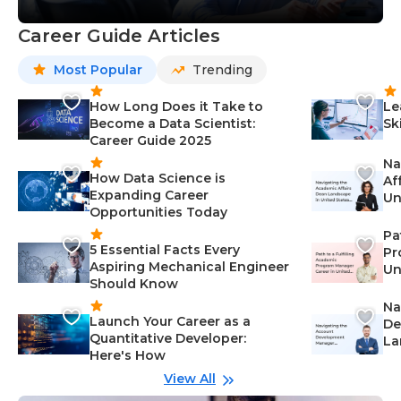
Career Guide Articles
Most Popular
Trending
How Long Does it Take to
Le
Become a Data Scientist:
Sk
Career Guide 2025
Na
How Data Science is
Af
Expanding Career
Un
Opportunities Today
St
Pa
5 Essential Facts Every
Pr
Aspiring Mechanical Engineer
Un
Should Know
Ca
Na
Launch Your Career as a
De
Quantitative Developer:
La
Here's How
wi
Gu
View All