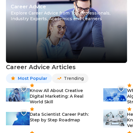
Career Advice
Explore Career Advice from Top Professionals,
Industry Experts, Academics and Learners
Career Advice Articles
Most Popular
Trending
Know All About Creative
Wh
Digital Marketing: A Real
Al
World Skill
St
Data Scientist Career Path:
He
Step by Step Roadmap
Kn
Ve