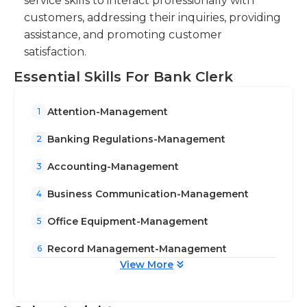
service skills to interact professionally with
along with other clerks, however they can also
customers, addressing their inquiries, providing
work on their own with little supervision.
assistance, and promoting customer
satisfaction.
Essential Skills For Bank Clerk
Attention-Management
1
Banking Regulations-Management
2
Accounting-Management
3
Business Communication-Management
4
Office Equipment-Management
5
Record Management-Management
6
View More