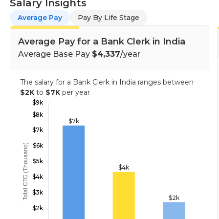
Salary Insights
Average Pay
Pay By Life Stage
Average Pay for a Bank Clerk in India
Average Base Pay
$4,337
/year
The salary for a Bank Clerk in India ranges between
$2K
to
$7K
per year