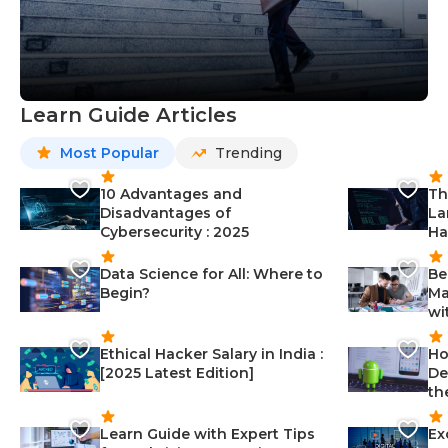
Learn Guide Articles
Most Popular
Trending
10 Advantages and
Th
Disadvantages of
La
Cybersecurity : 2025
Ha
Data Science for All: Where to
Be
Begin?
Ma
wi
Ethical Hacker Salary in India :
Ho
[2025 Latest Edition]
De
th
Learn Guide with Expert Tips
Ex