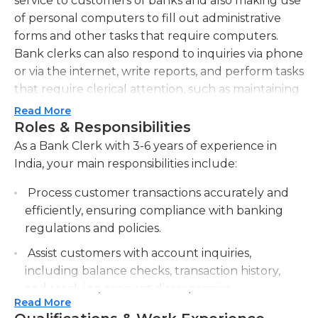
service to customers of banks and also making use
of personal computers to fill out administrative
forms and other tasks that require computers.
Bank clerks can also respond to inquiries via phone
or via the internet, write reports, and perform tasks
that require clerical attention, such as maintaining
an organized system for keeping records. They
Read More
review and proofread financial reports and
Roles & Responsibilities
escalate customer service issues to supervisors
As a Bank Clerk with 3-6 years of experience in
when required. Bank clerks also process the
India, your main responsibilities include:
payment process and other financial forms, make
Process customer transactions accurately and
deposits, and check the bank deposit receipts and
efficiently, ensuring compliance with banking
order receipts to ensure accuracy. The primary
regulations and policies.
duties of a bank clerk is managing the cash
registers and requisitions, and invoices, as well as
Assist customers with account inquiries,
processing the same as required. Clerks at banks
including balance checks, transaction history,
manage the inventory and fulfill requests when
and resolving account discrepancies.
needed. They typically work in an offices during
Read More
Provide excellent customer service by