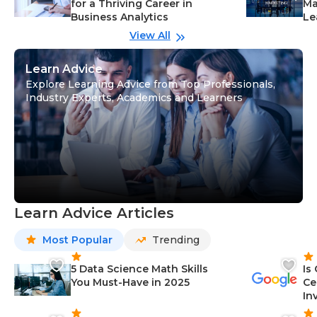
for a Thriving Career in
Ma
Business Analytics
Le
View All
Learn Advice
Explore Learning Advice from Top Professionals,
Industry Experts, Academics and Learners
Learn Advice Articles
Most Popular
Trending
5 Data Science Math Skills
Is
You Must-Have in 2025
Ce
In