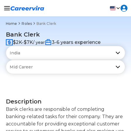
Home
Roles
Bank Clerk
Bank Clerk
$2K-$7K
3-6 years experience
/ year
Description
Bank clerks are responsible of completing
banking-related tasks for their company. They are
accountable for providing exceptional customer