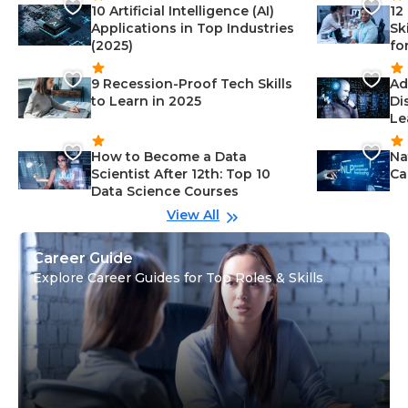
10 Artificial Intelligence (AI)
12
Applications in Top Industries
Sk
(2025)
fo
9 Recession-Proof Tech Skills
Ad
to Learn in 2025
Di
Le
How to Become a Data
Na
Scientist After 12th: Top 10
Ca
Data Science Courses
View All
Career Guide
Explore Career Guides for Top Roles & Skills