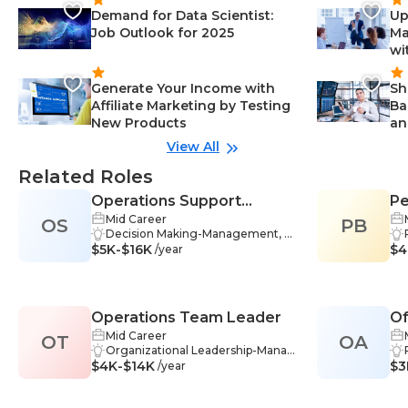
Demand for Data Scientist:
Up
Job Outlook for 2025
Ma
wi
Generate Your Income with
Sh
Affiliate Marketing by Testing
Ba
New Products
an
View All
Related Roles
Operations Support
Pe
Mid Career
OS
Specialist
PB
Decision Making-Management, P
$5K-$16K
roblem-Solving-Management, Ac
$4
/year
counting-Management, Data Ana
lysis-Management, Troubleshooti
ng-Management, Bookkeeping-
Management, Communication Sk
Operations Team Leader
Of
ills-Management, Reporting-Man
agement, Training-Management,
Mid Career
OT
OA
Process Analysis-Management, P
Organizational Leadership-Manag
$4K-$14K
ayroll-Management, Business Op
ement, Problem-Solving-Manage
$3
/year
erations-Management, Administr
ment, Team Management-Mana
ation-Management, Data Interpre
gement, Communication-Manag