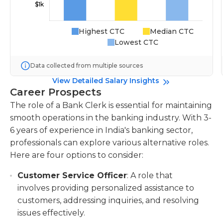
Highest CTC
Median CTC
Lowest CTC
Data collected from multiple sources
View Detailed Salary Insights
Career Prospects
The role of a Bank Clerk is essential for maintaining
smooth operations in the banking industry. With 3-
6 years of experience in India's banking sector,
professionals can explore various alternative roles.
Here are four options to consider:
Customer Service Officer
: A role that
involves providing personalized assistance to
customers, addressing inquiries, and resolving
issues effectively.