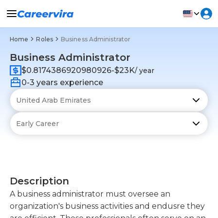
Home
Roles
Business Administrator
Business Administrator
$0.8174386920980926-$23K
/ year
0-3 years experience
Description
A business administrator must oversee an
organization's business activities and endusre they