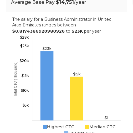
Average Base Pay
$14,751
/year
The salary for a Business Administrator in United
Arab Emirates ranges between
$0.8174386920980926
to
$23K
per year
Highest CTC
Median CTC