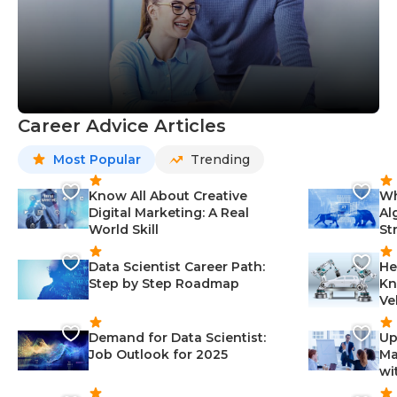
Career Advice Articles
Most Popular
Trending
Know All About Creative
Wh
Digital Marketing: A Real
Al
World Skill
St
Data Scientist Career Path:
He
Step by Step Roadmap
Kn
Ve
Demand for Data Scientist:
Up
Job Outlook for 2025
Ma
wi