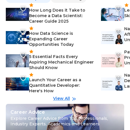
How Long Does it Take to
Le
Become a Data Scientist:
Sk
Career Guide 2025
Na
How Data Science is
Af
Expanding Career
Un
Opportunities Today
St
Pa
5 Essential Facts Every
Pr
Aspiring Mechanical Engineer
Un
Should Know
Ca
Na
Launch Your Career as a
De
Quantitative Developer:
La
Here's How
wi
Gu
View All
Career Advice
Explore Career Advice from Top Professionals,
Industry Experts, Academics and Learners