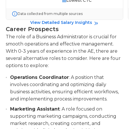
Lowest CTC
Data collected from multiple sources
View Detailed Salary Insights
Career Prospects
The role of a Business Administrator is crucial for
smooth operations and effective management.
With 0-3 years of experience in the AE, there are
several alternative roles to consider. Here are four
options to explore:
Operations Coordinator
: A position that
involves coordinating and optimizing daily
business activities, ensuring efficient workflows,
and implementing process improvements.
Marketing Assistant
: A role focused on
supporting marketing campaigns, conducting
market research, creating content, and