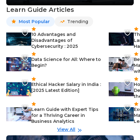
Learn Guide Articles
Most Popular
Trending
10 Advantages and
Th
Disadvantages of
La
Cybersecurity : 2025
Ha
Data Science for All: Where to
Be
Begin?
Ma
wi
Ethical Hacker Salary in India :
Ho
[2025 Latest Edition]
De
th
Learn Guide with Expert Tips
Ex
for a Thriving Career in
Ma
Business Analytics
Le
View All