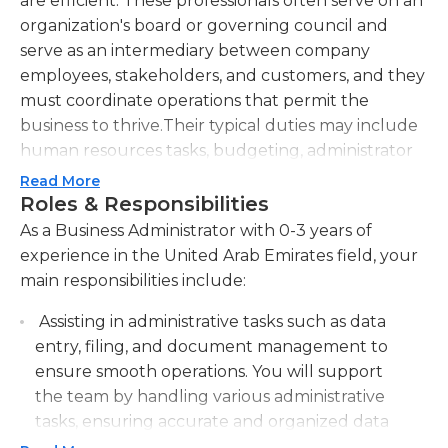
are efficient. These professionals often serve on an
organization's board or governing council and
serve as an intermediary between company
employees, stakeholders, and customers, and they
must coordinate operations that permit the
business to thrive.Their typical duties may include
human resources tasks, budgeting, administrator
support, staff training, and facilitating staff
Read More
meetings. The clerical tasks of a business
Roles & Responsibilities
administrator include organizing and writing
As a Business Administrator with 0-3 years of
documents, record-keeping, answering telephone
experience in the United Arab Emirates field, your
inquiries, and constructing an organizational
main responsibilities include:
system for others to follow. In addition, the
Assisting in administrative tasks such as data
business administrator often informs upper- and
entry, filing, and document management to
lower-level management on updates with the
ensure smooth operations. You will support
company. They often also hire and schedule a
the team by handling various administrative
team of supervisors, employees, and volunteers. It
tasks, ensuring accurate and organized data
is essential that business administrators ensure
management.