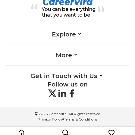
rk-Management, Adaptability-Ma
You can be everything
nagement, Data Entry-Managem
ent
that you want to be
Explore
More
Get in Touch with Us
Follow us on
©
2026 Careervira. All Rights reserved
Privacy Policy
Terms & Conditions