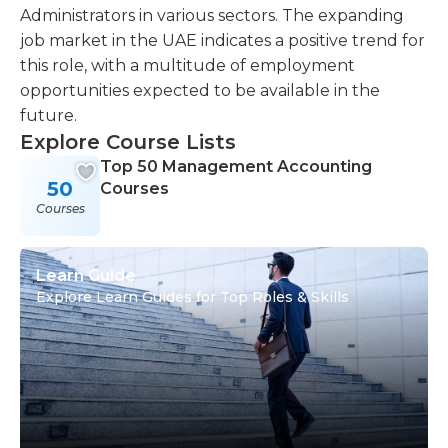
Administrators in various sectors. The expanding
job market in the UAE indicates a positive trend for
this role, with a multitude of employment
opportunities expected to be available in the
future.
Explore Course Lists
Top 50 Management Accounting
50
Courses
Courses
Learn Guide
Explore Learn Guides for Top Roles & Skills