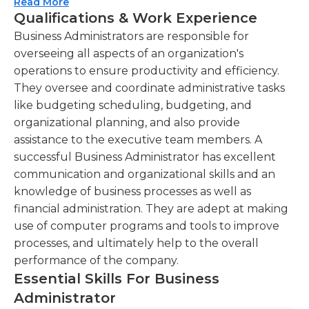
that employees and managers are completing
Read More
Qualifications & Work Experience
assignments properly and punctually, because
Managing communication channels, including
they are held accountable for the actions of their
Business Administrators are responsible for
phone calls and emails, to facilitate effective
subordinates. Business administrators typically
overseeing all aspects of an organization's
internal and external communication. You will
work in an office setting during regular business
operations to ensure productivity and efficiency.
be responsible for handling incoming and
hours, although some overtime may be required.A
They oversee and coordinate administrative tasks
outgoing communications, ensuring timely
business administrator must have at least a
like budgeting scheduling, budgeting, and
and professional responses.
bachelor’s degree in business administration,
organizational planning, and also provide
Supporting financial operations by monitoring
accounting, or a related field. The duties of
assistance to the executive team members. A
expenses, preparing reports, and assisting in
successful business administrators require adept
successful Business Administrator has excellent
budget management. You will help in tracking
organizational, negotiation, and communication
communication and organizational skills and an
expenses, generating financial reports, and
skills.
knowledge of business processes as well as
contributing to the budgeting process.
financial administration. They are adept at making
use of computer programs and tools to improve
Collaborating with team members to
processes, and ultimately help to the overall
coordinate meetings, events, and travel
performance of the company.
arrangements, ensuring efficient scheduling
Essential Skills For Business
and logistics.
Administrator