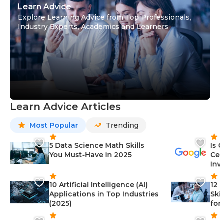
Learn Advice
Explore Learning Advice from Top Professionals,
Industry Experts, Academics and Learners
Learn Advice Articles
Most Popular
Trending
5 Data Science Math Skills
Is
You Must-Have in 2025
Ce
In
10 Artificial Intelligence (AI)
12
Applications in Top Industries
Sk
(2025)
fo