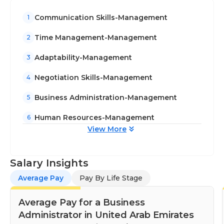
Communication Skills-Management
1
Time Management-Management
2
Adaptability-Management
3
Negotiation Skills-Management
4
Business Administration-Management
5
Human Resources-Management
6
View More
Salary Insights
Average Pay
Pay By Life Stage
Average Pay for a Business
Administrator in United Arab Emirates