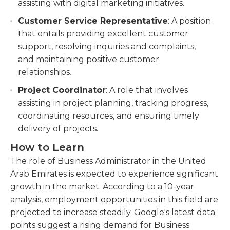
assisting with digital marketing initiatives.
Customer Service Representative
: A position
that entails providing excellent customer
support, resolving inquiries and complaints,
and maintaining positive customer
relationships.
Project Coordinator
: A role that involves
assisting in project planning, tracking progress,
coordinating resources, and ensuring timely
delivery of projects.
How to Learn
The role of Business Administrator in the United
Arab Emirates is expected to experience significant
growth in the market. According to a 10-year
analysis, employment opportunities in this field are
projected to increase steadily. Google's latest data
points suggest a rising demand for Business