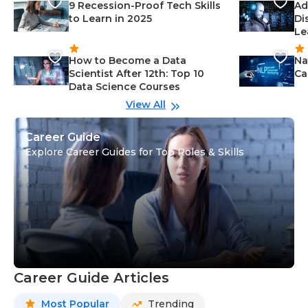
9 Recession-Proof Tech Skills
Ad
to Learn in 2025
Di
Le
How to Become a Data
Na
Scientist After 12th: Top 10
Ca
Data Science Courses
View All
Career Guide
Explore Career Guides for Top Roles & Skills
Career Guide Articles
Most Popular
Trending