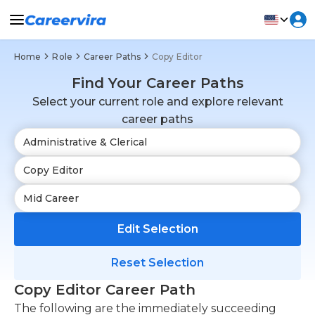
Home
Role
Career Paths
Copy Editor
Find Your Career Paths
Select your current role and explore relevant
career paths
Edit Selection
Reset Selection
Copy Editor Career Path
The following are the immediately succeeding