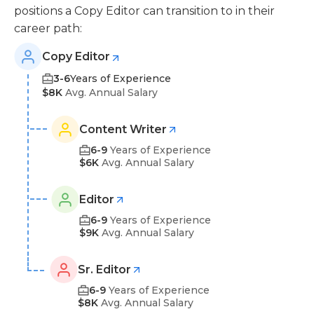
positions a Copy Editor can transition to in their
career path:
Copy Editor
3-6
Years of Experience
$8K
Avg. Annual Salary
Content Writer
6-9
Years of Experience
$6K
Avg. Annual Salary
Editor
6-9
Years of Experience
$9K
Avg. Annual Salary
Sr. Editor
6-9
Years of Experience
$8K
Avg. Annual Salary