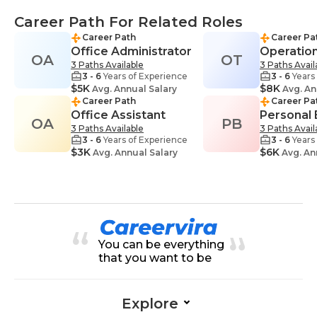
Career Path For Related Roles
Career Path
Career Pa
Office Administrator
Operatio
OA
OT
3 Paths Available
3 Paths Avail
3 - 6
Years of Experience
3 - 6
Years
$5K
$8K
Avg. Annual Salary
Avg. An
Career Path
Career Pa
Office Assistant
Personal
OA
PB
3 Paths Available
3 Paths Avail
3 - 6
Years of Experience
3 - 6
Years
$3K
$6K
Avg. Annual Salary
Avg. An
You can be everything
that you want to be
Explore