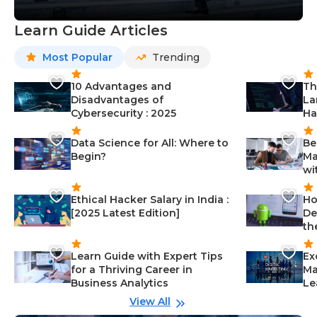
Learn Guide Articles
Most Popular
Trending
10 Advantages and
Th
Disadvantages of
La
Cybersecurity : 2025
Ha
Data Science for All: Where to
Be
Begin?
Ma
wi
Ethical Hacker Salary in India :
Ho
[2025 Latest Edition]
De
th
Learn Guide with Expert Tips
Ex
for a Thriving Career in
Ma
Business Analytics
Le
View All