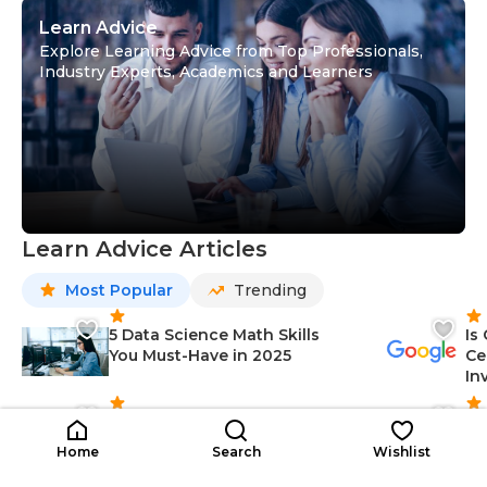
Learn Advice
Explore Learning Advice from Top Professionals,
Industry Experts, Academics and Learners
Learn Advice Articles
Most Popular
Trending
5 Data Science Math Skills
Is
You Must-Have in 2025
Ce
In
10 Artificial Intelligence (AI)
12
Applications in Top Industries
Sk
Home
Search
Wishlist
(2025)
fo