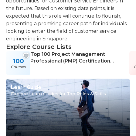
opportunities for Customer Service Engineers in
the future. Based on existing data points, it is
expected that this role will continue to flourish,
presenting a promising career path for individuals
looking to enter the field of customer service
engineering in Singapore.
Explore Course Lists
Top 100 Project Management
100
Professional (PMP) Certification
Courses
Courses
Learn Guide
Explore Learn Guides for Top Roles & Skills