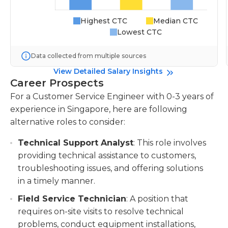
Highest CTC
Median CTC
Lowest CTC
Data collected from multiple sources
View Detailed Salary Insights
Career Prospects
For a Customer Service Engineer with 0-3 years of
experience in Singapore, here are following
alternative roles to consider:
Technical Support Analyst
: This role involves
providing technical assistance to customers,
troubleshooting issues, and offering solutions
in a timely manner.
Field Service Technician
: A position that
requires on-site visits to resolve technical
problems, conduct equipment installations,