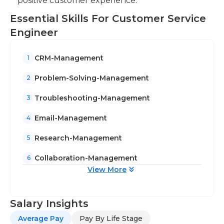
positive customer experience.
Essential Skills For Customer Service
Engineer
CRM-Management
1
Problem-Solving-Management
2
Troubleshooting-Management
3
Email-Management
4
Research-Management
5
Collaboration-Management
6
View More
Salary Insights
Average Pay
Pay By Life Stage