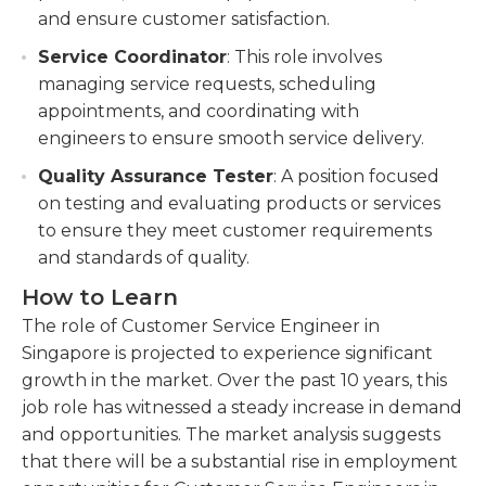
and ensure customer satisfaction.
Service Coordinator
: This role involves
managing service requests, scheduling
appointments, and coordinating with
engineers to ensure smooth service delivery.
Quality Assurance Tester
: A position focused
on testing and evaluating products or services
to ensure they meet customer requirements
and standards of quality.
How to Learn
The role of Customer Service Engineer in
Singapore is projected to experience significant
growth in the market. Over the past 10 years, this
job role has witnessed a steady increase in demand
and opportunities. The market analysis suggests
that there will be a substantial rise in employment