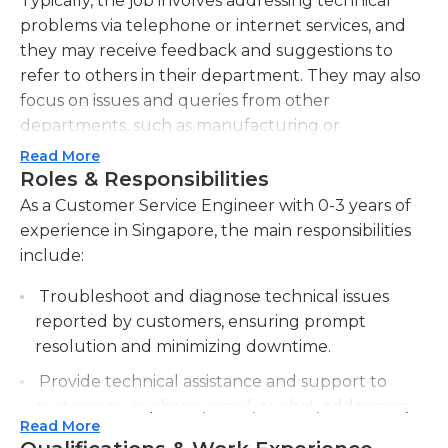
Typically, the job involves addressing technical
problems via telephone or internet services, and
they may receive feedback and suggestions to
refer to others in their department. They may also
focus on issues and queries from other
departments, such as manufacturing or
marketing, within their own company.
Read More
Roles & Responsibilities
To receive incoming calls from customers,
As a Customer Service Engineer with 0-3 years of
customer service engineers must be proficient in
experience in Singapore, the main responsibilities
researching technical issues and finding viable
include:
solutions; they must always maintain up-to-date
knowledge of upgrades and updates of their
Troubleshoot and diagnose technical issues
company's products, as well. At times, they may
reported by customers, ensuring prompt
need to work with other employees to find the
resolution and minimizing downtime.
answer to a certain problem. They may also file
Provide technical assistance and support to
reports regarding complaints they have received
customers via phone, email, or chat, addressing
about company products.
Read More
their inquiries and concerns.