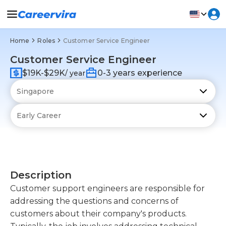
Home
Roles
Customer Service Engineer
Customer Service Engineer
$19K-$29K
0-3 years experience
/ year
Description
Customer support engineers are responsible for
addressing the questions and concerns of
customers about their company's products.