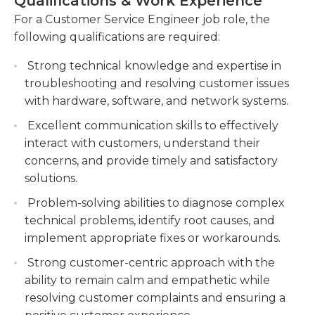
Qualifications & Work Experience
Customer service engineers may work days, nights,
Collaborate with cross-functional teams to
For a Customer Service Engineer job role, the
or weekends, as many companies now offer 24-
resolve complex technical problems,
following qualifications are required:
hour customer service. These engineers usually
escalating issues when necessary.
work on teams and frequently report to a
Strong technical knowledge and expertise in
Maintain accurate records of customer
supervisor or manager, and their work is entirely
troubleshooting and resolving customer issues
interactions and solutions in the CRM system,
indoors and non-physical. Proficient knowledge of
with hardware, software, and network systems.
ensuring comprehensive documentation.
computers and their company's computer
Excellent communication skills to effectively
software is an absolute requirement.
interact with customers, understand their
Educational requirements for the position vary
concerns, and provide timely and satisfactory
depending on the employer. Computer software
solutions.
companies, for example, may prefer applicants
Problem-solving abilities to diagnose complex
who have a bachelor's degree in a relevant field,
technical problems, identify root causes, and
while employers in less-specialized disciplines may
implement appropriate fixes or workarounds.
not even require a degree.
Strong customer-centric approach with the
ability to remain calm and empathetic while
resolving customer complaints and ensuring a