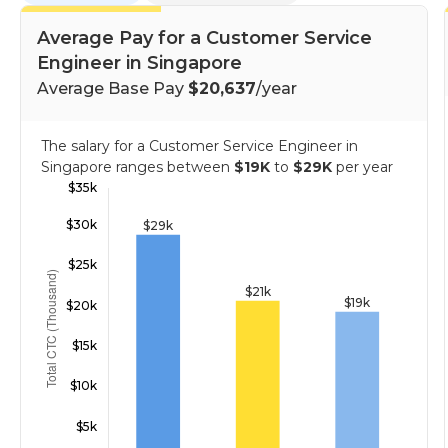
Average Pay for a Customer Service
Engineer in Singapore
Average Base Pay
$20,637
/year
The salary for a Customer Service Engineer in
Singapore ranges between
$19K
to
$29K
per year