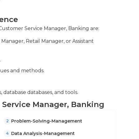
ce or another similar field is usually
e in a customer service or management role for
ns, reviewing customer interactions for
or customer service can also be helpful.
ience
iolations or issues.
r Customer Service Manager, Banking are:
nd insights, developing strategies to
Manager, Retail Manager, or Assistant
and bridging communication between
e issues.
.
ues and methods.
 database databases, and tools.
r Service Manager, Banking
Problem-Solving-Management
2
Data Analysis-Management
4