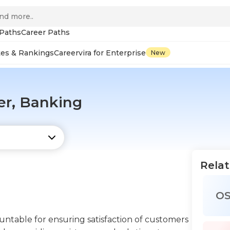
 Paths
Career Paths
tes & Rankings
Careervira for Enterprise
New
er, Banking
Relat
O
ntable for ensuring satisfaction of customers