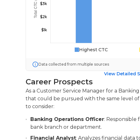
Highest CTC
Data collected from multiple sources
View Detailed S
Career Prospects
As a Customer Service Manager for a Banking po
that could be pursued with the same level of 
to consider:
Banking Operations Officer
: Responsible 
bank branch or department.
Financial Analyst
: Analyzes financial data