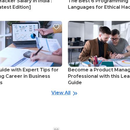
Hacker Salary in India :
The Best 6 Programming
test Edition]
Languages for Ethical Ha
uide with Expert Tips for
Become a Product Mana
ng Career in Business
Professional with this Lea
cs
Guide
View All