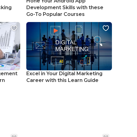
Hone Your Android App
cking
Development Skills with these
Go-To Popular Courses
gement
Excel in Your Digital Marketing
rn
Career with this Learn Guide