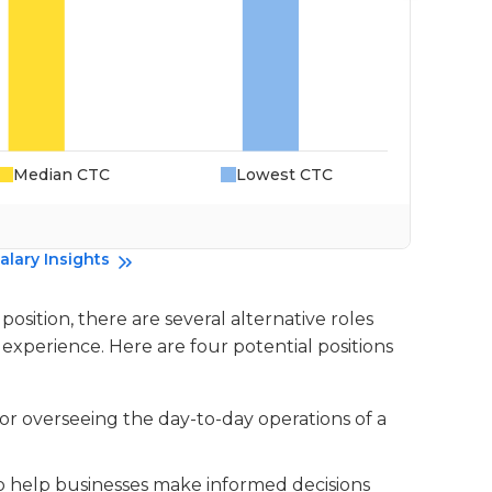
Median CTC
Lowest CTC
Da
alary Insights
sition, there are several alternative roles
experience. Here are four potential positions
for overseeing the day-to-day operations of a
 to help businesses make informed decisions