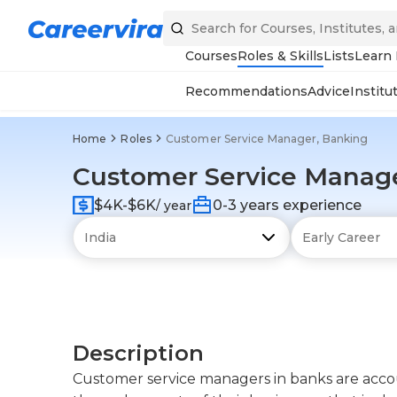
Courses
Roles & Skills
Lists
Learn
Recommendations
Advice
Institu
Home
Roles
Customer Service Manager, Banking
Customer Service Manag
$4K-$6K
0-3 years experience
/ year
Description
Customer service managers in banks are accou