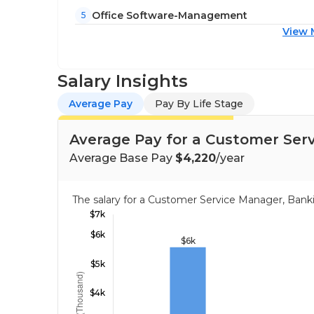
Office Software-Management
5
View 
Salary Insights
Average Pay
Pay By Life Stage
Average Pay for a Customer Serv
Average Base Pay
$4,220
/year
The salary for a Customer Service Manager, Bank