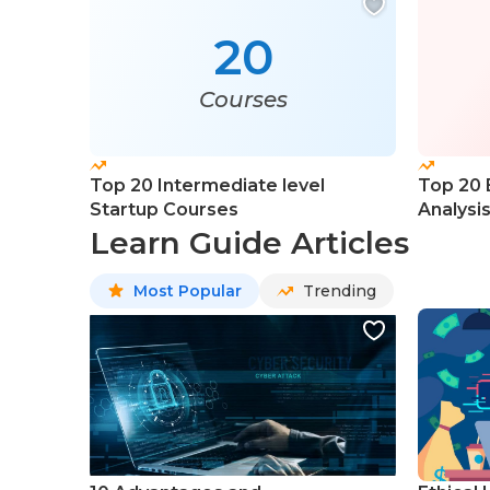
20
Courses
Top 20 Intermediate level
Top 20 
Startup Courses
Analysi
Learn Guide Articles
Most Popular
Trending