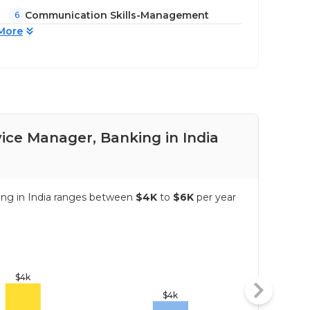
Communication Skills-Management
6
More
ice Manager, Banking in India
Pay
ing in India ranges between
$4K
to
$6K
per year