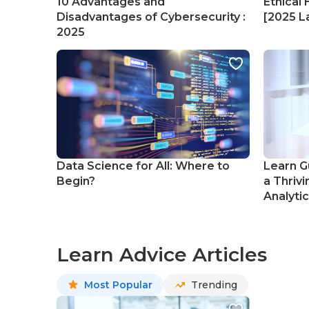
10 Advantages and
Ethical 
Disadvantages of Cybersecurity :
[2025 La
2025
Data Science for All: Where to
Learn G
Begin?
a Thrivi
Analyti
Learn Advice Articles
Most Popular
Trending