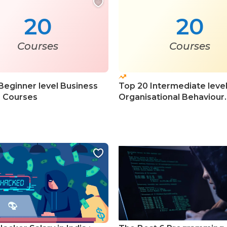
20
20
Courses
Courses
Beginner level Business
Top 20 Intermediate leve
s Courses
Organisational Behaviour
Courses