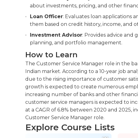
about investments, pricing, and other financ
Loan Officer
: Evaluates loan applications
them based on credit history, income, and ot
Investment Advisor
: Provides advice and g
planning, and portfolio management.
How to Learn
The Customer Service Manager role in the ban
Indian market. According to a 10-year job anal
due to the rising importance of customer satis
growth is expected to create numerous emplo
increasing number of banks and other financi
customer service managers is expected to inc
at a CAGR of 6.8% between 2020 and 2025, indi
Customer Service Manager role.
Explore Course Lists