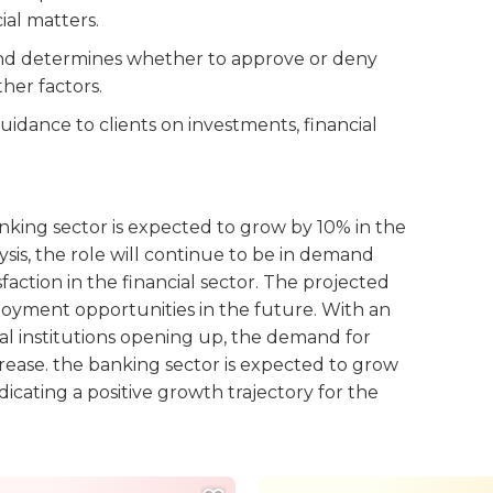
ial matters.
 and determines whether to approve or deny
her factors.
uidance to clients on investments, financial
king sector is expected to grow by 10% in the
ysis, the role will continue to be in demand
faction in the financial sector. The projected
yment opportunities in the future. With an
al institutions opening up, the demand for
rease. the banking sector is expected to grow
cating a positive growth trajectory for the