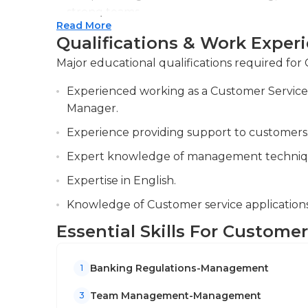
An undergraduate degree from economics, finan
strong teams.
required for this job, and previous experienc
Read More
Ensuring compliance with banking regulatio
banks is extremely beneficial. Certifications f
Qualifications & Work Exper
compliance, and proactively addressing any v
Major educational qualifications required fo
Analyzing customer data to identify trends a
Experienced working as a Customer Service 
improve and drive customer satisfaction, 
Manager.
customers and internal teams to help resolv
Experience providing support to customers
Expert knowledge of management techniq
Expertise in English.
Knowledge of Customer service applications,
Essential Skills For Custome
Banking Regulations-Management
1
Team Management-Management
3