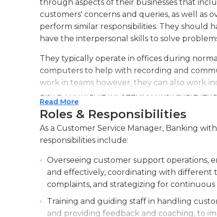
through aspects of their businesses that inclu
customers' concerns and queries, as well as 
perform similar responsibilities. They should 
have the interpersonal skills to solve problems
They typically operate in offices during norma
computers to help with recording and commun
work in teams however, they can also work ind
also accountable for keeping up-to-date lega
Read More
customer applications and completing reports
Roles & Responsibilities
meetings and suggest changes to improve cus
As a Customer Service Manager, Banking with 0
The people in this position should be skilled wi
responsibilities include:
spreadsheets, and make presentations. They m
Overseeing customer support operations, ens
company's privacy policies and guidelines. The
and effectively, coordinating with differe
customers as well as long-lasting business rel
complaints, and strategizing for continuou
responsible of collecting and distributing sati
enhance banking services.
Training and guiding staff in handling custom
and providing feedback and coaching, to im