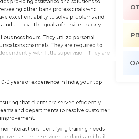
des providing assistance and solutions to
O
overseeing other bank professionals who
have excellent ability to solve problems and
 and achieve the goals of service quickly.
P
l business hours. They utilize personal
ications channels. They are required to
ependently with little supervision. They are
l and financial documents, approving
O
' evaluations. They also attend business
tomer service processes more efficient.
-3 years of experience in India, your top
th office software to make files, edit
ust also stay current on the latest the
uring that clients are served efficiently
y need to build solid relationships with their
nt teams and departments to resolve customer
ationships with customers and are also
s improvement.
sfaction surveys in order to build loyalty and
er interactions, identifying training needs,
prove customer service standards and build