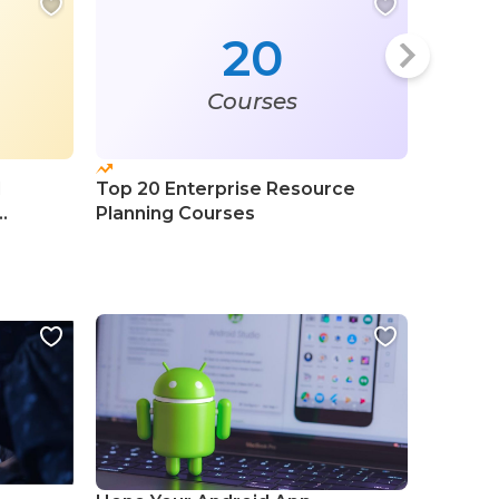
20
Courses
l
Top 20 Enterprise Resource
Top 20 
Planning Courses
Learni