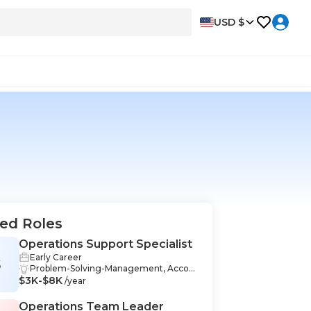
USD $
ed Roles
Operations Support Specialist
Early Career
S
Problem-Solving-Management, Accou
$3K-$8K
nting-Management, Business Commu
/year
nication-Management, Stakeholder Ma
nagement-Management, Scheduling-
Operations Team Leader