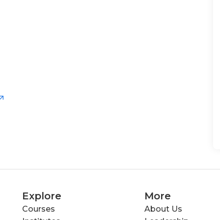
Explore
More
Courses
About Us