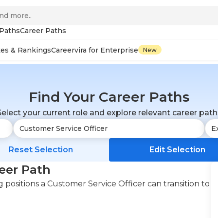
 Paths
Career Paths
tes & Rankings
Careervira for Enterprise
New
Find Your Career Paths
Select your current role and explore relevant career path
Reset Selection
Edit Selection
eer Path
positions a Customer Service Officer can transition to