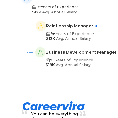
9+
Years of Experience
$12K
Avg. Annual Salary
Relationship Manager
9+
Years of Experience
$12K
Avg. Annual Salary
Business Development Manager
9+
Years of Experience
$18K
Avg. Annual Salary
You can be everything