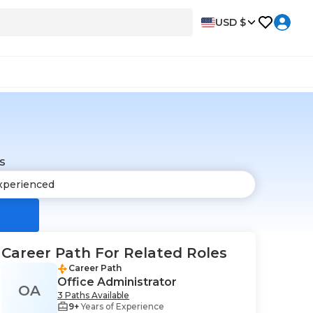
USD $
s
Career Path For Related Roles
Career Path
Office Administrator
OA
3 Paths Available
9+
Years of Experience