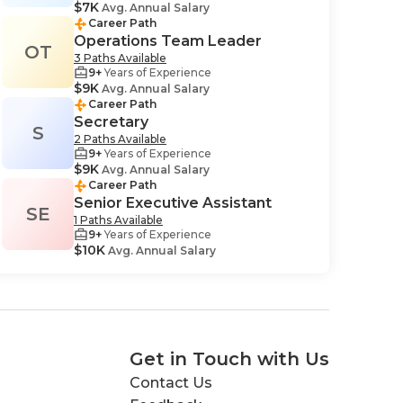
$7K
Avg. Annual Salary
Career Path
Operations Team Leader
OT
3 Paths Available
9+
Years of Experience
$9K
Avg. Annual Salary
Career Path
Secretary
S
2 Paths Available
9+
Years of Experience
$9K
Avg. Annual Salary
Career Path
Senior Executive Assistant
SE
1 Paths Available
9+
Years of Experience
$10K
Avg. Annual Salary
Get in Touch with Us
Contact Us