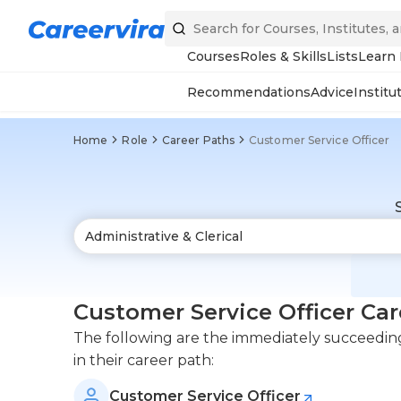
Courses
Roles & Skills
Lists
Learn
Recommendations
Advice
Institu
Home
Role
Career Paths
Customer Service Officer
Customer Service Officer Car
The following are the immediately succeeding 
in their career path:
Customer Service Officer