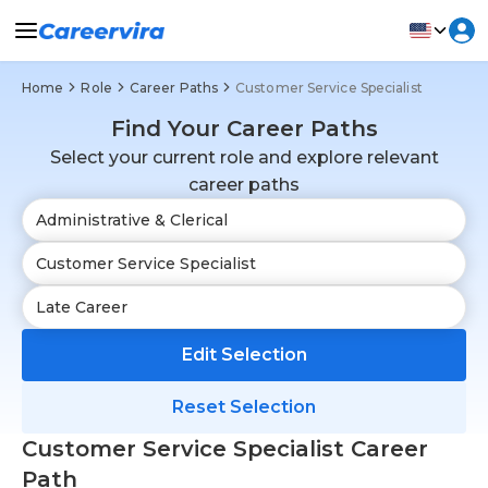
Home
Role
Career Paths
Customer Service Specialist
Find Your Career Paths
Select your current role and explore relevant
career paths
Edit Selection
Reset Selection
Customer Service Specialist Career
Path