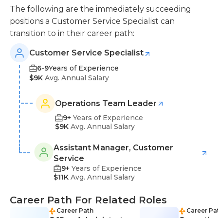
The following are the immediately succeeding
positions a Customer Service Specialist can
transition to in their career path:
Customer Service Specialist
6-9
Years of Experience
$9K
Avg. Annual Salary
Operations Team Leader
9+
Years of Experience
$9K
Avg. Annual Salary
Assistant Manager, Customer
Service
9+
Years of Experience
$11K
Avg. Annual Salary
Career Path For Related Roles
Career Path
Career Pa