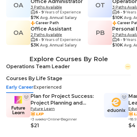
Office Administrator
Operatio
OA
OT
3 Paths Available
3 Paths Avail
6 - 9
Years of Experience
6 - 9
Years
$7K
$10K
Avg. Annual Salary
Avg. A
Career Path
Career Pa
Office Assistant
Personal
OA
PB
2 Paths Available
2 Paths Avail
6 - 9
Years of Experience
6 - 9
Years
$3K
$10K
Avg. Annual Salary
Avg. A
Explore Courses By Role
Operations Team Leader
Courses By Life Stage
Early Career
Experienced
Plan for Project Success:
Man
Project Planning and
Lea
Future Learn
Edu
Management
Mas
3 weeks
Online
Beginner
18.
$21
$4