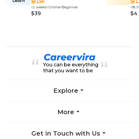
2 weeks
Online
Beginner
18.
$39
$4
You can be everything
that you want to be
Explore
More
Get in Touch with Us