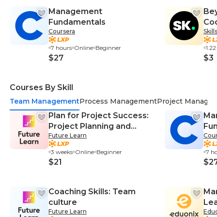
Management
Bey
Fundamentals
Cod
Coursera
Skil
Crm
7 hours
Online
Beginner
1.2
$27
$3
Courses By Skill
Team Management
Process Management
Project Manage
Plan for Project Success:
Ma
Project Planning and
Fu
Future Learn
Cour
Management
3 weeks
Online
Beginner
7 h
$21
$2
Coaching Skills: Team
Man
culture
Lea
Future Learn
Edu
Mas