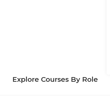
Explore Courses By Role