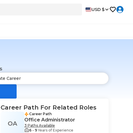
USD $
s
Career Path For Related Roles
Career Path
Office Administrator
OA
3 Paths Available
6 - 9
Years of Experience