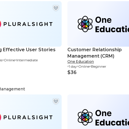
g Effective User Stories
Customer Relationship
Management (CRM)
es
Online
Intermediate
One Education
1 day
Online
Beginner
$36
 Management