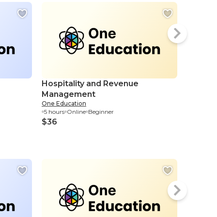
Hospitality and Revenue
Strate
Management
Manag
One Education
Eduonix
5 hours
Online
Beginner
1.15 hour
$36
$4