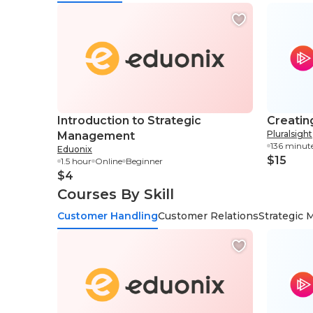
Introduction to Strategic
Creatin
Pluralsight
Management
136 minut
Eduonix
$15
1.5 hour
Online
Beginner
$4
Courses By Skill
Customer Handling
Customer Relations
Strategic