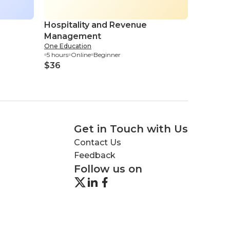
Hospitality and Revenue
Strate
Management
Manag
One Education
Eduonix
5 hours
Online
Beginner
1.15 hour
$36
$4
Get in Touch with Us
Contact Us
Feedback
Follow us on