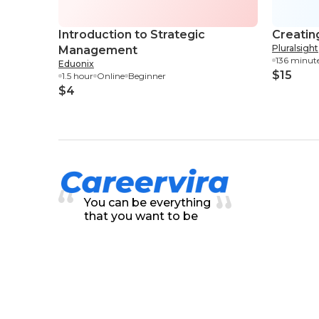
Introduction to Strategic
Creatin
Pluralsight
Management
136 minut
Eduonix
$15
1.5 hour
Online
Beginner
$4
You can be everything
that you want to be