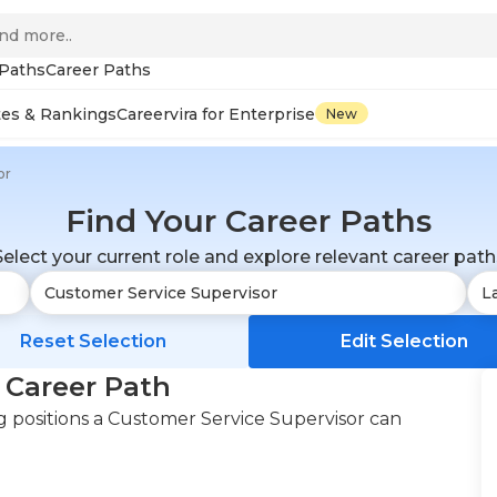
 Paths
Career Paths
tes & Rankings
Careervira for Enterprise
New
or
Find Your Career Paths
Select your current role and explore relevant career path
Reset Selection
Edit Selection
 Career Path
 positions a Customer Service Supervisor can