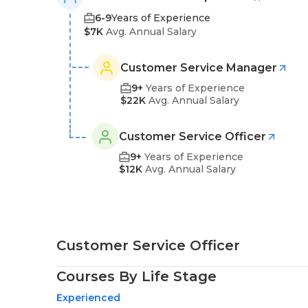
6-9
Years of Experience
$7K
Avg. Annual Salary
Customer Service Manager
9+
Years of Experience
$22K
Avg. Annual Salary
Customer Service Officer
9+
Years of Experience
$12K
Avg. Annual Salary
Customer Service Officer
Courses By Life Stage
Experienced