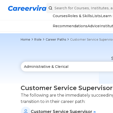
Courses
Roles & Skills
Lists
Learn
Recommendations
Advice
Institu
Home
Role
Career Paths
Customer Service Supervis
Customer Service Supervisor
The following are the immediately succeeding
transition to in their career path:
Customer Service Supervisor