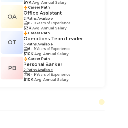
$7K
Avg. Annual Salary
Career Path
Office Assistant
OA
2 Paths Available
6 - 9
Years of Experience
$3K
Avg. Annual Salary
Career Path
Operations Team Leader
OT
3 Paths Available
6 - 9
Years of Experience
$10K
Avg. Annual Salary
Career Path
Personal Banker
PB
2 Paths Available
6 - 9
Years of Experience
$10K
Avg. Annual Salary