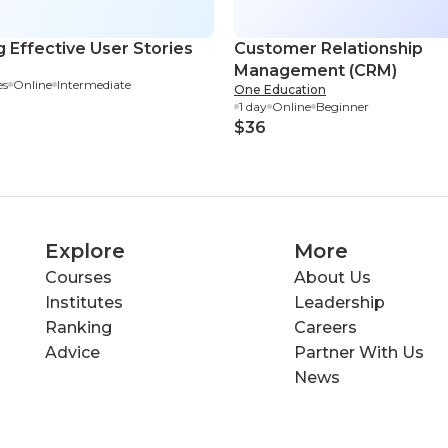
g Effective User Stories
Customer Relationship
Management (CRM)
es
Online
Intermediate
One Education
1 day
Online
Beginner
$36
Explore
More
Courses
About Us
Institutes
Leadership
Ranking
Careers
Advice
Partner With Us
News