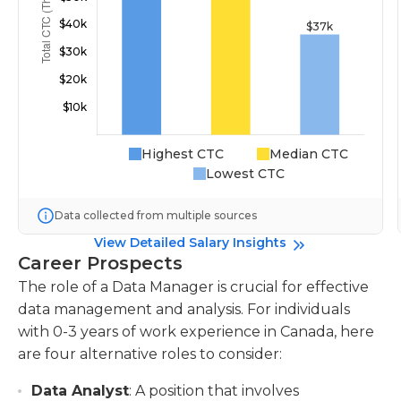
Highest CTC
Median CTC
Lowest CTC
Data collected from multiple sources
View Detailed Salary Insights
Career Prospects
The role of a Data Manager is crucial for effective
data management and analysis. For individuals
with 0-3 years of work experience in Canada, here
are four alternative roles to consider:
Data Analyst
: A position that involves