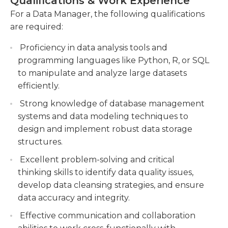
Qualifications & Work Experience
handle sensitive information and procedures. Data
various projects.
managers can expect to work in an office
For a Data Manager, the following qualifications
environment during regular business
are required:
Assisting in the creation and maintenance of
hours.Experience requirements vary by company.
data documentation, including data
Proficiency in data analysis tools and
Typically, organizations require at least three to
dictionaries and data quality standards.
programming languages like Python, R, or SQL
five years' experience in data management. A
to manipulate and analyze large datasets
bachelor's degree in a relevant field is generally
efficiently.
required as well.
Strong knowledge of database management
systems and data modeling techniques to
design and implement robust data storage
structures.
Excellent problem-solving and critical
thinking skills to identify data quality issues,
develop data cleansing strategies, and ensure
data accuracy and integrity.
Effective communication and collaboration