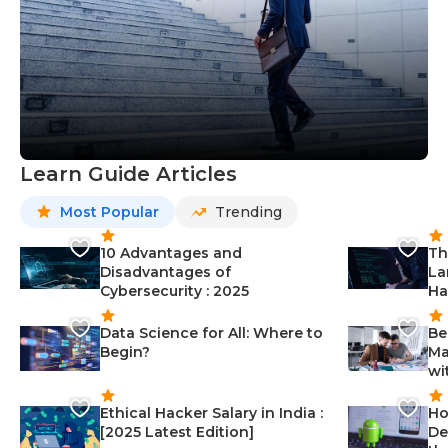
Learn Guide Articles
Most Popular
Trending
10 Advantages and
Th
Disadvantages of
La
Cybersecurity : 2025
Ha
Data Science for All: Where to
Be
Begin?
Ma
wi
Ethical Hacker Salary in India :
Ho
[2025 Latest Edition]
De