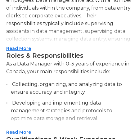
employees. Data managers interact with a number
of individuals within the company, from data entry
clerks to corporate executives. Their
responsibilities typically include supervising
assistants in data management, supervising data
collection systems, managing data entry, ensuring
data system is operational, troubleshooting data
Read More
submission errors, preparing data reports, and
Roles & Responsibilities
overseeing general activity involving data.If the
As a Data Manager with 0-3 years of experience in
data manager finds themselves employed at a
Canada, your main responsibilities include:
larger company, they can also expect to manage
Collecting, organizing, and analyzing data to
large volumes of data; this may include both
ensure accuracy and integrity.
unstructured and structured data, typically
amounting in terabytes or more of data. Another
Developing and implementing data
to crucial skill for data managers is the ability to
management strategies and protocols to
understand and uphold privacy laws - as well as
optimize data storage and retrieval.
standards set by the company and/or government
Collaborating with cross-functional teams to
- since there are situations in which data managers
Read More
identify data needs and requirements for