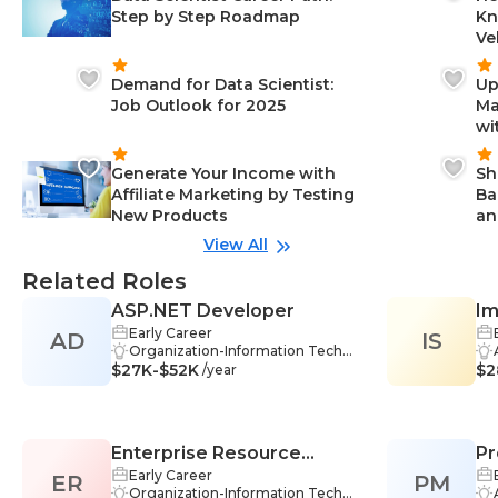
Step by Step Roadmap
Kn
Ve
Demand for Data Scientist:
Up
Job Outlook for 2025
Ma
wi
Generate Your Income with
Sh
Affiliate Marketing by Testing
Ba
New Products
an
View All
Related Roles
ASP.NET Developer
Im
Early Career
AD
IS
IT
Organization-Information Techno
$27K-$52K
logy, Problem Solving-Informatio
$2
/year
n Technology, Communication-In
formation Technology, Teamwor
k-Information Technology, ASP.N
ET-Information Technology, CSS-I
Enterprise Resource
Pr
nformation Technology, Testing-I
nformation Technology, C#-Infor
Early Career
ER
Planning (ERP) Developer
PM
Co
mation Technology, Debugging-I
Organization-Information Techno