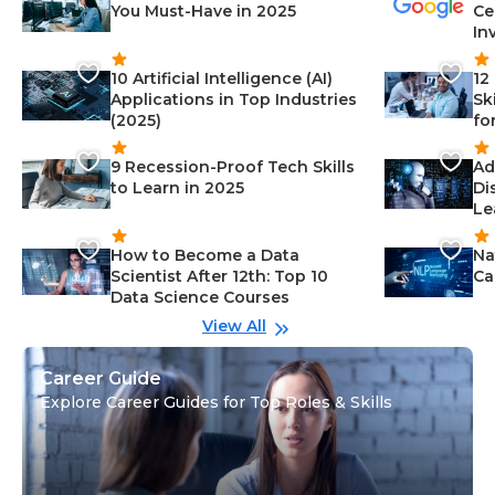
You Must-Have in 2025
Ce
In
10 Artificial Intelligence (AI)
12
Applications in Top Industries
Sk
(2025)
fo
9 Recession-Proof Tech Skills
Ad
to Learn in 2025
Di
Le
How to Become a Data
Na
Scientist After 12th: Top 10
Ca
Data Science Courses
View All
Career Guide
Explore Career Guides for Top Roles & Skills