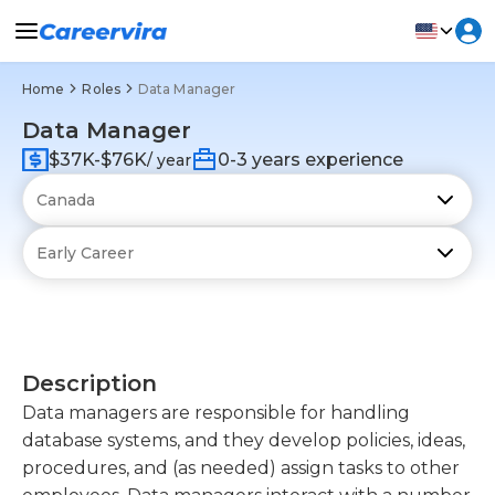
Home
Roles
Data Manager
Data Manager
$37K-$76K
0-3 years experience
/ year
Description
Data managers are responsible for handling
database systems, and they develop policies, ideas,
procedures, and (as needed) assign tasks to other