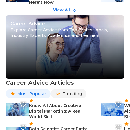
Here's How
wi
Gu
View All
Career Advice
Explore Career Advice from Top Professionals,
Industry Experts, Academics and Learners
Career Advice Articles
Most Popular
Trending
Know All About Creative
Wh
Digital Marketing: A Real
Al
World Skill
St
Data Scientist Career Path:
He