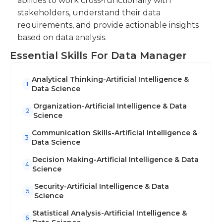
abilities to work cross-functionally with
stakeholders, understand their data
requirements, and provide actionable insights
based on data analysis.
Essential Skills For Data Manager
Analytical Thinking-Artificial Intelligence &
1
Data Science
Organization-Artificial Intelligence & Data
2
Science
Communication Skills-Artificial Intelligence &
3
Data Science
Decision Making-Artificial Intelligence & Data
4
Science
Security-Artificial Intelligence & Data
5
Science
Statistical Analysis-Artificial Intelligence &
6