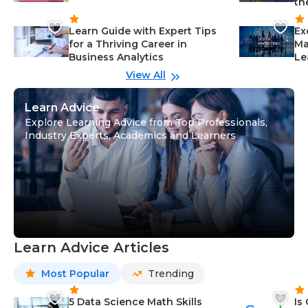
th
Learn Guide with Expert Tips
Ex
for a Thriving Career in
Ma
Business Analytics
Le
View All
Learn Advice
Explore Learning Advice from Top Professionals,
Industry Experts, Academics and Learners
Learn Advice Articles
Most Popular
Trending
5 Data Science Math Skills
Is