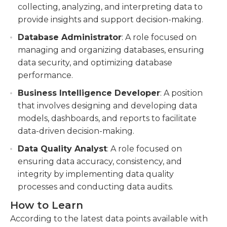
collecting, analyzing, and interpreting data to
provide insights and support decision-making.
Database Administrator
: A role focused on
managing and organizing databases, ensuring
data security, and optimizing database
performance.
Business Intelligence Developer
: A position
that involves designing and developing data
models, dashboards, and reports to facilitate
data-driven decision-making.
Data Quality Analyst
: A role focused on
ensuring data accuracy, consistency, and
integrity by implementing data quality
processes and conducting data audits.
How to Learn
According to the latest data points available with