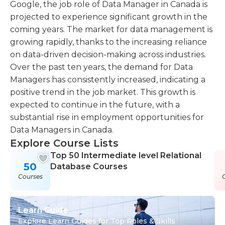
Google, the job role of Data Manager in Canada is
projected to experience significant growth in the
coming years. The market for data management is
growing rapidly, thanks to the increasing reliance
on data-driven decision-making across industries.
Over the past ten years, the demand for Data
Managers has consistently increased, indicating a
positive trend in the job market. This growth is
expected to continue in the future, with a
substantial rise in employment opportunities for
Data Managers in Canada.
Explore Course Lists
Top 50 Intermediate level Relational
50
Database Courses
Courses
Learn Guide
Explore Learn Guides for Top Roles & Skills