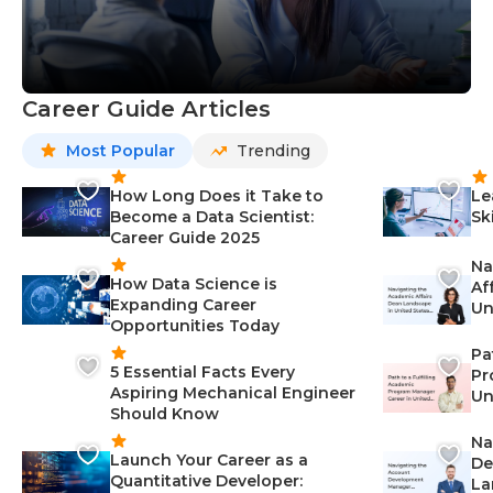
Career Guide Articles
Most Popular
Trending
How Long Does it Take to
Le
Become a Data Scientist:
Sk
Career Guide 2025
Na
How Data Science is
Af
Expanding Career
Un
Opportunities Today
St
Pa
5 Essential Facts Every
Pr
Aspiring Mechanical Engineer
Un
Should Know
Ca
Na
Launch Your Career as a
De
Quantitative Developer:
La