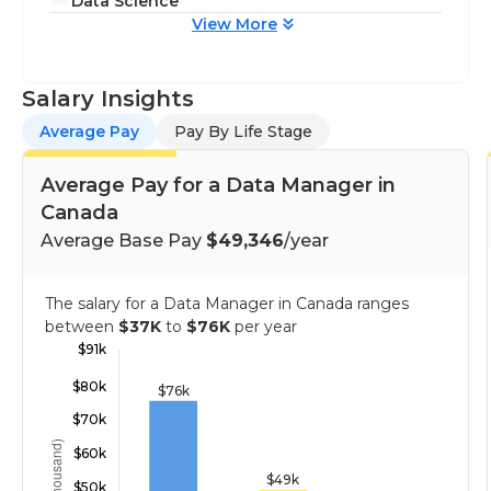
Data Science
View More
Salary Insights
Average Pay
Pay By Life Stage
Average Pay for a Data Manager in
Canada
Average Base Pay
$49,346
/year
The salary for a Data Manager in Canada ranges
between
$37K
to
$76K
per year