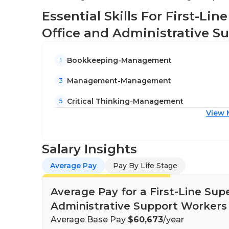
Essential Skills For First-Li
Office and Administrative S
Bookkeeping-Management
1
Management-Management
3
Critical Thinking-Management
5
View 
Salary Insights
Average Pay
Pay By Life Stage
Average Pay for a First-Line Sup
Administrative Support Workers 
Average Base Pay
$60,673
/year