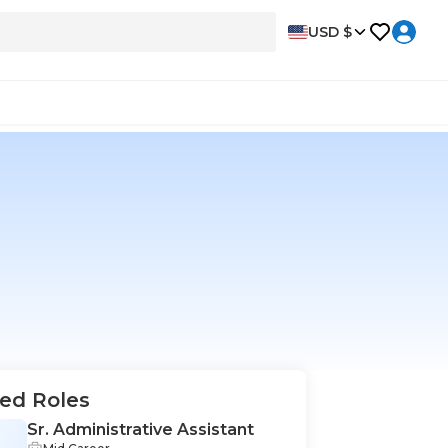
USD $
ed Roles
Sr. Administrative Assistant