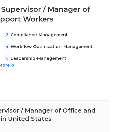
ne Supervisor / Manager of
upport Workers
Compliance-Management
2
Workflow Optimization-Management
4
Leadership-Management
6
More
ervisor / Manager of Office and
Pay
in United States
Adm