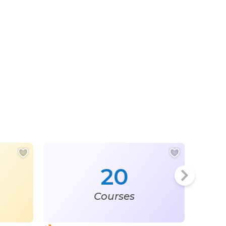
20
Courses