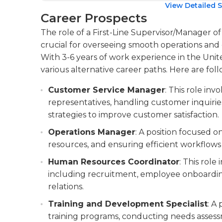
View Detailed S
Career Prospects
The role of a First-Line Supervisor/Manager o
crucial for overseeing smooth operations and e
With 3-6 years of work experience in the United
various alternative career paths. Here are foll
Customer Service Manager
: This role in
representatives, handling customer inquiri
strategies to improve customer satisfaction.
Operations Manager
: A position focused 
resources, and ensuring efficient workflows 
Human Resources Coordinator
: This role
including recruitment, employee onboardin
relations.
Training and Development Specialist
: A
training programs, conducting needs asses