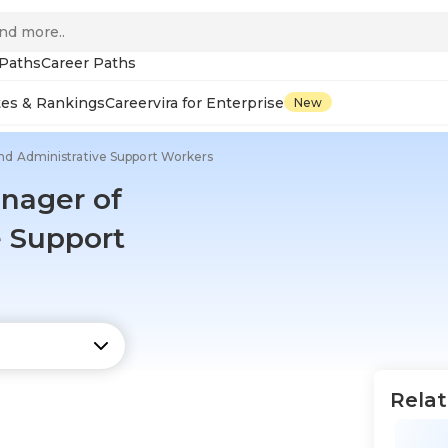
 Paths
Career Paths
tes & Rankings
Careervira for Enterprise
New
 and Administrative Support Workers
anager of
e Support
Relat