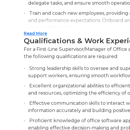
warehouses, and other storage spaces, and hav
delegate tasks, and ensure smooth operatio
the minimum requirement for this job, while 
Train and coach new employees, providing g
or previous experience in the field.
and performance expectations. Onboard and
success in their roles.
Read More
Monitor and evaluate employee performan
Qualifications & Work Exper
corrective actions as needed. Assess staff 
For a First-Line Supervisor/Manager of Office
performance issues with appropriate measu
the following qualifications are required:
Collaborate with other departments and ma
Strong leadership skills to oversee and supe
productivity, and resolve interdepartmental 
support workers, ensuring smooth workflow
Excellent organizational abilities to efficie
and resources, optimizing the efficiency of o
Effective communication skills to interact wi
information accurately and building positive 
Proficient knowledge of office software app
enabling effective decision-making and prob