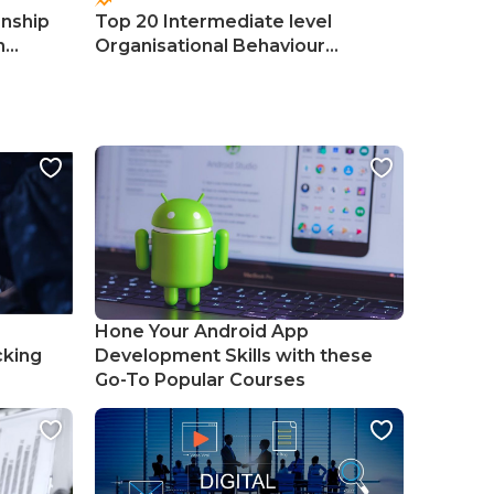
onship
Top 20 Intermediate level
Top 50 
n
Organisational Behaviour
Manage
Courses
Course
Hone Your Android App
cking
Development Skills with these
Go-To Popular Courses