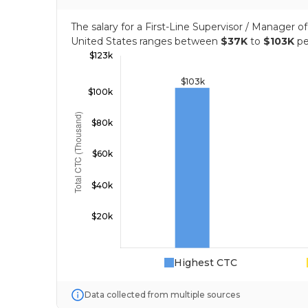
The salary for a First-Line Supervisor / Manager 
United States ranges between
$37K
to
$103K
pe
Highest CTC
Data collected from multiple sources