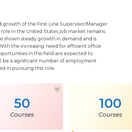
d growth of the First-Line Supervisor/Manager
role in the United States job market remains
n has shown steady growth in demand and is
ith the increasing need for efficient office
portunities in this field are expected to
will be a significant number of employment
ed in pursuing this role.
50
100
Courses
Courses