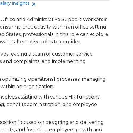
alary Insights
f Office and Administrative Support Workers is
nsuring productivity within an office setting.
 States, professionals in this role can explore
owing alternative roles to consider:
volves leading a team of customer service
es and complaints, and implementing
on optimizing operational processes, managing
within an organization.
 involves assisting with various HR functions,
g, benefits administration, and employee
 position focused on designing and delivering
sments, and fostering employee growth and