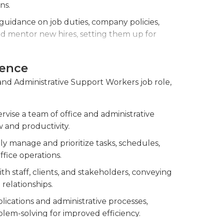
ing a graduation from high school is usually
ns.
certain employers require a bachelor's degree
uidance on job duties, company policies,
 mentor new hires, setting them up for
ce, providing feedback and implementing
ience
performance, offer feedback, and address
 and Administrative Support Workers job role,
res.
nagers to streamline processes, improve
rvise a team of office and administrative
issues.
 and productivity.
ntly manage and prioritize tasks, schedules,
ffice operations.
th staff, clients, and stakeholders, conveying
relationships.
lications and administrative processes,
lem-solving for improved efficiency.