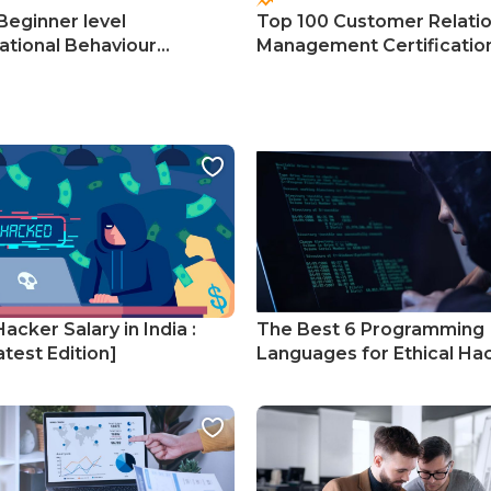
Beginner level
Top 100 Customer Relati
ational Behaviour
Management Certificatio
s
Courses
Hacker Salary in India :
The Best 6 Programming
test Edition]
Languages for Ethical Ha