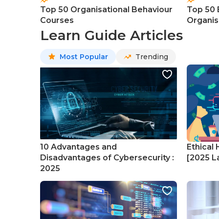
Top 50 Organisational Behaviour
Top 50 
Courses
Organis
Course
Learn Guide Articles
Most Popular
Trending
10 Advantages and
Ethical 
Disadvantages of Cybersecurity :
[2025 La
2025