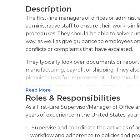
Description
The first-line managers of offices or administr
administrative staff to ensure their work is in
procedures. They should be able to solve cus
way, as well as give guidance to employees on 
conflicts or complaints that have escalated.
They typically look over documents or reports p
manufacturing, payroll, or shipping. They al
pinpoint areas for improvement. They should
administrative support personnel and their w
Read More
budgets, supplies as well as bookkeeping a
Roles & Responsibilities
First-line supervisors of office/administrative
As a First-Line Supervisor/Manager of Office 
for management to resolve problems, improve
years of experience in the United States, your 
also assist in hiring and training new staff me
Supervise and coordinate the activities of a
Certain supervisors can assist in determining
workflow and adherence to policies and proc