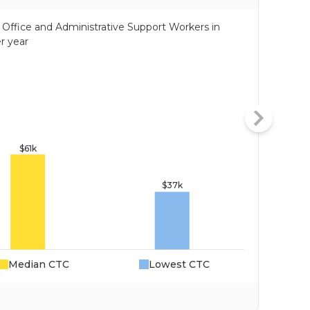
of Office and Administrative Support Workers in
r year
Median CTC
Lowest CTC
Da