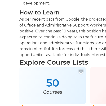
development.
How to Learn
As per recent data from Google, the projecte
of Office and Administrative Support Workers 
positive. Over the past 10 years, this positio
expected to continue doing so in the future. W
operations and administrative functions, job op
remain plentiful. It is forecasted that there 
opportunities available for individuals interest
Explore Course Lists
50
Courses