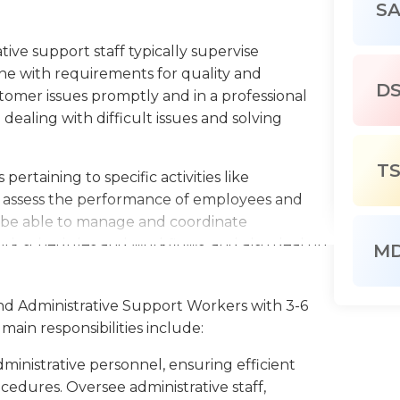
S
ative support staff typically supervise
 line with requirements for quality and
D
tomer issues promptly and in a professional
dealing with difficult issues and solving
T
ertaining to specific activities like
so assess the performance of employees and
 be able to manage and coordinate
ork schedules and workflows, and also deal on
M
nd record-management.
 support workers often serve as intermediaries
and Administrative Support Workers with 3-6
 output quality, and meet deadlines, and may
main responsibilities include:
mbers.
dministrative personnel, ensuring efficient
 and directing arrangements of the stockrooms,
edures. Oversee administrative staff,