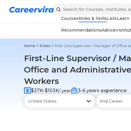
Courses
Roles & Skills
Lists
Learn
Recommendations
Advice
Institu
Home
Roles
First-Line Supervisor / Manager of Office
First-Line Supervisor / M
Office and Administrativ
Workers
$37K-$103K
3-6 years experience
/ year