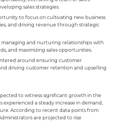
eveloping sales strategies.
ortunity to focus on cultivating new business
ies, and driving revenue through strategic
to managing and nurturing relationships with
ds, and maximizing sales opportunities.
centered around ensuring customer
, and driving customer retention and upselling
xpected to witness significant growth in the
has experienced a steady increase in demand,
uture. According to recent data points from
ministrators are projected to rise