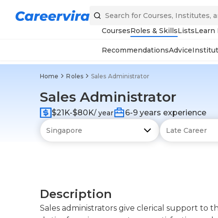
Courses
Roles & Skills
Lists
Learn
Recommendations
Advice
Institu
Home
Roles
Sales Administrator
Sales Administrator
$21K-$80K
6-9 years experience
/ year
Description
Sales administrators give clerical support to