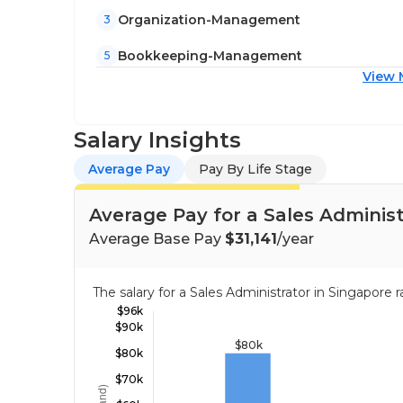
Organization-Management
3
Bookkeeping-Management
5
View 
Salary Insights
Average Pay
Pay By Life Stage
Average Pay for a Sales Administ
Average Base Pay
$31,141
/year
The salary for a Sales Administrator in Singapor