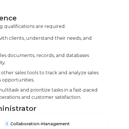
ncluding order processing, pricing, and
ience
ssing of sales orders and maintain contract
g qualifications are required:
ith clients, understand their needs, and
ps with clients and key stakeholders.
ales documents, records, and databases
ty.
her sales tools to track and analyze sales
s opportunities.
ultitask and prioritize tasks in a fast-paced
erations and customer satisfaction.
ministrator
Collaboration-Management
2