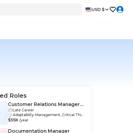
USD $
ed Roles
Customer Relations Manager
Late Career
(CRM)
R
Adaptability-Management, Critical Thin
$55K
king-Management, Empathy-Manage
/year
ment, Negotiation Skills-Management,
Business Communication-Managemen
Documentation Manager