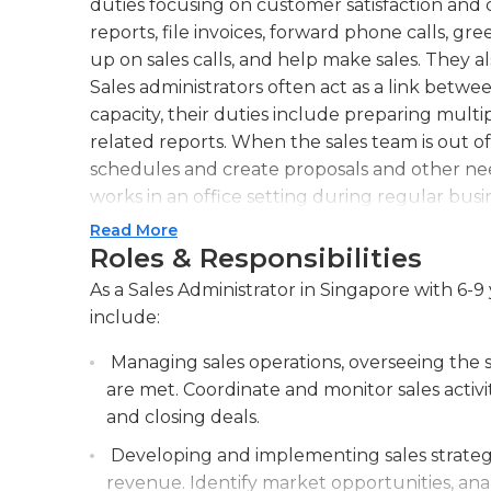
duties focusing on customer satisfaction and c
reports, file invoices, forward phone calls, g
up on sales calls, and help make sales. They a
Sales administrators often act as a link betwe
capacity, their duties include preparing mult
related reports. When the sales team is out of
schedules and create proposals and other nee
works in an office setting during regular bus
required during a peak or busy season.
Read More
Roles & Responsibilities
Sales administrators must have the ability to
As a Sales Administrator in Singapore with 6-9 
relations, and keep detailed records of the int
include:
candidates that are organized, flexible, and pr
excellent time management and communication
Managing sales operations, overseeing the sa
understanding of math and be able to operat
are met. Coordinate and monitor sales activi
and printers. Most employers require a high s
and closing deals.
experience as a secretary or receptionist. An a
Developing and implementing sales strateg
similar discipline may be preferred.
revenue. Identify market opportunities, anal