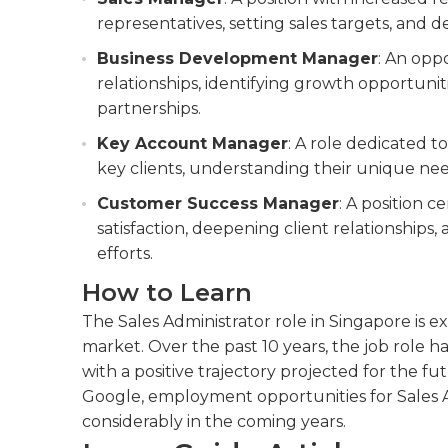
representatives, setting sales targets, and d
Business Development Manager
: An opp
relationships, identifying growth opportunit
partnerships.
Key Account Manager
: A role dedicated 
key clients, understanding their unique nee
Customer Success Manager
: A position 
satisfaction, deepening client relationships
efforts.
How to Learn
The Sales Administrator role in Singapore is e
market. Over the past 10 years, the job role 
with a positive trajectory projected for the f
Google, employment opportunities for Sales Ad
considerably in the coming years.