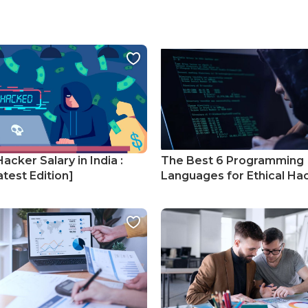
Hacker Salary in India :
The Best 6 Programming
test Edition]
Languages for Ethical Ha