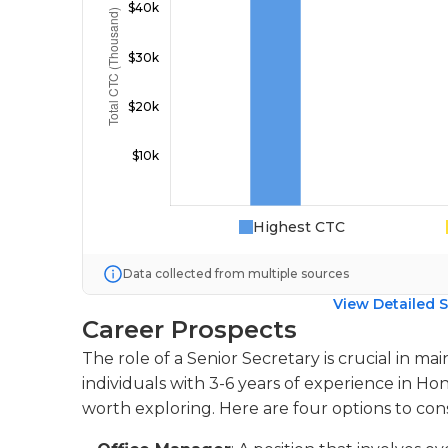
Highest CTC
Data collected from multiple sources
View Detailed S
Career Prospects
The role of a Senior Secretary is crucial in mai
individuals with 3-6 years of experience in Ho
worth exploring. Here are four options to cons