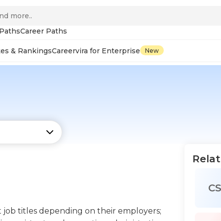
 Paths
Career Paths
tes & Rankings
Careervira for Enterprise
New
Relat
C
t job titles depending on their employers;