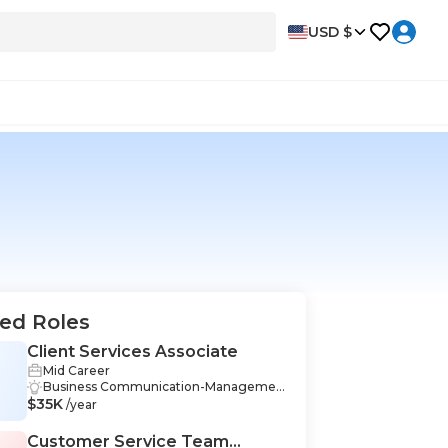
USD $
ed Roles
Client Services Associate
Mid Career
S
Business Communication-Managemen
$35K
t, Early Childhood Education-Managem
/year
ent, Excel-Management, Financial Anal
ysis-Management, Inventory-Manage
Customer Service Team