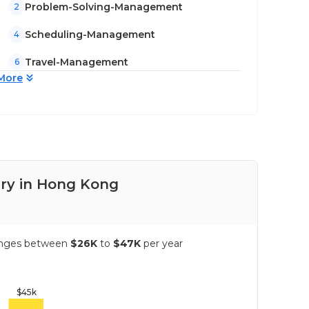
Problem-Solving-Management
2
Scheduling-Management
4
Travel-Management
6
More
ary in Hong Kong
Pay
ranges between
$26K
to
$47K
per year