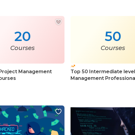
20
50
Courses
Courses
 Project Management
Top 50 Intermediate level
ourses
Management Professiona
Courses