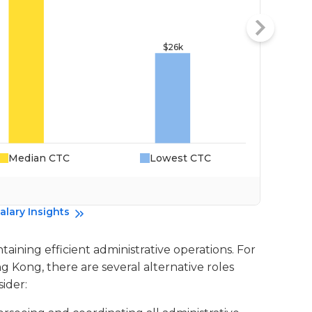
Median CTC
Lowest CTC
Da
alary Insights
ntaining efficient administrative operations. For
ng Kong, there are several alternative roles
ider: