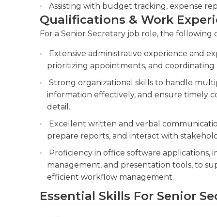
business' field. Many senior secretaries also h
Assisting with budget tracking, expense rep
business' field.
Qualifications & Work Exper
For a Senior Secretary job role, the following 
Extensive administrative experience and ex
prioritizing appointments, and coordinating 
Strong organizational skills to handle mult
information effectively, and ensure timely 
detail.
Excellent written and verbal communication 
prepare reports, and interact with stakeholde
Proficiency in office software applications,
management, and presentation tools, to supp
efficient workflow management.
Essential Skills For Senior Se