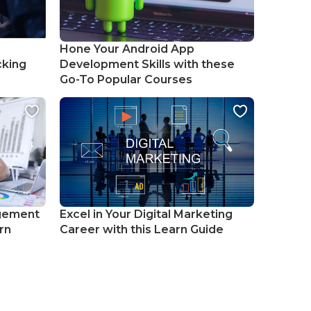
Hone Your Android App
cking
Development Skills with these
Go-To Popular Courses
gement
Excel in Your Digital Marketing
rn
Career with this Learn Guide