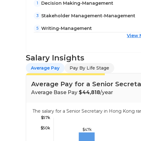
Decision Making-Management
1
Stakeholder Management-Management
3
Writing-Management
5
View 
Salary Insights
Average Pay
Pay By Life Stage
Average Pay for a Senior Secret
Average Base Pay
$44,818
/year
The salary for a Senior Secretary in Hong Kong 