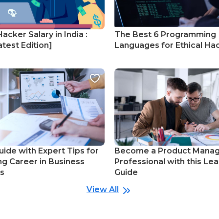
Hacker Salary in India :
The Best 6 Programming
test Edition]
Languages for Ethical Ha
uide with Expert Tips for
Become a Product Mana
ng Career in Business
Professional with this Lea
cs
Guide
View All