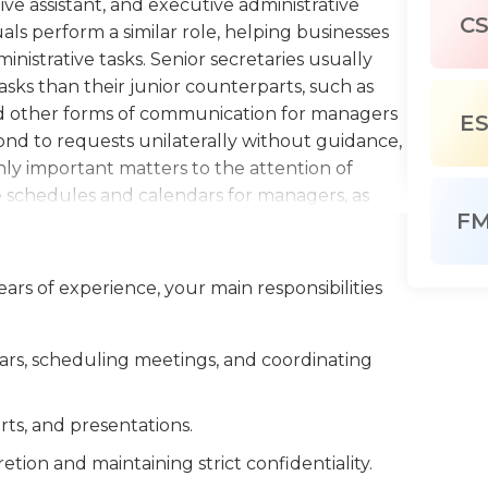
ive assistant, and executive administrative
C
duals perform a similar role, helping businesses
nistrative tasks. Senior secretaries usually
ks than their junior counterparts, such as
d other forms of communication for managers
E
pond to requests unilaterally without guidance,
y important matters to the attention of
the schedules and calendars for managers, as
F
ch as meeting spaces, travel, refreshments, and
ss expense reports for business travel, and
as composing summaries of incoming data and
ars of experience, your main responsibilities
o prepare presentations to summarize budget,
mation. Senior secretaries must possess a
are often longtime members of the company and
rs, scheduling meetings, and coordinating
nure is part of the reason why managers feel
ay in making judgments and decisions. Senior
ts, and presentations.
n, organization, and time management skills,
tion and maintaining strict confidentiality.
ctices and technical knowledge about their