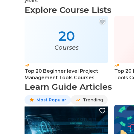
years.
Explore Course Lists
20
Courses
Top 20 Beginner level Project
Top 20
Management Tools Courses
Tools C
Learn Guide Articles
Most Popular
Trending