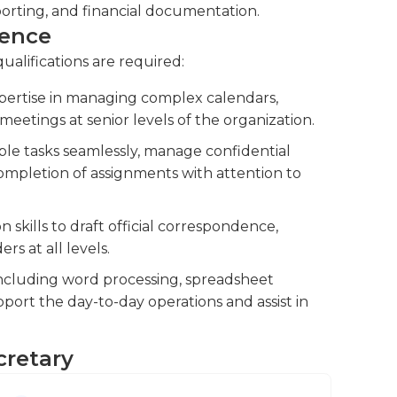
ave bachelor’s degrees that relate to the
orting, and financial documentation.
ience
qualifications are required:
pertise in managing complex calendars,
meetings at senior levels of the organization.
iple tasks seamlessly, manage confidential
completion of assignments with attention to
skills to draft official correspondence,
rs at all levels.
 including word processing, spreadsheet
ort the day-to-day operations and assist in
cretary