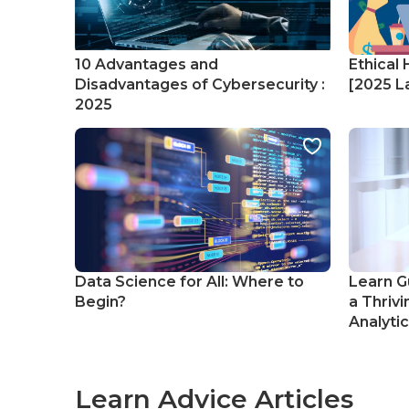
10 Advantages and
Ethical 
Disadvantages of Cybersecurity :
[2025 La
2025
Data Science for All: Where to
Learn G
Begin?
a Thrivi
Analyti
Learn Advice Articles