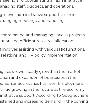
verseeing and coordinating all administrative
managing staff, budgets, and operations.
high-level administrative support to senior
arranging meetings, and handling
n coordinating and managing various projects
ution and efficient resource allocation.
at involves assisting with various HR functions,
relations, and HR policy implementation.
ong has shown steady growth in the market
zation and expansion of businesses in the
ed Senior Secretaries has risen. Employment
continue growing in the future as the economy
nistrative support. According to Google, there
 a sustained and increasing demand in the coming