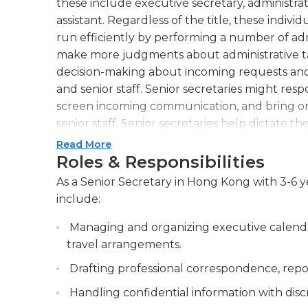
these include executive secretary, administrat
assistant. Regardless of the title, these indivi
run efficiently by performing a number of admi
make more judgments about administrative tas
decision-making about incoming requests an
and senior staff. Senior secretaries might res
screen incoming communication, and bring onl
senior staff. Senior secretaries help dictate 
well as arrange logistical issues for events su
Read More
other technical requirements. They also proce
Roles & Responsibilities
they often perform research functions such 
As a Senior Secretary in Hong Kong with 3-6 ye
writing reports for managers. They might als
include:
expenditures, or other business-related infor
variety of special abilities and skills. They 
Managing and organizing executive calenda
are promoted into the senior position; this te
travel arrangements.
comfortable allowing senior secretaries leew
Drafting professional correspondence, repor
secretaries must have excellent communicatio
Handling confidential information with discre
as well as familiarity with the business’s pra