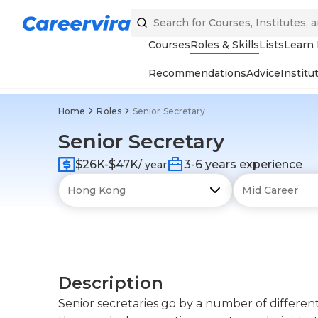
Courses
Roles & Skills
Lists
Learn
Recommendations
Advice
Institu
Home
Roles
Senior Secretary
Senior Secretary
$26K-$47K
3-6 years experience
/ year
Description
Senior secretaries go by a number of differen