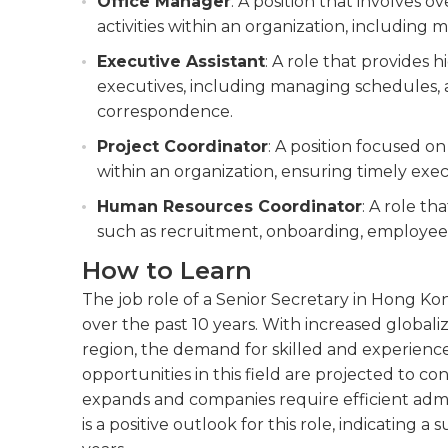
Office Manager
: A position that involves o
activities within an organization, including 
Executive Assistant
: A role that provides 
executives, including managing schedules, 
correspondence.
Project Coordinator
: A position focused o
within an organization, ensuring timely exec
Human Resources Coordinator
: A role th
such as recruitment, onboarding, employee 
How to Learn
The job role of a Senior Secretary in Hong K
over the past 10 years. With increased globali
region, the demand for skilled and experienc
opportunities in this field are projected to 
expands and companies require efficient admi
is a positive outlook for this role, indicating