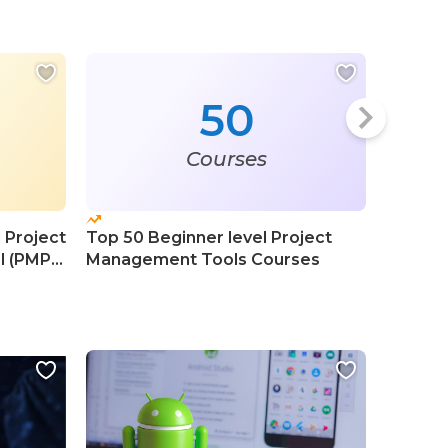
50
Courses
 Project
Top 50 Beginner level Project
Top 10
l (PMP)
Management Tools Courses
Profess
Course