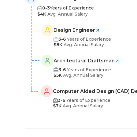
0-3
Years of Experience
$4K
Avg. Annual Salary
Design Engineer
3-6
Years of Experience
$8K
Avg. Annual Salary
Architectural Draftsman
3-6
Years of Experience
$5K
Avg. Annual Salary
Computer Aided Design (CAD) D
3-6
Years of Experience
$7K
Avg. Annual Salary