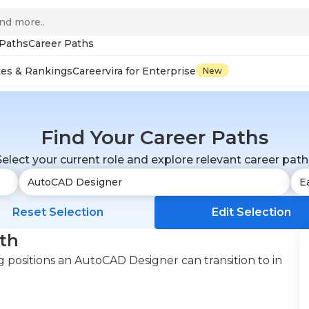
 Paths
Career Paths
tes & Rankings
Careervira for Enterprise
New
Find Your Career Paths
Select your current role and explore relevant career path
Reset Selection
Edit Selection
th
 positions an AutoCAD Designer can transition to in