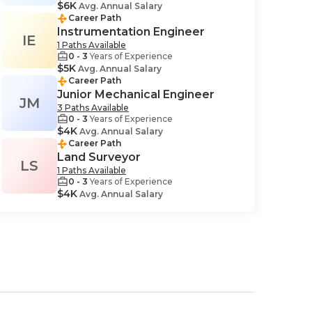
$6K
Avg. Annual Salary
Career Path
Instrumentation Engineer
IE
1 Paths Available
0 - 3
Years of Experience
$5K
Avg. Annual Salary
Career Path
Junior Mechanical Engineer
JM
3 Paths Available
0 - 3
Years of Experience
$4K
Avg. Annual Salary
Career Path
Land Surveyor
LS
1 Paths Available
0 - 3
Years of Experience
$4K
Avg. Annual Salary