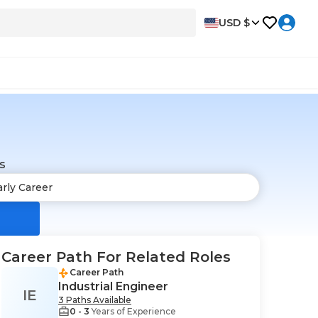
USD $
s
Career Path For Related Roles
Career Path
Industrial Engineer
IE
3 Paths Available
0 - 3
Years of Experience