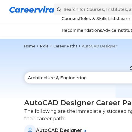
Courses
Roles & Skills
Lists
Learn
Recommendations
Advice
Institu
Home
Role
Career Paths
AutoCAD Designer
AutoCAD Designer Career Pa
The following are the immediately succeeding
their career path:
AutoCAD Designer