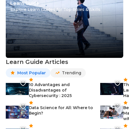
Learn Guide
Explore Learn Guides for Top Roles & Skills
Learn Guide Articles
Most Popular
Trending
10 Advantages and
Th
Disadvantages of
La
Cybersecurity : 2025
Ha
Data Science for All: Where to
Be
Begin?
Ma
wi