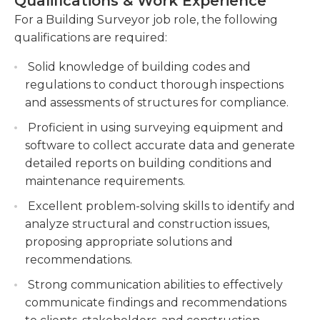
Qualifications & Work Experience
findings of the inspections, including
surveyor then hires contractors to complete the
For a Building Surveyor job role, the following
recommendations for repairs or maintenance.
tasks required to complete the renovation. The
qualifications are required:
Create comprehensive reports that document
building surveyor oversees the work of
the inspection results, presenting clear
contractors to ensure that deadlines are met and
Solid knowledge of building codes and
recommendations for necessary repairs or
that the quality standards are maintained. When
regulations to conduct thorough inspections
maintenance work.
contractors have finished the building surveyor
and assessments of structures for compliance.
conducts final inspections.
Assisting with the evaluation and approval of
Proficient in using surveying equipment and
building plans to ensure compliance with local
software to collect accurate data and generate
Building surveyors are employed by companies
building codes and regulations. Support the
detailed reports on building conditions and
which own a range of buildings, from towers to
evaluation process of building plans, verifying
maintenance requirements.
office buildings, courts to schools.
compliance with relevant building codes and
Excellent problem-solving skills to identify and
regulations.
High school graduation or an equivalent diploma is
analyze structural and construction issues,
usually required for this job. Experience in the
Collaborating with architects, engineers, and
proposing appropriate solutions and
field is usually recommended or required.
contractors to provide technical advice and
recommendations.
guidance during construction or renovation
Strong communication abilities to effectively
projects.
communicate findings and recommendations