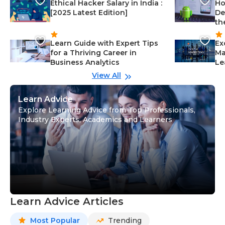
Ethical Hacker Salary in India :
Ho
[2025 Latest Edition]
De
th
Learn Guide with Expert Tips
Ex
for a Thriving Career in
Ma
Business Analytics
Le
View All
Learn Advice
Explore Learning Advice from Top Professionals,
Industry Experts, Academics and Learners
Learn Advice Articles
Most Popular
Trending