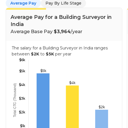
Average Pay
Pay By Life Stage
Average Pay for a Building Surveyor in
India
Average Base Pay
$3,964
/year
The salary for a Building Surveyor in India ranges
between
$2K
to
$5K
per year