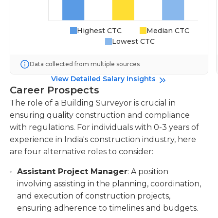
Highest CTC
Median CTC
Lowest CTC
Data collected from multiple sources
View Detailed Salary Insights
Career Prospects
The role of a Building Surveyor is crucial in
ensuring quality construction and compliance
with regulations. For individuals with 0-3 years of
experience in India's construction industry, here
are four alternative roles to consider:
Assistant Project Manager
: A position
involving assisting in the planning, coordination,
and execution of construction projects,
ensuring adherence to timelines and budgets.