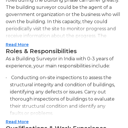
roles during the building phase can differ greatly.
The building surveyor could be the agent of a
government organization or the business who will
own the building. In this capacity, they could
periodically visit the site to monitor progress and
receive information about the progress. The
building surveyor could also serve as an overseer
Read More
of the project and supervise the entire
Roles & Responsibilities
construction process.
As a Building Surveyor in India with 0-3 years of
experience, your main responsibilities include:
Following the completion of construction The
building surveyor conducts periodic inspections of
Conducting on-site inspections to assess the
the buildings to make sure that proper
structural integrity and condition of buildings,
maintenance is carried out. The building surveyor
identifying any defects or issues. Carry out
could also be accountable for monitoring repairs
thorough inspections of buildings to evaluate
and also for launching the process of renovation.
their structural condition and identify any
After a building is accepted for renovation the
faults or problems.
building surveyor serves as a project manager, and
Read More
Preparing detailed reports outlining the
evaluates the goals of the project. The building