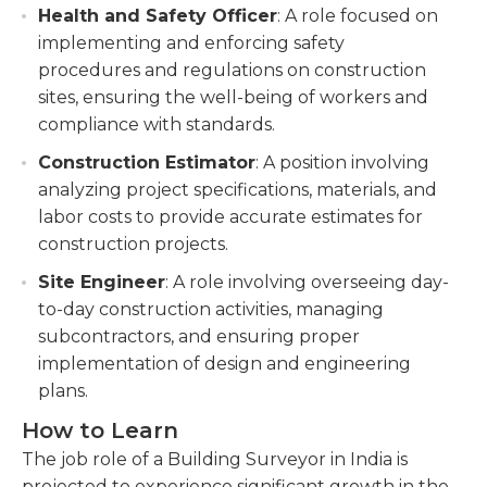
Health and Safety Officer
: A role focused on
implementing and enforcing safety
procedures and regulations on construction
sites, ensuring the well-being of workers and
compliance with standards.
Construction Estimator
: A position involving
analyzing project specifications, materials, and
labor costs to provide accurate estimates for
construction projects.
Site Engineer
: A role involving overseeing day-
to-day construction activities, managing
subcontractors, and ensuring proper
implementation of design and engineering
plans.
How to Learn
The job role of a Building Surveyor in India is
projected to experience significant growth in the