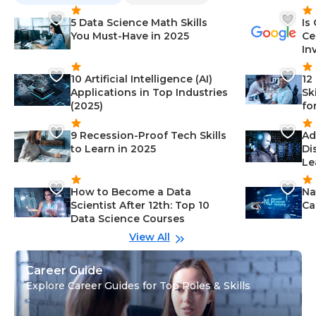
5 Data Science Math Skills
Is
You Must-Have in 2025
Ce
In
10 Artificial Intelligence (AI)
12
Applications in Top Industries
Sk
(2025)
fo
9 Recession-Proof Tech Skills
Ad
to Learn in 2025
Di
Le
How to Become a Data
Na
Scientist After 12th: Top 10
Ca
Data Science Courses
View All
Career Guide
Explore Career Guides for Top Roles & Skills