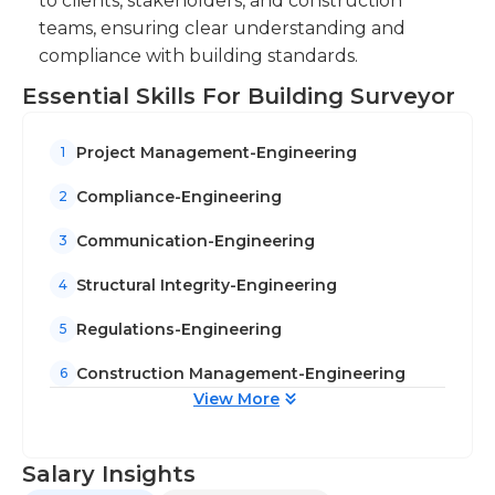
to clients, stakeholders, and construction
teams, ensuring clear understanding and
compliance with building standards.
Essential Skills For Building Surveyor
Project Management-Engineering
1
Compliance-Engineering
2
Communication-Engineering
3
Structural Integrity-Engineering
4
Regulations-Engineering
5
Construction Management-Engineering
6
View More
Salary Insights