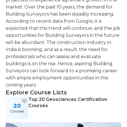
market. Over the past 10 years, the demand for
Building Surveyors has been steadily increasing.
According to recent data from Google, it is
expected that this trend will continue, and the job
opportunities for Building Surveyors in the future
will be abundant. The construction industry in
India is booming, and as a result, the need for
professionals who can assess and evaluate
buildings is on the rise. Hence, aspiring Building
Surveyors can look forward to a promising career
with ample employment opportunities in the
coming years.
Explore Course Lists
Top 20 Geosciences Certification
20
Courses
Courses