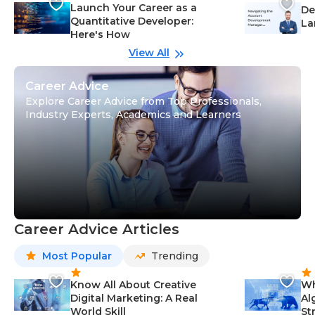
Launch Your Career as a
De
Quantitative Developer:
La
Here's How
wi
Gu
View All
Career Advice
Explore Career Advice from Top Professionals,
Industry Experts, Academics and Learners
Career Advice Articles
Most Popular
Trending
Know All About Creative
Wh
Digital Marketing: A Real
Al
World Skill
St