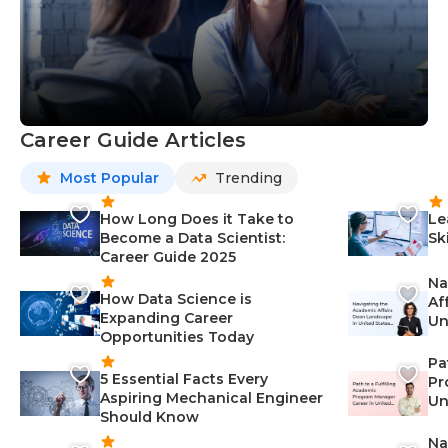
Career Guide Articles
Most Popular
Trending
How Long Does it Take to
Le
Become a Data Scientist:
Sk
Career Guide 2025
Na
How Data Science is
Af
Expanding Career
Un
Opportunities Today
St
Pa
5 Essential Facts Every
Pr
Aspiring Mechanical Engineer
Un
Should Know
Ca
Na