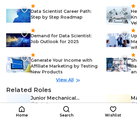
Data Scientist Career Path:
He
Step by Step Roadmap
Kn
Ve
Demand for Data Scientist:
Up
Job Outlook for 2025
Ma
wi
Generate Your Income with
Sh
Affiliate Marketing by Testing
Ba
New Products
an
View All
Related Roles
Junior Mechanical
Ma
Early Career
JM
Engineer
ML
En
Project Management-Engineerin
$2K-$7K
g, Mechanical Engineering-Engin
$4
/year
Home
Search
Wishlist
eering, Mechanical Design-Engin
eering, Communication-Enginee
ring, Data Analysis-Engineering,
Report Writing-Engineering, Stak