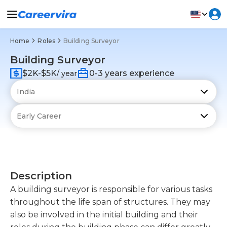
Home
Roles
Building Surveyor
Building Surveyor
$2K-$5K
0-3 years experience
/ year
Description
A building surveyor is responsible for various tasks
throughout the life span of structures. They may
also be involved in the initial building and their