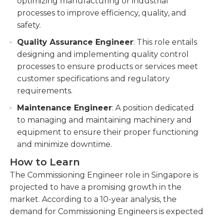
optimizing manufacturing or industrial
processes to improve efficiency, quality, and
safety.
Quality Assurance Engineer
: This role entails
designing and implementing quality control
processes to ensure products or services meet
customer specifications and regulatory
requirements.
Maintenance Engineer
: A position dedicated
to managing and maintaining machinery and
equipment to ensure their proper functioning
and minimize downtime.
How to Learn
The Commissioning Engineer role in Singapore is
projected to have a promising growth in the
market. According to a 10-year analysis, the
demand for Commissioning Engineers is expected