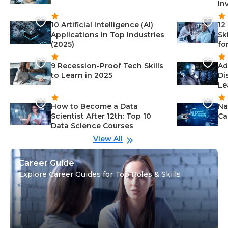
In
10 Artificial Intelligence (AI)
12
Applications in Top Industries
Sk
(2025)
fo
9 Recession-Proof Tech Skills
Ad
to Learn in 2025
Di
Le
How to Become a Data
Na
Scientist After 12th: Top 10
Ca
Data Science Courses
View All
Career Guide
Explore Career Guides for Top Roles & Skills