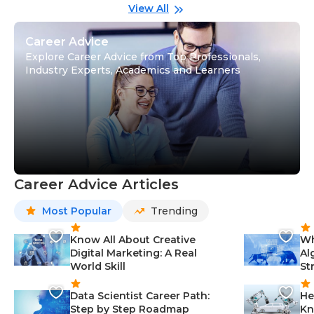
Gu
View All
Career Advice
Explore Career Advice from Top Professionals,
Industry Experts, Academics and Learners
Career Advice Articles
Most Popular
Trending
Know All About Creative
Wh
Digital Marketing: A Real
Al
World Skill
St
Data Scientist Career Path:
He
Step by Step Roadmap
Kn