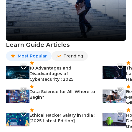
Learn Guide Articles
Most Popular
Trending
10 Advantages and
Th
Disadvantages of
La
Cybersecurity : 2025
Ha
Data Science for All: Where to
Be
Begin?
Ma
wi
Ethical Hacker Salary in India :
Ho
[2025 Latest Edition]
De
th