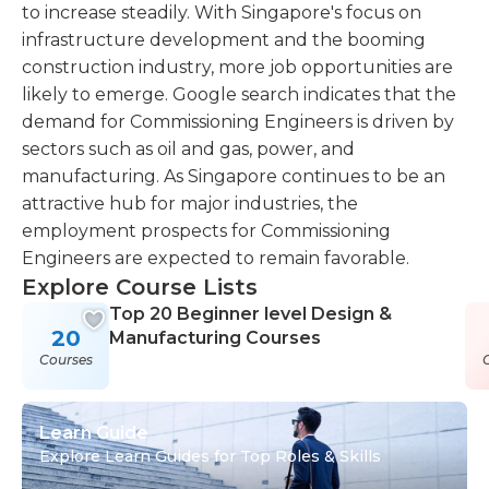
to increase steadily. With Singapore's focus on
infrastructure development and the booming
construction industry, more job opportunities are
likely to emerge. Google search indicates that the
demand for Commissioning Engineers is driven by
sectors such as oil and gas, power, and
manufacturing. As Singapore continues to be an
attractive hub for major industries, the
employment prospects for Commissioning
Engineers are expected to remain favorable.
Explore Course Lists
Top 20 Beginner level Design &
20
Manufacturing Courses
Courses
Learn Guide
Explore Learn Guides for Top Roles & Skills