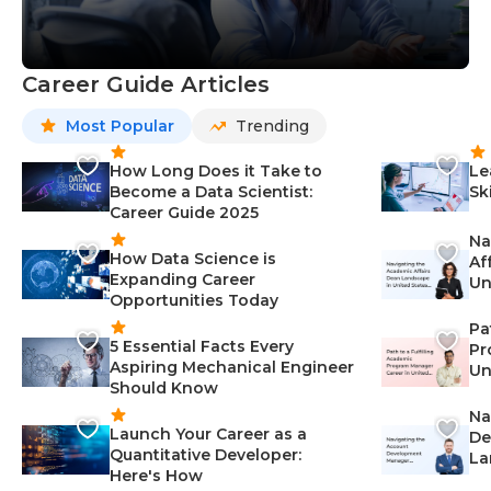
Career Guide Articles
Most Popular
Trending
How Long Does it Take to
Le
Become a Data Scientist:
Sk
Career Guide 2025
Na
How Data Science is
Af
Expanding Career
Un
Opportunities Today
St
Pa
5 Essential Facts Every
Pr
Aspiring Mechanical Engineer
Un
Should Know
Ca
Na
Launch Your Career as a
De
Quantitative Developer:
La
Here's How
wi