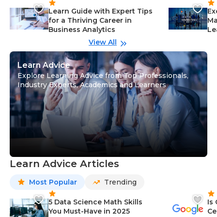
Learn Guide with Expert Tips
Ex
for a Thriving Career in
Ma
Business Analytics
Le
View All
Learn Advice
Explore Learning Advice from Top Professionals,
Industry Experts, Academics and Learners
Learn Advice Articles
Most Popular
Trending
5 Data Science Math Skills
Is
You Must-Have in 2025
Ce