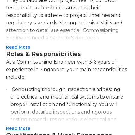
They collaborate with project teams, conduct
tests, and troubleshoot issues. It is their
responsibility to adhere to project timelines and
regulatory standards. Strong technical skills and
attention to detail are essential. Commissioning
Engineers need a bachelor's degree in
engineering or related fields and may require
Read More
experience in commissioning or a similar role.
Roles & Responsibilities
As a Commissioning Engineer with 3-6 years of
experience in Singapore, your main responsibilities
include:
Conducting thorough inspection and testing
of electrical and mechanical systems to ensure
proper installation and functionality. You will
perform detailed inspections and rigorous
testing procedures on various electrical and
mechanical systems to ensure that they are
Read More
installed correctly and functioning properly.