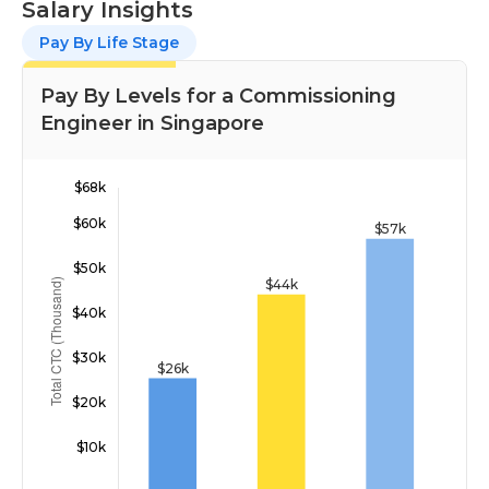
Salary Insights
Pay By Life Stage
Pay By Levels for a Commissioning
Engineer in Singapore