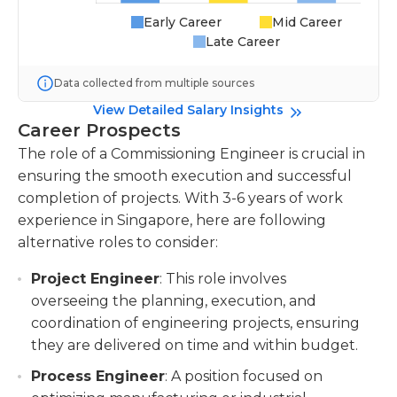
Early Career
Mid Career
Late Career
Data collected from multiple sources
View Detailed Salary Insights
Career Prospects
The role of a Commissioning Engineer is crucial in
ensuring the smooth execution and successful
completion of projects. With 3-6 years of work
experience in Singapore, here are following
alternative roles to consider:
Project Engineer
: This role involves
overseeing the planning, execution, and
coordination of engineering projects, ensuring
they are delivered on time and within budget.
Process Engineer
: A position focused on