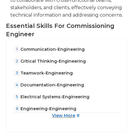
to collaborate with cross-functional teams,
stakeholders, and clients, effectively conveying
technical information and addressing concerns.
Essential Skills For Commissioning
Engineer
Communication-Engineering
1
Critical Thinking-Engineering
2
Teamwork-Engineering
3
Documentation-Engineering
4
Electrical Systems-Engineering
5
Engineering-Engineering
6
View More