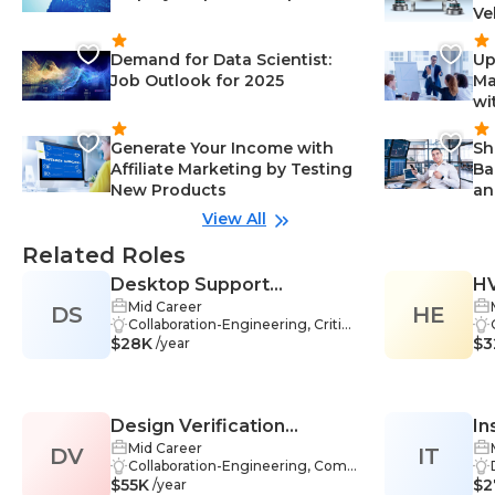
Ve
Demand for Data Scientist:
Up
Job Outlook for 2025
Ma
wi
Generate Your Income with
Sh
Affiliate Marketing by Testing
Ba
New Products
an
View All
Related Roles
Desktop Support
HV
Mid Career
DS
Technician
HE
Collaboration-Engineering, Critica
$28K
l Thinking-Engineering, Networki
$3
/year
ng-Engineering, Operating Syste
ms-Engineering, Problem-Solvin
g-Engineering, Security-Enginee
ring, Software Development-Engi
Design Verification
In
neering, System Administration-E
ngineering, Troubleshooting-Eng
Mid Career
DV
Engineer
IT
ineering, Communication-Engine
Collaboration-Engineering, Com
$55K
ering, Configuration Managemen
munication-Engineering, Critical
$2
/year