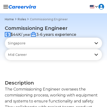
Home
Roles
Commissioning Engineer
Commissioning Engineer
$44K
3-6 years experience
/ year
Description
The Commissioning Engineer oversees the
commissioning process, working with equipment
and systems to ensure functionality and safety.