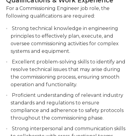
Qualifications & Work Experience
For a Commissioning Engineer job role, the
Troubleshooting and resolving technical
following qualifications are required:
issues during the commissioning process. You
will identify and address any technical issues or
Strong technical knowledge in engineering
malfunctions that arise during the
principles to effectively plan, execute, and
commissioning process, finding effective
oversee commissioning activities for complex
solutions to ensure smooth operation of the
systems and equipment.
systems.
Excellent problem-solving skills to identify and
Collaborating with project teams to develop
resolve technical issues that may arise during
commissioning plans and schedules. You will
the commissioning process, ensuring smooth
work closely with project teams to develop
operation and functionality.
comprehensive commissioning plans and
Proficient understanding of relevant industry
schedules, ensuring that all necessary tasks
standards and regulations to ensure
are adequately planned for and executed.
compliance and adherence to safety protocols
Documenting commissioning processes, test
throughout the commissioning phase.
results, and equipment performance.
Strong interpersonal and communication skills