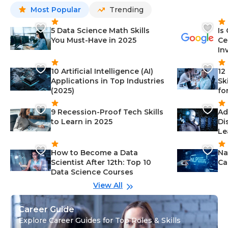
Most Popular
Trending
5 Data Science Math Skills
Is
You Must-Have in 2025
Ce
In
10 Artificial Intelligence (AI)
12
Applications in Top Industries
Sk
(2025)
fo
9 Recession-Proof Tech Skills
Ad
to Learn in 2025
Di
Le
How to Become a Data
Na
Scientist After 12th: Top 10
Ca
Data Science Courses
View All
Career Guide
Explore Career Guides for Top Roles & Skills