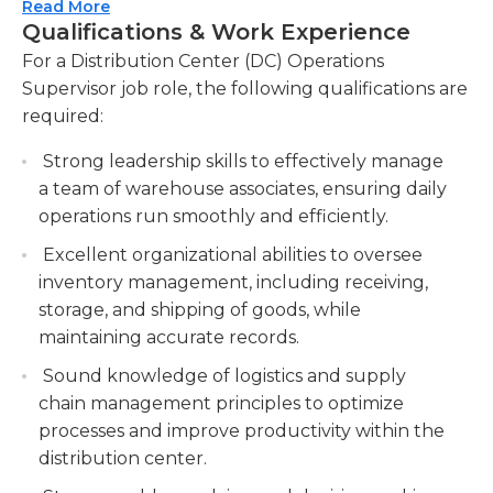
fulfillment.
Read More
They should always strive to increase the
Qualifications & Work Experience
Lead and supervise a team of warehouse
efficiency and quality of work they do by
For a Distribution Center (DC) Operations
associates, providing guidance, training, and
identifying what needs to be altered or changed
Supervisor job role, the following qualifications are
support to maximize productivity and
at work and then making plans to improve.
required:
accuracy. Manage and develop the team,
fostering a positive work environment and
The employees in this job are in charge of
Strong leadership skills to effectively manage
promoting teamwork and collaboration.
employees from various departments, including
a team of warehouse associates, ensuring daily
the shipping and stocking departments and could
Monitor key performance indicators KPIs and
operations run smoothly and efficiently.
be accountable for the training and recruitment
implement process improvements to optimize
Excellent organizational abilities to oversee
of new employees, as well.
operational efficiency and cost-effectiveness.
inventory management, including receiving,
Analyze metrics and data to identify areas for
storage, and shipping of goods, while
improvement and implement strategies to
maintaining accurate records.
enhance productivity and reduce costs.
Sound knowledge of logistics and supply
Maintain compliance with safety regulations,
chain management principles to optimize
company policies, and standard operating
processes and improve productivity within the
procedures SOPs to ensure a safe and secure
distribution center.
work environment.