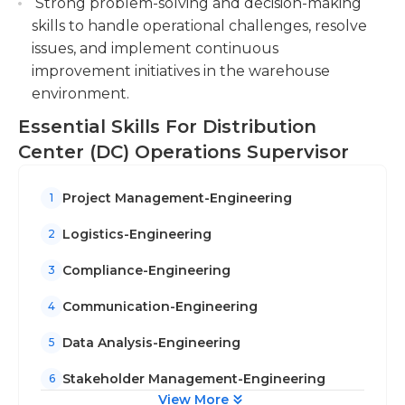
Strong problem-solving and decision-making
skills to handle operational challenges, resolve
issues, and implement continuous
improvement initiatives in the warehouse
environment.
Essential Skills For Distribution
Center (DC) Operations Supervisor
Project Management-Engineering
1
Logistics-Engineering
2
Compliance-Engineering
3
Communication-Engineering
4
Data Analysis-Engineering
5
Stakeholder Management-Engineering
6
View More