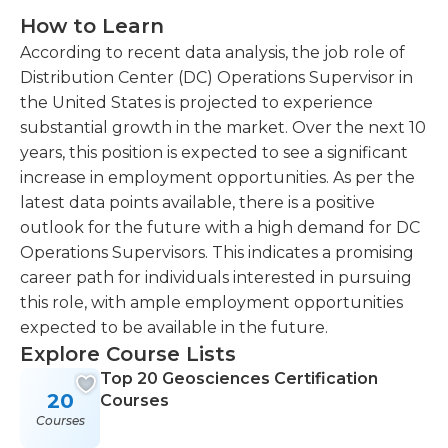
How to Learn
According to recent data analysis, the job role of
Distribution Center (DC) Operations Supervisor in
the United States is projected to experience
substantial growth in the market. Over the next 10
years, this position is expected to see a significant
increase in employment opportunities. As per the
latest data points available, there is a positive
outlook for the future with a high demand for DC
Operations Supervisors. This indicates a promising
career path for individuals interested in pursuing
this role, with ample employment opportunities
expected to be available in the future.
Explore Course Lists
Top 20 Geosciences Certification
20
Courses
Courses