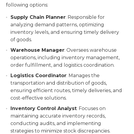
following options:
Supply Chain Planner
: Responsible for
analyzing demand patterns, optimizing
inventory levels, and ensuring timely delivery
of goods.
Warehouse Manager
: Oversees warehouse
operations, including inventory management,
order fulfillment, and logistics coordination.
Logistics Coordinator
: Manages the
transportation and distribution of goods,
ensuring efficient routes, timely deliveries, and
cost-effective solutions.
Inventory Control Analyst
: Focuses on
maintaining accurate inventory records,
conducting audits, and implementing
strategies to minimize stock discrepancies.