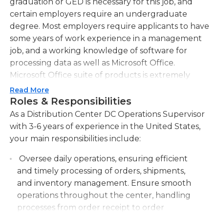
graduation or GED is necessary for this job, and
certain employers require an undergraduate
degree. Most employers require applicants to have
some years of work experience in a management
job, and a working knowledge of software for
processing data as well as Microsoft Office.
Microsoft Office suite of products is extremely
beneficial.
Read More
Roles & Responsibilities
The people in this job typically work on the floor
As a Distribution Center DC Operations Supervisor
and a lot of walking is likely to be required. The
with 3-6 years of experience in the United States,
primary responsibility of a distribution center's
your main responsibilities include:
operations manager is to ensure an efficient
workflow and make sure that employees are well-
Oversee daily operations, ensuring efficient
motivated and productive. They frequently
and timely processing of orders, shipments,
interact with employees, which is why having the
and inventory management. Ensure smooth
ability to communicate effectively is crucial. They
operations throughout the center, handling
also give feedback to employees and train them
processes from order receipt to order
on the latest methods, strategies and procedures.