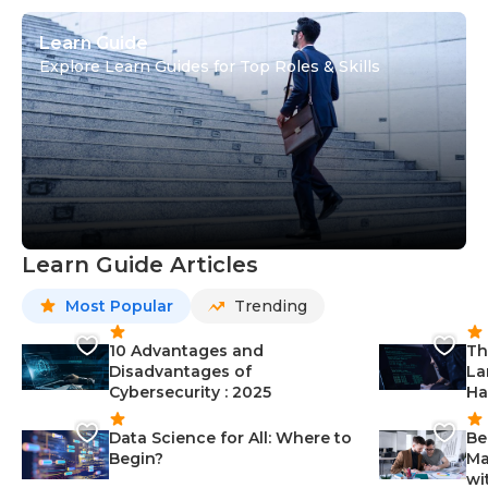
Learn Guide
Explore Learn Guides for Top Roles & Skills
Learn Guide Articles
Most Popular
Trending
10 Advantages and
Th
Disadvantages of
La
Cybersecurity : 2025
Ha
Data Science for All: Where to
Be
Begin?
Ma
wi