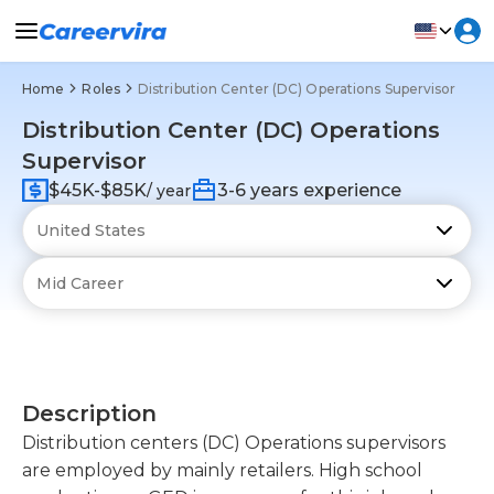
Home
Roles
Distribution Center (DC) Operations Supervisor
Distribution Center (DC) Operations
Supervisor
$45K-$85K
3-6 years experience
/ year
Description
Distribution centers (DC) Operations supervisors
are employed by mainly retailers. High school