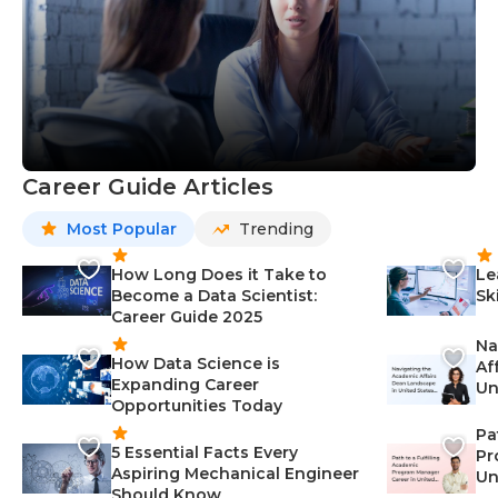
Career Guide Articles
Most Popular
Trending
How Long Does it Take to
Le
Become a Data Scientist:
Sk
Career Guide 2025
Na
How Data Science is
Af
Expanding Career
Un
Opportunities Today
St
Pa
5 Essential Facts Every
Pr
Aspiring Mechanical Engineer
Un
Should Know
Ca