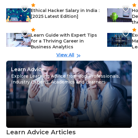
Ethical Hacker Salary in India :
Ho
[2025 Latest Edition]
De
th
Learn Guide with Expert Tips
Ex
for a Thriving Career in
Ma
Business Analytics
Le
View All
Learn Advice
Explore Learning Advice from Top Professionals,
Industry Experts, Academics and Learners
Learn Advice Articles