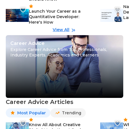
Na
Launch Your Career as a
De
Quantitative Developer:
La
Here's How
wi
Gu
View All
Career Advice
Explore Career Advice from Top Professionals,
Industry Experts, Academics and Learners
Career Advice Articles
Most Popular
Trending
Know All About Creative
Wh