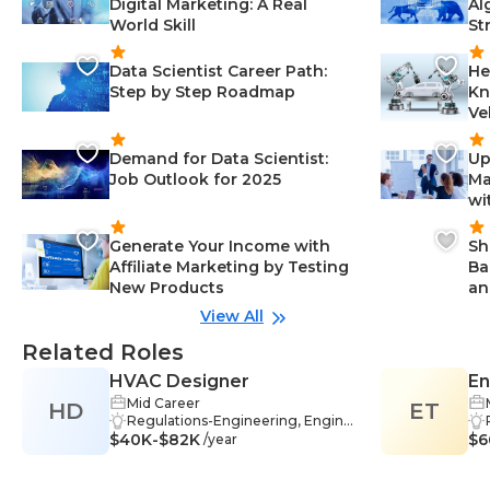
Digital Marketing: A Real
Al
World Skill
St
Data Scientist Career Path:
He
Step by Step Roadmap
Kn
Ve
Demand for Data Scientist:
Up
Job Outlook for 2025
Ma
wi
Generate Your Income with
Sh
Affiliate Marketing by Testing
Ba
New Products
an
View All
Related Roles
HVAC Designer
En
Mid Career
HD
ET
& 
Regulations-Engineering, Engine
$40K-$82K
ering-Engineering, Documentati
$6
/year
on-Engineering, Decision Making
-Engineering, Energy Efficiency-