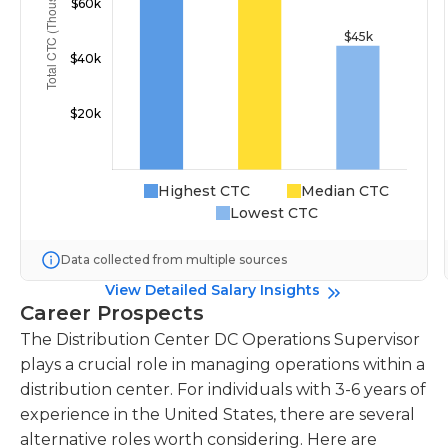
Highest CTC
Median CTC
Lowest CTC
Data collected from multiple sources
View Detailed Salary Insights
Career Prospects
The Distribution Center DC Operations Supervisor
plays a crucial role in managing operations within a
distribution center. For individuals with 3-6 years of
experience in the United States, there are several
alternative roles worth considering. Here are