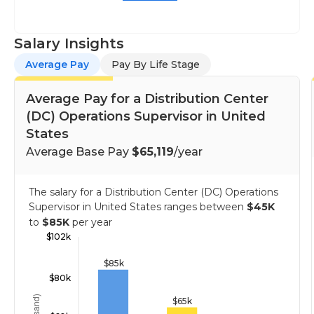
Salary Insights
Average Pay
Pay By Life Stage
Average Pay for a Distribution Center
(DC) Operations Supervisor in United
States
Average Base Pay
$65,119
/year
The salary for a Distribution Center (DC) Operations
Supervisor in United States ranges between
$45K
to
$85K
per year