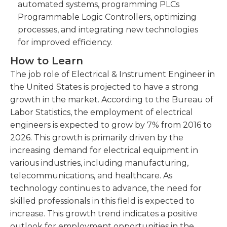
automated systems, programming PLCs
Programmable Logic Controllers, optimizing
processes, and integrating new technologies
for improved efficiency.
How to Learn
The job role of Electrical & Instrument Engineer in
the United States is projected to have a strong
growth in the market. According to the Bureau of
Labor Statistics, the employment of electrical
engineers is expected to grow by 7% from 2016 to
2026. This growth is primarily driven by the
increasing demand for electrical equipment in
various industries, including manufacturing,
telecommunications, and healthcare. As
technology continues to advance, the need for
skilled professionals in this field is expected to
increase. This growth trend indicates a positive
outlook for employment opportunities in the