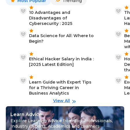
Most Popular
Trending
10 Advantages and
Th
Disadvantages of
La
Cybersecurity : 2025
Ha
Data Science for All: Where to
Be
Begin?
Ma
wi
Ethical Hacker Salary in India :
Ho
[2025 Latest Edition]
De
th
Learn Guide with Expert Tips
Ex
for a Thriving Career in
Ma
Business Analytics
Le
View All
Learn Advice
Explore Learning Advice from Top Professionals,
Industry Experts, Academics and Learners