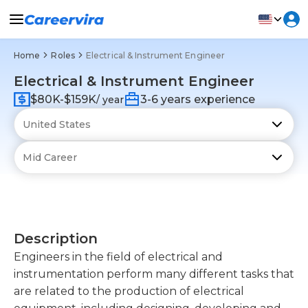
Home
Roles
Electrical & Instrument Engineer
Electrical & Instrument Engineer
$80K-$159K
3-6 years experience
/ year
Description
Engineers in the field of electrical and
instrumentation perform many different tasks that
are related to the production of electrical