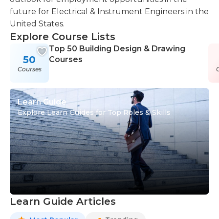
future for Electrical & Instrument Engineers in the
United States.
Explore Course Lists
Top 50 Building Design & Drawing
50
Courses
Courses
Learn Guide
Explore Learn Guides for Top Roles & Skills
Learn Guide Articles