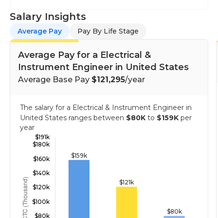
Salary Insights
Average Pay
Pay By Life Stage
Average Pay for a Electrical &
Instrument Engineer in United States
Average Base Pay
$121,295
/year
The salary for a Electrical & Instrument Engineer in
United States ranges between
$80K
to
$159K
per
year