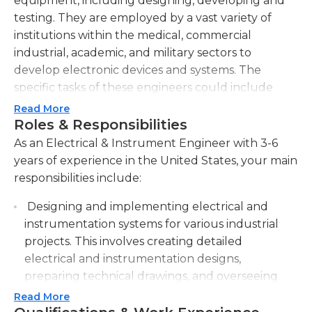
equipment, including designing, developing and
testing. They are employed by a vast variety of
institutions within the medical, commercial
industrial, academic, and military sectors to
develop electronic devices and systems. The
specific tasks of these engineers could include
analyzing the project's particular requirements
Read More
and needs and developing test procedures as well
Roles & Responsibilities
as evaluating the systems they are working on,
As an Electrical & Instrument Engineer with 3-6
and making adjustments and additions when
years of experience in the United States, your main
needed. Engineers in the field of electrical and
responsibilities include:
instrumentation must be in constant contact with
Designing and implementing electrical and
their the people in their company including
instrumentation systems for various industrial
managers and engineers as well as working
projects. This involves creating detailed
directly with clients, too.
electrical and instrumentation designs,
A minimum of a bachelor's education in
preparing technical drawings, and overseeing
engineering electrical is needed for jobs in the
installations.
Read More
field of instrument and electrical engineering and