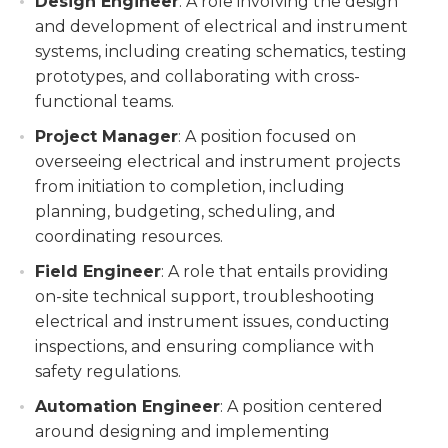
Design Engineer
: A role involving the design
and development of electrical and instrument
systems, including creating schematics, testing
prototypes, and collaborating with cross-
functional teams.
Project Manager
: A position focused on
overseeing electrical and instrument projects
from initiation to completion, including
planning, budgeting, scheduling, and
coordinating resources.
Field Engineer
: A role that entails providing
on-site technical support, troubleshooting
electrical and instrument issues, conducting
inspections, and ensuring compliance with
safety regulations.
Automation Engineer
: A position centered
around designing and implementing