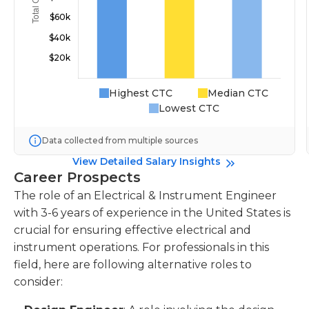
Highest CTC
Median CTC
Lowest CTC
Data collected from multiple sources
View Detailed Salary Insights
Career Prospects
The role of an Electrical & Instrument Engineer
with 3-6 years of experience in the United States is
crucial for ensuring effective electrical and
instrument operations. For professionals in this
field, here are following alternative roles to
consider: