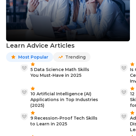
Learn Advice Articles
Most Popular
Trending
5 Data Science Math Skills
Is
You Must-Have in 2025
Ce
In
10 Artificial Intelligence (AI)
12
Applications in Top Industries
Sk
(2025)
fo
9 Recession-Proof Tech Skills
Ad
to Learn in 2025
Di
Le