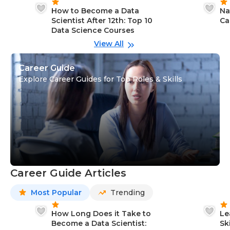
How to Become a Data
Na
Scientist After 12th: Top 10
Ca
Data Science Courses
View All
Career Guide
Explore Career Guides for Top Roles & Skills
Career Guide Articles
Most Popular
Trending
How Long Does it Take to
Le
Become a Data Scientist:
Sk