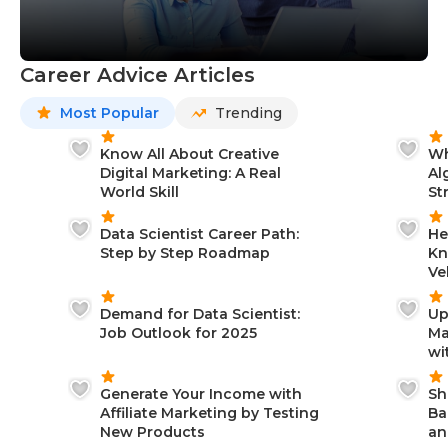
Career Advice Articles
Most Popular
Trending
Know All About Creative
Wh
Digital Marketing: A Real
Al
World Skill
St
Data Scientist Career Path:
He
Step by Step Roadmap
Kn
Ve
Demand for Data Scientist:
Up
Job Outlook for 2025
Ma
wi
Generate Your Income with
Sh
Affiliate Marketing by Testing
Ba
New Products
an