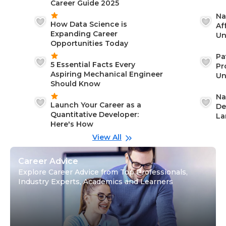
Career Guide 2025
Na
How Data Science is
Af
Expanding Career
Un
Opportunities Today
St
Pa
5 Essential Facts Every
Pr
Aspiring Mechanical Engineer
Un
Should Know
Ca
Na
Launch Your Career as a
De
Quantitative Developer:
La
Here's How
wi
Gu
View All
Career Advice
Explore Career Advice from Top Professionals,
Industry Experts, Academics and Learners