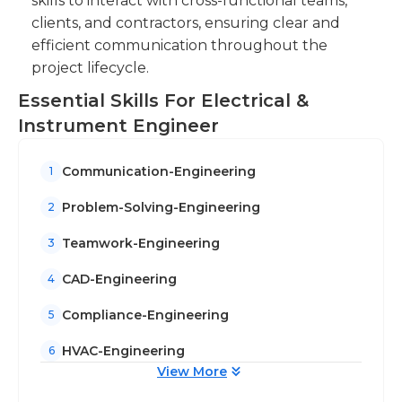
skills to interact with cross-functional teams,
clients, and contractors, ensuring clear and
efficient communication throughout the
project lifecycle.
Essential Skills For Electrical &
Instrument Engineer
Communication-Engineering
1
Problem-Solving-Engineering
2
Teamwork-Engineering
3
CAD-Engineering
4
Compliance-Engineering
5
HVAC-Engineering
6
View More