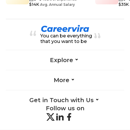
$14K
$35K
Avg. Annual Salary
You can be everything
that you want to be
Explore
More
Get in Touch with Us
Follow us on