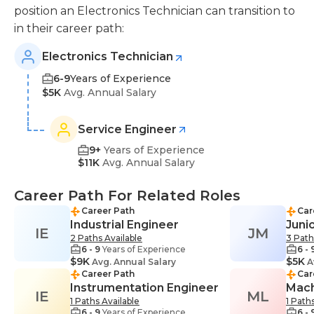
position an Electronics Technician can transition to
in their career path:
Electronics Technician
6-9
Years of Experience
$5K
Avg. Annual Salary
Service Engineer
9+
Years of Experience
$11K
Avg. Annual Salary
Career Path For Related Roles
Career Path
Car
Industrial Engineer
Juni
IE
JM
2 Paths Available
3 Path
6 - 9
Years of Experience
6 - 
$9K
$5K
Avg. Annual Salary
A
Career Path
Car
Instrumentation Engineer
Mach
IE
ML
1 Paths Available
1 Path
6 - 9
Years of Experience
6 - 