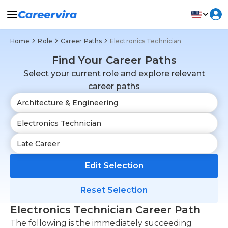
Home
Role
Career Paths
Electronics Technician
Find Your Career Paths
Select your current role and explore relevant
career paths
Edit Selection
Reset Selection
Electronics Technician Career Path
The following is the immediately succeeding