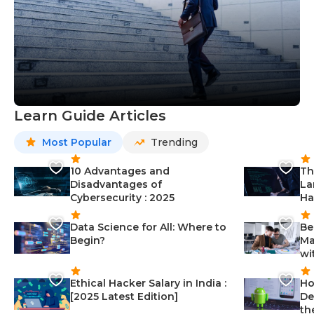
Learn Guide Articles
Most Popular
Trending
10 Advantages and
Th
Disadvantages of
La
Cybersecurity : 2025
Ha
Data Science for All: Where to
Be
Begin?
Ma
wi
Ethical Hacker Salary in India :
Ho
[2025 Latest Edition]
De
th