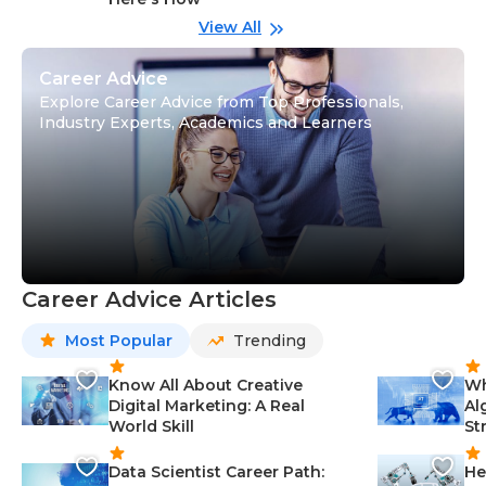
wi
Gu
View All
Career Advice
Explore Career Advice from Top Professionals,
Industry Experts, Academics and Learners
Career Advice Articles
Most Popular
Trending
Know All About Creative
Wh
Digital Marketing: A Real
Al
World Skill
St
Data Scientist Career Path:
He