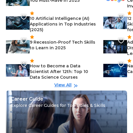
You Must-Have in 2025
Ce
In
10 Artificial Intelligence (AI)
12
Applications in Top Industries
Sk
(2025)
fo
9 Recession-Proof Tech Skills
Ad
to Learn in 2025
Di
Le
How to Become a Data
Na
Scientist After 12th: Top 10
Ca
Data Science Courses
View All
Career Guide
Explore Career Guides for Top Roles & Skills