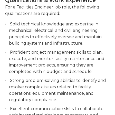
Qualifications & Work Experience
Assisting in the planning and execution of
required. Experience as a leader is always
For a Facilities Engineer job role, the following
facility improvement projects, such as
beneficial in facilities engineering, since they often
qualifications are required:
renovations and equipment installations.
collaborate with multiple people to complete the
Support facility improvement projects,
tasks and meet deadlines. Ability to read blueprints
Solid technical knowledge and expertise in
including planning, coordination, and
is crucial and also a strong computer skills, with
mechanical, electrical, and civil engineering
execution of renovations and equipment
previous experience using Microsoft Office,
principles to effectively oversee and maintain
installations.
AutoCAD, as well as other programs, and the work
building systems and infrastructure.
may require working outdoors or indoors in
Monitoring and troubleshooting facility
Proficient project management skills to plan,
accordance with the specifics and nature of the
systems, such as HVAC, electrical, and
execute, and monitor facility maintenance and
building.
plumbing, to minimize downtime and ensure
improvement projects, ensuring they are
proper functioning. Monitor and troubleshoot
completed within budget and schedule.
facility systems HVAC, electrical, plumbing to
Strong problem-solving abilities to identify and
maintain operational efficiency and minimize
resolve complex issues related to facility
downtime.
operations, equipment maintenance, and
Coordinating with vendors and contractors for
regulatory compliance.
maintenance, repairs, and procurement of
Excellent communication skills to collaborate
facility-related equipment and supplies.