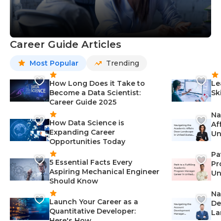
Career Guide Articles
Most Popular
Trending
How Long Does it Take to
Le
Become a Data Scientist:
Sk
Career Guide 2025
Na
How Data Science is
Af
Expanding Career
Un
Opportunities Today
St
Pa
5 Essential Facts Every
Pr
Aspiring Mechanical Engineer
Un
Should Know
Ca
Na
Launch Your Career as a
De
Quantitative Developer:
La
Here's How