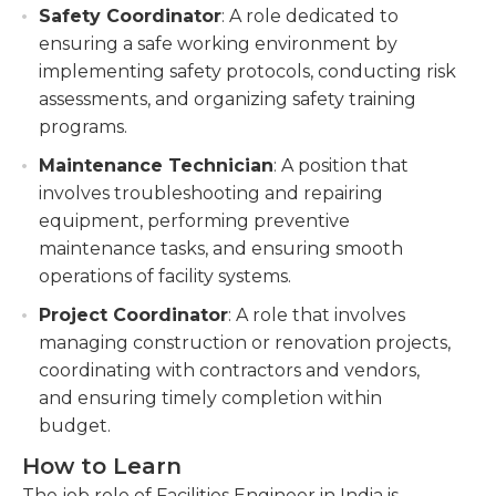
Safety Coordinator
: A role dedicated to
ensuring a safe working environment by
implementing safety protocols, conducting risk
assessments, and organizing safety training
programs.
Maintenance Technician
: A position that
involves troubleshooting and repairing
equipment, performing preventive
maintenance tasks, and ensuring smooth
operations of facility systems.
Project Coordinator
: A role that involves
managing construction or renovation projects,
coordinating with contractors and vendors,
and ensuring timely completion within
budget.
How to Learn
The job role of Facilities Engineer in India is