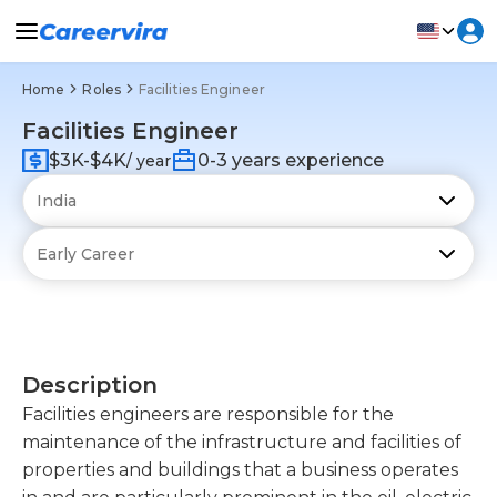
Home
Roles
Facilities Engineer
Facilities Engineer
$3K-$4K
0-3 years experience
/ year
Description
Facilities engineers are responsible for the
maintenance of the infrastructure and facilities of
properties and buildings that a business operates