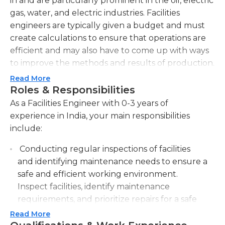
in and are particularly prominent in the oil, electric
gas, water, and electric industries. Facilities
engineers are typically given a budget and must
create calculations to ensure that operations are
efficient and may also have to come up with ways
to improve the methods and results of production.
The job may involve acquiring and maintaining the
Read More
equipment required to operate and hiring firms
Roles & Responsibilities
for construction projects, therefore previous
As a Facilities Engineer with 0-3 years of
experience with hiring and bidding is usually
experience in India, your main responsibilities
crucial. In all assignments the facilities engineer
include:
has to ensure that all regulations and regulations
Conducting regular inspections of facilities
are followed and adhered to.
and identifying maintenance needs to ensure a
The job is usually full-time and requires an
safe and efficient working environment.
engineering bachelor's degree. It is essential to be
Inspect facilities, identify maintenance
independent, since the majority of tasks are self-
requirements, and prioritize repairs for a safe
directed however, being able to work in a group is
and efficient work environment.
Read More
also crucial due to the design and planning