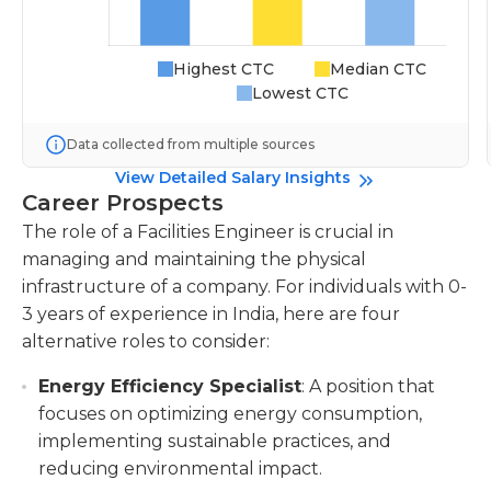
Highest CTC
Median CTC
Lowest CTC
Data collected from multiple sources
View Detailed Salary Insights
Career Prospects
The role of a Facilities Engineer is crucial in
managing and maintaining the physical
infrastructure of a company. For individuals with 0-
3 years of experience in India, here are four
alternative roles to consider:
Energy Efficiency Specialist
: A position that
focuses on optimizing energy consumption,
implementing sustainable practices, and
reducing environmental impact.