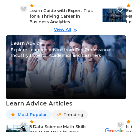
Learn Guide with Expert Tips
Ex
for a Thriving Career in
Ma
Business Analytics
Le
View All
Learn Advice
Explore Learning Advice from Top Professionals,
Industry Experts, Academics and Learners
Learn Advice Articles
Most Popular
Trending
5 Data Science Math Skills
Is