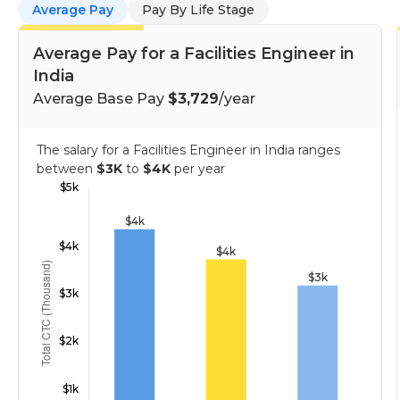
Average Pay
Pay By Life Stage
Average Pay for a Facilities Engineer in
India
Average Base Pay
$3,729
/year
The salary for a Facilities Engineer in India ranges
between
$3K
to
$4K
per year