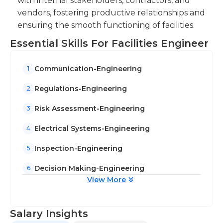
with internal stakeholders, contractors, and
vendors, fostering productive relationships and
ensuring the smooth functioning of facilities.
Essential Skills For Facilities Engineer
Communication-Engineering
1
Regulations-Engineering
2
Risk Assessment-Engineering
3
Electrical Systems-Engineering
4
Inspection-Engineering
5
Decision Making-Engineering
6
View More
Salary Insights