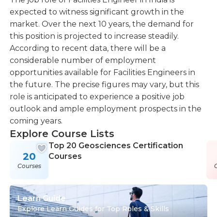
expected to witness significant growth in the
market. Over the next 10 years, the demand for
this position is projected to increase steadily.
According to recent data, there will be a
considerable number of employment
opportunities available for Facilities Engineers in
the future. The precise figures may vary, but this
role is anticipated to experience a positive job
outlook and ample employment prospects in the
coming years.
Explore Course Lists
Top 20 Geosciences Certification
20
Courses
Courses
Learn Guide
Explore Learn Guides for Top Roles & Skills