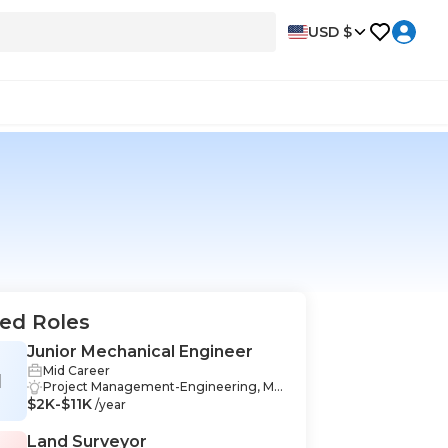
USD $
ed Roles
Junior Mechanical Engineer
Mid Career
M
Project Management-Engineering, Me
$2K-$11K
chanical Design-Engineering, Commu
/year
nication-Engineering, Engineering-En
gineering, Data Analysis-Engineering,
Land Surveyor