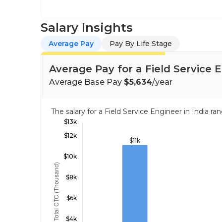
Salary Insights
Average Pay
Pay By Life Stage
Average Pay for a Field Service E
Average Base Pay
$5,634
/year
The salary for a Field Service Engineer in India 