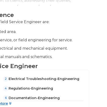
t to clients, addressing their queries,
n equipment usage and maintenance.
ience
nd colleagues, documenting procedures and
nd knowledge sharing.
Field Service Engineer are:
ted area.
vice, or field engineering for service.
lectrical and mechanical equipment.
cal manuals and schematics.
vice Engineer
Electrical Troubleshooting-Engineering
2
Regulations-Engineering
4
Documentation-Engineering
6
More