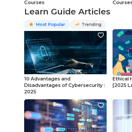
Courses
Course
Learn Guide Articles
Most Popular
Trending
10 Advantages and
Ethical 
Disadvantages of Cybersecurity :
[2025 La
2025