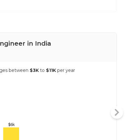
ngineer in India
Pay
ranges between
$3K
to
$11K
per year