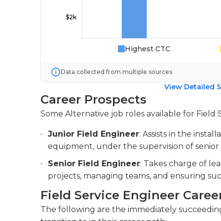
Highest CTC
Data collected from multiple sources
View Detailed S
Career Prospects
Some Alternative job roles available for Field 
Junior Field Engineer
: Assists in the insta
equipment, under the supervision of senior
Senior Field Engineer
: Takes charge of le
projects, managing teams, and ensuring suc
Field Service Engineer Caree
The following are the immediately succeeding 