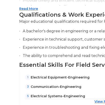
Provide timely and efficient technical suppor
resolving issues, and offering guidance o
Read More
Qualifications & Work Exper
Conduct training sessions for customers a
best practices to enhance understanding a
Major educational qualifications required for 
A bachelor's degree in engineering or a rela
Experience in technical support, customer ser
Experience in troubleshooting and fixing e
The ability to comprehend and read techni
Essential Skills For Field Ser
Electrical Equipment-Engineering
1
Communication-Engineering
3
Electrical Systems-Engineering
5
View 