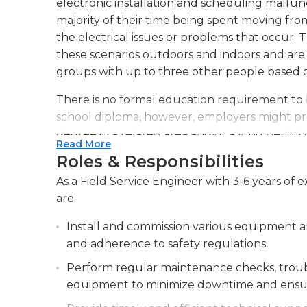
electronic installation and scheduling malf
majority of their time being spent moving from
the electrical issues or problems that occur. 
these scenarios outdoors and indoors and are 
groups with up to three other people based
There is no formal education requirement to b
school diploma, however, employers might pref
degree in a related area and/or a long period of 
Read More
engineers also have to collaborate with certif
Roles & Responsibilities
increase their understanding. The hours and sh
As a Field Service Engineer with 3-6 years of e
according to the company and the location, 
are:
between dusk and dawn. The market for jobs in 
10% growth in the next 10 years.
Install and commission various equipment a
and adherence to safety regulations.
Perform regular maintenance checks, troubl
equipment to minimize downtime and ensur