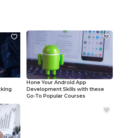
Hone Your Android App
cking
Development Skills with these
Go-To Popular Courses