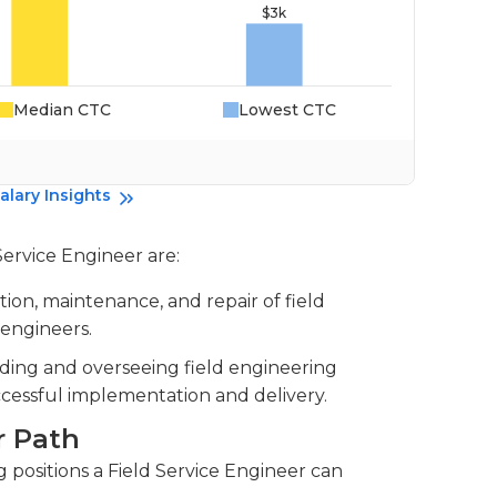
Median CTC
Lowest CTC
Da
alary Insights
Service Engineer are:
llation, maintenance, and repair of field
 engineers.
ading and overseeing field engineering
cessful implementation and delivery.
r Path
positions a Field Service Engineer can