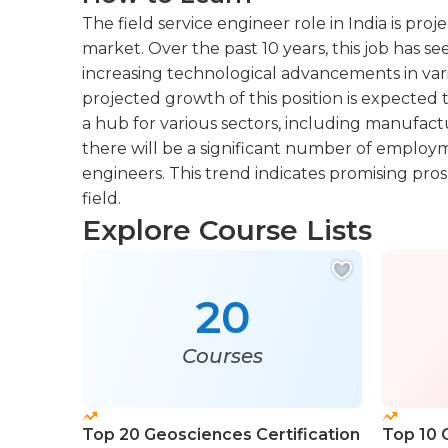
The field service engineer role in India is pro
market. Over the past 10 years, this job has s
increasing technological advancements in vari
projected growth of this position is expected
a hub for various sectors, including manufac
there will be a significant number of employme
engineers. This trend indicates promising prosp
field.
Explore Course Lists
20
Courses
Top 20 Geosciences Certification
Top 10 