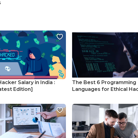
s
Hacker Salary in India :
The Best 6 Programming
test Edition]
Languages for Ethical Ha