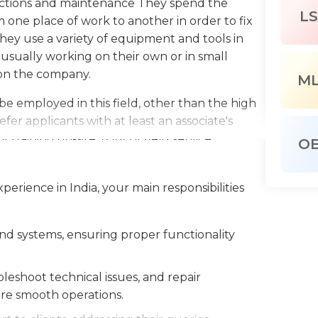
unctions and maintenance They spend the
LS
 one place of work to another in order to fix
They use a variety of equipment and tools in
usually working on their own or in small
 on the company.
M
e employed in this field, other than the high
er applicants with at least an associate's
training on-site. A lot of field service
O
ied technicians to advance their careers and
ifts of field service engineers can differ
xperience in India, your main responsibilities
but they are expected to work every day
this job is quite positive, with a projected
nd systems, ensuring proper functionality
eshoot technical issues, and repair
e smooth operations.