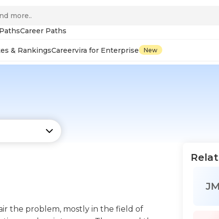
 Paths
Career Paths
tes & Rankings
Careervira for Enterprise
New
Relat
J
ir the problem, mostly in the field of