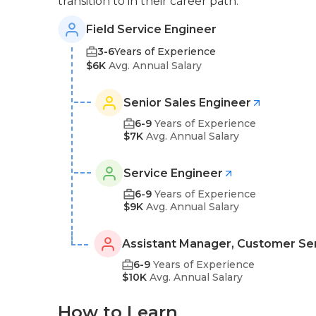
transition to in their career path:
Field Service Engineer
3-6
Years of Experience
$6K
Avg. Annual Salary
Senior Sales Engineer
6-9
Years of Experience
$7K
Avg. Annual Salary
Service Engineer
6-9
Years of Experience
$9K
Avg. Annual Salary
Assistant Manager, Customer Se
6-9
Years of Experience
$10K
Avg. Annual Salary
How to Learn