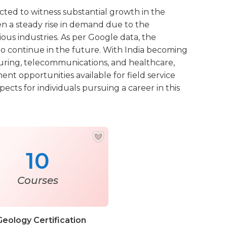
jected to witness substantial growth in the
een a steady rise in demand due to the
ous industries. As per Google data, the
 to continue in the future. With India becoming
turing, telecommunications, and healthcare,
nt opportunities available for field service
ects for individuals pursuing a career in this
10
Courses
Geology Certification