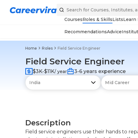
Courses
Roles & Skills
Lists
Learn
Recommendations
Advice
Institu
Home
Roles
Field Service Engineer
Field Service Engineer
$3K-$11K
3-6 years experience
/ year
Description
Field service engineers use their hands to repa