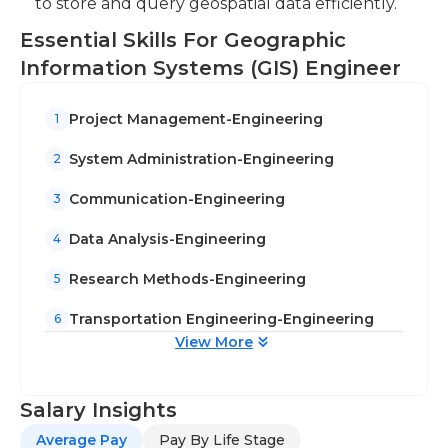
to store and query geospatial data efficiently.
Essential Skills For Geographic
Information Systems (GIS) Engineer
Project Management-Engineering
1
System Administration-Engineering
2
Communication-Engineering
3
Data Analysis-Engineering
4
Research Methods-Engineering
5
Transportation Engineering-Engineering
6
View More
Salary Insights
Average Pay
Pay By Life Stage