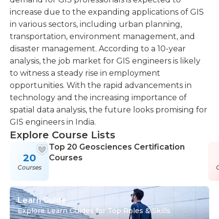
increase due to the expanding applications of GIS
in various sectors, including urban planning,
transportation, environment management, and
disaster management. According to a 10-year
analysis, the job market for GIS engineers is likely
to witness a steady rise in employment
opportunities. With the rapid advancements in
technology and the increasing importance of
spatial data analysis, the future looks promising for
GIS engineers in India.
Explore Course Lists
Top 20 Geosciences Certification
20
Courses
Courses
Learn Guide
Explore Learn Guides for Top Roles & Skills