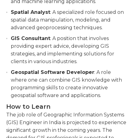
and machine learning applications.
Spatial Analyst
: A specialized role focused on
spatial data manipulation, modeling, and
advanced geoprocessing techniques.
GIS Consultant
: A position that involves
providing expert advice, developing GIS
strategies, and implementing solutions for
clients in various industries.
Geospatial Software Developer
: A role
where one can combine GIS knowledge with
programming skills to create innovative
geospatial software and applications.
How to Learn
The job role of Geographic Information Systems
(GIS) Engineer in India is projected to experience
significant growth in the coming years. The
demand for GIS professionals is expected to