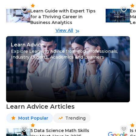
Learn Guide with Expert Tips
Ex
for a Thriving Career in
Ma
Business Analytics
Le
View All
Learn Advice
Explore Learning Advice from Top Professionals,
Industry Experts, Academics and Learners
Learn Advice Articles
Most Popular
Trending
5 Data Science Math Skills
Is