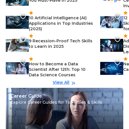
You Must-Have in 2025
Ce
In
10 Artificial Intelligence (AI)
12
Applications in Top Industries
Sk
(2025)
fo
9 Recession-Proof Tech Skills
Ad
to Learn in 2025
Di
Le
How to Become a Data
Na
Scientist After 12th: Top 10
Ca
Data Science Courses
View All
Career Guide
Explore Career Guides for Top Roles & Skills