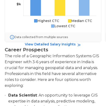
Highest CTC
Median CTC
Lowest CTC
Data collected from multiple sources
View Detailed Salary Insights
Career Prospects
The role of a Geographic Information Systems GIS
Engineer with 3-6 years of experience in India is
crucial for managing geospatial data and analysis.
Professionals in this field have several alternative
roles to consider. Here are four options worth
exploring:
Data Scientist
: An opportunity to leverage GIS
expertise in data analysis, predictive modeling,