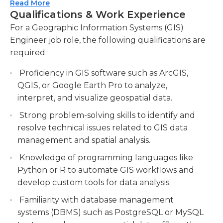
Read More
Managing and maintaining GIS databases and
work with the developers of these systems in
Qualifications & Work Experience
systems.Ensure accurate and up-to-date
order to manipulate data from the geographical
For a Geographic Information Systems (GIS)
spatial data by administering GIS databases
and put it into presentation-level graphics and
Engineer job role, the following qualifications are
and performing regular system maintenance.
maps. Additionally, their communication skills
required:
should extend to dealing with users who have
Collaborating with cross-functional teams to
questions that range from software to data. This
integrate GIS technology into various
Proficiency in GIS software such as ArcGIS,
means that they should be able of communicating
projects.Work closely with different
QGIS, or Google Earth Pro to analyze,
information in concise, clear and understandable
departments to incorporate GIS capabilities
interpret, and visualize geospatial data.
terms. The ability to communicate must be
into their workflows and provide technical
Strong problem-solving skills to identify and
extended to both the written and oral areas of
support.
resolve technical issues related to GIS data
communication. GIS engineers can work in many
Conducting research and staying updated
management and spatial analysis.
areas, including urban planning, architecture, or
with the latest GIS trends and technologies.
Knowledge of programming languages like
even agriculture.
Python or R to automate GIS workflows and
develop custom tools for data analysis.
Familiarity with database management
systems (DBMS) such as PostgreSQL or MySQL