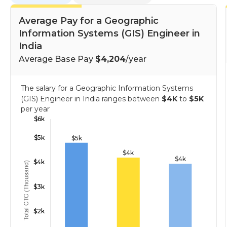
Average Pay for a Geographic
Information Systems (GIS) Engineer in
India
Average Base Pay
$4,204
/year
The salary for a Geographic Information Systems
(GIS) Engineer in India ranges between
$4K
to
$5K
per year