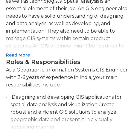
as well as technologists. Spatial analysis is an
essential element of their job. An GIS engineer also
needs to have a solid understanding of designing
and data analysis, as well as developing, and
implementation. They also need to be able to
manage GIS systems within certain product
categories. An GIS engineer might be required to
have a solid experience of traffic safety engineer,
Read More
and have a master's education in the field of
Roles & Responsibilities
transportation engineering.
As a Geographic Information Systems GIS Engineer
with 3-6 years of experience in India, your main
In addition to the technical aspect of their job as
responsibilities include:
well as the technical aspect, an GIS engineer
should be able communicate effectively with
Designing and developing GIS applications for
other engineers. On a one-on-one basis or in
spatial data analysis and visualization.Create
groups they'll be expected to collaborate with
robust and efficient GIS solutions to analyze
developers on the development of software that is
geographic data and present it in a visually
required to efficiently organize and present
appealing manner.
information to users. GIS engineers also have to