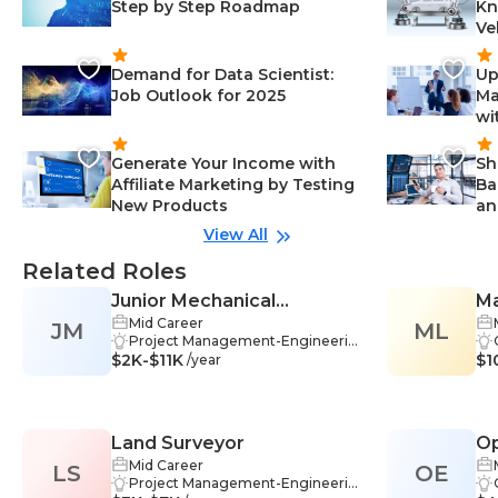
Step by Step Roadmap
Kn
Ve
Demand for Data Scientist:
Up
Job Outlook for 2025
Ma
wi
Generate Your Income with
Sh
Affiliate Marketing by Testing
Ba
New Products
an
View All
Related Roles
Junior Mechanical
Ma
Mid Career
JM
Engineer
ML
En
Project Management-Engineerin
$2K-$11K
g, Mechanical Design-Engineerin
$1
/year
g, Communication-Engineering,
Engineering-Engineering, Data A
nalysis-Engineering, Report Writi
ng-Engineering, Stakeholder Man
Land Surveyor
Op
agement-Engineering, Design-E
ngineering, Drafting-Engineerin
Mid Career
LS
OE
g, Teamwork-Engineering, Critic
Project Management-Engineerin