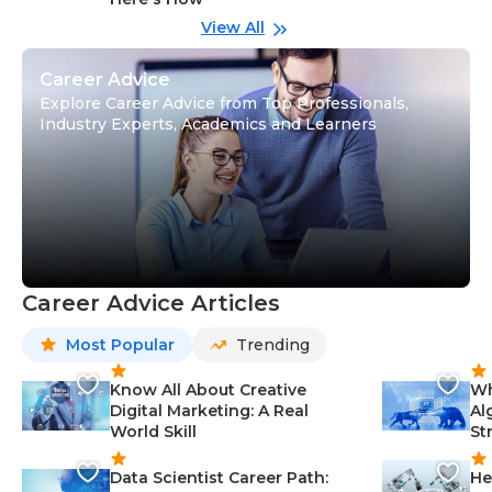
wi
Gu
View All
Career Advice
Explore Career Advice from Top Professionals,
Industry Experts, Academics and Learners
Career Advice Articles
Most Popular
Trending
Know All About Creative
Wh
Digital Marketing: A Real
Al
World Skill
St
Data Scientist Career Path:
He