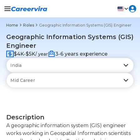
Home
Roles
Geographic Information Systems (GIS) Engineer
Geographic Information Systems (GIS)
Engineer
$4K-$5K
3-6 years experience
/ year
Description
A geographic information system (GIS) engineer
works working in Geospatial Information scientists