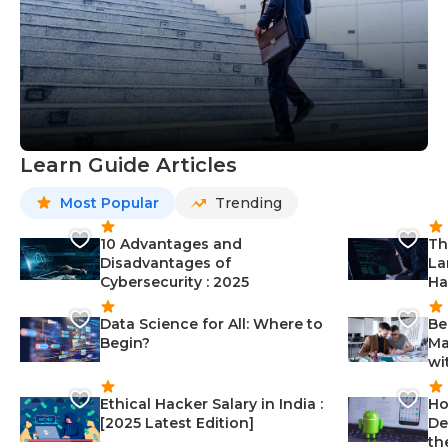
Learn Guide Articles
Most Popular
Trending
10 Advantages and
Th
Disadvantages of
La
Cybersecurity : 2025
Ha
Data Science for All: Where to
Be
Begin?
Ma
wi
Ethical Hacker Salary in India :
Ho
[2025 Latest Edition]
De
th