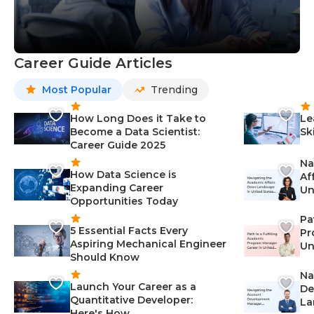
Career Guide Articles
Most Popular
Trending
How Long Does it Take to
Le
Become a Data Scientist:
Sk
Career Guide 2025
Na
How Data Science is
Af
Expanding Career
Un
Opportunities Today
St
Pa
5 Essential Facts Every
Pr
Aspiring Mechanical Engineer
Un
Should Know
Ca
Na
Launch Your Career as a
De
Quantitative Developer:
La
Here's How