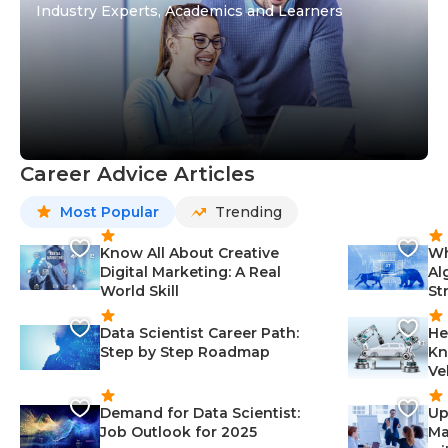
Industry Experts, Academics and Learners
Career Advice Articles
Most Popular
Trending
Know All About Creative
Wh
Digital Marketing: A Real
Al
World Skill
St
Data Scientist Career Path:
He
Step by Step Roadmap
Kn
Ve
Demand for Data Scientist:
Up
Job Outlook for 2025
Ma