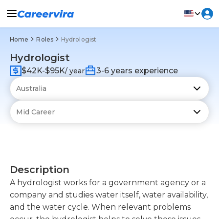
Home
Roles
Hydrologist
Hydrologist
$42K-$95K
3-6 years experience
/ year
Description
A hydrologist works for a government agency or a
company and studies water itself, water availability,
and the water cycle. When relevant problems