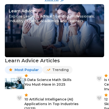
Learn Advice
Explore Learning Advice from Top Professionals,
Industry Experts, Academics and Learners
Learn Advice Articles
Most Popular
Trending
5 Data Science Math Skills
Is
You Must-Have in 2025
Ce
In
10 Artificial Intelligence (AI)
12
Applications in Top Industries
Sk
(2025)
fo