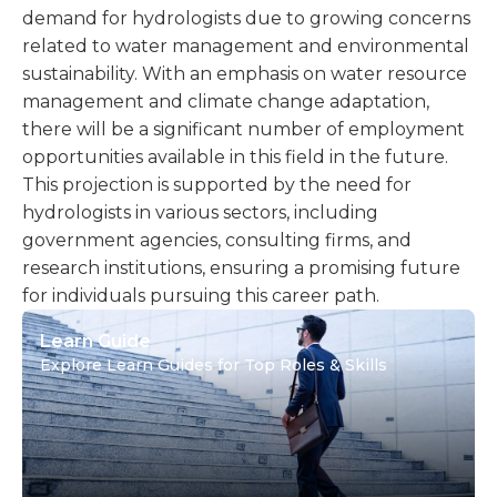
demand for hydrologists due to growing concerns
related to water management and environmental
sustainability. With an emphasis on water resource
management and climate change adaptation,
there will be a significant number of employment
opportunities available in this field in the future.
This projection is supported by the need for
hydrologists in various sectors, including
government agencies, consulting firms, and
research institutions, ensuring a promising future
for individuals pursuing this career path.
Learn Guide
Explore Learn Guides for Top Roles & Skills