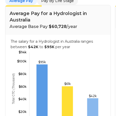
Average Pay
Pay By Life Stage
Average Pay for a Hydrologist in
Australia
Average Base Pay
$60,728
/year
The salary for a Hydrologist in Australia ranges
between
$42K
to
$95K
per year