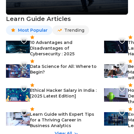
Learn Guide Articles
Most Popular
Trending
10 Advantages and
Th
Disadvantages of
La
Cybersecurity : 2025
Ha
Data Science for All: Where to
Be
Begin?
Ma
wi
Ethical Hacker Salary in India :
Ho
[2025 Latest Edition]
De
th
Learn Guide with Expert Tips
Ex
for a Thriving Career in
Ma
Business Analytics
Le
View All