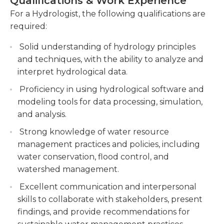
Qualifications & Work Experience
certain water issues would have on the
human activities.
environment. The hydrologist will create reports
For a Hydrologist, the following qualifications are
Developing and implementing hydrological
with the information discovered.Generally, a
required:
models to predict water flows, simulate
master’s degree in physical science, natural
scenarios, and support decision-making
Solid understanding of hydrology principles
science, or a related subject is needed. Adequate
processes related to water management and
and techniques, with the ability to analyze and
courses should have been taken in hydrology.
infrastructure development.
interpret hydrological data.
Much of the work of a hydrologist is performed
using research and analysis from an office.
Collaborating with multidisciplinary teams,
Proficiency in using hydrological software and
However, fieldwork is also often required, which
stakeholders, and government agencies to
modeling tools for data processing, simulation,
may subject the hydrologist to uncomfortable
provide expert advice, contribute to water
and analysis.
environments and weather conditions. Some travel
resource planning, and develop sustainable
Strong knowledge of water resource
may be required.
strategies for water allocation and
management practices and policies, including
conservation.
water conservation, flood control, and
watershed management.
Excellent communication and interpersonal
skills to collaborate with stakeholders, present
findings, and provide recommendations for