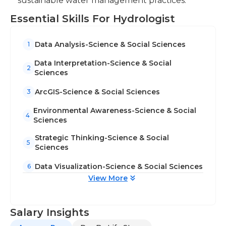
sustainable water management practices.
Essential Skills For Hydrologist
Data Analysis-Science & Social Sciences
1
Data Interpretation-Science & Social
2
Sciences
ArcGIS-Science & Social Sciences
3
Environmental Awareness-Science & Social
4
Sciences
Strategic Thinking-Science & Social
5
Sciences
Data Visualization-Science & Social Sciences
6
View More
Salary Insights