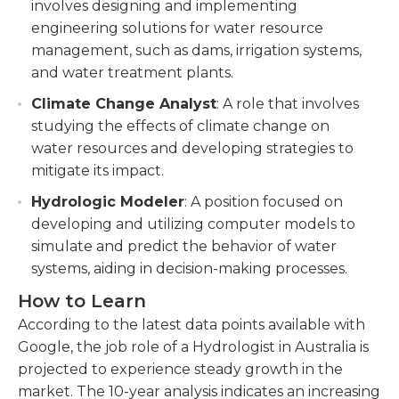
involves designing and implementing
engineering solutions for water resource
management, such as dams, irrigation systems,
and water treatment plants.
Climate Change Analyst
: A role that involves
studying the effects of climate change on
water resources and developing strategies to
mitigate its impact.
Hydrologic Modeler
: A position focused on
developing and utilizing computer models to
simulate and predict the behavior of water
systems, aiding in decision-making processes.
How to Learn
According to the latest data points available with
Google, the job role of a Hydrologist in Australia is
projected to experience steady growth in the
market. The 10-year analysis indicates an increasing