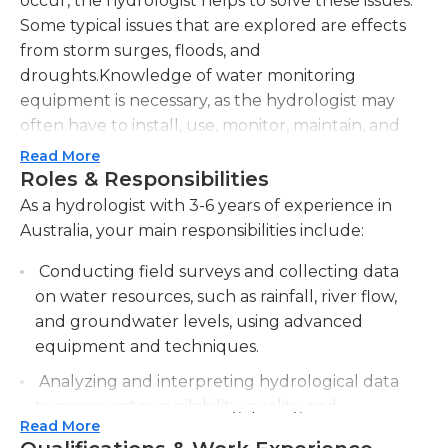
occur, the hydrologist helps to solve these issues.
Some typical issues that are explored are effects
from storm surges, floods, and
droughts.Knowledge of water monitoring
equipment is necessary, as the hydrologist may
often have to install, use, monitor, maintain, and
repair this equipment. The hydrologist will have to
Read More
record and organize the data, using tools such as
Roles & Responsibilities
software databases. The data should then be
As a hydrologist with 3-6 years of experience in
examined, interpreted, and passed on to the
Australia, your main responsibilities include:
departments in need of this data. The hydrologist
Conducting field surveys and collecting data
may also be expected to come up with solutions or
on water resources, such as rainfall, river flow,
suggestions as to how water in a certain area can
and groundwater levels, using advanced
be better managed. The hydrologist may also
equipment and techniques.
identify risks that are present in a certain area and
may help to come up with solutions before these
Analyzing and interpreting hydrological data
risks cause problems. The hydrologist may carry
to assess water availability, quality, and
out what-if scenarios, to determine what impacts
Read More
potential impacts on the environment and