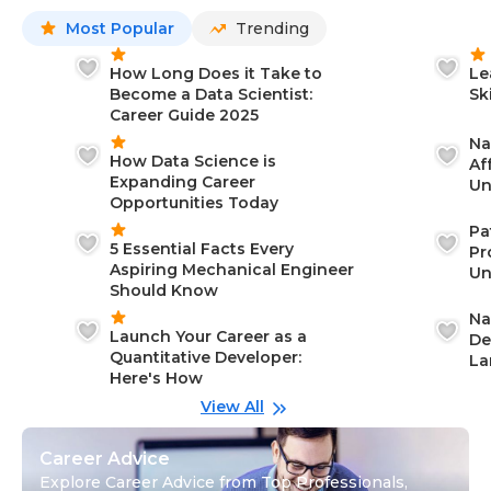
Most Popular
Trending
How Long Does it Take to
Le
Become a Data Scientist:
Sk
Career Guide 2025
Na
How Data Science is
Af
Expanding Career
Un
Opportunities Today
St
Pa
5 Essential Facts Every
Pr
Aspiring Mechanical Engineer
Un
Should Know
Ca
Na
Launch Your Career as a
De
Quantitative Developer:
La
Here's How
wi
Gu
View All
Career Advice
Explore Career Advice from Top Professionals,