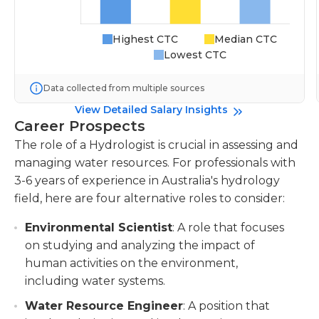
Highest CTC
Median CTC
Lowest CTC
Data collected from multiple sources
View Detailed Salary Insights
Career Prospects
The role of a Hydrologist is crucial in assessing and
managing water resources. For professionals with
3-6 years of experience in Australia's hydrology
field, here are four alternative roles to consider:
Environmental Scientist
: A role that focuses
on studying and analyzing the impact of
human activities on the environment,
including water systems.
Water Resource Engineer
: A position that