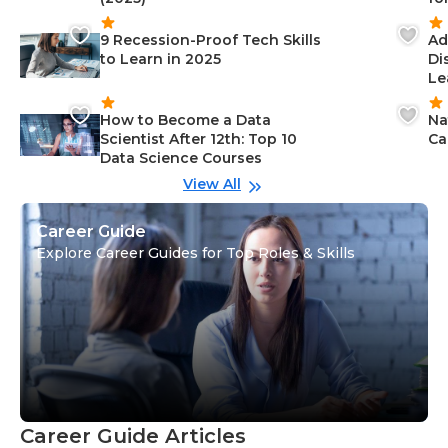
9 Recession-Proof Tech Skills
Ad
to Learn in 2025
Di
Le
How to Become a Data
Na
Scientist After 12th: Top 10
Ca
Data Science Courses
View All
Career Guide
Explore Career Guides for Top Roles & Skills
Career Guide Articles