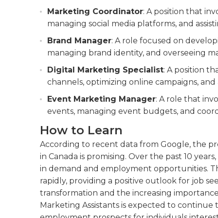
Marketing Coordinator
: A position that i
managing social media platforms, and assist
Brand Manager
: A role focused on develo
managing brand identity, and overseeing m
Digital Marketing Specialist
: A position t
channels, optimizing online campaigns, and
Event Marketing Manager
: A role that i
events, managing event budgets, and coord
How to Learn
According to recent data from Google, the pr
in Canada is promising. Over the past 10 years,
in demand and employment opportunities. Th
rapidly, providing a positive outlook for job see
transformation and the increasing importance 
Marketing Assistants is expected to continue to
employment prospects for individuals interest