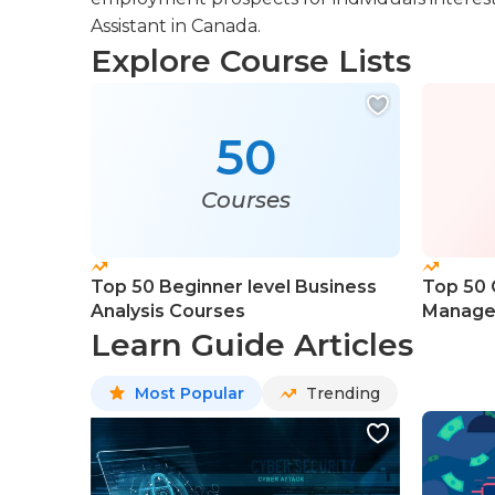
Assistant in Canada.
Explore Course Lists
50
Courses
Top 50 Beginner level Business
Top 50 
Analysis Courses
Manage
Learn Guide Articles
Most Popular
Trending