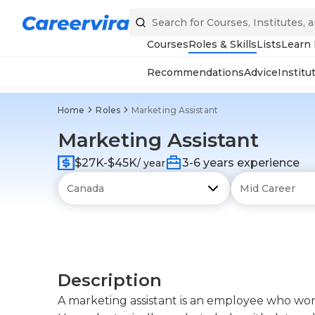
Courses
Roles & Skills
Lists
Learn
Recommendations
Advice
Institu
Home
Roles
Marketing Assistant
Marketing Assistant
$27K-$45K
3-6 years experience
/ year
Description
A marketing assistant is an employee who wo