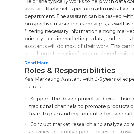
He or she typically works to help with data co
assistant likely helps perform administrative d
department. The assistant can be tasked with 
prospective marketing campaigns, as well as 
filtering necessary information among marketi
primary tools in marketing is data, and that i
assistants will do most of their work. This can
as culling information from purchased mailing l
require more specific work, like competitor pr
Read More
hands-on work of the assistant. In any event, t
Roles & Responsibilities
with finding specific data points and collecti
As a Marketing Assistant with 3-6 years of expe
the marketing team to put to use.The position o
include:
step to working in marketing, and it is normal
have excellent computer and communications s
Support the development and execution of 
outstanding organization characteristic. Most 
traditional channels, to promote products o
associate's degrees, but in this competitive 
team to plan and implement effective market
with four-year degrees. Most marketing assist
Conduct market research and analyze cons
environment.
activities to identify opportunities for gro