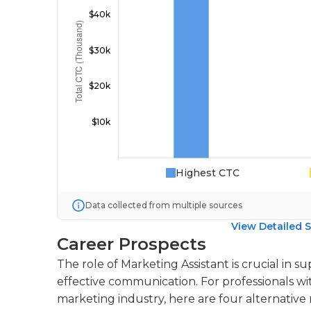
Highest CTC
Data collected from multiple sources
View Detailed S
Career Prospects
The role of Marketing Assistant is crucial in 
effective communication. For professionals wi
marketing industry, here are four alternative r