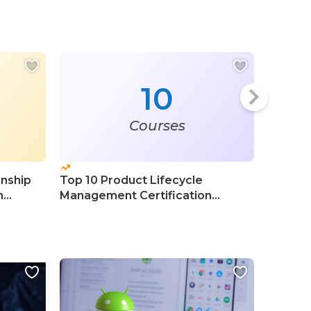
10
Courses
onship
Top 10 Product Lifecycle
Top 20 
n
Management Certification
Adminis
Courses
Course