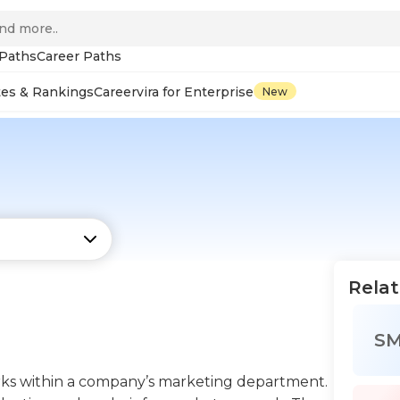
 Paths
Career Paths
tes & Rankings
Careervira for Enterprise
New
Relat
S
rks within a company’s marketing department.