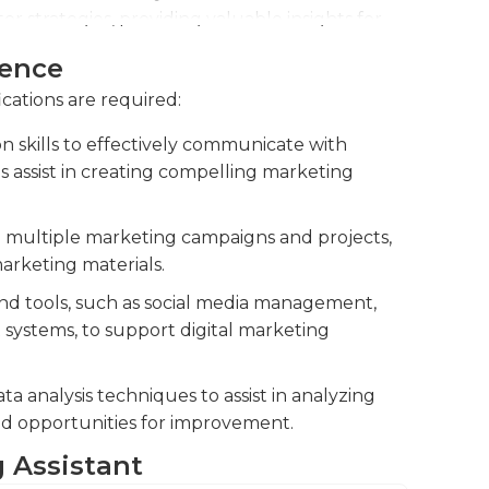
 strategies, providing valuable insights for
ience
aterials, such as brochures, presentations,
ications are required:
ency. Contribute to the design and
g that it aligns with the company's brand
 skills to effectively communicate with
ey messages.
as assist in creating compelling marketing
trade shows, conferences, and product
nerate leads.
te multiple marketing campaigns and projects,
arketing materials.
and tools, such as social media management,
ystems, to support digital marketing
 analysis techniques to assist in analyzing
nd opportunities for improvement.
g Assistant