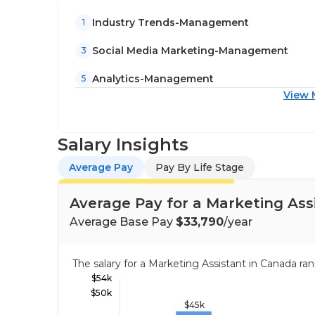
Industry Trends-Management
1
Social Media Marketing-Management
3
Analytics-Management
5
View 
Salary Insights
Average Pay
Pay By Life Stage
Average Pay for a Marketing Ass
Average Base Pay
$33,790
/year
The salary for a Marketing Assistant in Canada 