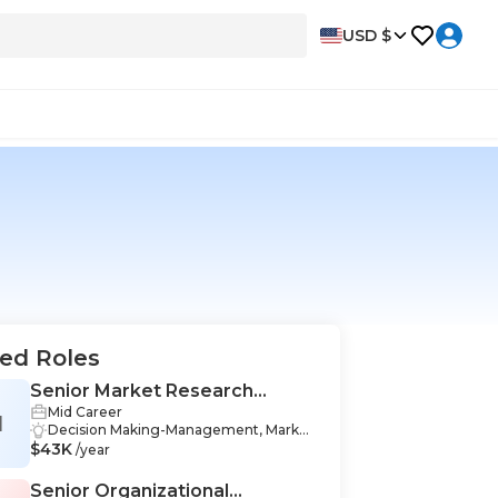
USD $
ed Roles
Senior Market Research
Mid Career
Analyst
M
Decision Making-Management, Marketi
$43K
ng-Management, Data Analysis-Manag
/year
ement, Organizational Skills-Managem
ent, Data Collection-Management, Co
Senior Organizational