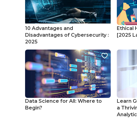
10 Advantages and
Ethical 
Disadvantages of Cybersecurity :
[2025 La
2025
Data Science for All: Where to
Learn G
Begin?
a Thrivi
Analyti