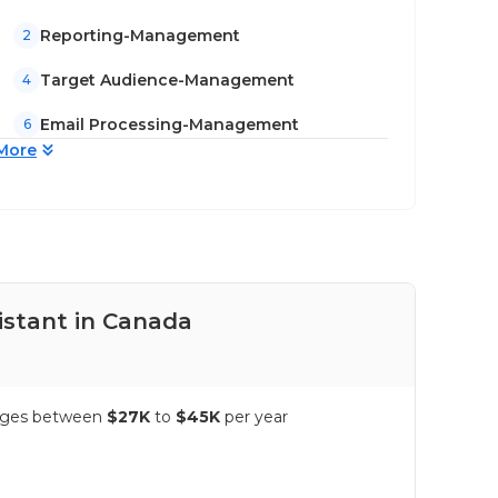
Reporting-Management
2
Target Audience-Management
4
Email Processing-Management
6
More
istant in Canada
Pay
ranges between
$27K
to
$45K
per year