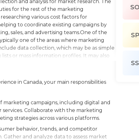
llection and analysis for market research. The
S
uties for the rest of the marketing
researching various cost factors for
helping to coordinate existing campaigns by
ng, sales, and advertising teams.One of the
S
s typically one of the areas where marketing
 include data collection, which may be as simple
ists or mass information profiles. It may also
SS
icing surveys that require more intensive
he marketing assistant will typically be tasked
ng them into useful reports or spreadsheets for
rience in Canada, your main responsibilities
f marketing assistant is typically the first
ly entry-level. Marketing assistants need to
kills, and they also need to exhibit
marketing campaigns, including digital and
companies will hire marketing assistants with
r services. Collaborate with the marketing
field, many employers may prefer candidates
ing strategies across various platforms.
ants work regular business hours in an office
umer behavior, trends, and competitor
wth. Gather and analyze data to assess market