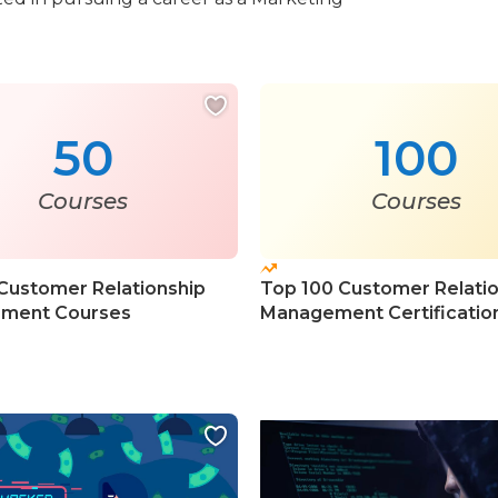
50
100
Courses
Courses
Customer Relationship
Top 100 Customer Relati
ment Courses
Management Certificatio
Courses