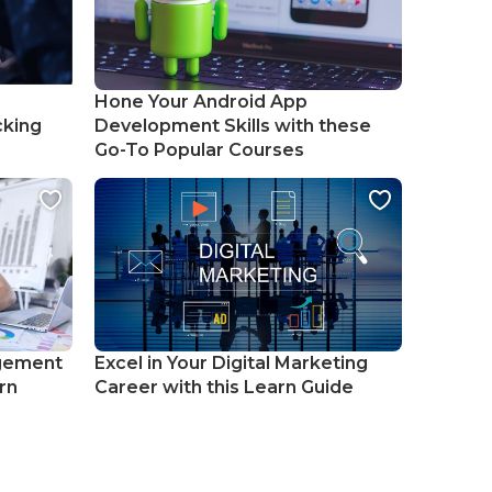
Hone Your Android App
cking
Development Skills with these
Go-To Popular Courses
gement
Excel in Your Digital Marketing
rn
Career with this Learn Guide