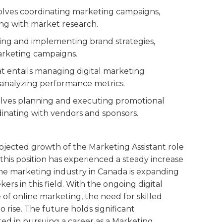
nvolves coordinating marketing campaigns,
ing with market research.
ping and implementing brand strategies,
arketing campaigns.
hat entails managing digital marketing
 analyzing performance metrics.
nvolves planning and executing promotional
inating with vendors and sponsors.
ojected growth of the Marketing Assistant role
 this position has experienced a steady increase
e marketing industry in Canada is expanding
kers in this field. With the ongoing digital
of online marketing, the need for skilled
 rise. The future holds significant
ed in pursuing a career as a Marketing