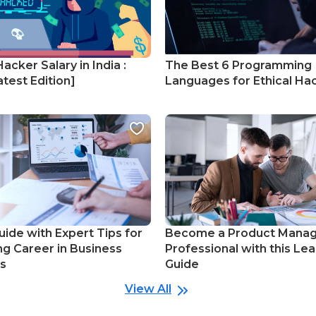
Hacker Salary in India :
The Best 6 Programming
test Edition]
Languages for Ethical Ha
uide with Expert Tips for
Become a Product Mana
ng Career in Business
Professional with this Lea
cs
Guide
View All