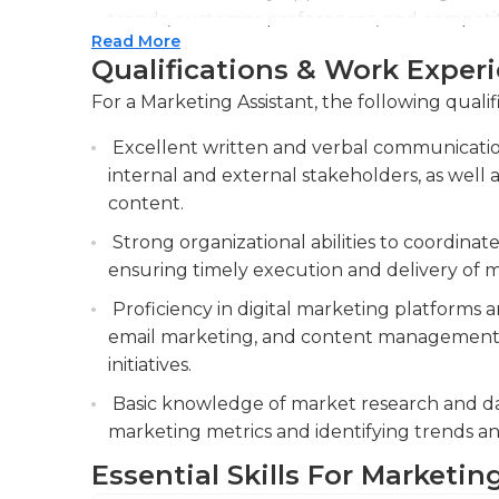
trends, customer preferences, and competitor
Read More
decision-making.
Qualifications & Work Exper
Assist in creating and managing marketing m
For a Marketing Assistant, the following qualif
and advertisements, ensuring brand consist
production of marketing collateral, ensurin
Excellent written and verbal communication
guidelines and effectively communicates k
internal and external stakeholders, as well 
content.
Coordinate and support events, including 
launches, to enhance brand visibility and ge
Strong organizational abilities to coordina
ensuring timely execution and delivery of m
Proficiency in digital marketing platforms 
email marketing, and content management s
initiatives.
Basic knowledge of market research and data
marketing metrics and identifying trends a
Essential Skills For Marketin