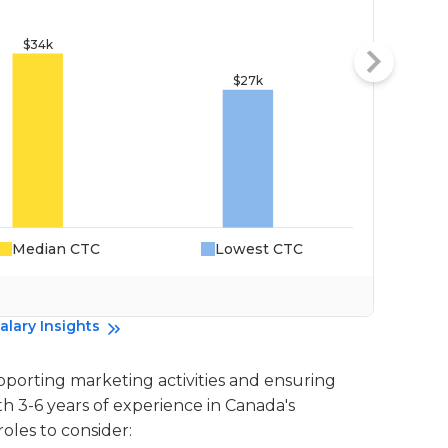
Median CTC
Lowest CTC
Da
alary Insights
supporting marketing activities and ensuring
th 3-6 years of experience in Canada's
oles to consider: