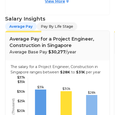
View More
Salary Insights
Average Pay
Pay By Life Stage
Average Pay for a Project Engineer,
Construction in Singapore
Average Base Pay
$30,277
/year
The salary for a Project Engineer, Construction in
Singapore ranges between
$28K
to
$31K
per year