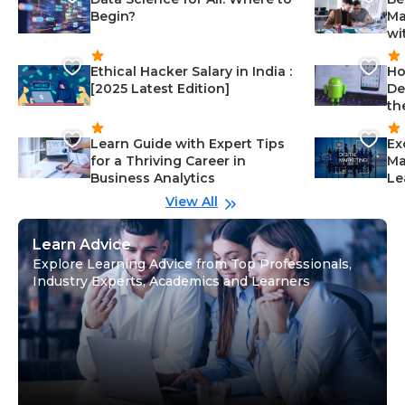
Begin?
Ma
wi
Ethical Hacker Salary in India :
Ho
[2025 Latest Edition]
De
th
Learn Guide with Expert Tips
Ex
for a Thriving Career in
Ma
Business Analytics
Le
View All
Learn Advice
Explore Learning Advice from Top Professionals,
Industry Experts, Academics and Learners