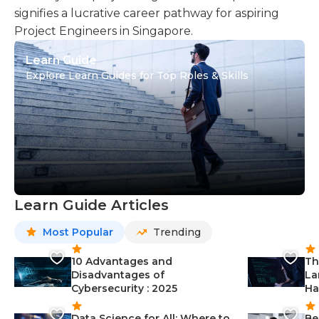
signifies a lucrative career pathway for aspiring
Project Engineers in Singapore.
Learn Guide
Explore Learn Guides for Top Roles & Skills
Learn Guide Articles
Most Popular
Trending
10 Advantages and
Th
Disadvantages of
La
Cybersecurity : 2025
Ha
Data Science for All: Where to
Be