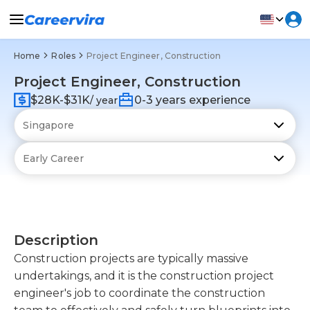
Home
Roles
Project Engineer, Construction
Project Engineer, Construction
$28K-$31K
0-3 years experience
/ year
Description
Construction projects are typically massive
undertakings, and it is the construction project
engineer's job to coordinate the construction