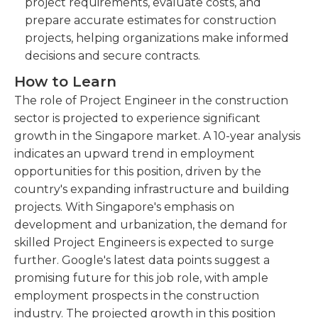
project requirements, evaluate costs, and
prepare accurate estimates for construction
projects, helping organizations make informed
decisions and secure contracts.
How to Learn
The role of Project Engineer in the construction
sector is projected to experience significant
growth in the Singapore market. A 10-year analysis
indicates an upward trend in employment
opportunities for this position, driven by the
country's expanding infrastructure and building
projects. With Singapore's emphasis on
development and urbanization, the demand for
skilled Project Engineers is expected to surge
further. Google's latest data points suggest a
promising future for this job role, with ample
employment prospects in the construction
industry. The projected growth in this position