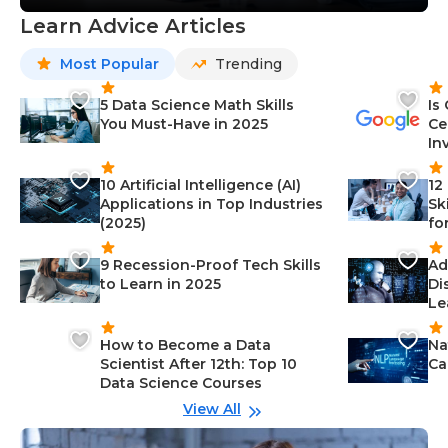
Learn Advice Articles
Most Popular
Trending
5 Data Science Math Skills
Is
You Must-Have in 2025
Ce
In
10 Artificial Intelligence (AI)
12
Applications in Top Industries
Sk
(2025)
fo
9 Recession-Proof Tech Skills
Ad
to Learn in 2025
Di
Le
How to Become a Data
Na
Scientist After 12th: Top 10
Ca
Data Science Courses
View All