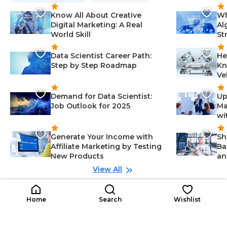
Know All About Creative
Wh
Digital Marketing: A Real
Al
World Skill
St
Data Scientist Career Path:
He
Step by Step Roadmap
Kn
Ve
Demand for Data Scientist:
Up
Job Outlook for 2025
Ma
wi
Generate Your Income with
Sh
Affiliate Marketing by Testing
Ba
New Products
an
View All
Related Roles
Project Quantity Surveyor
Co
Home
Search
Wishlist
Early Career
PQ
CS
Organizational Leadership-Manag
$15K
ement, Analytical Thinking-Mana
$1
/year