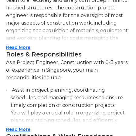
team to effectively and safely turn blueprints into
finished structures. The construction project
engineer is responsible for the oversight of most
major aspects of construction work, including
organizing the acquisition of materials, equipment
and workers; planning for costs; managing the
project so that it is within budget; executing the
Read More
actual construction work; and ensuring that the
Roles & Responsibilities
completed structure meets clients' quality
As a Project Engineer, Construction with 0-3 years
standards and is in compliance with building codes
of experience in Singapore, your main
and laws.
responsibilities include:
In some cases, the project engineer is based on-site
Assist in project planning, coordinating
and constantly on the move, touching base with
schedules, and managing resources to ensure
labor, engineers, and managers to address
timely completion of construction projects.
problems as they arise. Some construction project
You will play a crucial role in organizing project
managers may be tasked with overseeing several
plans, maintaining schedules, and efficiently
construction operations simultaneously.
allocating resources to meet project deadlines.
Read More