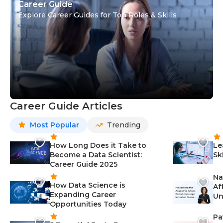
Career Guide
Explore Career Guides for Top Roles & Skills
Career Guide Articles
Most Popular
Trending
How Long Does it Take to
Le
Become a Data Scientist:
Sk
Career Guide 2025
Na
How Data Science is
Af
Expanding Career
Un
Opportunities Today
St
Pa