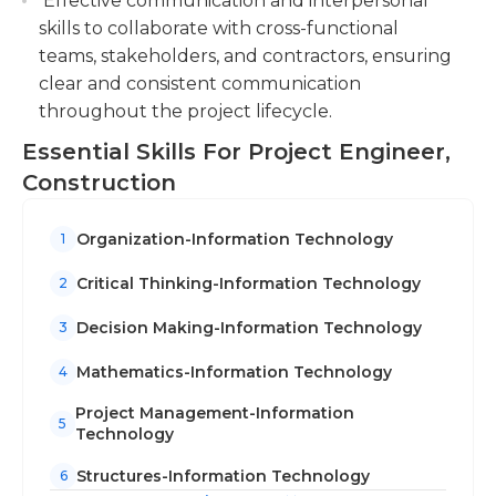
Effective communication and interpersonal
managers, field engineers, or as assistants to
skills to collaborate with cross-functional
established project engineers.
teams, stakeholders, and contractors, ensuring
clear and consistent communication
throughout the project lifecycle.
Essential Skills For Project Engineer,
Construction
Organization-Information Technology
1
Critical Thinking-Information Technology
2
Decision Making-Information Technology
3
Mathematics-Information Technology
4
Project Management-Information
5
Technology
Structures-Information Technology
6