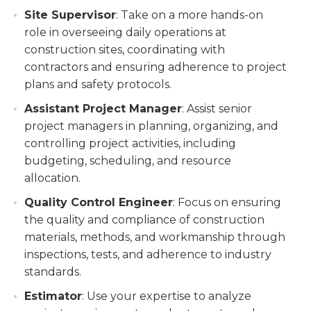
Site Supervisor
: Take on a more hands-on
role in overseeing daily operations at
construction sites, coordinating with
contractors and ensuring adherence to project
plans and safety protocols.
Assistant Project Manager
: Assist senior
project managers in planning, organizing, and
controlling project activities, including
budgeting, scheduling, and resource
allocation.
Quality Control Engineer
: Focus on ensuring
the quality and compliance of construction
materials, methods, and workmanship through
inspections, tests, and adherence to industry
standards.
Estimator
: Use your expertise to analyze