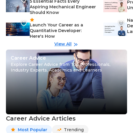
5 Essential Facts Every
Pr
Aspiring Mechanical Engineer
Un
Should Know
Ca
Na
Launch Your Career as a
De
Quantitative Developer:
La
Here's How
wi
Gu
View All
Career Advice
Explore Career Advice from Top Professionals,
Industry Experts, Academics and Learners
Career Advice Articles
Most Popular
Trending