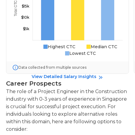
Highest CTC
Median CTC
Lowest CTC
Data collected from multiple sources
View Detailed Salary Insights
Career Prospects
The role of a Project Engineer in the Construction
industry with 0-3 years of experience in Singapore
is crucial for successful project execution. For
individuals looking to explore alternative roles
within this domain, here are following options to
consider: