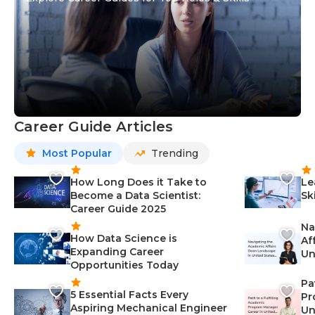
Career Guide Articles
Most Popular
Trending
How Long Does it Take to
Le
Become a Data Scientist:
Sk
Career Guide 2025
Na
How Data Science is
Af
Expanding Career
Un
Opportunities Today
St
Pa
5 Essential Facts Every
Pr
Aspiring Mechanical Engineer
Un