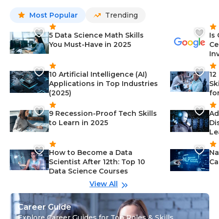
Most Popular
Trending
5 Data Science Math Skills
Is
You Must-Have in 2025
Ce
In
10 Artificial Intelligence (AI)
12
Applications in Top Industries
Sk
(2025)
fo
9 Recession-Proof Tech Skills
Ad
to Learn in 2025
Di
Le
How to Become a Data
Na
Scientist After 12th: Top 10
Ca
Data Science Courses
View All
Career Guide
Explore Career Guides for Top Roles & Skills