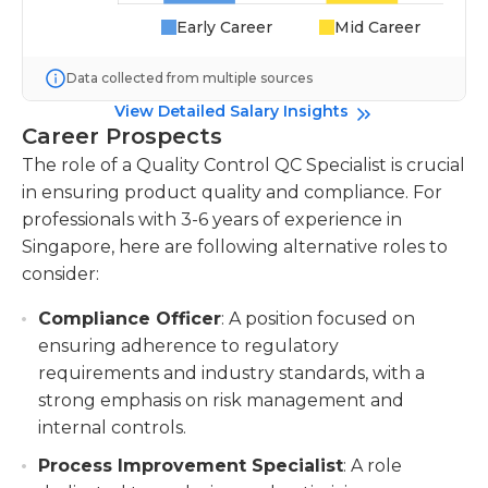
Early Career
Mid Career
Data collected from multiple sources
View Detailed Salary Insights
Career Prospects
The role of a Quality Control QC Specialist is crucial
in ensuring product quality and compliance. For
professionals with 3-6 years of experience in
Singapore, here are following alternative roles to
consider:
Compliance Officer
: A position focused on
ensuring adherence to regulatory
requirements and industry standards, with a
strong emphasis on risk management and
internal controls.
Process Improvement Specialist
: A role