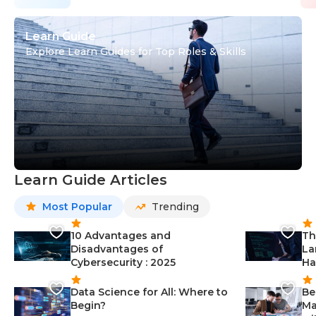
Learn Guide
Explore Learn Guides for Top Roles & Skills
Learn Guide Articles
Most Popular
Trending
10 Advantages and
Th
Disadvantages of
La
Cybersecurity : 2025
Ha
Data Science for All: Where to
Be
Begin?
Ma