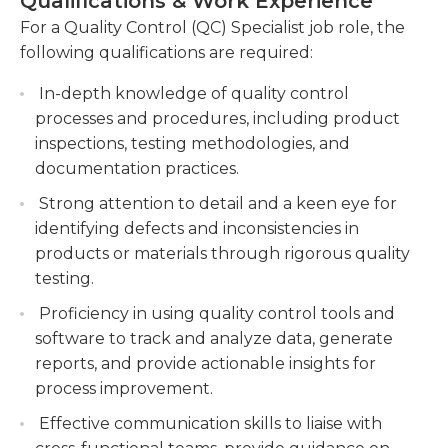
Qualifications & Work Experience
and inspection processes as needed. Quality
standards.
For a Quality Control (QC) Specialist job role, the
control specialists generally work in a production
following qualifications are required:
Developing and implementing quality control
or manufacturing setting, and they must wear
procedures and protocols to improve
protective gear as required.
In-depth knowledge of quality control
efficiency and effectiveness. This includes
processes and procedures, including product
designing and implementing standardized
A bachelor's degree in a related field is typically
inspections, testing methodologies, and
quality control procedures and protocols to
required for this job, as is experience in a related
documentation practices.
enhance overall efficiency and effectiveness
position. Certifications related to quality control
Strong attention to detail and a keen eye for
within the organization.
may be beneficial. Quality control specialists must
identifying defects and inconsistencies in
be organized and pay close attention to detail to
Collaborating with cross-functional teams to
products or materials through rigorous quality
optimize quality processes and increase efficiency.
investigate and resolve quality-related issues,
testing.
They need to work well in a team environment, as
providing expertise and guidance. Working
well as on their own with minimal supervision.
Proficiency in using quality control tools and
closely with teams from different departments,
software to track and analyze data, generate
you will contribute your expertise and
reports, and provide actionable insights for
guidance to investigate and resolve any
process improvement.
quality-related issues that may arise.
Effective communication skills to liaise with
Conducting regular audits and reviews to