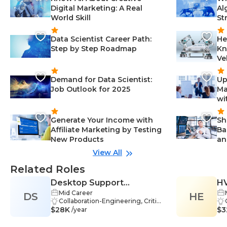
Digital Marketing: A Real
Al
World Skill
St
Data Scientist Career Path:
He
Step by Step Roadmap
Kn
Ve
Demand for Data Scientist:
Up
Job Outlook for 2025
Ma
wi
Generate Your Income with
Sh
Affiliate Marketing by Testing
Ba
New Products
an
View All
Related Roles
Desktop Support
HV
Mid Career
DS
Technician
HE
Collaboration-Engineering, Critica
$28K
l Thinking-Engineering, Networki
$3
/year
ng-Engineering, Operating Syste
ms-Engineering, Problem-Solvin