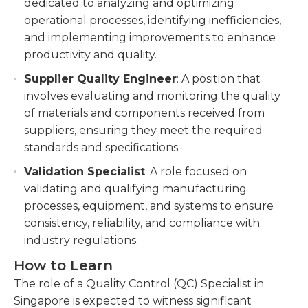
dedicated to analyzing and optimizing
operational processes, identifying inefficiencies,
and implementing improvements to enhance
productivity and quality.
Supplier Quality Engineer
: A position that
involves evaluating and monitoring the quality
of materials and components received from
suppliers, ensuring they meet the required
standards and specifications.
Validation Specialist
: A role focused on
validating and qualifying manufacturing
processes, equipment, and systems to ensure
consistency, reliability, and compliance with
industry regulations.
How to Learn
The role of a Quality Control (QC) Specialist in
Singapore is expected to witness significant