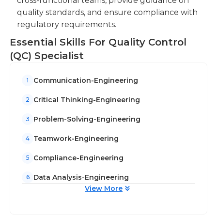
cross-functional teams, provide guidance on
ensure compliance with regulatory
quality standards, and ensure compliance with
requirements and industry best practices.
regulatory requirements.
Essential Skills For Quality Control
(QC) Specialist
Communication-Engineering
1
Critical Thinking-Engineering
2
Problem-Solving-Engineering
3
Teamwork-Engineering
4
Compliance-Engineering
5
Data Analysis-Engineering
6
View More