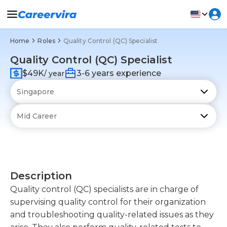
Home
Roles
Quality Control (QC) Specialist
Quality Control (QC) Specialist
$49K
3-6 years experience
/ year
Description
Quality control (QC) specialists are in charge of
supervising quality control for their organization
and troubleshooting quality-related issues as they