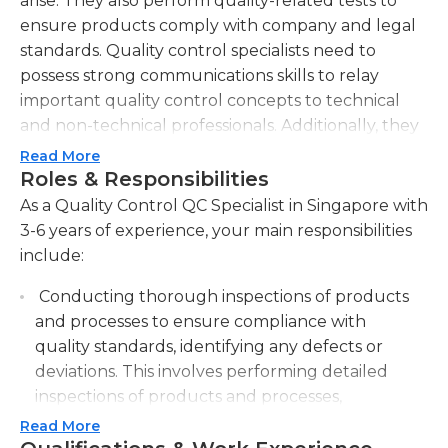
arise. They also perform quality-related tests to
ensure products comply with company and legal
standards. Quality control specialists need to
possess strong communications skills to relay
important quality control concepts to technical
and non-technical professionals. Additionally, they
must have excellent analytical abilities to identify
Read More
quality problems and develop appropriate
Roles & Responsibilities
solutions in a timely manner. In all tasks, they must
As a Quality Control QC Specialist in Singapore with
follow relevant safety regulations.
3-6 years of experience, your main responsibilities
include:
Quality control specialists' main responsibilities also
include providing quality control-related input to
Conducting thorough inspections of products
managers and employees within their
and processes to ensure compliance with
organization, as well as using a computer to
quality standards, identifying any defects or
measure outputs, measure materials, and perform
deviations. This involves performing detailed
deviations control. They are also in charge of
inspections of products and processes,
maintaining accurate quality records for future
meticulously checking for any deviations or
Read More
reference and providing support to the testing
defects in order to maintain high quality