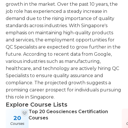
growth in the market. Over the past 10 years, the
job role has experienced a steady increase in
demand due to the rising importance of quality
standards across industries. With Singapore's
emphasis on maintaining high-quality products
and services, the employment opportunities for
QC Specialists are expected to grow further in the
future. According to recent data from Google,
various industries such as manufacturing,
healthcare, and technology are actively hiring QC
Specialists to ensure quality assurance and
compliance. The projected growth suggests a
promising career prospect for individuals pursuing
this role in Singapore.
Explore Course Lists
Top 20 Geosciences Certification
20
Courses
Courses