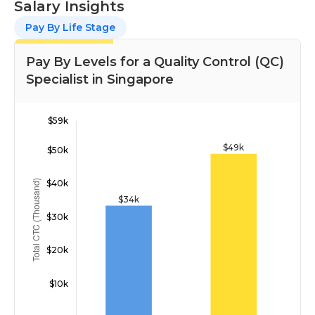
Salary Insights
Pay By Life Stage
Pay By Levels for a Quality Control (QC)
Specialist in Singapore