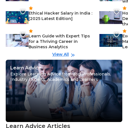
wi
Ethical Hacker Salary in India :
Ho
[2025 Latest Edition]
De
th
Learn Guide with Expert Tips
Ex
for a Thriving Career in
Ma
Business Analytics
Le
View All
Learn Advice
Explore Learning Advice from Top Professionals,
Industry Experts, Academics and Learners
Learn Advice Articles