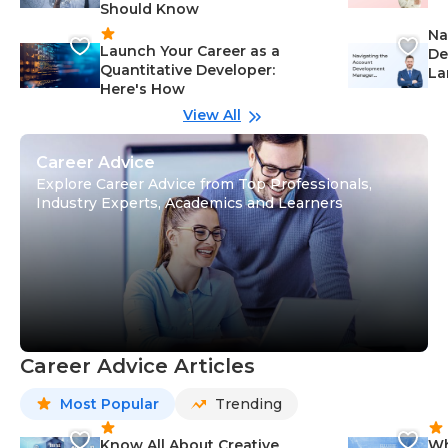
Should Know
Ca
Na
Launch Your Career as a
De
Quantitative Developer:
La
Here's How
wi
Gu
View All
Career Advice
Explore Career Advice from Top Professionals,
Industry Experts, Academics and Learners
Career Advice Articles
Most Popular
Trending
Know All About Creative
Wh