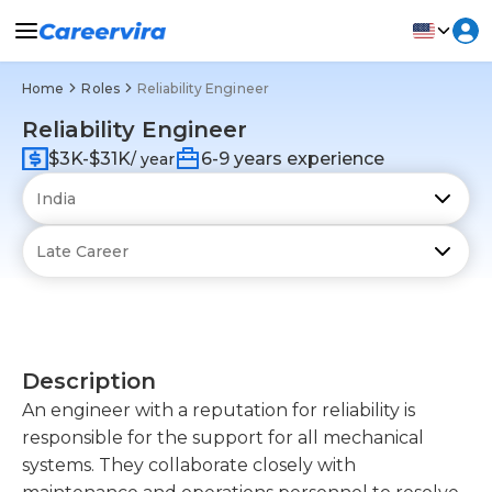
Home
Roles
Reliability Engineer
Reliability Engineer
$3K-$31K
6-9 years experience
/ year
Description
An engineer with a reputation for reliability is
responsible for the support for all mechanical
systems. They collaborate closely with