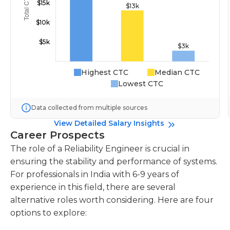
Highest CTC
Median CTC
Lowest CTC
Data collected from multiple sources
View Detailed Salary Insights
Career Prospects
The role of a Reliability Engineer is crucial in
ensuring the stability and performance of systems.
For professionals in India with 6-9 years of
experience in this field, there are several
alternative roles worth considering. Here are four
options to explore: