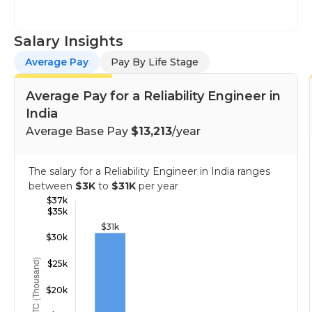
Salary Insights
Average Pay
Pay By Life Stage
Average Pay for a Reliability Engineer in
India
Average Base Pay
$13,213
/year
The salary for a Reliability Engineer in India ranges
between
$3K
to
$31K
per year