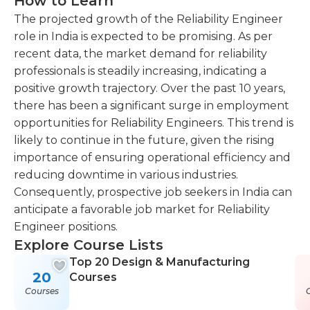
How to Learn
The projected growth of the Reliability Engineer
role in India is expected to be promising. As per
recent data, the market demand for reliability
professionals is steadily increasing, indicating a
positive growth trajectory. Over the past 10 years,
there has been a significant surge in employment
opportunities for Reliability Engineers. This trend is
likely to continue in the future, given the rising
importance of ensuring operational efficiency and
reducing downtime in various industries.
Consequently, prospective job seekers in India can
anticipate a favorable job market for Reliability
Engineer positions.
Explore Course Lists
Top 20 Design & Manufacturing
20
Courses
Courses