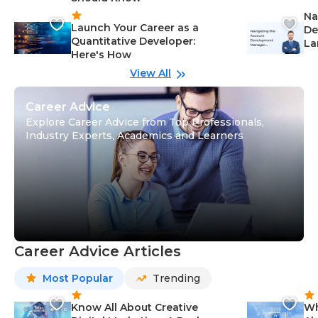
Na
Launch Your Career as a
De
Quantitative Developer:
La
Here's How
wi
Gu
View All
Career Advice
Explore Career Advice from Top Professionals,
Industry Experts, Academics and Learners
Career Advice Articles
Most Popular
Trending
Know All About Creative
Wh