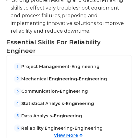
Strong problem-solving and decision-making
communicate and write abilities.
skills to effectively troubleshoot equipment
and process failures, proposing and
implementing innovative solutions to improve
reliability and reduce downtime.
Essential Skills For Reliability
Engineer
Project Management-Engineering
1
Mechanical Engineering-Engineering
2
Communication-Engineering
3
Statistical Analysis-Engineering
4
Data Analysis-Engineering
5
Reliability Engineering-Engineering
6
View More