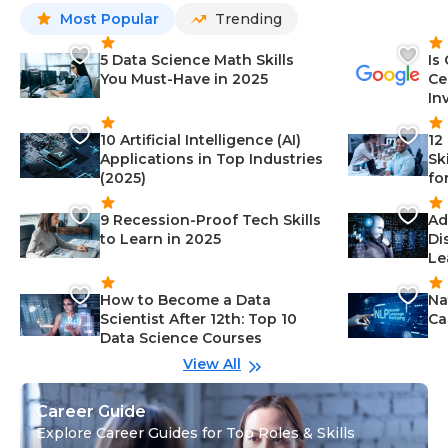
Most Popular
Trending
5 Data Science Math Skills
Is
You Must-Have in 2025
Ce
In
10 Artificial Intelligence (AI)
12
Applications in Top Industries
Sk
(2025)
fo
9 Recession-Proof Tech Skills
Ad
to Learn in 2025
Di
Le
How to Become a Data
Na
Scientist After 12th: Top 10
Ca
Data Science Courses
View All
Career Guide
Explore Career Guides for Top Roles & Skills