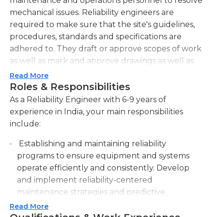
maintenance and operations personnel to resolve
mechanical issues. Reliability engineers are
required to make sure that the site's guidelines,
procedures, standards and specifications are
adhered to. They draft or approve scopes of work
as well as mark and approve drawings as well as
establish and maintain details for installation and
Read More
specifications.
Roles & Responsibilities
As a Reliability Engineer with 6-9 years of
Reliability engineers assist in the development and
experience in India, your main responsibilities
implement plans for long-term planning
include:
regarding mechanical devices, which includes
offering support for start-up to support business
Establishing and maintaining reliability
and production requirements. Reliability engineers
programs to ensure equipment and systems
are accountable for instructing personnel in the
operate efficiently and consistently. Develop
area on the latest mechanical technology to
and implement reliability-centered
enhance the reliability of their efforts. They
maintenance strategies and predictive
develop and maintain documents, procedures,
maintenance techniques.
Read More
and drawings to ensure the integrity of equipment