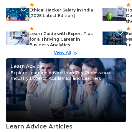
Ethical Hacker Salary in India :
Ho
[2025 Latest Edition]
De
th
Learn Guide with Expert Tips
Ex
for a Thriving Career in
Ma
Business Analytics
Le
View All
Learn Advice
Explore Learning Advice from Top Professionals,
Industry Experts, Academics and Learners
Learn Advice Articles