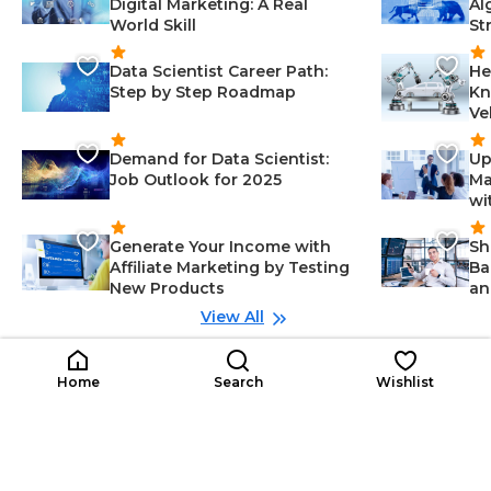
Digital Marketing: A Real
Al
World Skill
St
Data Scientist Career Path:
He
Step by Step Roadmap
Kn
Ve
Demand for Data Scientist:
Up
Job Outlook for 2025
Ma
wi
Generate Your Income with
Sh
Affiliate Marketing by Testing
Ba
New Products
an
View All
Related Roles
Junior Mechanical
Ma
Home
Search
Wishlist
Late Career
JM
Engineer
ML
En
Project Management-Engineerin
$3K-$11K
g, Mechanical Design-Engineerin
$1
/year
g, Communication-Engineering,
Engineering-Engineering, Data A