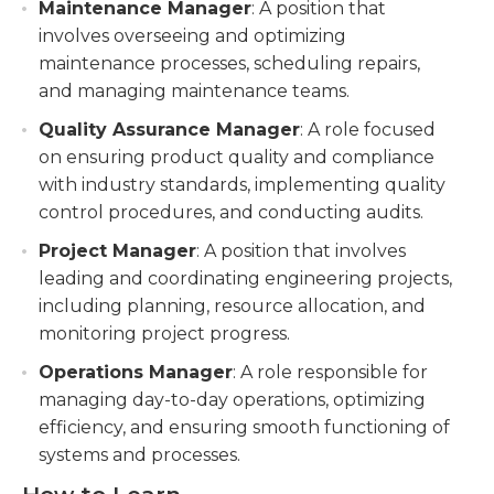
Maintenance Manager
: A position that
involves overseeing and optimizing
maintenance processes, scheduling repairs,
and managing maintenance teams.
Quality Assurance Manager
: A role focused
on ensuring product quality and compliance
with industry standards, implementing quality
control procedures, and conducting audits.
Project Manager
: A position that involves
leading and coordinating engineering projects,
including planning, resource allocation, and
monitoring project progress.
Operations Manager
: A role responsible for
managing day-to-day operations, optimizing
efficiency, and ensuring smooth functioning of
systems and processes.