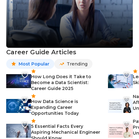
Career Guide Articles
Most Popular
Trending
How Long Does it Take to
Le
Become a Data Scientist:
Sk
Career Guide 2025
Na
How Data Science is
Af
Expanding Career
Un
Opportunities Today
St
Pa
5 Essential Facts Every
Pr
Aspiring Mechanical Engineer
Un
Should Know
Ca