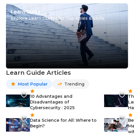
Learn Guide
Explore Learn Guides for Top Roles & Skills
Learn Guide Articles
Most Popular
Trending
10 Advantages and
Th
Disadvantages of
La
Cybersecurity : 2025
Ha
Data Science for All: Where to
Be
Begin?
Ma
wi