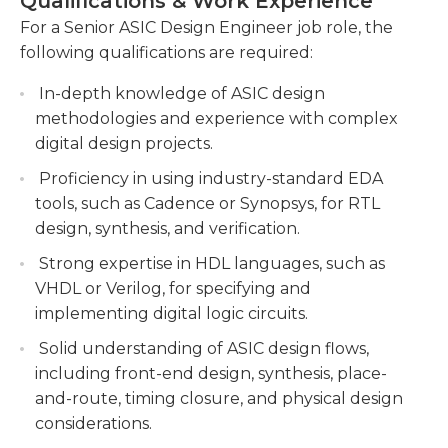
Qualifications & Work Experience
changes to the circuit. Once a functional
execution of the project while meeting
For a Senior ASIC Design Engineer job role, the
prototype has been finalized after testing, the
performance targets.
following qualifications are required:
circuit is then sent to a factory to create this circuit
Collaborate with cross-functional teams and
to the desired quantity.
In-depth knowledge of ASIC design
provide technical guidance to junior engineers
methodologies and experience with complex
throughout the design cycle.You will work
Because of its technical aspect of the work due to
digital design projects.
closely with cross-functional teams, including
the technical nature of the work, ASIC design
Proficiency in using industry-standard EDA
hardware and software engineers, to ensure
engineers who are senior ASIC design engineers
tools, such as Cadence or Synopsys, for RTL
smooth collaboration and effective
typically have minimum a Bachelor's level in
design, synthesis, and verification.
communication. You will also provide technical
electrical engineering or physics, or in an
guidance and mentorship to junior engineers
equivalent area. The senior ASIC design engineers
Strong expertise in HDL languages, such as
during the design cycle.
need to be able to communicate effectively and
VHDL or Verilog, for specifying and
are attentive to the smallest of details.
implementing digital logic circuits.
Evaluate and propose innovative design
methodologies, tools, and techniques to
Solid understanding of ASIC design flows,
improve the ASIC development process.You
including front-end design, synthesis, place-
will continuously evaluate existing design
and-route, timing closure, and physical design
methodologies, tools, and techniques, and
considerations.
propose innovative solutions to enhance the