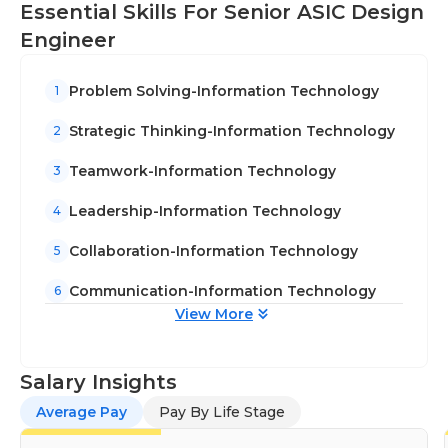
Essential Skills For Senior ASIC Design
ASIC development process. Your expertise will
Engineer
contribute to the improvement of efficiency
and effectiveness in ASIC design.
Problem Solving-Information Technology
1
Conduct detailed analysis, verification, and
debugging of complex designs to identify and
Strategic Thinking-Information Technology
2
resolve issues.
Teamwork-Information Technology
3
Leadership-Information Technology
4
Collaboration-Information Technology
5
Communication-Information Technology
6
View More
Salary Insights
Average Pay
Pay By Life Stage