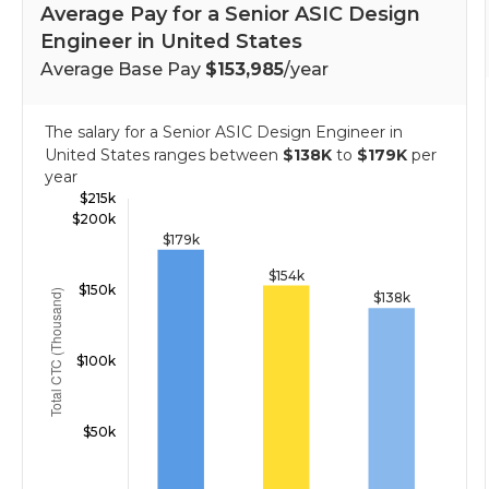
Average Pay for a Senior ASIC Design
Engineer in United States
Average Base Pay
$153,985
/year
The salary for a Senior ASIC Design Engineer in
United States ranges between
$138K
to
$179K
per
year