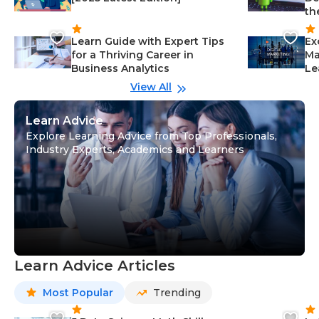
th
Learn Guide with Expert Tips
Ex
for a Thriving Career in
Ma
Business Analytics
Le
View All
Learn Advice
Explore Learning Advice from Top Professionals,
Industry Experts, Academics and Learners
Learn Advice Articles
Most Popular
Trending