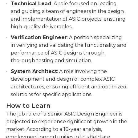
Technical Lead
: A role focused on leading
and guiding a team of engineers in the design
and implementation of ASIC projects, ensuring
high-quality deliverables.
Verification Engineer
: A position specializing
in verifying and validating the functionality and
performance of ASIC designs through
thorough testing and simulation.
System Architect
: A role involving the
development and design of complex ASIC
architectures, ensuring efficient and optimized
solutions for specific applications.
How to Learn
The job role of a Senior ASIC Design Engineer is
projected to experience significant growth in the
market. According to a 10-year analysis,
employment opportunities in this field are