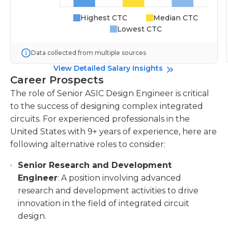
Highest CTC
Median CTC
Lowest CTC
Data collected from multiple sources
View Detailed Salary Insights
Career Prospects
The role of Senior ASIC Design Engineer is critical
to the success of designing complex integrated
circuits. For experienced professionals in the
United States with 9+ years of experience, here are
following alternative roles to consider:
Senior Research and Development
Engineer
: A position involving advanced
research and development activities to drive
innovation in the field of integrated circuit
design.