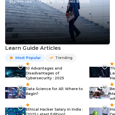
Explore Learn Guides for Top Roles & Skills
Learn Guide Articles
Most Popular
Trending
10 Advantages and
Th
Disadvantages of
La
Cybersecurity : 2025
Ha
Data Science for All: Where to
Be
Begin?
Ma
wi
Ethical Hacker Salary in India :
Ho
[2025 Latest Edition]
De