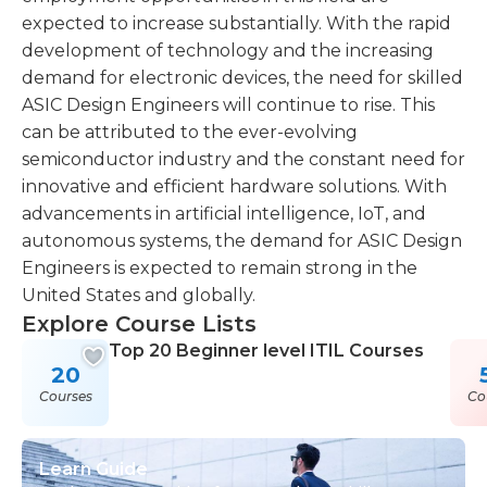
expected to increase substantially. With the rapid
development of technology and the increasing
demand for electronic devices, the need for skilled
ASIC Design Engineers will continue to rise. This
can be attributed to the ever-evolving
semiconductor industry and the constant need for
innovative and efficient hardware solutions. With
advancements in artificial intelligence, IoT, and
autonomous systems, the demand for ASIC Design
Engineers is expected to remain strong in the
United States and globally.
Explore Course Lists
Top 20 Beginner level ITIL Courses
20
Courses
Co
Learn Guide