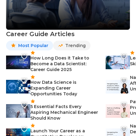
Career Guide Articles
Most Popular
Trending
How Long Does it Take to
Le
Become a Data Scientist:
Sk
Career Guide 2025
Na
How Data Science is
Af
Expanding Career
Un
Opportunities Today
St
Pa
5 Essential Facts Every
Pr
Aspiring Mechanical Engineer
Un
Should Know
Ca
Na
Launch Your Career as a
De