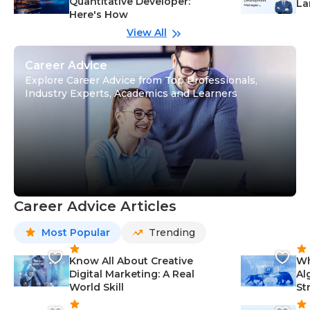
Quantitative Developer:
La
Here's How
wi
Gu
View All
Career Advice
Explore Career Advice from Top Professionals,
Industry Experts, Academics and Learners
Career Advice Articles
Most Popular
Trending
Know All About Creative
Wh
Digital Marketing: A Real
Al
World Skill
St