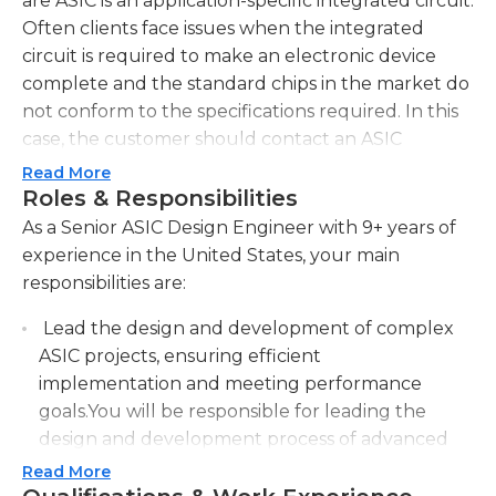
are ASIC is an application-specific integrated circuit.
Often clients face issues when the integrated
circuit is required to make an electronic device
complete and the standard chips in the market do
not conform to the specifications required. In this
case, the customer should contact an ASIC
company to design an individual chip.
Read More
Roles & Responsibilities
After receiving the request after receipt of the
As a Senior ASIC Design Engineer with 9+ years of
order, the first ASIC engineer review the
experience in the United States, your main
specifications to design the circuit. They then
responsibilities are:
create an idea for the chip that is in line with the
specifications. at this stage, the engineer's
Lead the design and development of complex
sophisticated understanding of the logic gate and
ASIC projects, ensuring efficient
design of integrated circuits are utilized. The
implementation and meeting performance
prototype is created to test whether the circuit is
goals.You will be responsible for leading the
in line with the expectations. If not then the senior
design and development process of advanced
ASIC engineer in charge of design must identify
ASIC projects. This includes overseeing the
Read More
the reasons for the error and make any necessary
implementation and ensuring the efficient