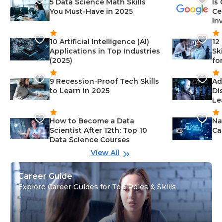
5 Data Science Math Skills
Is
You Must-Have in 2025
Ce
In
10 Artificial Intelligence (AI)
12
Applications in Top Industries
Sk
(2025)
fo
9 Recession-Proof Tech Skills
Ad
to Learn in 2025
Di
Le
How to Become a Data
Na
Scientist After 12th: Top 10
Ca
Data Science Courses
View All
Career Guide
Explore Career Guides for Top Roles & Skills