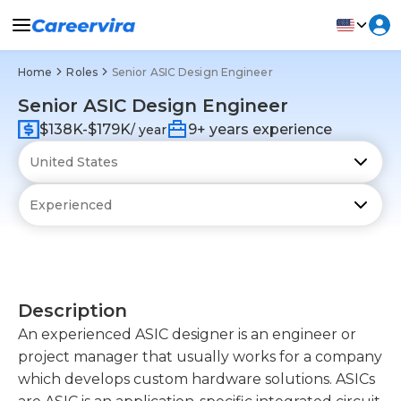
Home
Roles
Senior ASIC Design Engineer
Senior ASIC Design Engineer
$138K-$179K
9+ years experience
/ year
Description
An experienced ASIC designer is an engineer or
project manager that usually works for a company
which develops custom hardware solutions. ASICs