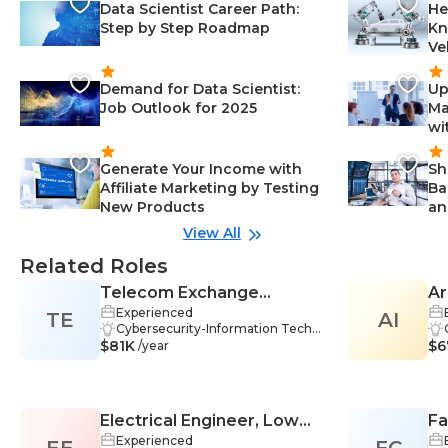
Data Scientist Career Path:
He
Step by Step Roadmap
Kn
Ve
Demand for Data Scientist:
Up
Job Outlook for 2025
Ma
wi
Generate Your Income with
Sh
Affiliate Marketing by Testing
Ba
New Products
an
View All
Related Roles
Telecom Exchange
Ar
Experienced
TE
Engineer
AI
Cybersecurity-Information Techn
$81K
ology, Firewall Management-Infor
$6
/year
mation Technology, VPN-Informa
tion Technology, Problem-Solvin
g-Information Technology, Team
work-Information Technology, Cri
Electrical Engineer, Low
Fa
tical Thinking-Information Techn
ology, Best Practices-Information
Experienced
EE
Voltage
FC