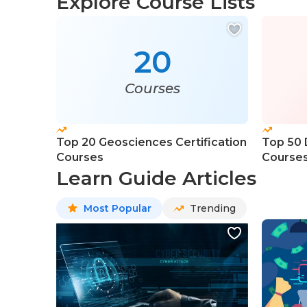
Explore Course Lists
20
Courses
Top 20 Geosciences Certification
Top 50 
Courses
Course
Learn Guide Articles
Most Popular
Trending