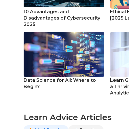
10 Advantages and
Ethical 
Disadvantages of Cybersecurity :
[2025 La
2025
Data Science for All: Where to
Learn G
Begin?
a Thrivi
Analyti
Learn Advice Articles