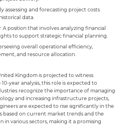
ly assessing and forecasting project costs
istorical data.
r
: A position that involves analyzing financial
ghts to support strategic financial planning.
verseeing overall operational efficiency,
ement, and resource allocation.
 United Kingdom is projected to witness
10-year analysis, this role is expected to
dustries recognize the importance of managing
ology and increasing infrastructure projects,
neers are expected to rise significantly in the
 is based on current market trends and the
 in various sectors, making it a promising