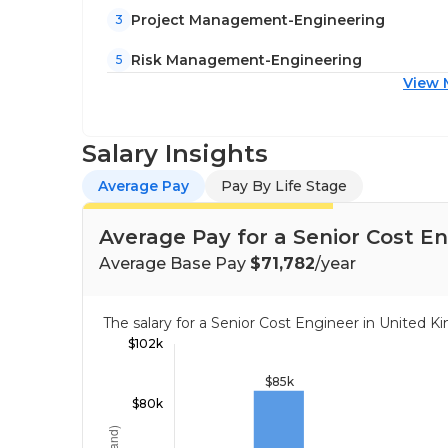
Project Management-Engineering
3
Risk Management-Engineering
5
View 
Salary Insights
Average Pay
Pay By Life Stage
Average Pay for a Senior Cost E
Average Base Pay
$71,782
/year
The salary for a Senior Cost Engineer in Unite