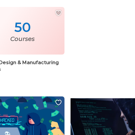
50
Courses
Design & Manufacturing
s