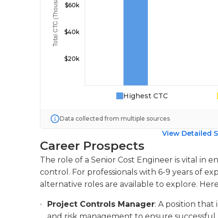
Highest CTC
Data collected from multiple sources
View Detailed S
Career Prospects
The role of a Senior Cost Engineer is vital i
control. For professionals with 6-9 years of e
alternative roles are available to explore. Her
Project Controls Manager
: A position that
and risk management to ensure successful p