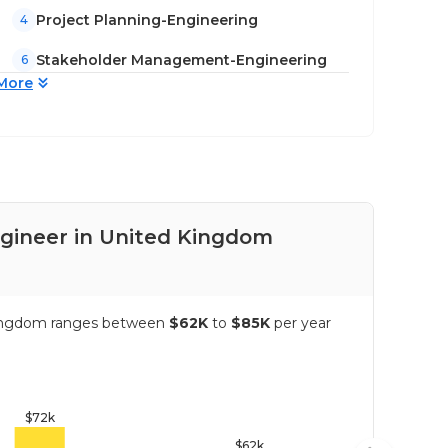
Project Planning-Engineering
4
Stakeholder Management-Engineering
6
More
ngineer in United Kingdom
Pay
d Kingdom ranges between
$62K
to
$85K
per year