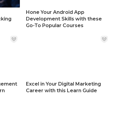
Hone Your Android App
cking
Development Skills with these
Go-To Popular Courses
gement
Excel in Your Digital Marketing
rn
Career with this Learn Guide