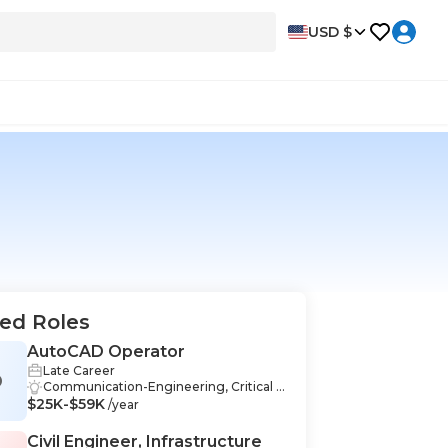
USD $
ed Roles
AutoCAD Operator
Late Career
O
Communication-Engineering, Critical T
$25K-$59K
hinking-Engineering, Teamwork-Engin
/year
eering, Collaboration-Engineering, Desi
gn-Engineering, Documentation-Engi
Civil Engineer, Infrastructure