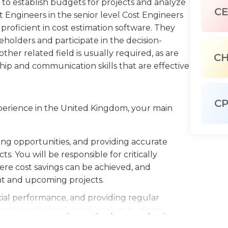
to establish budgets for projects and analyze
C
t Engineers in the senior level Cost Engineers
 proficient in cost estimation software. They
eholders and participate in the decision-
her related field is usually required, as are
C
hip and communication skills that are effective
C
xperience in the United Kingdom, your main
ving opportunities, and providing accurate
s. You will be responsible for critically
here cost savings can be achieved, and
nt and upcoming projects.
cial performance, and providing regular
. You will closely track project budgets,
regular progress reports to the project team