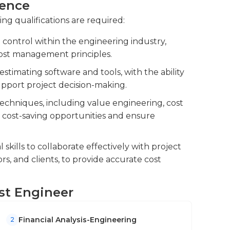
ience
ing qualifications are required:
oping contingency plans to mitigate
t risk assessments to anticipate potential
 control within the engineering industry,
s to minimize their impact.
ost management principles.
neers, and procurement teams to ensure
estimating software and tools, with the ability
ence to budgetary guidelines.
upport project decision-making.
echniques, including value engineering, cost
fy cost-saving opportunities and ensure
kills to collaborate effectively with project
rs, and clients, to provide accurate cost
ost Engineer
Financial Analysis-Engineering
2