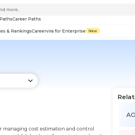
 Paths
Career Paths
tes & Rankings
Careervira for Enterprise
New
Relat
A
or managing cost estimation and control