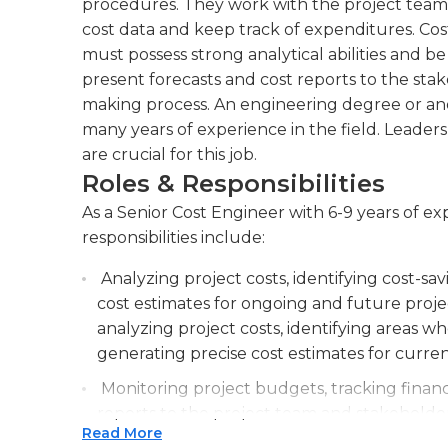
procedures. They work with the project team 
cost data and keep track of expenditures. Cos
must possess strong analytical abilities and be
present forecasts and cost reports to the stak
making process. An engineering degree or anot
many years of experience in the field. Leaders
are crucial for this job.
Roles & Responsibilities
As a Senior Cost Engineer with 6-9 years of e
responsibilities include:
Analyzing project costs, identifying cost-sa
cost estimates for ongoing and future project
analyzing project costs, identifying areas w
generating precise cost estimates for curre
Monitoring project budgets, tracking finan
reports to the project team and stakeholders
Read More
monitor financial performance, and deliver 