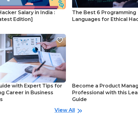
Hacker Salary in India :
The Best 6 Programming
test Edition]
Languages for Ethical Ha
uide with Expert Tips for
Become a Product Mana
ng Career in Business
Professional with this Lea
cs
Guide
View All