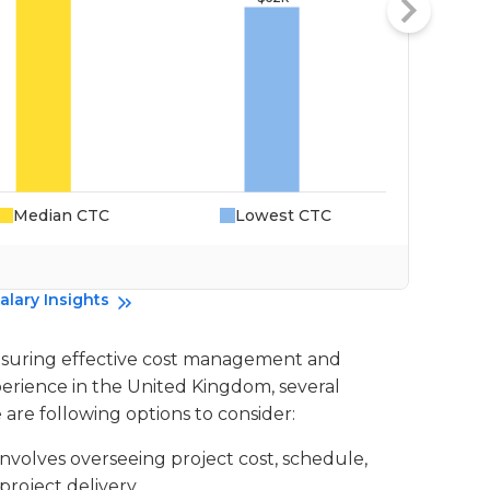
Median CTC
Lowest CTC
Da
alary Insights
n ensuring effective cost management and
xperience in the United Kingdom, several
e are following options to consider:
 involves overseeing project cost, schedule,
roject delivery.