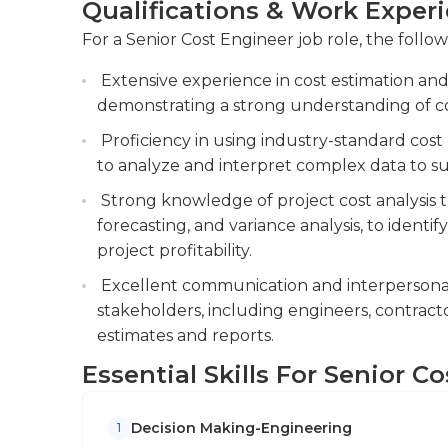
Qualifications & Work Exper
and relevant stakeholders.
For a Senior Cost Engineer job role, the follow
Conducting cost risk assessments and devel
potential cost overruns. You will perform cos
Extensive experience in cost estimation and
cost overruns and develop contingency plan
demonstrating a strong understanding of c
Collaborating with project managers, engi
Proficiency in using industry-standard cost 
cost-effective project execution and adher
to analyze and interpret complex data to s
Strong knowledge of project cost analysis t
forecasting, and variance analysis, to identi
project profitability.
Excellent communication and interpersonal s
stakeholders, including engineers, contracto
estimates and reports.
Essential Skills For Senior C
Decision Making-Engineering
1