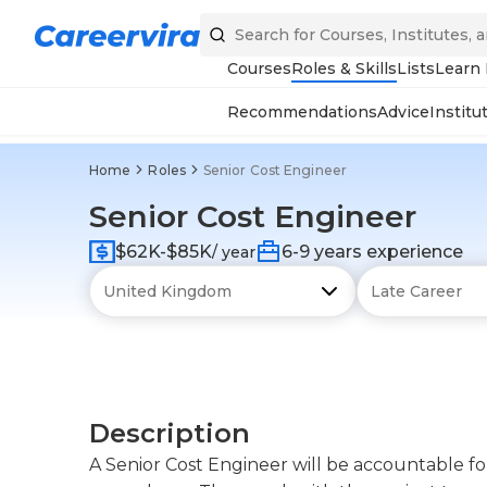
Courses
Roles & Skills
Lists
Learn
Recommendations
Advice
Institu
Home
Roles
Senior Cost Engineer
Senior Cost Engineer
$62K-$85K
6-9 years experience
/ year
Description
A Senior Cost Engineer will be accountable f