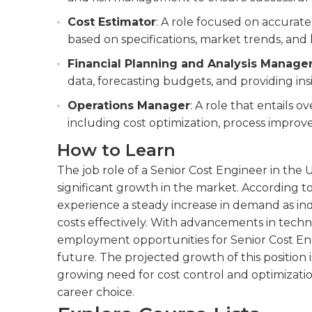
Cost Estimator
: A role focused on accurate
based on specifications, market trends, and h
Financial Planning and Analysis Manage
data, forecasting budgets, and providing insi
Operations Manager
: A role that entails o
including cost optimization, process improv
How to Learn
The job role of a Senior Cost Engineer in the
significant growth in the market. According to 
experience a steady increase in demand as in
costs effectively. With advancements in techn
employment opportunities for Senior Cost Engi
future. The projected growth of this position
growing need for cost control and optimization
career choice.