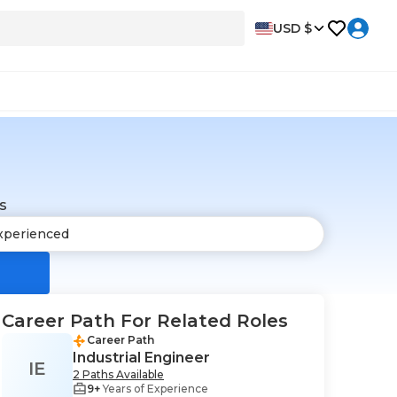
USD $
s
Career Path For Related Roles
Career Path
Industrial Engineer
IE
2 Paths Available
9+
Years of Experience