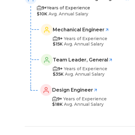
9+
Years of Experience
$10K
Avg. Annual Salary
Mechanical Engineer
9+
Years of Experience
$15K
Avg. Annual Salary
Team Leader, General
9+
Years of Experience
$35K
Avg. Annual Salary
Design Engineer
9+
Years of Experience
$18K
Avg. Annual Salary