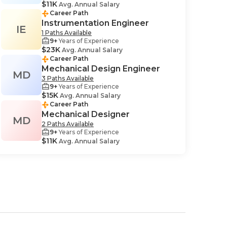
$11K
Avg. Annual Salary
Career Path
Instrumentation Engineer
IE
1 Paths Available
9+
Years of Experience
$23K
Avg. Annual Salary
Career Path
Mechanical Design Engineer
MD
3 Paths Available
9+
Years of Experience
$15K
Avg. Annual Salary
Career Path
Mechanical Designer
MD
2 Paths Available
9+
Years of Experience
$11K
Avg. Annual Salary