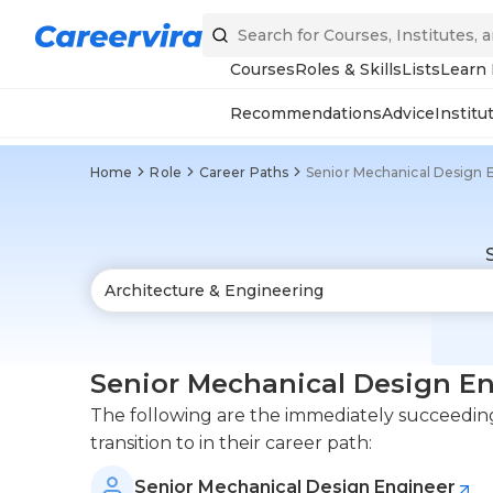
Courses
Roles & Skills
Lists
Learn
Recommendations
Advice
Institu
Home
Role
Career Paths
Senior Mechanical Design 
Senior Mechanical Design En
The following are the immediately succeeding
transition to in their career path:
Senior Mechanical Design Engineer