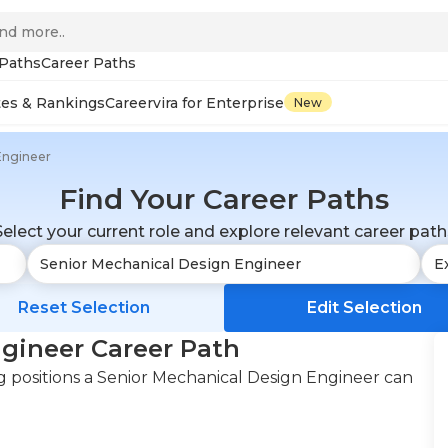
 Paths
Career Paths
tes & Rankings
Careervira for Enterprise
New
Engineer
Find Your Career Paths
Select your current role and explore relevant career path
Reset Selection
Edit Selection
gineer Career Path
 positions a Senior Mechanical Design Engineer can