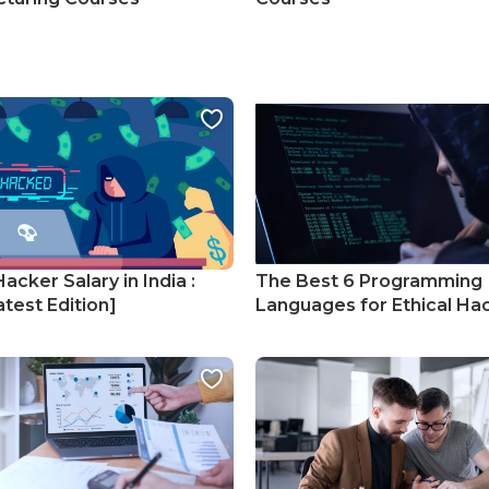
Hacker Salary in India :
The Best 6 Programming
test Edition]
Languages for Ethical Ha