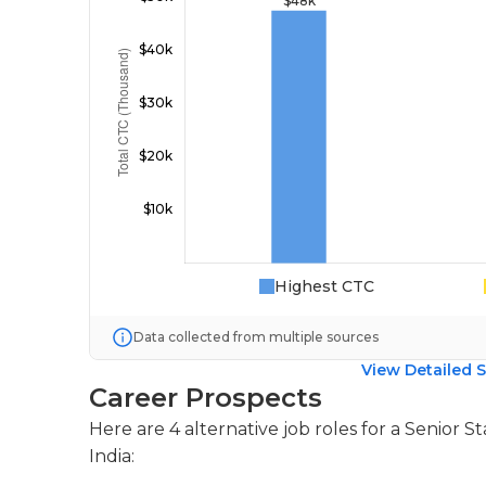
Highest CTC
Data collected from multiple sources
View Detailed S
Career Prospects
Here are 4 alternative job roles for a Senior S
India: