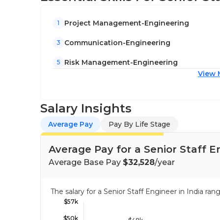
Project Management-Engineering
1
Communication-Engineering
3
Risk Management-Engineering
5
View 
Salary Insights
Average Pay
Pay By Life Stage
Average Pay for a Senior Staff En
Average Base Pay
$32,528
/year
The salary for a Senior Staff Engineer in India r