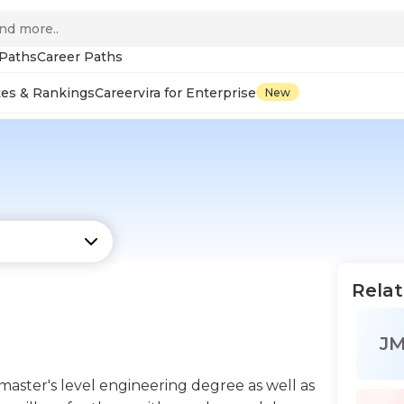
 Paths
Career Paths
tes & Rankings
Careervira for Enterprise
New
Relat
J
aster's level engineering degree as well as