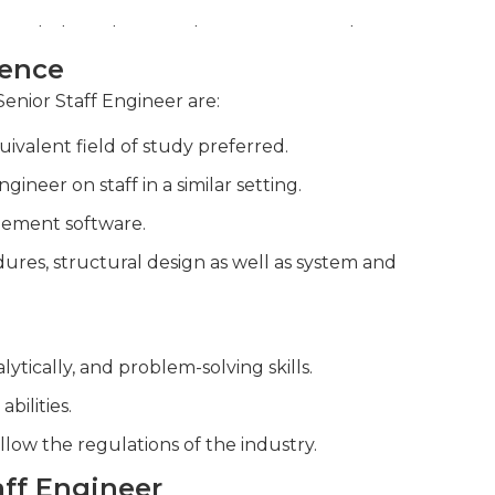
 regularly performing design reviews and
ience
 and clients to drive technical solutions
Senior Staff Engineer are:
ivalent field of study preferred.
neer on staff in a similar setting.
gement software.
res, structural design as well as system and
lytically, and problem-solving skills.
bilities.
llow the regulations of the industry.
taff Engineer