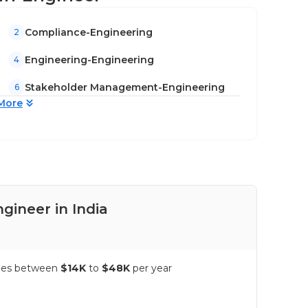
Compliance-Engineering
2
Engineering-Engineering
4
Stakeholder Management-Engineering
6
More
gineer in India
Pay
anges between
$14K
to
$48K
per year