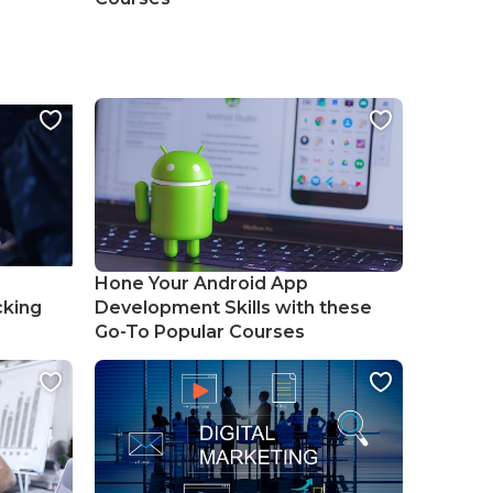
Hone Your Android App
cking
Development Skills with these
Go-To Popular Courses