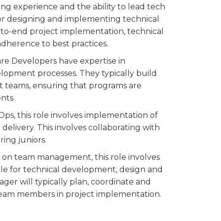
ing experience and the ability to lead tech
 for designing and implementing technical
d-to-end project implementation, technical
dherence to best practices.
are Developers have expertise in
opment processes. They typically build
t teams, ensuring that programs are
nts.
vOps, this role involves implementation of
elivery. This involves collaborating with
ing juniors.
s on team management, this role involves
le for technical development, design and
er will typically plan, coordinate and
team members in project implementation.