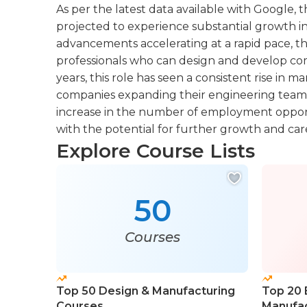
As per the latest data available with Google, th
projected to experience substantial growth i
advancements accelerating at a rapid pace, t
professionals who can design and develop com
years, this role has seen a consistent rise in
companies expanding their engineering teams. I
increase in the number of employment opportun
with the potential for further growth and c
Explore Course Lists
50
Courses
Top 50 Design & Manufacturing
Top 20 
Courses
Manufac