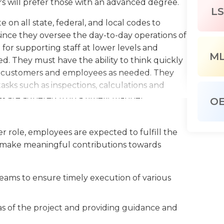
s will prefer those with an advanced degree.
LS
 on all state, federal, and local codes to
since they oversee the day-to-day operations of
e for supporting staff at lower levels and
M
d. They must have the ability to think quickly
lp customers and employees as needed. They
tasks such as inspections, calculations and
nes are adhered to in a timely manner.
O
uate the needs of clients and provide results.
 levels provide clients with the right tools
r role, employees are expected to fulfill the
They usually operate during normal office
 to make meaningful contributions towards
d depending on the company and the specific
eams to ensure timely execution of various
eas of the project and providing guidance and