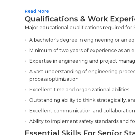
Ensuring innovative and quality designs by
Read More
optimizing existing designs when necessary.
Qualifications & Work Exper
Communicating effectively with stakeholders
Major educational qualifications required for 
that align with business objectives.
A bachelor's degree in engineering or an equ
Minimum of two years of experience as an engi
Expertise in engineering and project mana
A vast understanding of engineering procedu
process optimization.
Excellent time and organizational abilities.
Outstanding ability to think strategically, ana
Excellent communication and collaboration a
Ability to implement safety standards and fo
Essential Skills For Senior S