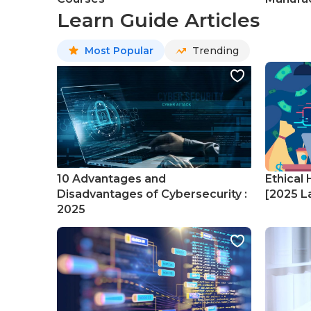
Learn Guide Articles
Most Popular
Trending
10 Advantages and
Ethical 
Disadvantages of Cybersecurity :
[2025 La
2025