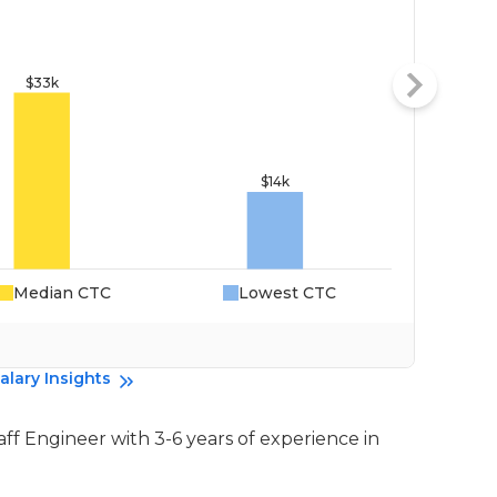
Median CTC
Lowest CTC
Da
alary Insights
taff Engineer with 3-6 years of experience in