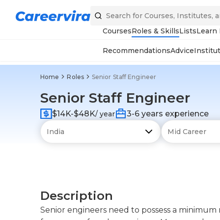
Courses
Roles & Skills
Lists
Learn
Recommendations
Advice
Institu
Home
Roles
Senior Staff Engineer
Senior Staff Engineer
$14K-$48K
3-6 years experience
/ year
Description
Senior engineers need to possess a minimum m