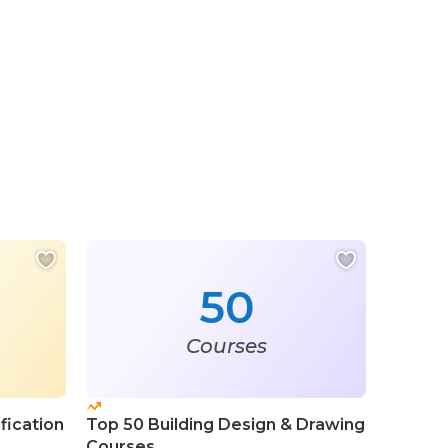
50
Courses
fication
Top 50 Building Design & Drawing
Courses