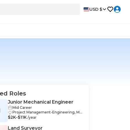
USD $
ed Roles
Junior Mechanical Engineer
Mid Career
M
Project Management-Engineering, Me
$2K-$11K
chanical Design-Engineering, Commu
/year
nication-Engineering, Engineering-En
gineering, Data Analysis-Engineering,
Land Surveyor