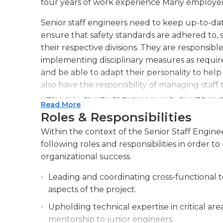
four years of work experience Many employer
Senior staff engineers need to keep up-to-date
ensure that safety standards are adhered to, 
their respective divisions. They are responsibl
implementing disciplinary measures as require
and be able to adapt their personality to he
also have the responsibility of managing staff 
designing, as well as ensuring that all deadli
Read More
Roles & Responsibilities
Senior staff engineers need to be able to eval
They must also ensure that employees at lower
Within the context of the Senior Staff Enginee
and suggestions to achieve their objectives. 
following roles and responsibilities in order
hours, but extended hours might be require
organizational success.
deadlines and projects.
Leading and coordinating cross-functional t
aspects of the project.
Upholding technical expertise in critical ar
mentorship to junior engineers.