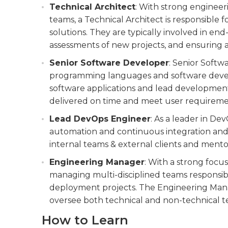
Technical Architect
: With strong engineer
teams, a Technical Architect is responsible
solutions. They are typically involved in en
assessments of new projects, and ensuring a
Senior Software Developer
: Senior Softw
programming languages and software devel
software applications and lead developmen
delivered on time and meet user requireme
Lead DevOps Engineer
: As a leader in De
automation and continuous integration and d
internal teams & external clients and mentor
Engineering Manager
: With a strong focu
managing multi-disciplined teams responsib
deployment projects. The Engineering Manag
oversee both technical and non-technical 
How to Learn