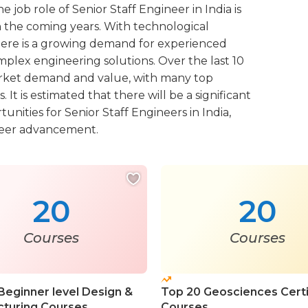
e job role of Senior Staff Engineer in India is
n the coming years. With technological
here is a growing demand for experienced
plex engineering solutions. Over the last 10
 market demand and value, with many top
t is estimated that there will be a significant
ities for Senior Staff Engineers in India,
areer advancement.
20
20
Courses
Courses
Beginner level Design &
Top 20 Geosciences Certi
turing Courses
Courses