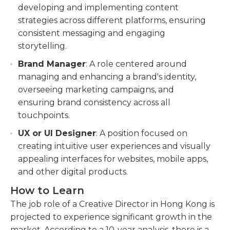
developing and implementing content
strategies across different platforms, ensuring
consistent messaging and engaging
storytelling.
Brand Manager
: A role centered around
managing and enhancing a brand's identity,
overseeing marketing campaigns, and
ensuring brand consistency across all
touchpoints.
UX or UI Designer
: A position focused on
creating intuitive user experiences and visually
appealing interfaces for websites, mobile apps,
and other digital products.
How to Learn
The job role of a Creative Director in Hong Kong is
projected to experience significant growth in the
market. According to a 10-year analysis, there is a