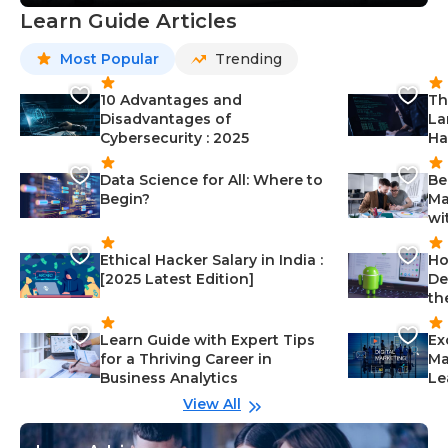
Learn Guide Articles
Most Popular
Trending
10 Advantages and
Th
Disadvantages of
La
Cybersecurity : 2025
Ha
Data Science for All: Where to
Be
Begin?
Ma
wi
Ethical Hacker Salary in India :
Ho
[2025 Latest Edition]
De
th
Learn Guide with Expert Tips
Ex
for a Thriving Career in
Ma
Business Analytics
Le
View All