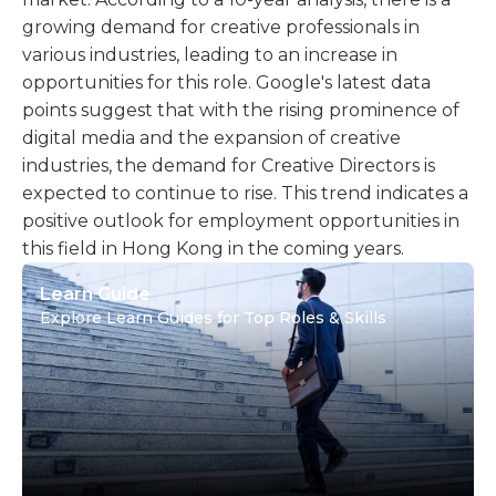
growing demand for creative professionals in
various industries, leading to an increase in
opportunities for this role. Google's latest data
points suggest that with the rising prominence of
digital media and the expansion of creative
industries, the demand for Creative Directors is
expected to continue to rise. This trend indicates a
positive outlook for employment opportunities in
this field in Hong Kong in the coming years.
Learn Guide
Explore Learn Guides for Top Roles & Skills