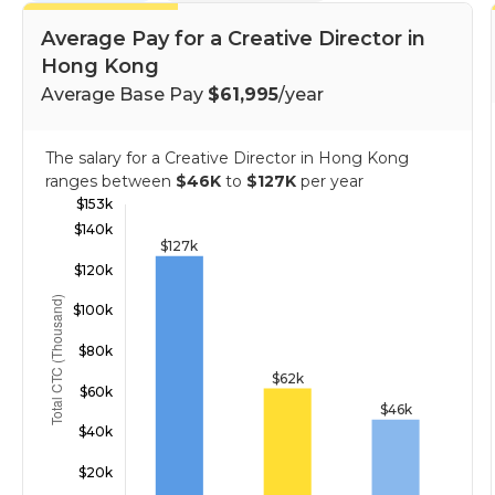
Average Pay for a Creative Director in
Hong Kong
Average Base Pay
$61,995
/year
The salary for a Creative Director in Hong Kong
ranges between
$46K
to
$127K
per year