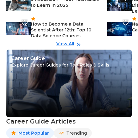
to Learn in 2025
Di
Le
How to Become a Data
Na
Scientist After 12th: Top 10
Ca
Data Science Courses
View All
Career Guide
Explore Career Guides for Top Roles & Skills
Career Guide Articles
Most Popular
Trending