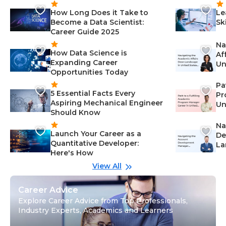
How Long Does it Take to
Le
Become a Data Scientist:
Sk
Career Guide 2025
Na
How Data Science is
Af
Expanding Career
Un
Opportunities Today
St
Pa
5 Essential Facts Every
Pr
Aspiring Mechanical Engineer
Un
Should Know
Ca
Na
Launch Your Career as a
De
Quantitative Developer:
La
Here's How
wi
Gu
View All
Career Advice
Explore Career Advice from Top Professionals,
Industry Experts, Academics and Learners