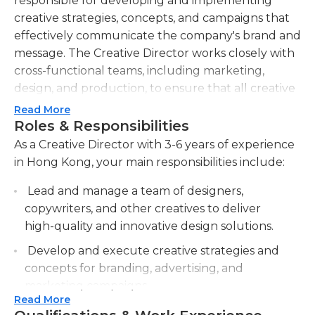
responsible for developing and implementing
creative strategies, concepts, and campaigns that
effectively communicate the company's brand and
message. The Creative Director works closely with
cross-functional teams, including marketing,
design, and production, to ensure that all creative
projects are delivered on time and within budget.
Read More
They provide guidance and direction to the
Roles & Responsibilities
creative team, consisting of art directors, designers,
As a Creative Director with 3-6 years of experience
and copywriters, and ensure that all work meets
in Hong Kong, your main responsibilities include:
the company's standards and objectives. The
Lead and manage a team of designers,
Creative Director is also responsible for staying up-
copywriters, and other creatives to deliver
to-date with industry trends and identifying new
high-quality and innovative design solutions.
opportunities to drive innovation in the creative
process. They collaborate with clients and
Develop and execute creative strategies and
stakeholders to understand their needs and
concepts for branding, advertising, and
expectations, and to ensure that all creative work
marketing campaigns.
aligns with their vision. The Creative Director is a
Read More
Collaborate with clients and stakeholders to