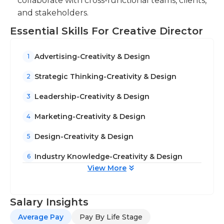
collaborate with cross-functional teams, clients,
and stakeholders.
Essential Skills For Creative Director
Advertising-Creativity & Design
1
Strategic Thinking-Creativity & Design
2
Leadership-Creativity & Design
3
Marketing-Creativity & Design
4
Design-Creativity & Design
5
Industry Knowledge-Creativity & Design
6
View More
Salary Insights
Average Pay
Pay By Life Stage