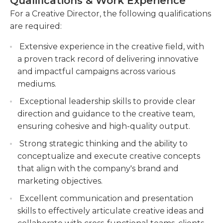
Qualifications & Work Experience
creative and strategic thinker, with a keen eye for
understand their objectives and deliver
visual design and a deep understanding of
For a Creative Director, the following qualifications
creative solutions that meet their needs.
branding and marketing principles. They possess
are required:
strong leadership and communication skills, and
Provide guidance and mentorship to junior
Extensive experience in the creative field, with
are able to inspire and motivate their team to
team members, fostering their growth and
a proven track record of delivering innovative
achieve outstanding creative results.
development in the creative industry.
and impactful campaigns across various
mediums.
Exceptional leadership skills to provide clear
direction and guidance to the creative team,
ensuring cohesive and high-quality output.
Strong strategic thinking and the ability to
conceptualize and execute creative concepts
that align with the company's brand and
marketing objectives.
Excellent communication and presentation
skills to effectively articulate creative ideas and