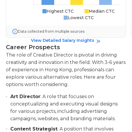
Highest CTC
Median CTC
Lowest CTC
Data collected from multiple sources
View Detailed Salary Insights
Career Prospects
The role of Creative Director is pivotal in driving
creativity and innovation in the field. With 3-6 years
of experience in Hong Kong, professionals can
explore various alternative roles. Here are four
options worth considering:
Art Director
: A role that focuses on
conceptualizing and executing visual designs
for various projects, including advertising
campaigns, websites, and branding materials.
Content Strategist
: A position that involves