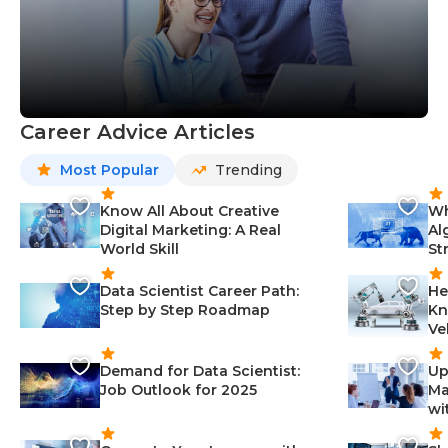
Career Advice Articles
Most Popular
Trending
Know All About Creative
Wh
Digital Marketing: A Real
Al
World Skill
St
Data Scientist Career Path:
He
Step by Step Roadmap
Kn
Ve
Demand for Data Scientist:
Up
Job Outlook for 2025
Ma
wi