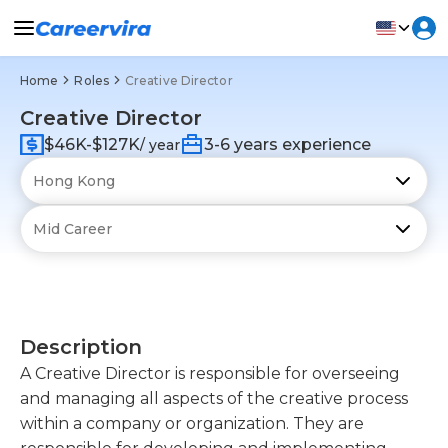
Home
Roles
Creative Director
Creative Director
$46K-$127K
3-6 years experience
/ year
Description
A Creative Director is responsible for overseeing
and managing all aspects of the creative process
within a company or organization. They are