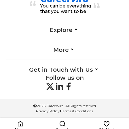
esign
n, Communication-Creativity & D
You can be everything
esign, Material Selection-Creativit
y & Design, Interaction Design-Cr
that you want to be
eativity & Design, Manufacturing
Processes-Creativity & Design, Pr
oblem-Solving-Creativity & Desig
n, Product Design-Creativity & De
Explore
sign, Prototyping-Creativity & Des
ign, Design-Creativity & Design
More
Get in Touch with Us
Follow us on
©
2026 Careervira. All Rights reserved
Privacy Policy
Terms & Conditions