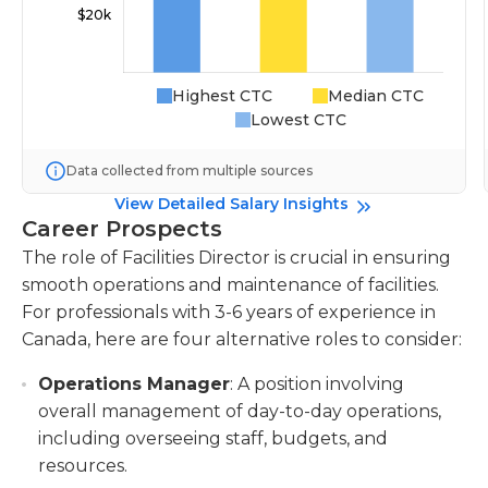
Highest CTC
Median CTC
Lowest CTC
Data collected from multiple sources
View Detailed Salary Insights
Career Prospects
The role of Facilities Director is crucial in ensuring
smooth operations and maintenance of facilities.
For professionals with 3-6 years of experience in
Canada, here are four alternative roles to consider:
Operations Manager
: A position involving
overall management of day-to-day operations,
including overseeing staff, budgets, and
resources.