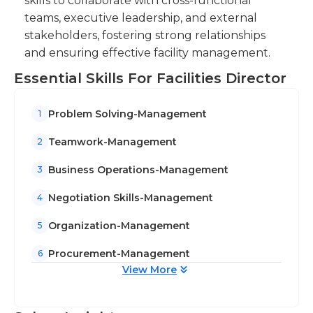
skills to collaborate with cross-functional
teams, executive leadership, and external
stakeholders, fostering strong relationships
and ensuring effective facility management.
Essential Skills For Facilities Director
Problem Solving-Management
1
Teamwork-Management
2
Business Operations-Management
3
Negotiation Skills-Management
4
Organization-Management
5
Procurement-Management
6
View More