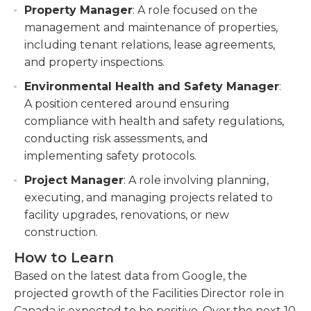
Property Manager
: A role focused on the
management and maintenance of properties,
including tenant relations, lease agreements,
and property inspections.
Environmental Health and Safety Manager
:
A position centered around ensuring
compliance with health and safety regulations,
conducting risk assessments, and
implementing safety protocols.
Project Manager
: A role involving planning,
executing, and managing projects related to
facility upgrades, renovations, or new
construction.
How to Learn
Based on the latest data from Google, the
projected growth of the Facilities Director role in
Canada is expected to be positive. Over the next 10