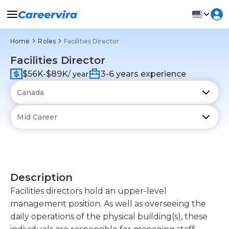
Home
Roles
Facilities Director
Facilities Director
$56K-$89K
3-6 years experience
/ year
Description
Facilities directors hold an upper-level
management position. As well as overseeing the
daily operations of the physical building(s), these