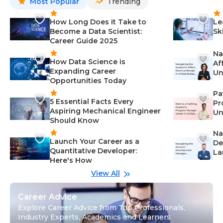
Most Popular
Trending
How Long Does it Take to
Le
Become a Data Scientist:
Sk
Career Guide 2025
Na
How Data Science is
Af
Expanding Career
Un
Opportunities Today
St
Pa
5 Essential Facts Every
Pr
Aspiring Mechanical Engineer
Un
Should Know
Ca
Na
Launch Your Career as a
De
Quantitative Developer:
La
Here's How
wi
Gu
View All
Career Advice
Explore Career Advice from Top Professionals,
Industry Experts, Academics and Learners