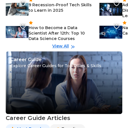
9 Recession-Proof Tech Skills
Ad
to Learn in 2025
Di
Le
How to Become a Data
Na
Scientist After 12th: Top 10
Ca
Data Science Courses
View All
Career Guide
Explore Career Guides for Top Roles & Skills
Career Guide Articles