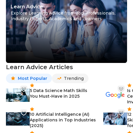
Learn Advice
Explore Learning Advice from Top Professionals,
Industry Experts, Academics and Learners
Learn Advice Articles
Most Popular
Trending
5 Data Science Math Skills
Is
You Must-Have in 2025
Ce
In
10 Artificial Intelligence (AI)
12
Applications in Top Industries
Sk
(2025)
fo