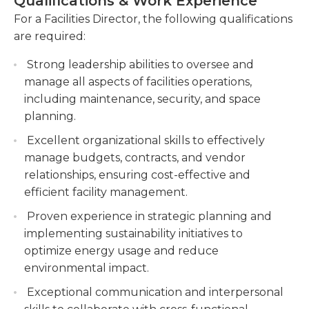
Qualifications & Work Experience
an office and on site in the facilities they oversee.
including procurement, contracts, and vendor
They may need to meet with clients on weekends
For a Facilities Director, the following qualifications
relationships.
and after typical work hours. Facilities directors
are required:
may also be required to respond to emergencies
Coordinate and supervise facility staff,
Strong leadership abilities to oversee and
requiring immediate attention.Employers typically
including maintenance technicians and
manage all aspects of facilities operations,
require a bachelor’s degree and trade certification
custodial teams, to ensure smooth operations
including maintenance, security, and space
or equivalent job experience. Candidate should
and timely completion of tasks.
planning.
have strong customer service and negotiating
skills, as well as supervisory experience. They must
Excellent organizational skills to effectively
also have the ability to multitask and work well on
manage budgets, contracts, and vendor
a team.
relationships, ensuring cost-effective and
efficient facility management.
Proven experience in strategic planning and
implementing sustainability initiatives to
optimize energy usage and reduce
environmental impact.
Exceptional communication and interpersonal