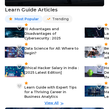
Learn Guide Articles
Most Popular
Trending
10 Advantages and
Th
Disadvantages of
La
Cybersecurity : 2025
Ha
Data Science for All: Where to
Be
Begin?
Ma
wi
Ethical Hacker Salary in India :
Ho
[2025 Latest Edition]
De
th
Learn Guide with Expert Tips
Ex
for a Thriving Career in
Ma
Business Analytics
Le
View All