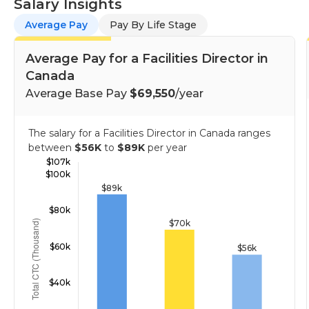
Salary Insights
Average Pay
Pay By Life Stage
Average Pay for a Facilities Director in
Canada
Average Base Pay
$69,550
/year
The salary for a Facilities Director in Canada ranges
between
$56K
to
$89K
per year