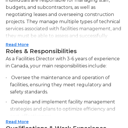
individuals are responsible for managing staff,
budgets, and subcontractors, as well as
negotiating leases and overseeing construction
projects. They manage multiple types of technical
services associated with facilities management, and
they must be able to assess and successfully
resolve any issues that may arise with minimal
Read More
disruption to business operations.Facilities directors
Roles & Responsibilities
must be proficient in the planning, operation, and
As a Facilities Director with 3-6 years of experience
supervision of the physical plant, and they must
in Canada, your main responsibilities include:
have knowledge of government regulations and
Oversee the maintenance and operation of
compliance requirements. Some of the physical
facilities, ensuring they meet regulatory and
plant and facilities management duties that these
safety standards.
directors oversee include waste management,
grounds, infrastructure, and housekeeping. They
Develop and implement facility management
must also develop and monitor budgets for their
strategies and plans to optimize efficiency and
organization's facilities-related functions.
cost-effectiveness.
Individuals in this position generally work both in
Read More
Manage the budget for facility operations,