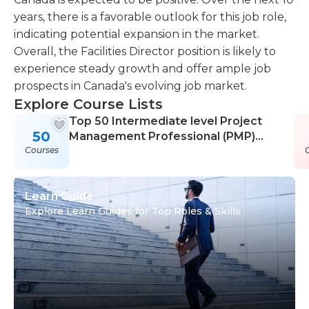
years, there is a favorable outlook for this job role,
indicating potential expansion in the market.
Overall, the Facilities Director position is likely to
experience steady growth and offer ample job
prospects in Canada's evolving job market.
Explore Course Lists
Top 50 Intermediate level Project
50
Management Professional (PMP)
Courses
Courses
Learn Guide
Explore Learn Guides for Top Roles & Skills