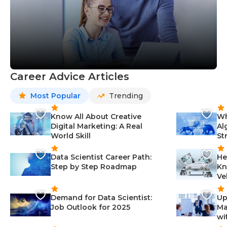
Career Advice Articles
Most Popular
Trending
Know All About Creative
Wh
Digital Marketing: A Real
Al
World Skill
St
Data Scientist Career Path:
He
Step by Step Roadmap
Kn
Ve
Demand for Data Scientist:
Up
Job Outlook for 2025
Ma
wi