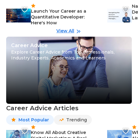
Na
Launch Your Career as a
De
Quantitative Developer:
La
Here's How
wi
Gu
View All
Career Advice
Explore Career Advice from Top Professionals,
Industry Experts, Academics and Learners
Career Advice Articles
Most Popular
Trending
Know All About Creative
Wh