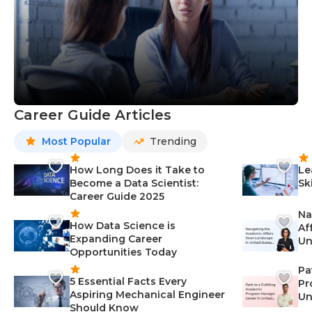
Career Guide Articles
Most Popular
Trending
How Long Does it Take to
Le
Become a Data Scientist:
Sk
Career Guide 2025
Na
How Data Science is
Af
Expanding Career
Un
Opportunities Today
St
Pa
5 Essential Facts Every
Pr
Aspiring Mechanical Engineer
Un
Should Know
Ca