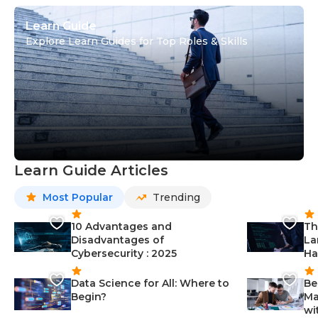
Learn Guide
Explore Learn Guides for Top Roles & Skills
Learn Guide Articles
Most Popular
Trending
10 Advantages and
Th
Disadvantages of
La
Cybersecurity : 2025
Ha
Data Science for All: Where to
Be
Begin?
Ma
wi