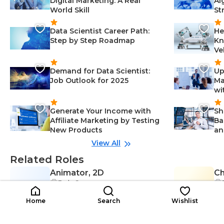
Digital Marketing: A Real
Al
World Skill
St
Data Scientist Career Path:
He
Step by Step Roadmap
Kn
Ve
Demand for Data Scientist:
Up
Job Outlook for 2025
Ma
wi
Generate Your Income with
Sh
Affiliate Marketing by Testing
Ba
New Products
an
View All
Related Roles
Animator, 2D
Ch
Early Career
A2
CA
Adaptability-Creativity & Design, C
$24K-$40K
reative Thinking-Creativity & Desi
$3
/year
Home
Search
Wishlist
gn, Problem-Solving-Creativity &
Design, 2D Animation-Creativity
& Design, Visual Design-Creativity