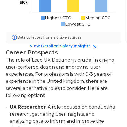
Highest CTC
Median CTC
Lowest CTC
Data collected from multiple sources
View Detailed Salary Insights
Career Prospects
The role of Lead UX Designer is crucial in driving
user-centered design and improving user
experiences. For professionals with 0-3 years of
experience in the United Kingdom, there are
several alternative roles to consider. Here are
following options:
UX Researcher
: A role focused on conducting
research, gathering user insights, and
analyzing data to inform and improve the