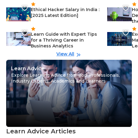
Ethical Hacker Salary in India :
Ho
[2025 Latest Edition]
De
th
Learn Guide with Expert Tips
Ex
for a Thriving Career in
Ma
Business Analytics
Le
View All
Learn Advice
Explore Learning Advice from Top Professionals,
Industry Experts, Academics and Learners
Learn Advice Articles