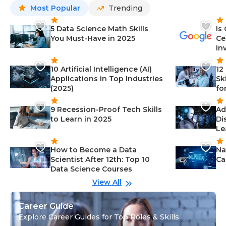
Most Popular
Trending
5 Data Science Math Skills
Is
You Must-Have in 2025
Ce
In
10 Artificial Intelligence (AI)
12
Applications in Top Industries
Sk
(2025)
fo
9 Recession-Proof Tech Skills
Ad
to Learn in 2025
Di
Le
How to Become a Data
Na
Scientist After 12th: Top 10
Ca
Data Science Courses
View All
Career Guide
Explore Career Guides for Top Roles & Skills