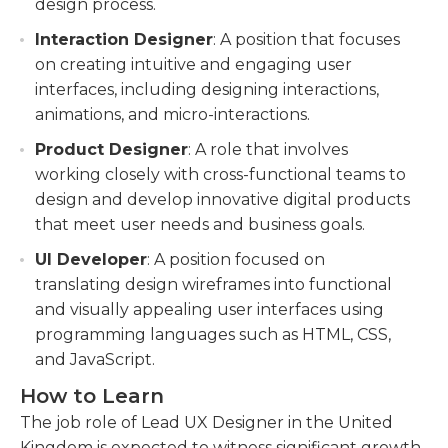
design process.
Interaction Designer
: A position that focuses
on creating intuitive and engaging user
interfaces, including designing interactions,
animations, and micro-interactions.
Product Designer
: A role that involves
working closely with cross-functional teams to
design and develop innovative digital products
that meet user needs and business goals.
UI Developer
: A position focused on
translating design wireframes into functional
and visually appealing user interfaces using
programming languages such as HTML, CSS,
and JavaScript.
How to Learn
The job role of Lead UX Designer in the United
Kingdom is expected to witness significant growth