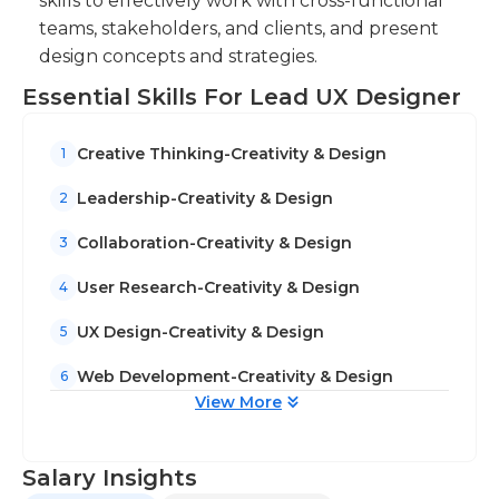
skills to effectively work with cross-functional
teams, stakeholders, and clients, and present
design concepts and strategies.
Essential Skills For Lead UX Designer
Creative Thinking-Creativity & Design
1
Leadership-Creativity & Design
2
Collaboration-Creativity & Design
3
User Research-Creativity & Design
4
UX Design-Creativity & Design
5
Web Development-Creativity & Design
6
View More
Salary Insights