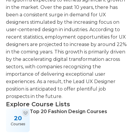
in the market. Over the past 10 years, there has
been a consistent surge in demand for UX
designers stimulated by the increasing focus on
user-centered design in industries. According to
recent statistics, employment opportunities for UX
designers are projected to increase by around 22%
in the coming years. This growth is primarily driven
by the accelerating digital transformation across
sectors, with companies recognizing the
importance of delivering exceptional user
experiences. As a result, the Lead UX Designer
position is anticipated to offer plentiful job
prospects in the future.
Explore Course Lists
Top 20 Fashion Design Courses
20
Courses