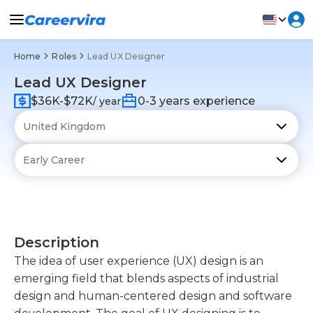
Home
Roles
Lead UX Designer
Lead UX Designer
$36K-$72K
0-3 years experience
/ year
Description
The idea of user experience (UX) design is an
emerging field that blends aspects of industrial
design and human-centered design and software