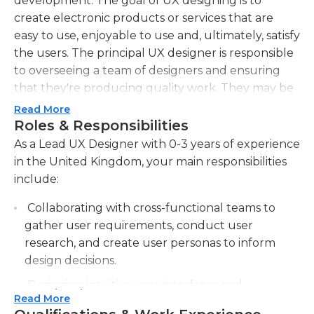
development. The goal of UX designing is to
create electronic products or services that are
easy to use, enjoyable to use and, ultimately, satisfy
the users. The principal UX designer is responsible
to overseeing a team of designers and ensuring
that they're producing quality work. They may be
involved in various areas of development, like
Read More
research, strategy and even design.
Roles & Responsibilities
As a Lead UX Designer with 0-3 years of experience
in the United Kingdom, your main responsibilities
include:
Collaborating with cross-functional teams to
gather user requirements, conduct user
research, and create user personas to inform
design decisions.
Designing intuitive user interfaces and
Read More
interactive prototypes using industry-standard