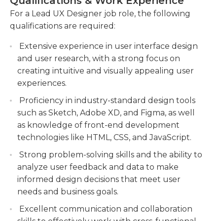
Qualifications & Work Experience
tools and methodologies.
For a Lead UX Designer job role, the following
Conducting usability testing and gathering
qualifications are required:
user feedback to iterate and improve the user
experience.
Extensive experience in user interface design
and user research, with a strong focus on
Working closely with developers to ensure
creating intuitive and visually appealing user
seamless implementation of designs and
experiences.
maintaining design consistency throughout
the product development lifecycle.
Proficiency in industry-standard design tools
such as Sketch, Adobe XD, and Figma, as well
as knowledge of front-end development
technologies like HTML, CSS, and JavaScript.
Strong problem-solving skills and the ability to
analyze user feedback and data to make
informed design decisions that meet user
needs and business goals.
Excellent communication and collaboration