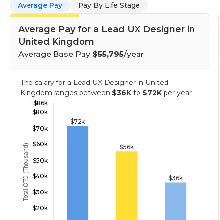
Average Pay
Pay By Life Stage
Average Pay for a Lead UX Designer in
United Kingdom
Average Base Pay
$55,795
/year
The salary for a Lead UX Designer in United
Kingdom ranges between
$36K
to
$72K
per year