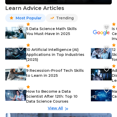
Learn Advice Articles
Most Popular
Trending
5 Data Science Math Skills
Is
You Must-Have in 2025
Ce
In
10 Artificial Intelligence (AI)
12
Applications in Top Industries
Sk
(2025)
fo
9 Recession-Proof Tech Skills
Ad
to Learn in 2025
Di
Le
How to Become a Data
Na
Scientist After 12th: Top 10
Ca
Data Science Courses
View All