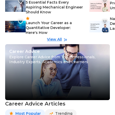
5 Essential Facts Every
Pr
Aspiring Mechanical Engineer
Un
Should Know
Ca
Na
Launch Your Career as a
De
Quantitative Developer:
La
Here's How
wi
Gu
View All
Career Advice
Explore Career Advice from Top Professionals,
Industry Experts, Academics and Learners
Career Advice Articles
Most Popular
Trending