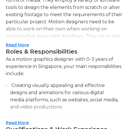
forms of media. They employ a variety of software
tools to design the elements from scratch or alter
existing footage to meet the requirements of their
particular project. Motion designers need to be
able to work on their own when working on
projects that have tight deadlines. They must also
have excellent communication skills to effectively
Read More
convey their ideas to supervisors and clients.
Roles & Responsibilities
As a motion graphics designer with 0-3 years of
experience in Singapore, your main responsibilities
include:
Creating visually appealing and effective
designs and animations for various digital
media platforms, such as websites, social media,
and video productions.
Collaborating with clients and the design team
Read More
to understand project requirements and