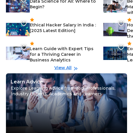
Data Science for All: Where to
Be
Begin?
Ma
wi
Ethical Hacker Salary in India :
Ho
[2025 Latest Edition]
De
th
Learn Guide with Expert Tips
Ex
for a Thriving Career in
Ma
Business Analytics
Le
View All
Learn Advice
Explore Learning Advice from Top Professionals,
Industry Experts, Academics and Learners