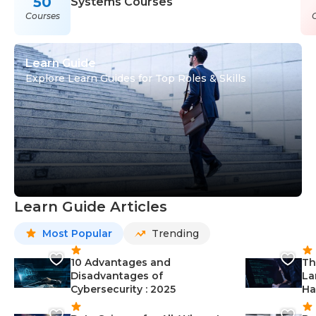
50
Systems Courses
Courses
Learn Guide
Explore Learn Guides for Top Roles & Skills
Learn Guide Articles
Most Popular
Trending
10 Advantages and
Th
Disadvantages of
La
Cybersecurity : 2025
Ha