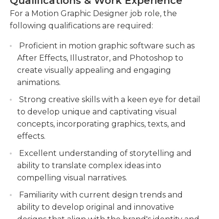
Qualifications & Work Experience
develop concepts and storyboards.
For a Motion Graphic Designer job role, the
Utilizing industry-standard design software
following qualifications are required:
and tools to create and edit visual content to
meet project specifications and deadlines.
Proficient in motion graphic software such as
After Effects, Illustrator, and Photoshop to
Continuously learning and staying up-to-date
create visually appealing and engaging
with new design technologies and trends to
animations.
improve design skills and enhance project
outcomes.
Strong creative skills with a keen eye for detail
to develop unique and captivating visual
concepts, incorporating graphics, texts, and
effects.
Excellent understanding of storytelling and
ability to translate complex ideas into
compelling visual narratives.
Familiarity with current design trends and
ability to develop original and innovative