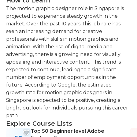
How to Learn
The motion graphic designer role in Singapore is
projected to experience steady growth in the
market. Over the past 10 years, this job role has
seen an increasing demand for creative
professionals with skills in motion graphics and
animation. With the rise of digital media and
advertising, there is a growing need for visually
appealing and interactive content. This trend is
expected to continue, leading to a significant
number of employment opportunities in the
future. According to Google, the estimated
growth rate for motion graphic designers in
Singapore is expected to be positive, creating a
bright outlook for individuals pursuing this career
path.
Explore Course Lists
Top 50 Beginner level Adobe