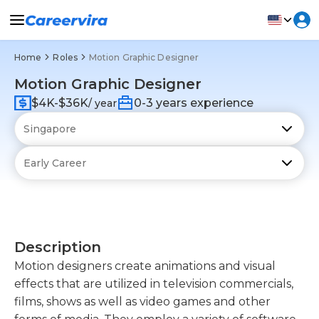
Home
Roles
Motion Graphic Designer
Motion Graphic Designer
$4K-$36K
0-3 years experience
/ year
Description
Motion designers create animations and visual
effects that are utilized in television commercials,
films, shows as well as video games and other