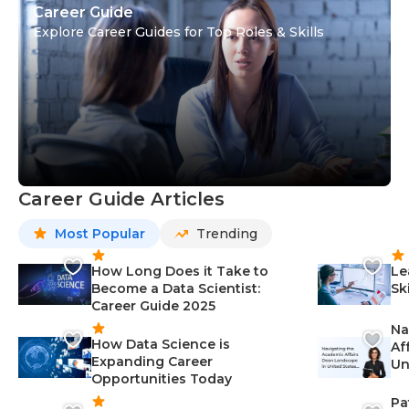
Career Guide
Explore Career Guides for Top Roles & Skills
Career Guide Articles
Most Popular
Trending
How Long Does it Take to
Le
Become a Data Scientist:
Sk
Career Guide 2025
Na
How Data Science is
Af
Expanding Career
Un
Opportunities Today
St
Pa