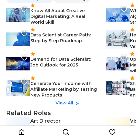
Know All About Creative
Wh
Digital Marketing: A Real
Al
World Skill
St
Data Scientist Career Path:
He
Step by Step Roadmap
Kn
Ve
Demand for Data Scientist:
Up
Job Outlook for 2025
Ma
wi
Generate Your Income with
Sh
Affiliate Marketing by Testing
Ba
New Products
an
View All
Related Roles
Art Director
Vi
Early Career
AD
VD
Problem-Solving-Creativity & Desi