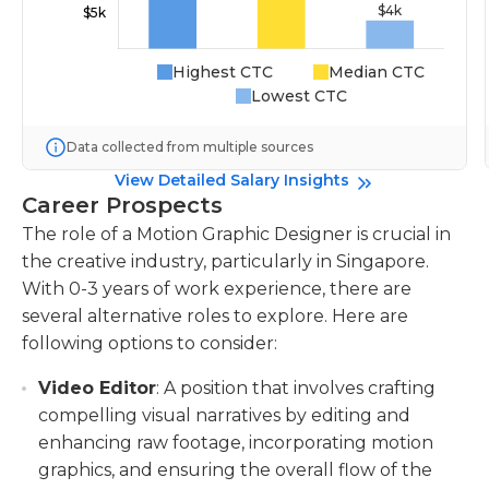
Highest CTC
Median CTC
Lowest CTC
Data collected from multiple sources
View Detailed Salary Insights
Career Prospects
The role of a Motion Graphic Designer is crucial in
the creative industry, particularly in Singapore.
With 0-3 years of work experience, there are
several alternative roles to explore. Here are
following options to consider:
Video Editor
: A position that involves crafting
compelling visual narratives by editing and
enhancing raw footage, incorporating motion
graphics, and ensuring the overall flow of the