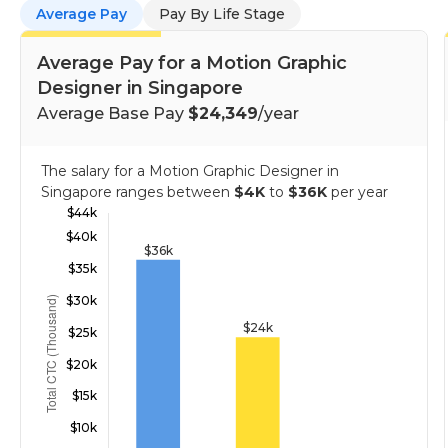
Average Pay
Pay By Life Stage
Average Pay for a Motion Graphic
Designer in Singapore
Average Base Pay
$24,349
/year
The salary for a Motion Graphic Designer in
Singapore ranges between
$4K
to
$36K
per year