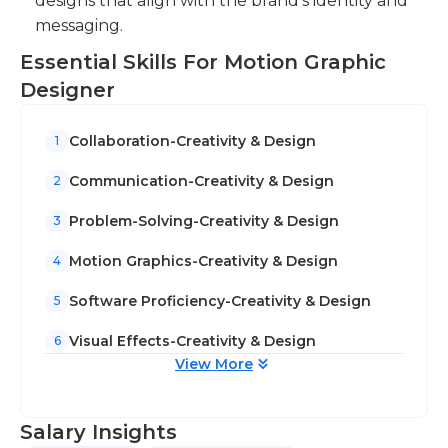
designs that align with the brand's identity and
messaging.
Essential Skills For Motion Graphic
Designer
Collaboration-Creativity & Design
1
Communication-Creativity & Design
2
Problem-Solving-Creativity & Design
3
Motion Graphics-Creativity & Design
4
Software Proficiency-Creativity & Design
5
Visual Effects-Creativity & Design
6
View More
Salary Insights