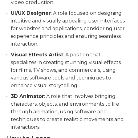
video production.
UI/UX Designer
: A role focused on designing
intuitive and visually appealing user interfaces
for websites and applications, considering user
experience principles and ensuring seamless
interaction.
Visual Effects Artist
: A position that
specializes in creating stunning visual effects
for films, TV shows, and commercials, using
various software tools and techniques to
enhance visual storytelling.
3D Animator
: A role that involves bringing
characters, objects, and environments to life
through animation, using software and
techniques to create realistic movements and
interactions.