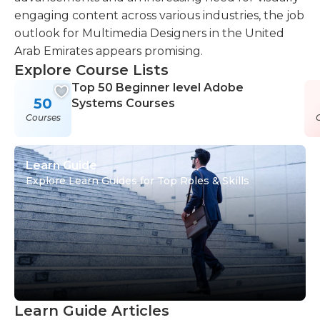
engaging content across various industries, the job
outlook for Multimedia Designers in the United
Arab Emirates appears promising.
Explore Course Lists
Top 50 Beginner level Adobe
50
Systems Courses
Courses
Learn Guide
Explore Learn Guides for Top Roles & Skills
Learn Guide Articles