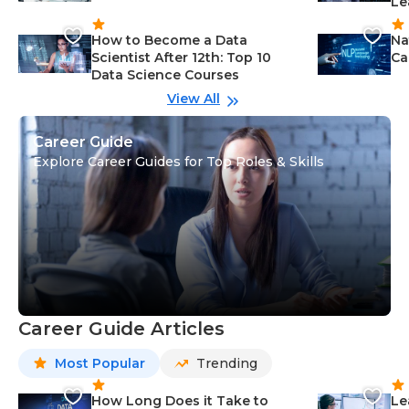
Le
How to Become a Data
Na
Scientist After 12th: Top 10
Ca
Data Science Courses
View All
Career Guide
Explore Career Guides for Top Roles & Skills
Career Guide Articles
Most Popular
Trending
How Long Does it Take to
Le