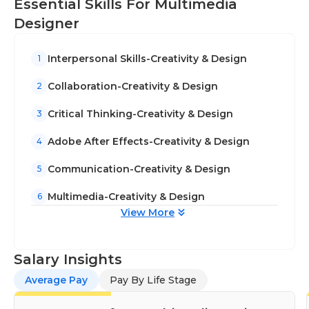
Essential Skills For Multimedia
Designer
Interpersonal Skills-Creativity & Design
1
Collaboration-Creativity & Design
2
Critical Thinking-Creativity & Design
3
Adobe After Effects-Creativity & Design
4
Communication-Creativity & Design
5
Multimedia-Creativity & Design
6
View More
Salary Insights
Average Pay
Pay By Life Stage