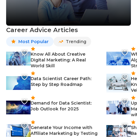
Career Advice Articles
Most Popular
Trending
Know All About Creative
Wh
Digital Marketing: A Real
Al
World Skill
St
Data Scientist Career Path:
He
Step by Step Roadmap
Kn
Ve
Demand for Data Scientist:
Up
Job Outlook for 2025
Ma
wi
Generate Your Income with
Sh
Affiliate Marketing by Testing
Ba