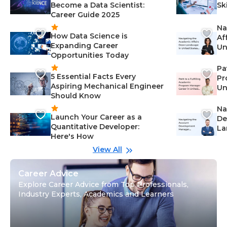
Become a Data Scientist:
Sk
Career Guide 2025
Na
How Data Science is
Af
Expanding Career
Un
Opportunities Today
St
Pa
5 Essential Facts Every
Pr
Aspiring Mechanical Engineer
Un
Should Know
Ca
Na
Launch Your Career as a
De
Quantitative Developer:
La
Here's How
wi
Gu
View All
Career Advice
Explore Career Advice from Top Professionals,
Industry Experts, Academics and Learners