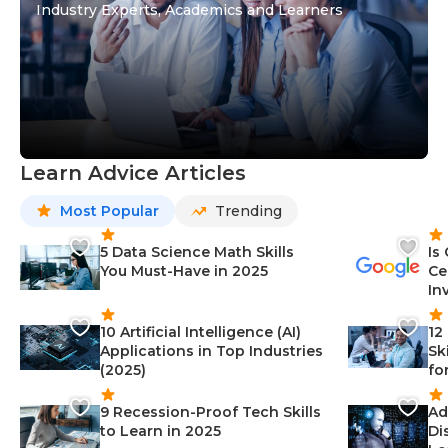
Industry Experts, Academics and Learners
Learn Advice Articles
Most Popular
Trending
5 Data Science Math Skills
Is
You Must-Have in 2025
Ce
In
10 Artificial Intelligence (AI)
12
Applications in Top Industries
Sk
(2025)
fo
9 Recession-Proof Tech Skills
Ad
to Learn in 2025
Di