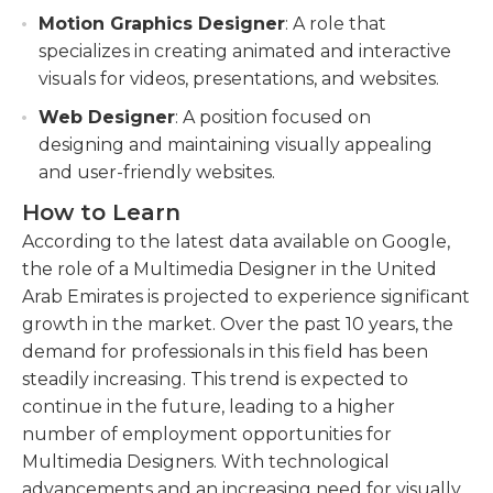
Motion Graphics Designer
: A role that
specializes in creating animated and interactive
visuals for videos, presentations, and websites.
Web Designer
: A position focused on
designing and maintaining visually appealing
and user-friendly websites.
How to Learn
According to the latest data available on Google,
the role of a Multimedia Designer in the United
Arab Emirates is projected to experience significant
growth in the market. Over the past 10 years, the
demand for professionals in this field has been
steadily increasing. This trend is expected to
continue in the future, leading to a higher
number of employment opportunities for
Multimedia Designers. With technological
advancements and an increasing need for visually