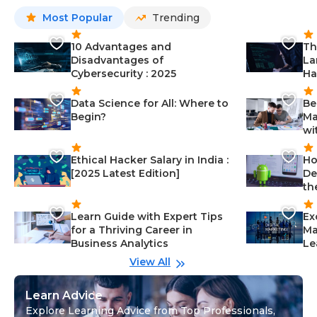
Most Popular
Trending
10 Advantages and
Th
Disadvantages of
La
Cybersecurity : 2025
Ha
Data Science for All: Where to
Be
Begin?
Ma
wi
Ethical Hacker Salary in India :
Ho
[2025 Latest Edition]
De
th
Learn Guide with Expert Tips
Ex
for a Thriving Career in
Ma
Business Analytics
Le
View All
Learn Advice
Explore Learning Advice from Top Professionals,