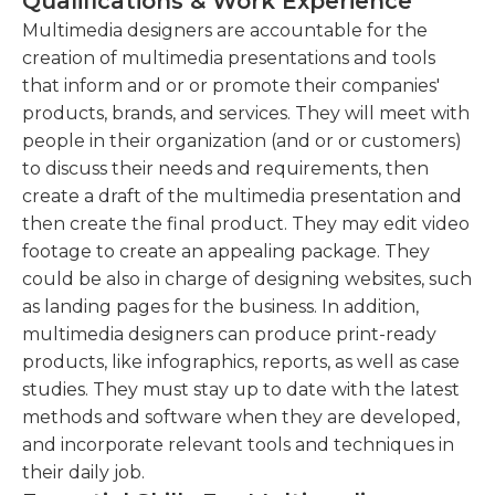
Qualifications & Work Experience
during regular business hours, overtime may be
ideas.Work closely with the team to generate
required to meet deadlines.Multimedia designers
Multimedia designers are accountable for the
innovative design concepts and solutions.
generally must have a minimum of 3 years'
creation of multimedia presentations and tools
Edit and manipulate audio and video files to
experience using the standard design programs
that inform and or or promote their companies'
enhance the overall multimedia
such as Adobe Illustrator, Photoshop, and After
products, brands, and services. They will meet with
experience.Use audio and video editing
Effects. They also need to possess at least a high
people in their organization (and or or customers)
software to refine and enhance multimedia
school diploma or equivalent, although most
to discuss their needs and requirements, then
content.
companies prefer either a bachelor's degree or
create a draft of the multimedia presentation and
technical education. A strong multimedia portfolio
then create the final product. They may edit video
Ensure brand consistency and adherence to
is also necessary for applicants, as are excellent
footage to create an appealing package. They
project guidelines throughout the design
communication and interpersonal skills.
could be also in charge of designing websites, such
process.
as landing pages for the business. In addition,
multimedia designers can produce print-ready
products, like infographics, reports, as well as case
studies. They must stay up to date with the latest
methods and software when they are developed,
and incorporate relevant tools and techniques in
their daily job.