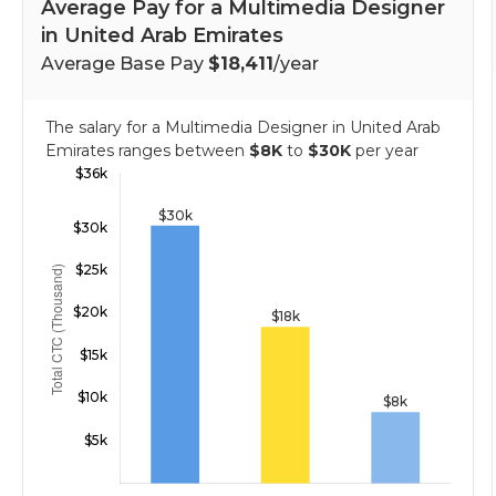
Average Pay for a Multimedia Designer
in United Arab Emirates
Average Base Pay
$18,411
/year
The salary for a Multimedia Designer in United Arab
Emirates ranges between
$8K
to
$30K
per year