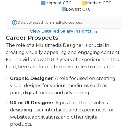
Highest CTC
Median CTC
Lowest CTC
Data collected from multiple sources
View Detailed Salary Insights
Career Prospects
The role of a Multimedia Designer is crucial in
creating visually appealing and engaging content.
For individuals with 0-3 years of experience in this
field, here are four alternative roles to consider:
Graphic Designer
: A role focused on creating
visual designs for various mediums such as
print, digital media, and advertising.
UX or UI Designer
: A position that involves
designing user interfaces and experiences for
websites, applications, and other digital
products.