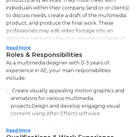
products, and services. They must meet with
individuals within their company (and or or clients)
to discuss needs, create a draft of the multimedia
product, and produce the final work. These
professionals may edit video footage into an
attractive package; they may also be in charge of
web design, including landing pages, for the
Read More
company. Additionally, multimedia designers may
Roles & Responsibilities
create print products such as infographics, reports,
As a multimedia designer with 0-3 years of
and case studies. These designers must keep up
experience in AE, your main responsibilities
with new techniques and programs as they
include:
emerge, integrating relevant tools and skills into
Create visually appealing motion graphics and
their day-to-day work.Multimedia designers
animations for various multimedia
generally work full time in an office setting; they
projects.Design and develop engaging visual
may be employed to produce multimedia
content using After Effects software.
products for a single company, or they may work
for a firm (or independently) to serve multiple
Collaborate with the creative team to
clients. Although multimedia designers often work
Read More
brainstorm and conceptualize design