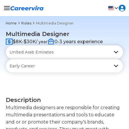
Home
Roles
Multimedia Designer
Multimedia Designer
$8K-$30K
0-3 years experience
/ year
Description
Multimedia designers are responsible for creating
multimedia presentations and tools to educate
and or or promote their company's brands,