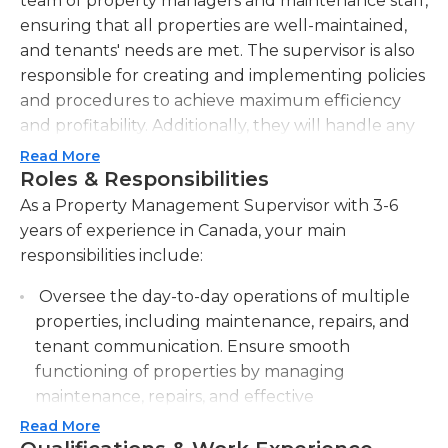
team of property managers and maintenance staff,
ensuring that all properties are well-maintained,
and tenants' needs are met. The supervisor is also
responsible for creating and implementing policies
and procedures to achieve maximum efficiency
and profitability. Additionally, they will handle any
tenant complaints or issues, ensuring prompt
Read More
resolution and maintaining good tenant relations.
Roles & Responsibilities
They will also be responsible for conducting
As a Property Management Supervisor with 3-6
regular property inspections to identify any
years of experience in Canada, your main
maintenance or repair needs, as well as
responsibilities include:
implementing preventative measures to minimize
Oversee the day-to-day operations of multiple
future issues. The supervisor will also be involved
properties, including maintenance, repairs, and
in the leasing process, such as conducting
tenant communication. Ensure smooth
applicant screenings, preparing and executing
functioning of properties by managing
lease agreements, and managing lease renewals.
maintenance, repairs, and effective
They will prepare monthly reports on property
communication with tenants.
performance, including occupancy rates, rent
Read More