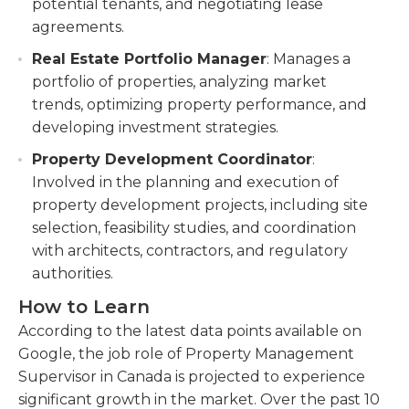
potential tenants, and negotiating lease
agreements.
Real Estate Portfolio Manager
: Manages a
portfolio of properties, analyzing market
trends, optimizing property performance, and
developing investment strategies.
Property Development Coordinator
:
Involved in the planning and execution of
property development projects, including site
selection, feasibility studies, and coordination
with architects, contractors, and regulatory
authorities.
How to Learn
According to the latest data points available on
Google, the job role of Property Management
Supervisor in Canada is projected to experience
significant growth in the market. Over the past 10