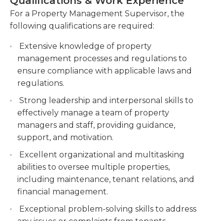
Qualifications & Work Experience
collection, and financial statements, and present
Develop and implement property
them to senior management. This role requires
For a Property Management Supervisor, the
management strategies to optimize occupancy
strong leadership and organizational skills, as well
following qualifications are required:
rates and maximize rental income. Create and
as excellent communication and negotiation
execute strategies to increase occupancy rates
Extensive knowledge of property
abilities. The property management supervisor
and generate maximum rental income.
management processes and regulations to
must stay up-to-date with relevant property
Conduct regular property inspections and
ensure compliance with applicable laws and
management laws and regulations to ensure
ensure compliance with safety regulations and
regulations.
compliance. Overall, the Property Management
property standards. Perform routine
Supervisor plays a vital role in ensuring the smooth
Strong leadership and interpersonal skills to
inspections to ensure properties meet safety
and efficient running of the company's managed
effectively manage a team of property
regulations and maintain high standards.
properties.
managers and staff, providing guidance,
Supervise a team of property management
support, and motivation.
staff, providing training, guidance, and support
Excellent organizational and multitasking
as needed.
abilities to oversee multiple properties,
including maintenance, tenant relations, and
financial management.
Exceptional problem-solving skills to address