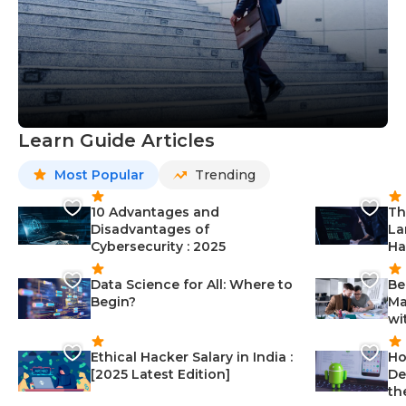
Learn Guide Articles
Most Popular
Trending
10 Advantages and
Th
Disadvantages of
La
Cybersecurity : 2025
Ha
Data Science for All: Where to
Be
Begin?
Ma
wi
Ethical Hacker Salary in India :
Ho
[2025 Latest Edition]
De
th