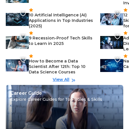
In
10 Artificial Intelligence (AI)
12
Applications in Top Industries
Sk
(2025)
fo
9 Recession-Proof Tech Skills
Ad
to Learn in 2025
Di
Le
How to Become a Data
Na
Scientist After 12th: Top 10
Ca
Data Science Courses
View All
Career Guide
Explore Career Guides for Top Roles & Skills