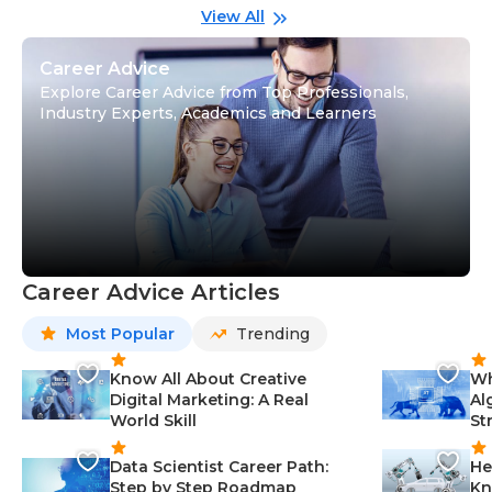
Gu
View All
Career Advice
Explore Career Advice from Top Professionals,
Industry Experts, Academics and Learners
Career Advice Articles
Most Popular
Trending
Know All About Creative
Wh
Digital Marketing: A Real
Al
World Skill
St
Data Scientist Career Path:
He
Step by Step Roadmap
Kn