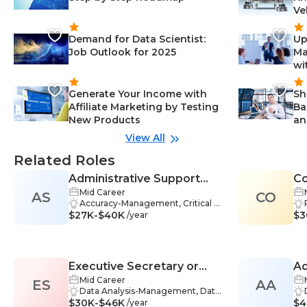
Ve
Demand for Data Scientist:
Up
Job Outlook for 2025
Ma
wi
Generate Your Income with
Sh
Affiliate Marketing by Testing
Ba
New Products
an
View All
Related Roles
Administrative Support
Co
Mid Career
AS
Specialist
CO
Accuracy-Management, Critical T
$27K-$40K
hinking-Management, Empathy-
$3
/year
Management, Time Managemen
t-Management, Data Entry-Mana
gement, Organizational Leadersh
ip-Management, Process Analysis
Executive Secretary or
Ad
-Management, Meeting Manage
ment-Management, Reporting-M
Mid Career
ES
Administrative Assistant
AA
anagement, Travel-Managemen
Data Analysis-Management, Data
$30K-$46K
t, Adaptability-Management, Busi
Management-Management, Data
$4
/year