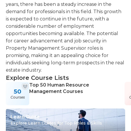
years, there has been a steady increase in the
demand for professionals in this field. This growth
is expected to continue in the future, with a
considerable number of employment
opportunities becoming available. The potential
for career advancement and job security in
Property Management Supervisor roles is
promising, making it an appealing choice for
individuals seeking long-term prospects in the real
estate industry.
Explore Course Lists
Top 50 Human Resource
50
Management Courses
Courses
Learn Guide
Explore Learn Guides for Top Roles & Skills