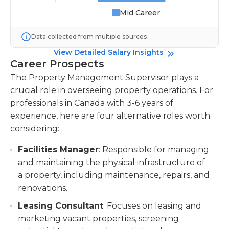
Mid Career
Data collected from multiple sources
View Detailed Salary Insights
Career Prospects
The Property Management Supervisor plays a
crucial role in overseeing property operations. For
professionals in Canada with 3-6 years of
experience, here are four alternative roles worth
considering:
Facilities Manager
: Responsible for managing
and maintaining the physical infrastructure of
a property, including maintenance, repairs, and
renovations.
Leasing Consultant
: Focuses on leasing and
marketing vacant properties, screening