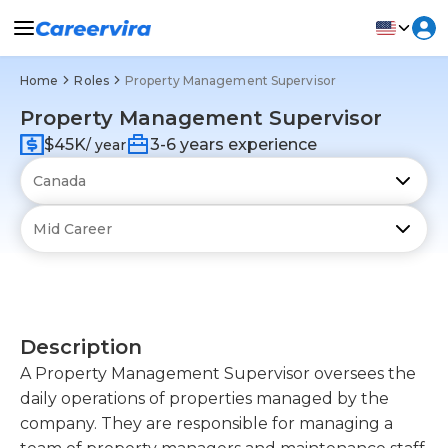
Home
Roles
Property Management Supervisor
Property Management Supervisor
$45K
3-6 years experience
/ year
Description
A Property Management Supervisor oversees the
daily operations of properties managed by the
company. They are responsible for managing a