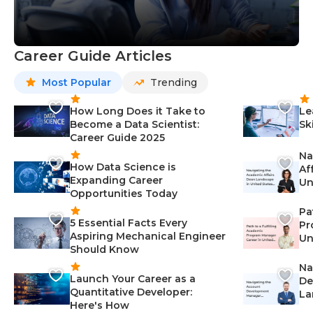
Career Guide Articles
Most Popular
Trending
How Long Does it Take to
Le
Become a Data Scientist:
Sk
Career Guide 2025
Na
How Data Science is
Af
Expanding Career
Un
Opportunities Today
St
Pa
5 Essential Facts Every
Pr
Aspiring Mechanical Engineer
Un
Should Know
Ca
Na
Launch Your Career as a
De
Quantitative Developer:
La
Here's How
wi