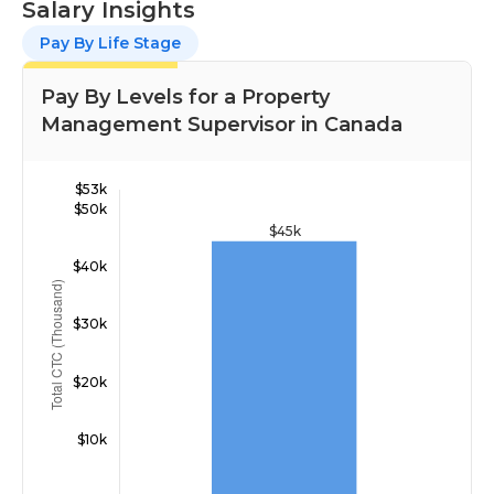
Salary Insights
Pay By Life Stage
Pay By Levels for a Property
Management Supervisor in Canada