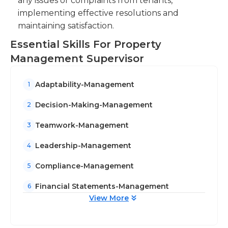
any issues or complaints from tenants,
implementing effective resolutions and
maintaining satisfaction.
Essential Skills For Property
Management Supervisor
Adaptability-Management
1
Decision-Making-Management
2
Teamwork-Management
3
Leadership-Management
4
Compliance-Management
5
Financial Statements-Management
6
View More