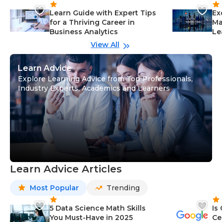
Learn Guide with Expert Tips
Ex
for a Thriving Career in
Ma
Business Analytics
Le
View All
Learn Advice
Explore Learning Advice from Top Professionals,
Industry Experts, Academics and Learners
Learn Advice Articles
Most Popular
Trending
5 Data Science Math Skills
Is
You Must-Have in 2025
Ce