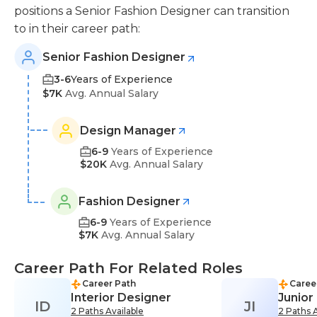
positions a Senior Fashion Designer can transition
to in their career path:
Senior Fashion Designer
3-6
Years of Experience
$7K
Avg. Annual Salary
Design Manager
6-9
Years of Experience
$20K
Avg. Annual Salary
Fashion Designer
6-9
Years of Experience
$7K
Avg. Annual Salary
Career Path For Related Roles
Career Path
Caree
Interior Designer
Junior
ID
JI
2 Paths Available
2 Paths A