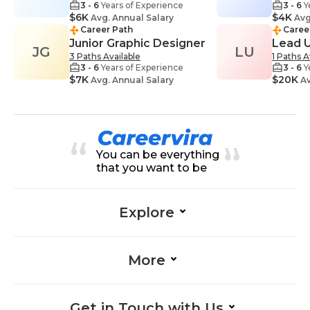
3 - 6
Years of Experience
3 - 6
Y
$6K
$4K
Avg. Annual Salary
Avg
Career Path
Caree
Junior Graphic Designer
Lead 
JG
LU
3 Paths Available
1 Paths A
3 - 6
Years of Experience
3 - 6
Y
$7K
$20K
Avg. Annual Salary
Av
You can be everything
that you want to be
Explore
More
Get in Touch with Us