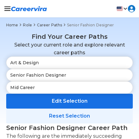
Home
Role
Career Paths
Senior Fashion Designer
Find Your Career Paths
Select your current role and explore relevant
career paths
Edit Selection
Reset Selection
Senior Fashion Designer Career Path
The following are the immediately succeeding