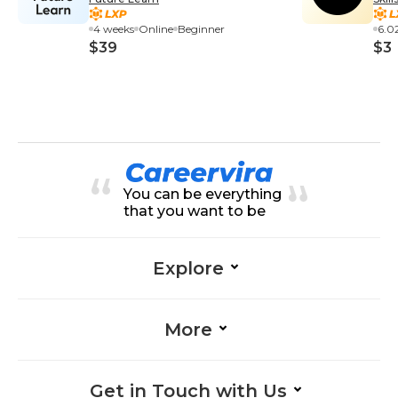
Exp
4 weeks
Online
Beginner
6.0
$39
$3
You can be everything
that you want to be
Explore
More
Get in Touch with Us