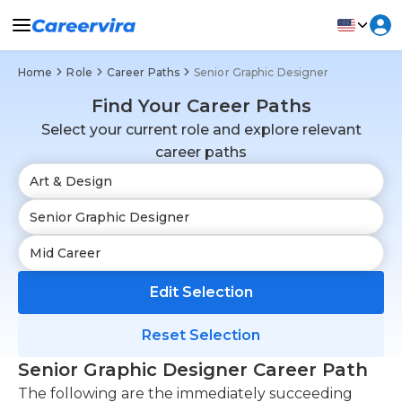
Home
Role
Career Paths
Senior Graphic Designer
Find Your Career Paths
Select your current role and explore relevant
career paths
Edit Selection
Reset Selection
Senior Graphic Designer Career Path
The following are the immediately succeeding