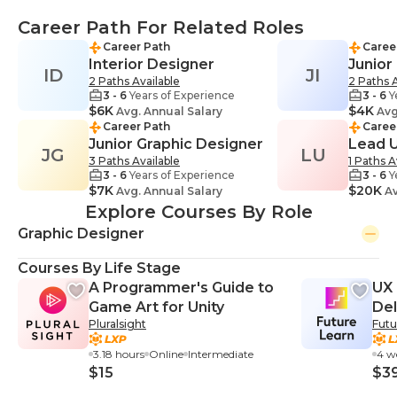
Career Path For Related Roles
Career Path
Caree
Interior Designer
Junior
ID
JI
2 Paths Available
2 Paths A
3 - 6
Years of Experience
3 - 6
Y
$6K
$4K
Avg. Annual Salary
Avg
Career Path
Caree
Junior Graphic Designer
Lead 
JG
LU
3 Paths Available
1 Paths A
3 - 6
Years of Experience
3 - 6
Y
$7K
$20K
Avg. Annual Salary
Av
Explore Courses By Role
Graphic Designer
Courses By Life Stage
A Programmer's Guide to
UX 
Game Art for Unity
Del
Pluralsight
Futu
3.18 hours
Online
Intermediate
4 w
$15
$3