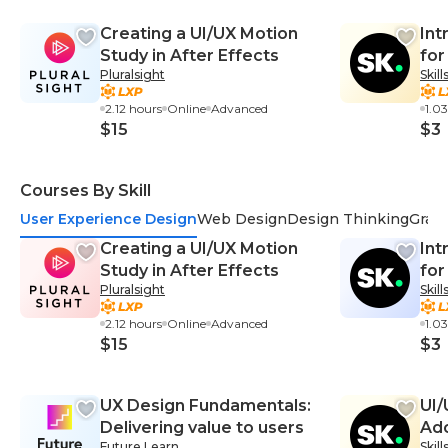
Creating a UI/UX Motion
Int
Study in After Effects
for
Pluralsight
Skil
2.12 hours
Online
Advanced
1.0
$15
$3
Courses By Skill
User Experience Design
Web Design
Design Thinking
Grap
Creating a UI/UX Motion
Int
Study in After Effects
for
Pluralsight
Skil
2.12 hours
Online
Advanced
1.0
$15
$3
UX Design Fundamentals:
UI/
Delivering value to users
Ado
Future Learn
Skil