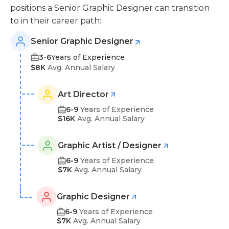
positions a Senior Graphic Designer can transition
to in their career path:
Senior Graphic Designer
3-6
Years of Experience
$8K
Avg. Annual Salary
Art Director
6-9
Years of Experience
$16K
Avg. Annual Salary
Graphic Artist / Designer
6-9
Years of Experience
$7K
Avg. Annual Salary
Graphic Designer
6-9
Years of Experience
$7K
Avg. Annual Salary