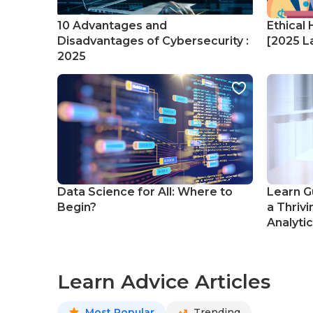
10 Advantages and
Ethical 
Disadvantages of Cybersecurity :
[2025 La
2025
Data Science for All: Where to
Learn G
Begin?
a Thrivi
Analyti
Learn Advice Articles
Most Popular
Trending