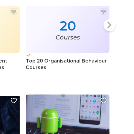
20
Courses
ent
Top 20 Organisational Behaviour
Top 50
es
Courses
Profess