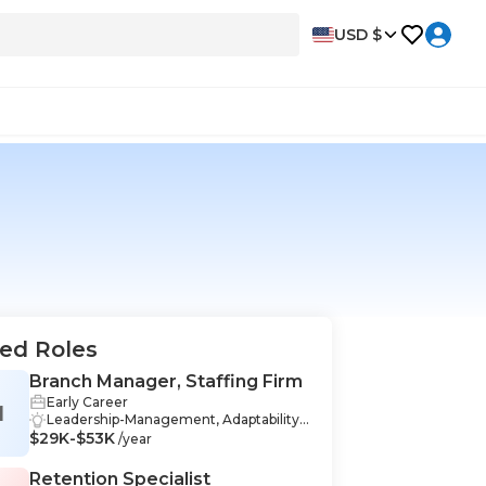
USD $
ed Roles
Branch Manager, Staffing Firm
Early Career
M
Leadership-Management, Adaptability-
$29K-$53K
Management, Problem-Solving-Manag
/year
ement, Mentoring-Management, Perfo
rmance-Management, Recruitment-M
Retention Specialist