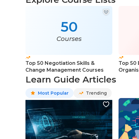
50
Courses
Top 50 Negotiation Skills &
Top 50 
Change Management Courses
Organis
Course
Learn Guide Articles
Most Popular
Trending