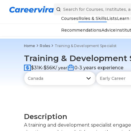
Courses
Roles & Skills
Lists
Learn
Recommendations
Advice
Institu
Home
Roles
Training & Development Specialist
Training & Development S
$31K-$56K
0-3 years experience
/ year
Description
A training and development specialist engages 