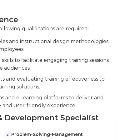
eduling sessions, booking venues, and
ience
ance and track training completion to
ollowing qualifications are required:
les and instructional design methodologies
ssessments and feedback, making necessary
employees.
lls to facilitate engaging training sessions
se audiences.
 and evaluating training effectiveness to
rning solutions.
 and e-learning platforms to deliver and
ty and user-friendly experience.
g & Development Specialist
Problem-Solving-Management
2