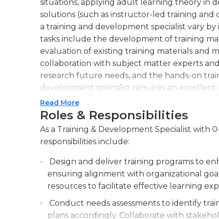
situations, applying adult learning theory i
solutions (such as instructor-led training and
a training and development specialist vary by 
tasks include the development of training mat
evaluation of existing training materials and 
collaboration with subject matter experts a
research future needs, and the hands-on traini
development specialist requires an excellent 
attentive listener to trainee questions and in
Read More
accurate and easy to understand. Strong critica
Roles & Responsibilities
and weaknesses of approaches to problems and t
As a Training & Development Specialist with 0
helping trainees develop these skills themselv
responsibilities include:
Learning new information and applying it to
that training schemes are up to date and usef
Design and deliver training programs to e
communicating using computers, is essential.A 
ensuring alignment with organizational goa
typically needed for training specialists; an in
resources to facilitate effective learning ex
behavioral sciences and business administration
Conduct needs assessments to identify trai
varying widely by organization, employers may
plans accordingly. Collaborate with stakeho