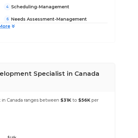
Scheduling-Management
4
Needs Assessment-Management
6
More
velopment Specialist in Canada
Pay
ist in Canada ranges between
$31K
to
$56K
per