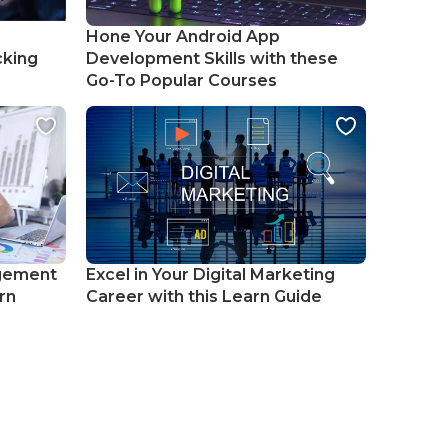
Hone Your Android App
cking
Development Skills with these
Go-To Popular Courses
gement
Excel in Your Digital Marketing
rn
Career with this Learn Guide