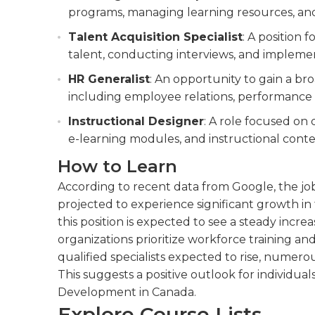
programs, managing learning resources, a
Talent Acquisition Specialist
: A position
talent, conducting interviews, and implement
HR Generalist
: An opportunity to gain a b
including employee relations, performanc
Instructional Designer
: A role focused on 
e-learning modules, and instructional conte
How to Learn
According to recent data from Google, the job
projected to experience significant growth in 
this position is expected to see a steady incr
organizations prioritize workforce training a
qualified specialists expected to rise, numero
This suggests a positive outlook for individual
Development in Canada.
Explore Course Lists