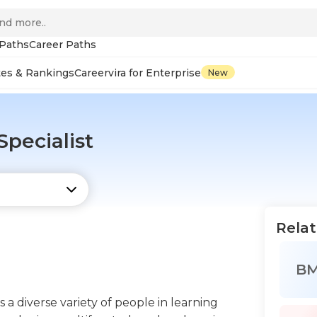
 Paths
Career Paths
tes & Rankings
Careervira for Enterprise
New
pecialist
Relat
B
a diverse variety of people in learning