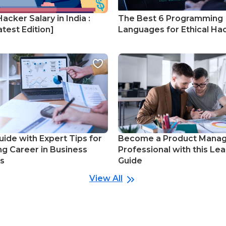
Hacker Salary in India :
The Best 6 Programming
test Edition]
Languages for Ethical Ha
uide with Expert Tips for
Become a Product Mana
ng Career in Business
Professional with this Lea
cs
Guide
View All