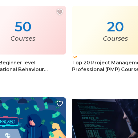
50
20
Courses
Courses
Beginner level
Top 20 Project Managem
ational Behaviour
Professional (PMP) Cours
s