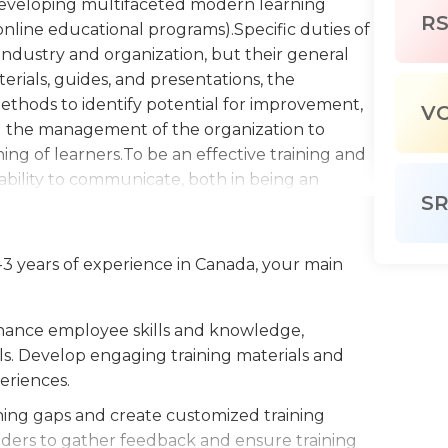
n developing multifaceted modern learning
R
 online educational programs).Specific duties of
industry and organization, but their general
erials, guides, and presentations, the
methods to identify potential for improvement,
V
nd the management of the organization to
ng of learners.To be an effective training and
ability to communicate, both in being an
S
 being able to deliver responses that are both
l thinking skills aid in assessing the strengths
he viability of various solutions, and in
-3 years of experience in Canada, your main
es to get the most out of their experience.
 development programs is required to ensure
ul. Knowledge of computers, specifically
nhance employee skills and knowledge,
bachelor's degree in a relevant field is
ls. Develop engaging training materials and
terdisciplinary background in social and
periences.
 is also useful. With the variety of job duties
ning gaps and create customized training
 also require additional experience or
lders to gather feedback and ensure training