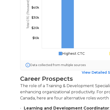
Highest CTC
Data collected from multiple sources
View Detailed S
Career Prospects
The role of a Training & Development Speciali
enhancing organizational productivity. For pro
Canada, here are four alternative roles worth 
Learning and Development Coordinator