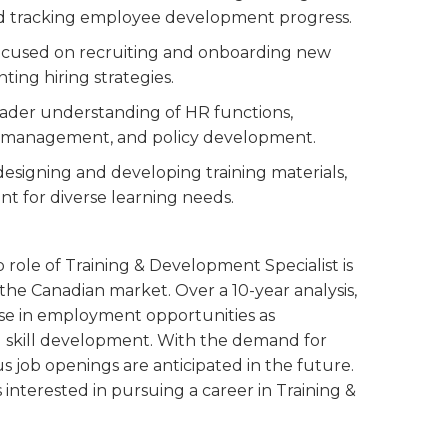
nd tracking employee development progress.
 focused on recruiting and onboarding new
ing hiring strategies.
roader understanding of HR functions,
e management, and policy development.
designing and developing training materials,
nt for diverse learning needs.
 role of Training & Development Specialist is
the Canadian market. Over a 10-year analysis,
ease in employment opportunities as
nd skill development. With the demand for
us job openings are anticipated in the future.
s interested in pursuing a career in Training &