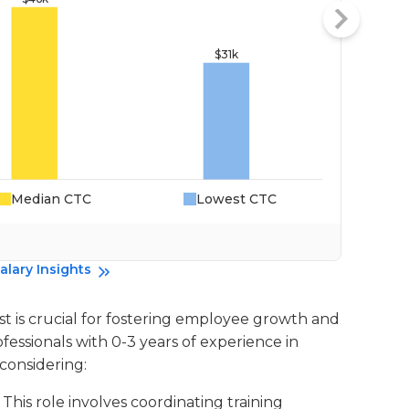
Median CTC
Lowest CTC
Da
alary Insights
st is crucial for fostering employee growth and
fessionals with 0-3 years of experience in
considering:
: This role involves coordinating training