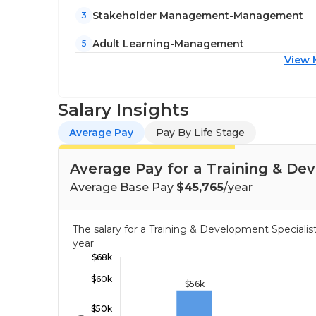
Stakeholder Management-Management
3
Adult Learning-Management
5
View 
Salary Insights
Average Pay
Pay By Life Stage
Average Pay for a Training & De
Average Base Pay
$45,765
/year
The salary for a Training & Development Special
year