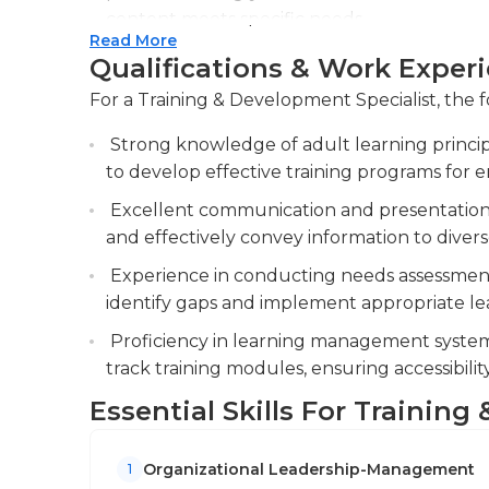
education in relevant specialized fields.
content meets specific needs.
Read More
Coordinate training logistics, including sch
Qualifications & Work Exper
managing training materials. Monitor attend
For a Training & Development Specialist, the f
ensure compliance and effectiveness.
Strong knowledge of adult learning princip
Evaluate training effectiveness through a
to develop effective training programs for 
adjustments to improve future programs.
Excellent communication and presentation ski
and effectively convey information to diver
Experience in conducting needs assessments
identify gaps and implement appropriate lea
Proficiency in learning management systems
track training modules, ensuring accessibili
Essential Skills For Trainin
Organizational Leadership-Management
1