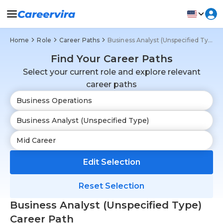
Home
Role
Career Paths
Business Analyst (Unspecified Type)
Find Your Career Paths
Select your current role and explore relevant
career paths
Edit Selection
Reset Selection
Business Analyst (Unspecified Type)
Career Path