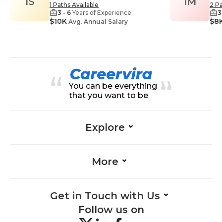
IS
IM
1 Paths Available
2 Pa
3 - 6
Years of Experience
3
$10K
$8
Avg. Annual Salary
You can be everything
that you want to be
Explore
More
Get in Touch with Us
Follow us on