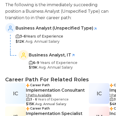
The following is the immediately succeeding
position a Business Analyst (Unspecified Type) can
transition to in their career path:
Business Analyst (Unspecified Type)
3-6
Years of Experience
$12K
Avg. Annual Salary
Business Analyst, IT
6-9
Years of Experience
$19K
Avg. Annual Salary
Career Path For Related Roles
Career Path
C
Implementation Consultant
Im
IC
IC
1 Paths Available
1 Pa
3 - 6
Years of Experience
3
$15K
$4
Avg. Annual Salary
Career Path
C
Implementation Specialist
In