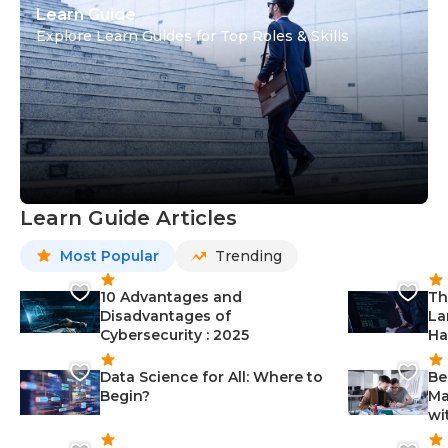
Learn Guide
Explore Learn Guides for Top Roles & Skills
Learn Guide Articles
Most Popular
Trending
10 Advantages and
Th
Disadvantages of
La
Cybersecurity : 2025
Ha
Data Science for All: Where to
Be
Begin?
Ma
wi