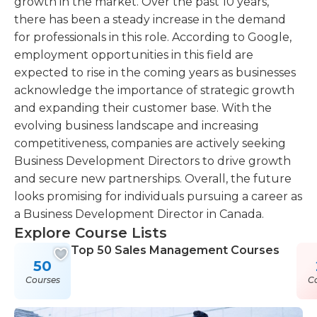
growth in the market. Over the past 10 years,
there has been a steady increase in the demand
for professionals in this role. According to Google,
employment opportunities in this field are
expected to rise in the coming years as businesses
acknowledge the importance of strategic growth
and expanding their customer base. With the
evolving business landscape and increasing
competitiveness, companies are actively seeking
Business Development Directors to drive growth
and secure new partnerships. Overall, the future
looks promising for individuals pursuing a career as
a Business Development Director in Canada.
Explore Course Lists
Top 50 Sales Management Courses
50
Courses
C