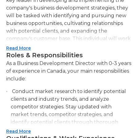
key leader in developing and implementing the
company's business development strategies, they
will be tasked with identifying and pursuing new
business opportunities, cultivating relationships
with potential clients, and expanding the
company's customer base. This individual will work
closely with the executive team to identify
Read More
potential market segments and develop strategies
Roles & Responsibilities
to enter new markets or expand existing ones.
As a Business Development Director with 0-3 years
They will also be responsible for establishing and
of experience in Canada, your main responsibilities
maintaining strong relationships with existing
include:
clients, ensuring their needs are met and their
Conduct market research to identify potential
satisfaction is maintained. The Business
clients and industry trends, and analyze
Development Director will lead a team of sales and
competitor strategies. Stay updated with
marketing professionals, providing guidance and
market trends, competitor strategies, and
support to achieve sales targets and revenue
identify potential clients through thorough
goals. Strong analytical skills and market research
market research.
acumen are essential for this role, as the Business
Read More