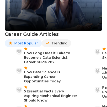
Career Guide Articles
Most Popular
Trending
How Long Does it Take to
Le
Become a Data Scientist:
Sk
Career Guide 2025
Na
How Data Science is
Af
Expanding Career
Un
Opportunities Today
St
Pa
5 Essential Facts Every
Pr
Aspiring Mechanical Engineer
Un
Should Know
Ca
Na