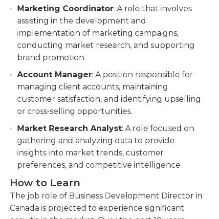
Marketing Coordinator
: A role that involves
assisting in the development and
implementation of marketing campaigns,
conducting market research, and supporting
brand promotion.
Account Manager
: A position responsible for
managing client accounts, maintaining
customer satisfaction, and identifying upselling
or cross-selling opportunities.
Market Research Analyst
: A role focused on
gathering and analyzing data to provide
insights into market trends, customer
preferences, and competitive intelligence.
How to Learn
The job role of Business Development Director in
Canada is projected to experience significant