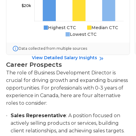
Highest CTC
Median CTC
Lowest CTC
Data collected from multiple sources
View Detailed Salary Insights
Career Prospects
The role of Business Development Director is
crucial for driving growth and expanding business
opportunities. For professionals with 0-3 years of
experience in Canada, here are four alternative
roles to consider:
Sales Representative
: A position focused on
actively selling products or services, building
client relationships, and achieving sales targets.