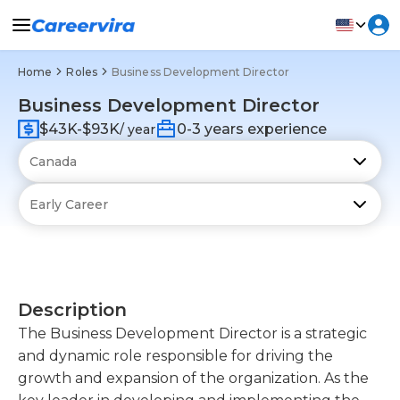
Home
Roles
Business Development Director
Business Development Director
$43K-$93K
0-3 years experience
/ year
Description
The Business Development Director is a strategic
and dynamic role responsible for driving the
growth and expansion of the organization. As the