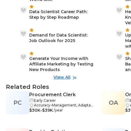
Data Scientist Career Path:
He
Step by Step Roadmap
Kn
Ve
Demand for Data Scientist:
Up
Job Outlook for 2025
Ma
wi
Generate Your Income with
Sh
Affiliate Marketing by Testing
Ba
New Products
an
View All
Related Roles
Procurement Clerk
Or
Early Career
PC
OA
Accuracy-Management, Adaptabil
$30K-$39K
ity-Management, Analytical Think
$3
/year
ing-Management, Business Com
munication-Management, Data A
nalysis-Management, Data Entry-
Management, Market Research-