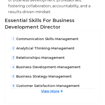
of business development professionals,
fostering collaboration, accountability, and a
results-driven mindset.
Essential Skills For Business
Development Director
Communication Skills-Management
1
Analytical Thinking-Management
2
Relationships-Management
3
Business Development-Management
4
Business Strategy-Management
5
Customer Satisfaction-Management
6
View More