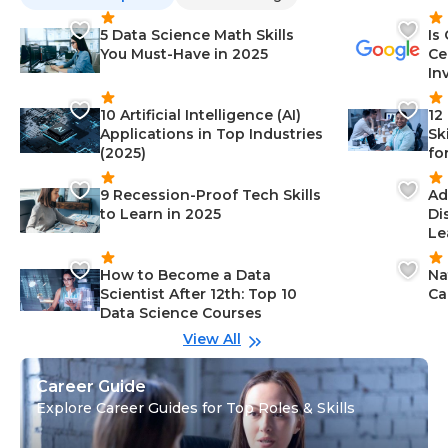
5 Data Science Math Skills
Is
You Must-Have in 2025
Ce
In
10 Artificial Intelligence (AI)
12
Applications in Top Industries
Sk
(2025)
fo
9 Recession-Proof Tech Skills
Ad
to Learn in 2025
Di
Le
How to Become a Data
Na
Scientist After 12th: Top 10
Ca
Data Science Courses
View All
Career Guide
Explore Career Guides for Top Roles & Skills