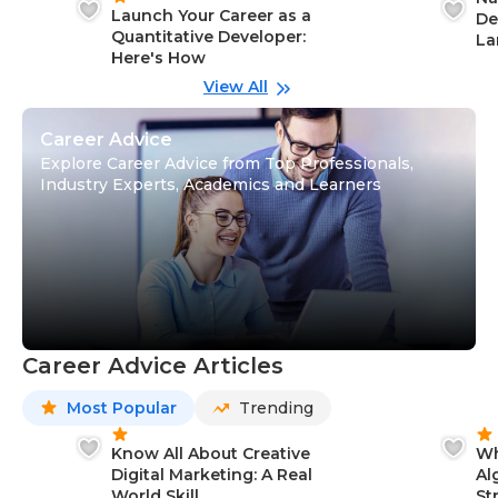
Launch Your Career as a
De
Quantitative Developer:
La
Here's How
wi
Gu
View All
Career Advice
Explore Career Advice from Top Professionals,
Industry Experts, Academics and Learners
Career Advice Articles
Most Popular
Trending
Know All About Creative
Wh
Digital Marketing: A Real
Al
World Skill
St