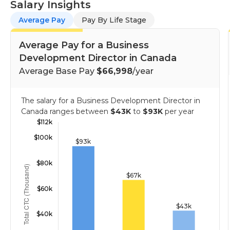
Salary Insights
Average Pay
Pay By Life Stage
Average Pay for a Business
Development Director in Canada
Average Base Pay
$66,998
/year
The salary for a Business Development Director in
Canada ranges between
$43K
to
$93K
per year