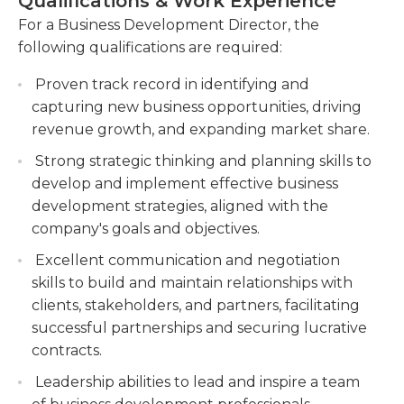
Qualifications & Work Experience
Development Director will be responsible for
Build and maintain relationships with clients,
analyzing market trends, assessing competition,
For a Business Development Director, the
including attending meetings, negotiating
and identifying areas of growth and potential
following qualifications are required:
contracts, and resolving any issues. Cultivate
threats. The ideal candidate for this role will have a
strong client relationships, attend meetings,
Proven track record in identifying and
proven track record in driving business growth, a
negotiate contracts, and resolve client issues
capturing new business opportunities, driving
solid understanding of the organization's industry
promptly.
revenue growth, and expanding market share.
and market, and strong leadership and
Collaborate with internal teams to develop
communication skills to effectively drive
Strong strategic thinking and planning skills to
and implement strategies for business growth
collaboration and alignment across teams and
develop and implement effective business
and expansion. Work closely with internal
departments.
development strategies, aligned with the
teams to formulate and execute strategies for
company's goals and objectives.
business growth and expansion.
Excellent communication and negotiation
Track and analyze sales performance metrics,
skills to build and maintain relationships with
prepare reports, and make recommendations
clients, stakeholders, and partners, facilitating
for improvement.
successful partnerships and securing lucrative
contracts.
Leadership abilities to lead and inspire a team