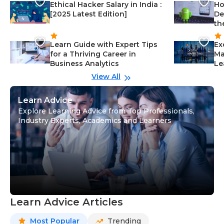
Ethical Hacker Salary in India :
Ho
[2025 Latest Edition]
De
th
Learn Guide with Expert Tips
Ex
for a Thriving Career in
Ma
Business Analytics
Le
View All
Learn Advice
Explore Learning Advice from Top Professionals,
Industry Experts, Academics and Learners
Learn Advice Articles
Most Popular
Trending