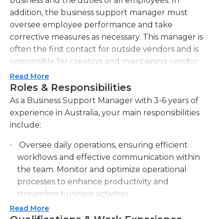
business and the duties of all employees. In
addition, the business support manager must
oversee employee performance and take
corrective measures as necessary. This manager is
often the first contact for outside vendors and is
responsible for creating and maintaining vendor
contacts and contracts. They are also responsible
Read More
for business cash flow and purchasing.Business
Roles & Responsibilities
support managers must possess many skills,
As a Business Support Manager with 3-6 years of
including excellent interpersonal and
experience in Australia, your main responsibilities
communication skills. Business support managers
include:
must be leaders in the workplace and provide
Oversee daily operations, ensuring efficient
excellent customer service. Additionally, they must
workflows and effective communication within
be able to analyze potential and actual problems
the team. Monitor and optimize operational
and develop solutions. Business support managers
processes to enhance productivity and
must be able to function at a high level
streamline business activities.
independently, yet also work well with others.
Proficiency with basic computer programs is
Read More
Provide guidance and support to staff