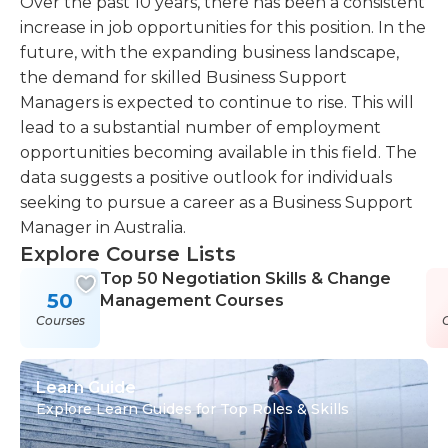
Over the past 10 years, there has been a consistent
increase in job opportunities for this position. In the
future, with the expanding business landscape,
the demand for skilled Business Support
Managers is expected to continue to rise. This will
lead to a substantial number of employment
opportunities becoming available in this field. The
data suggests a positive outlook for individuals
seeking to pursue a career as a Business Support
Manager in Australia.
Explore Course Lists
Top 50 Negotiation Skills & Change
50
Management Courses
Courses
Learn Guide
Explore Learn Guides for Top Roles & Skills