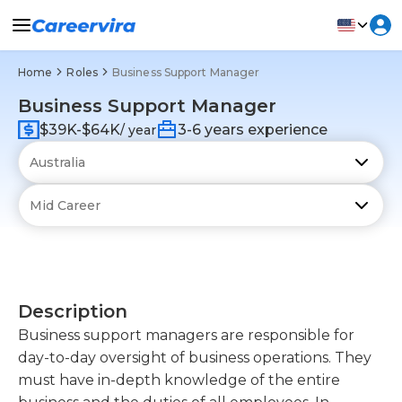
Home
Roles
Business Support Manager
Business Support Manager
$39K-$64K
3-6 years experience
/ year
Description
Business support managers are responsible for
day-to-day oversight of business operations. They
must have in-depth knowledge of the entire