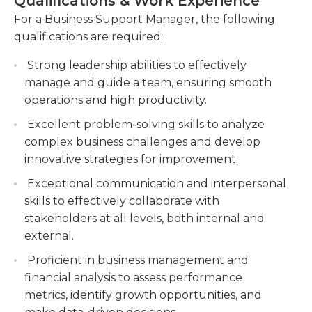
Qualifications & Work Experience
needed as well.A bachelor's degree in business
members, ensuring they have the necessary
management or a similar field is the general
For a Business Support Manager, the following
resources to perform their duties. Offer
desired entry point for employment as a business
qualifications are required:
training, mentorship, and performance
support manager. Possession of a master of
feedback to foster professional growth and
Strong leadership abilities to effectively
business administration (MBA) may be highly
maximize individual potential.
manage and guide a team, ensuring smooth
preferred. In addition, employers also look for
Manage budgeting and financial activities,
operations and high productivity.
certifications and experience in a related field.
including expense monitoring, cost analysis,
Certifications in various computer and
Excellent problem-solving skills to analyze
and budget allocation. Collaborate with
technological areas, as well as fluency in a foreign
complex business challenges and develop
finance teams to ensure accurate financial
language, may be beneficial.
innovative strategies for improvement.
reporting and adherence to budgetary
Exceptional communication and interpersonal
constraints.
skills to effectively collaborate with
Coordinate and collaborate with cross-
stakeholders at all levels, both internal and
functional teams, fostering strong partnerships
external.
and promoting synergy across departments.
Proficient in business management and
financial analysis to assess performance
metrics, identify growth opportunities, and