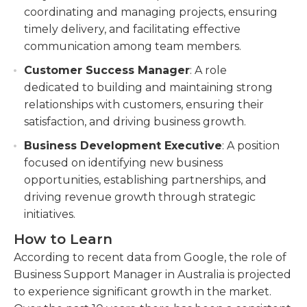
coordinating and managing projects, ensuring
timely delivery, and facilitating effective
communication among team members.
Customer Success Manager
: A role
dedicated to building and maintaining strong
relationships with customers, ensuring their
satisfaction, and driving business growth.
Business Development Executive
: A position
focused on identifying new business
opportunities, establishing partnerships, and
driving revenue growth through strategic
initiatives.
How to Learn
According to recent data from Google, the role of
Business Support Manager in Australia is projected
to experience significant growth in the market.