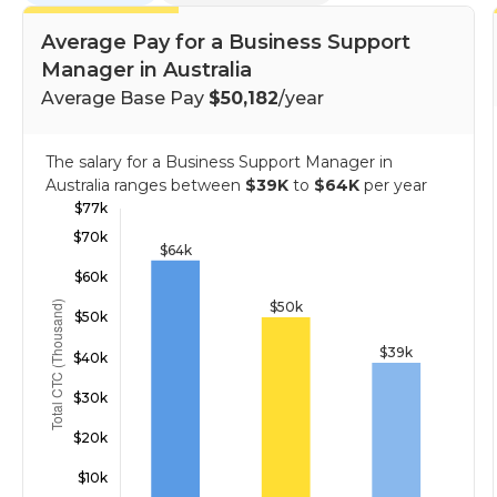
Average Pay for a Business Support
Manager in Australia
Average Base Pay
$50,182
/year
The salary for a Business Support Manager in
Australia ranges between
$39K
to
$64K
per year