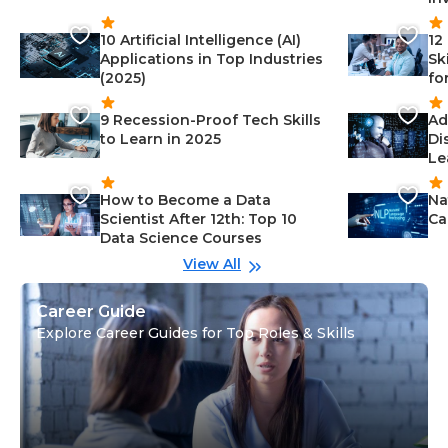
10 Artificial Intelligence (AI)
12
Applications in Top Industries
Sk
(2025)
fo
9 Recession-Proof Tech Skills
Ad
to Learn in 2025
Di
Le
How to Become a Data
Na
Scientist After 12th: Top 10
Ca
Data Science Courses
View All
Career Guide
Explore Career Guides for Top Roles & Skills