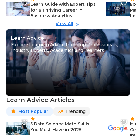
Learn Guide with Expert Tips
Ex
for a Thriving Career in
Ma
Business Analytics
Le
View All
Learn Advice
Explore Learning Advice from Top Professionals,
Industry Experts, Academics and Learners
Learn Advice Articles
Most Popular
Trending
5 Data Science Math Skills
Is
You Must-Have in 2025
Ce
In