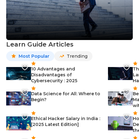
Learn Guide Articles
Most Popular
Trending
10 Advantages and
Th
Disadvantages of
La
Cybersecurity : 2025
Ha
Data Science for All: Where to
Be
Begin?
Ma
wi
Ethical Hacker Salary in India :
Ho
[2025 Latest Edition]
De
th