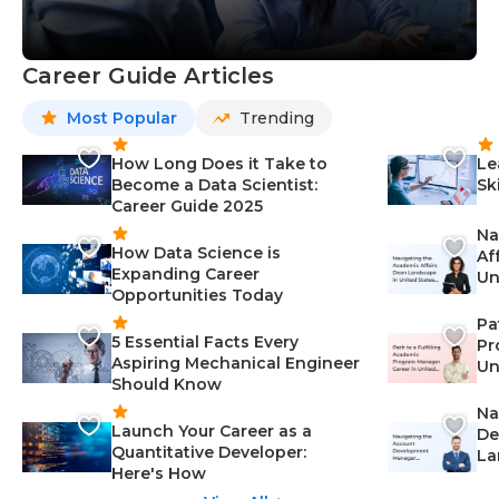
Career Guide Articles
Most Popular
Trending
How Long Does it Take to
Le
Become a Data Scientist:
Sk
Career Guide 2025
Na
How Data Science is
Af
Expanding Career
Un
Opportunities Today
St
Pa
5 Essential Facts Every
Pr
Aspiring Mechanical Engineer
Un
Should Know
Ca
Na
Launch Your Career as a
De
Quantitative Developer:
La
Here's How
wi
Gu