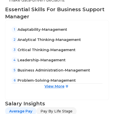
make data-driven decisions.
Essential Skills For Business Support
Manager
Adaptability-Management
1
Analytical Thinking-Management
2
Critical Thinking-Management
3
Leadership-Management
4
Business Administration-Management
5
Problem-Solving-Management
6
View More
Salary Insights
Average Pay
Pay By Life Stage