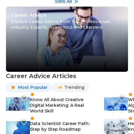
View All
Career Advice
Explore Career Advice from Top Professionals,
Industry Experts, Academics and Learners
Career Advice Articles
Most Popular
Trending
Know All About Creative
Wh
Digital Marketing: A Real
Al
World Skill
St
Data Scientist Career Path:
He
Step by Step Roadmap
Kn