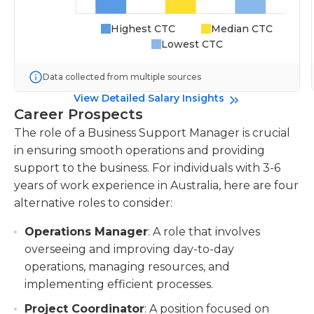
Highest CTC
Median CTC
Lowest CTC
Data collected from multiple sources
View Detailed Salary Insights
Career Prospects
The role of a Business Support Manager is crucial
in ensuring smooth operations and providing
support to the business. For individuals with 3-6
years of work experience in Australia, here are four
alternative roles to consider:
Operations Manager
: A role that involves
overseeing and improving day-to-day
operations, managing resources, and
implementing efficient processes.
Project Coordinator
: A position focused on