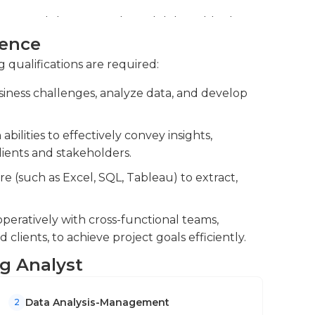
 or off-site and, at times, they interact with
resentations, reports, and deliverables for
t projects at the office of their company to
presentations, reports, and deliverables.
ience
of the working processes. The hours of work
orkshops by preparing materials and taking
r employers.
g qualifications are required:
ucation differ; however, the majority of firms
usiness challenges, analyze data, and develop
wever, experience can replace education.
while working as consultants to expand their
lities to effectively convey insights,
el positions as consultants, where they manage
ients and stakeholders.
re (such as Excel, SQL, Tableau) to extract,
peratively with cross-functional teams,
clients, to achieve project goals efficiently.
ng Analyst
Data Analysis-Management
2