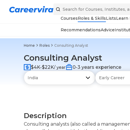
Courses
Roles & Skills
Lists
Learn
Recommendations
Advice
Institu
Home
Roles
Consulting Analyst
Consulting Analyst
$4K-$22K
0-3 years experience
/ year
Description
Consulting analysts (also called a managemen