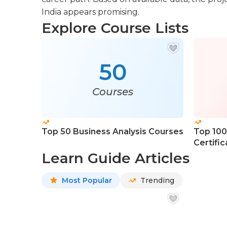
India appears promising.
Explore Course Lists
50
Courses
Top 50 Business Analysis Courses
Top 100
Certifi
Learn Guide Articles
Most Popular
Trending