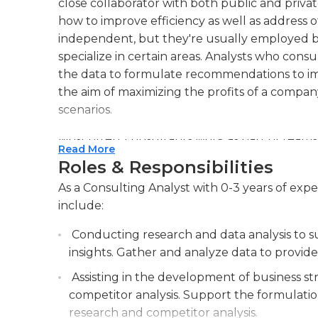
close collaborator with both public and priva
how to improve efficiency as well as address o
independent, but they're usually employed b
specialize in certain areas. Analysts who con
the data to formulate recommendations to im
the aim of maximizing the profits of a compan
scenarios.
Most often, consultants work as part of team
Read More
consultant. The consultants in this group are t
Roles & Responsibilities
larger scope or objective. They are often tas
As a Consulting Analyst with 0-3 years of exper
company to gather and analyze information, or
include:
results and provide recommendations in their a
smaller projects (or on projects for smaller c
Conducting research and data analysis to su
of data gathering and analysis) under the su
insights. Gather and analyze data to provide 
approves of their findings.
Assisting in the development of business s
In the majority of instances, consultants work
competitor analysis. Support the formulati
company or at the location of the company w
research and competitor analysis.