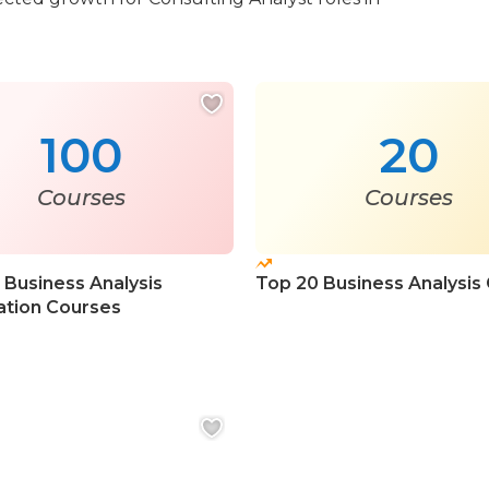
100
20
Courses
Courses
 Business Analysis
Top 20 Business Analysis
cation Courses