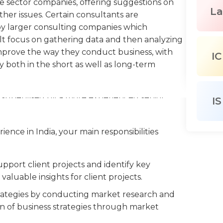
te sector companies, offering suggestions on
La
ther issues. Certain consultants are
y larger consulting companies which
sult focus on gathering data and then analyzing
prove the way they conduct business, with
IC
y both in the short as well as long-term
s supervised by a more experienced senior
IS
ypically assigned a particular portion of a
ked to meet with the key employees of the
ience in India, your main responsibilities
ganize it, and write reports that present
rea of responsibility. If they are working on
ompanies) they could be in charge of all aspects
pport client projects and identify key
pervision of an experienced consultant who
valuable insights for client projects.
trategies by conducting market research and
 in an office, whether within their own
on of business strategies through market
hich they are studying. They often meet with