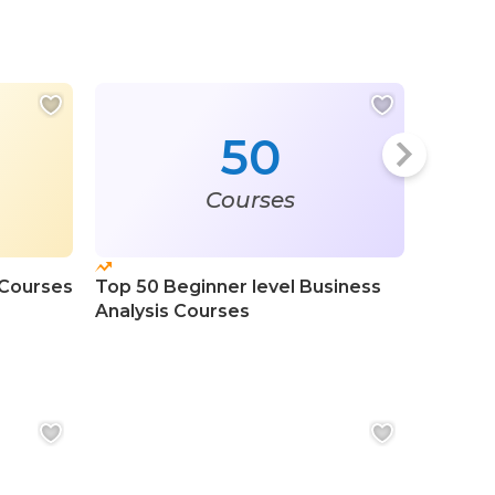
50
Courses
 Courses
Top 50 Beginner level Business
Top 20 
Analysis Courses
Analysi