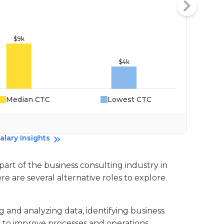
Median CTC
Lowest CTC
Da
alary Insights
 part of the business consulting industry in
re are several alternative roles to explore.
ng and analyzing data, identifying business
to improve processes and operations.