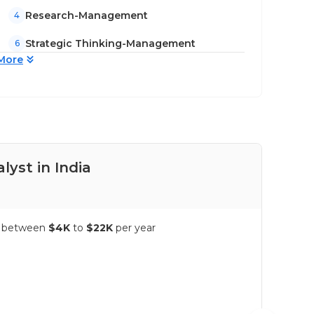
Research-Management
4
Strategic Thinking-Management
6
More
lyst in India
Pay
es between
$4K
to
$22K
per year