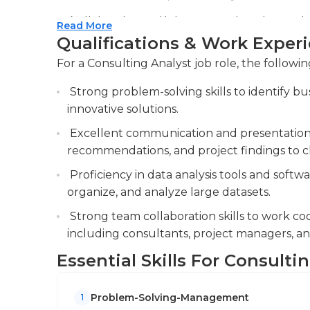
members of the manager of the client in person
Collaborating with team members to create p
Read More
employees at lower levels working on differen
clients. Work with the team to create client 
Qualifications & Work Exper
gather knowledge and gain an understanding 
Providing support in client meetings and w
can vary based on the requirements that thei
For a Consulting Analyst job role, the followin
meeting minutes.
The requirements for a consultant analyst's ed
Strong problem-solving skills to identify b
require a minimum of a bachelor's degree ho
innovative solutions.
Many of them continue their education even 
Excellent communication and presentation abi
expertise and be able to apply for higher-lev
recommendations, and project findings to cl
their own teams or firms.
Proficiency in data analysis tools and softwa
organize, and analyze large datasets.
Strong team collaboration skills to work coo
including consultants, project managers, and 
Essential Skills For Consulti
Problem-Solving-Management
1