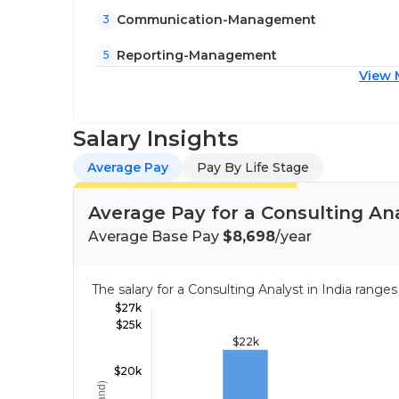
Communication-Management
3
Reporting-Management
5
View 
Salary Insights
Average Pay
Pay By Life Stage
Average Pay for a Consulting Ana
Average Base Pay
$8,698
/year
The salary for a Consulting Analyst in India rang