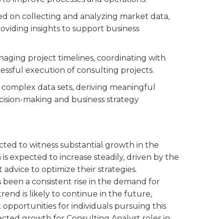
sed on collecting and analyzing market data,
viding insights to support business
anaging project timelines, coordinating with
essful execution of consulting projects.
ng complex data sets, deriving meaningful
decision-making and business strategy
ected to witness substantial growth in the
is expected to increase steadily, driven by the
dvice to optimize their strategies.
s been a consistent rise in the demand for
trend is likely to continue in the future,
opportunities for individuals pursuing this
ected growth for Consulting Analyst roles in