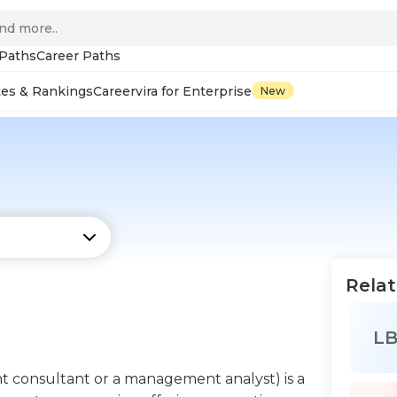
 Paths
Career Paths
tes & Rankings
Careervira for Enterprise
New
Relat
L
t consultant or a management analyst) is a