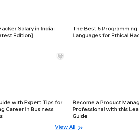
Hacker Salary in India :
The Best 6 Programming
test Edition]
Languages for Ethical Ha
uide with Expert Tips for
Become a Product Mana
ng Career in Business
Professional with this Lea
cs
Guide
View All