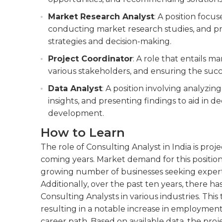
Market Research Analyst
: A position focu
conducting market research studies, and pro
strategies and decision-making.
Project Coordinator
: A role that entails m
various stakeholders, and ensuring the succ
Data Analyst
: A position involving analyzi
insights, and presenting findings to aid in 
development.
How to Learn
The role of Consulting Analyst in India is proj
coming years. Market demand for this position 
growing number of businesses seeking expert a
Additionally, over the past ten years, there ha
Consulting Analysts in various industries. This 
resulting in a notable increase in employment 
career path. Based on available data, the proj