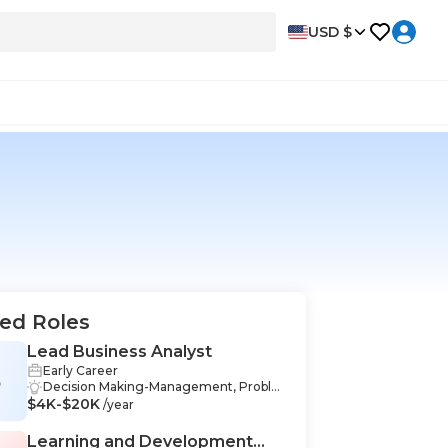
USD $
ed Roles
Lead Business Analyst
Early Career
B
Decision Making-Management, Proble
$4K-$20K
m-Solving-Management, Stakeholder
/year
Management-Management, Data Anal
ysis-Management, Industry Knowledge
Learning and Development