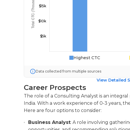
Highest CTC
Data collected from multiple sources
View Detailed S
Career Prospects
The role of a Consulting Analyst is an integral
India. With a work experience of 0-3 years, the
Here are four options to consider:
Business Analyst
: A role involving gatheri
opportunities, and recommending solutions 