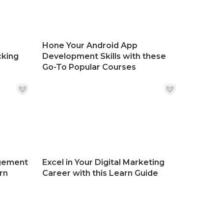
Hone Your Android App
cking
Development Skills with these
Go-To Popular Courses
gement
Excel in Your Digital Marketing
rn
Career with this Learn Guide