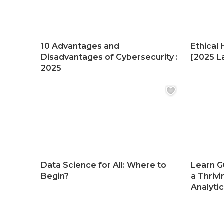
10 Advantages and
Ethical 
Disadvantages of Cybersecurity :
[2025 La
2025
Data Science for All: Where to
Learn G
Begin?
a Thrivi
Analyti