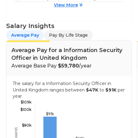
View More
Salary Insights
Average Pay
Pay By Life Stage
Average Pay for a Information Security
Officer in United Kingdom
Average Base Pay
$59,780
/year
The salary for a Information Security Officer in
United Kingdom ranges between
$47K
to
$91K
per
year