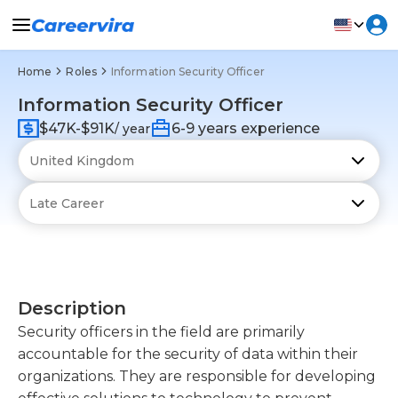
Home
Roles
Information Security Officer
Information Security Officer
$47K-$91K
6-9 years experience
/ year
Description
Security officers in the field are primarily
accountable for the security of data within their
organizations. They are responsible for developing