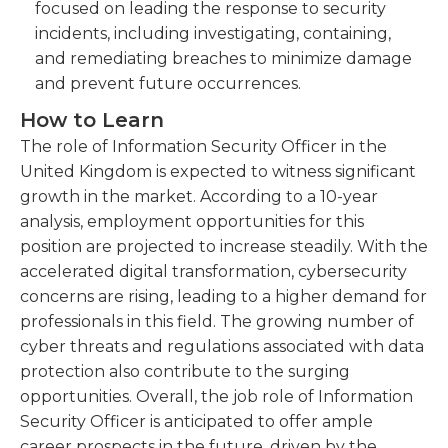
focused on leading the response to security
incidents, including investigating, containing,
and remediating breaches to minimize damage
and prevent future occurrences.
How to Learn
The role of Information Security Officer in the
United Kingdom is expected to witness significant
growth in the market. According to a 10-year
analysis, employment opportunities for this
position are projected to increase steadily. With the
accelerated digital transformation, cybersecurity
concerns are rising, leading to a higher demand for
professionals in this field. The growing number of
cyber threats and regulations associated with data
protection also contribute to the surging
opportunities. Overall, the job role of Information
Security Officer is anticipated to offer ample
career prospects in the future, driven by the