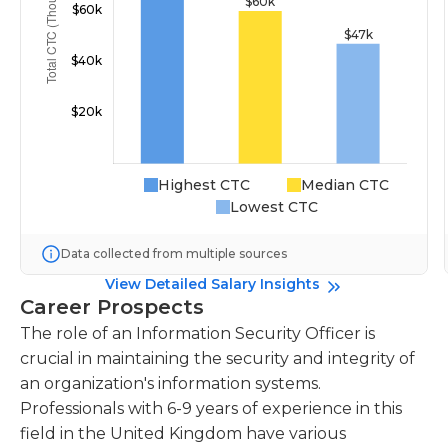
Highest CTC
Median CTC
Lowest CTC
Data collected from multiple sources
View Detailed Salary Insights
Career Prospects
The role of an Information Security Officer is
crucial in maintaining the security and integrity of
an organization's information systems.
Professionals with 6-9 years of experience in this
field in the United Kingdom have various