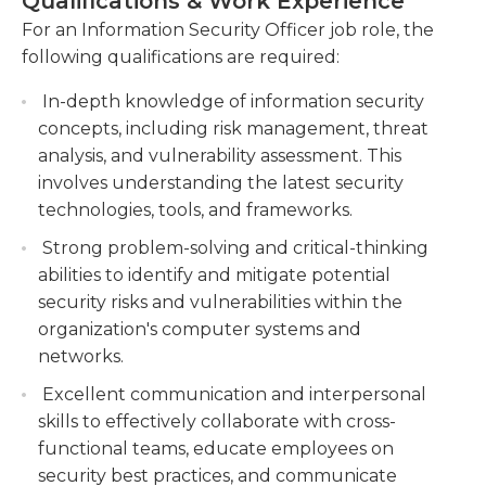
Qualifications & Work Experience
vulnerability scans to identify and address
raise security concerns to executives at
For an Information Security Officer job role, the
security gaps, and collaborate with relevant
management level, and propose new solutions to
following qualifications are required:
stakeholders to mitigate potential threats.
these problems and establish update schedules
and set up scripts to speed up processes when
Manage and oversee the operation of security
In-depth knowledge of information security
deploying. They establish security checks within
technologies, such as firewalls, intrusion
concepts, including risk management, threat
the system that help to prevent malware as well
detection systems, and encryption tools, to
analysis, and vulnerability assessment. This
as spyware and other malware from entering
safeguard the organization's data and systems.
involves understanding the latest security
computers.
technologies, tools, and frameworks.
Lead incident response efforts, including
investigating and resolving security incidents,
Strong problem-solving and critical-thinking
In general, they are employed in offices using a
coordinating with legal and law enforcement
abilities to identify and mitigate potential
range of equipment required to alter security
agencies, and implementing preventive
security risks and vulnerabilities within the
standards. They must adhere to strict guidelines
measures to avoid future breaches.
organization's computer systems and
for privacy when handling sensitive data, and also
networks.
being proficient in basic office software in order to
deliver presentations and create progress reports.
Excellent communication and interpersonal
They will also require Internet access to download
skills to effectively collaborate with cross-
software that can boost their productivity.
functional teams, educate employees on
security best practices, and communicate