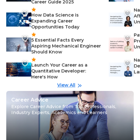
Career Guide 2025
Na
How Data Science is
Af
Expanding Career
Un
Opportunities Today
St
Pa
5 Essential Facts Every
Pr
Aspiring Mechanical Engineer
Un
Should Know
Ca
Na
Launch Your Career as a
De
Quantitative Developer:
La
Here's How
wi
Gu
View All
Career Advice
Explore Career Advice from Top Professionals,
Industry Experts, Academics and Learners