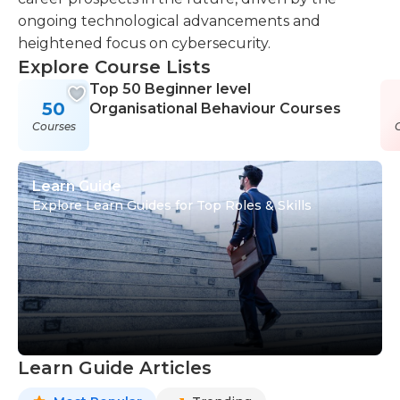
ongoing technological advancements and
heightened focus on cybersecurity.
Explore Course Lists
Top 50 Beginner level
50
Organisational Behaviour Courses
Courses
Learn Guide
Explore Learn Guides for Top Roles & Skills
Learn Guide Articles