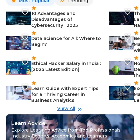
Most Popular
Trending
10 Advantages and
Th
Disadvantages of
La
Cybersecurity : 2025
Ha
Data Science for All: Where to
Be
Begin?
Ma
wi
Ethical Hacker Salary in India :
Ho
[2025 Latest Edition]
De
th
Learn Guide with Expert Tips
Ex
for a Thriving Career in
Ma
Business Analytics
Le
View All
Learn Advice
Explore Learning Advice from Top Professionals,
Industry Experts, Academics and Learners