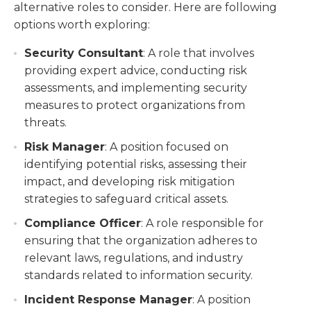
alternative roles to consider. Here are following
options worth exploring:
Security Consultant
: A role that involves
providing expert advice, conducting risk
assessments, and implementing security
measures to protect organizations from
threats.
Risk Manager
: A position focused on
identifying potential risks, assessing their
impact, and developing risk mitigation
strategies to safeguard critical assets.
Compliance Officer
: A role responsible for
ensuring that the organization adheres to
relevant laws, regulations, and industry
standards related to information security.
Incident Response Manager
: A position