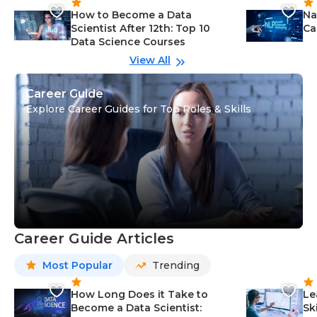
How to Become a Data
Na
Scientist After 12th: Top 10
Ca
Data Science Courses
View All
Career Guide
Explore Career Guides for Top Roles & Skills
Career Guide Articles
Most Popular
Trending
How Long Does it Take to
Le
Become a Data Scientist:
Sk