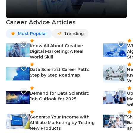
Career Advice Articles
Most Popular
Trending
Know All About Creative
Wh
Digital Marketing: A Real
Al
World Skill
St
Data Scientist Career Path:
He
Step by Step Roadmap
Kn
Ve
Demand for Data Scientist:
Up
Job Outlook for 2025
Ma
wi
Generate Your Income with
Sh
Affiliate Marketing by Testing
Ba
New Products
an