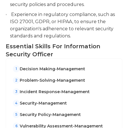
An undergraduate degree in computer science or
security policies and procedures.
systems security, or any related field is required for
Experience in regulatory compliance, such as
this job. Additionally, prior work experience in a
ISO 27001, GDPR, or HIPAA, to ensure the
similar security role is a plus.
organization's adherence to relevant security
standards and regulations.
Essential Skills For Information
Security Officer
Decision Making-Management
1
Problem-Solving-Management
2
Incident Response-Management
3
Security-Management
4
Security Policy-Management
5
Vulnerability Assessment-Management
6