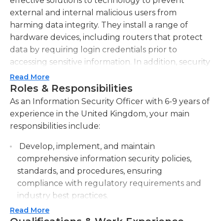
effective solutions to technology to prevent
external and internal malicious users from
harming data integrity. They install a range of
hardware devices, including routers that protect
data by requiring login credentials prior to
accessing sensitive information. In addition, security
personnel install software that filters the network
Read More
traffic to prevent unwelcome attacks.
Roles & Responsibilities
As an Information Security Officer with 6-9 years of
In addition to their duties Information security
experience in the United Kingdom, your main
officers also teach other users of the system in the
responsibilities include:
proper use of computers and offer suggestions on
how to prevent data loss. They create security
Develop, implement, and maintain
protocols and regularly back up important
comprehensive information security policies,
information to cloud and physical devices.
standards, and procedures, ensuring
Typically information security officers design
compliance with regulatory requirements and
various security levels, and provide users different
industry best practices.
credentials in accordance with their levels of
Read More
Conduct regular risk assessments and
clearance. Information security officers can also