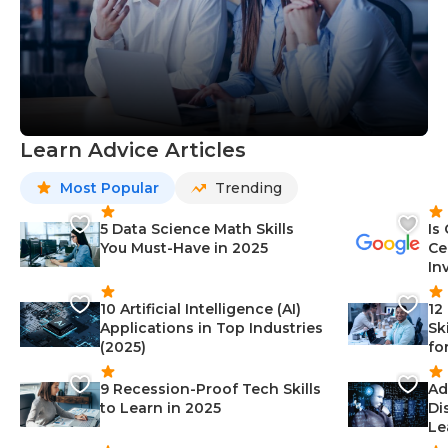
Learn Advice Articles
Most Popular
Trending
5 Data Science Math Skills
Is
You Must-Have in 2025
Ce
In
10 Artificial Intelligence (AI)
12
Applications in Top Industries
Sk
(2025)
fo
9 Recession-Proof Tech Skills
Ad
to Learn in 2025
Di
Le